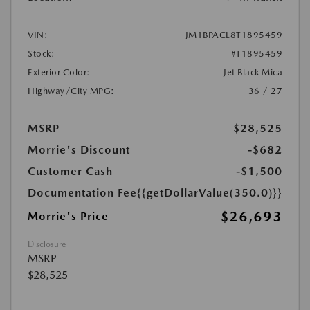
VIN:
JM1BPACL8T1895459
Stock:
#T1895459
Exterior Color:
Jet Black Mica
Highway/City MPG:
36 / 27
MSRP
$28,525
Morrie's Discount
-$682
Customer Cash
-$1,500
Documentation Fee
{{getDollarValue(350.0)}}
$26,693
Morrie's Price
Disclosure
MSRP
$28,525