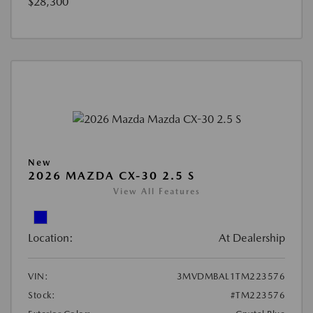
$28,300
New
2026 MAZDA CX-30 2.5 S
View All Features
Location:
At Dealership
VIN:
3MVDMBAL1TM223576
Stock:
#TM223576