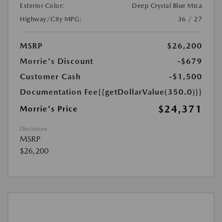
Exterior Color:
Deep Crystal Blue Mica
Highway/City MPG:
36 / 27
MSRP
$26,200
Morrie's Discount
-$679
Customer Cash
-$1,500
Documentation Fee
{{getDollarValue(350.0)}}
$24,371
Morrie's Price
Disclosure
MSRP
$26,200