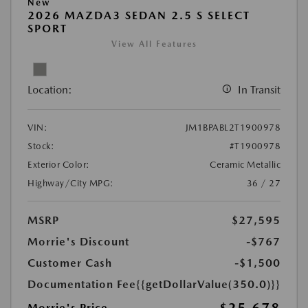
New
2026 MAZDA3 SEDAN 2.5 S SELECT
SPORT
View All Features
Location:
In Transit
VIN:
JM1BPABL2T1900978
Stock:
#T1900978
Exterior Color:
Ceramic Metallic
Highway/City MPG:
36 / 27
MSRP
$27,595
Morrie's Discount
-$767
Customer Cash
-$1,500
Documentation Fee
{{getDollarValue(350.0)}}
Morrie's Price