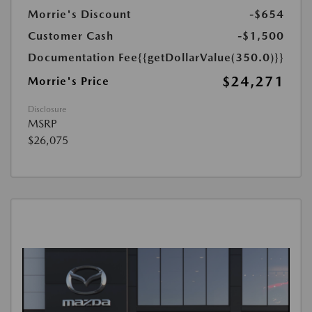
Morrie's Discount
-$654
Customer Cash
-$1,500
Documentation Fee
{{getDollarValue(350.0)}}
$24,271
Morrie's Price
Disclosure
MSRP
$26,075