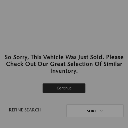
So Sorry, This Vehicle Was Just Sold. Please
Check Out Our Great Selection Of Similar
Inventory.
Continue
REFINE SEARCH
SORT