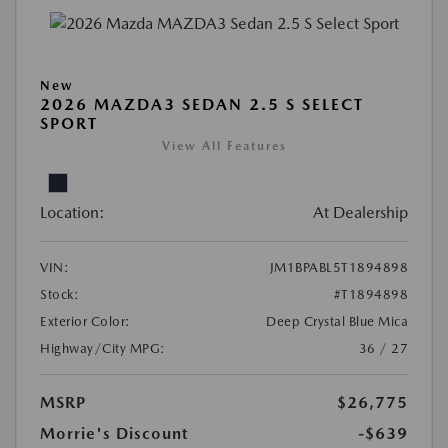
New
2026 MAZDA3 SEDAN 2.5 S SELECT
SPORT
View All Features
Location:
At Dealership
VIN:
JM1BPABL5T1894898
Stock:
#T1894898
Exterior Color:
Deep Crystal Blue Mica
Highway/City MPG:
36 / 27
MSRP
$26,775
Morrie's Discount
-$639