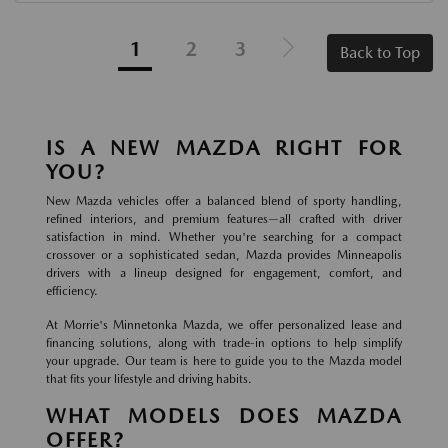
1
2
3
Back to Top
IS A NEW MAZDA RIGHT FOR
YOU?
New Mazda vehicles offer a balanced blend of sporty handling,
refined interiors, and premium features—all crafted with driver
satisfaction in mind. Whether you're searching for a compact
crossover or a sophisticated sedan, Mazda provides Minneapolis
drivers with a lineup designed for engagement, comfort, and
efficiency.
At Morrie's Minnetonka Mazda, we offer personalized lease and
financing solutions, along with trade-in options to help simplify
your upgrade. Our team is here to guide you to the Mazda model
that fits your lifestyle and driving habits.
WHAT MODELS DOES MAZDA
OFFER?