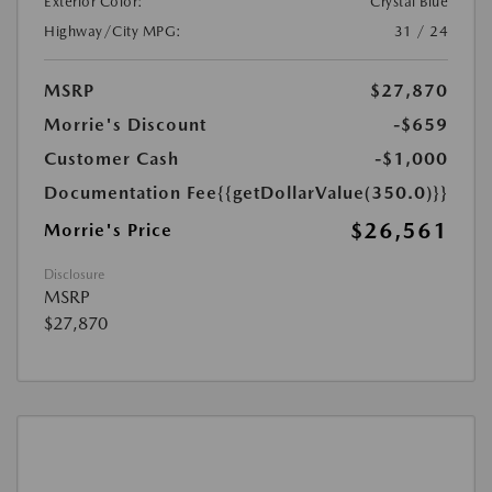
Exterior Color:
Crystal Blue
Highway/City MPG:
31 / 24
MSRP
$27,870
Morrie's Discount
-$659
Customer Cash
-$1,000
Documentation Fee
{{getDollarValue(350.0)}}
$26,561
Morrie's Price
Disclosure
MSRP
$27,870