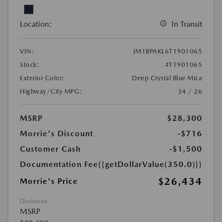
Location:
In Transit
VIN:
JM1BPAKL6T1901065
Stock:
#T1901065
Exterior Color:
Deep Crystal Blue Mica
Highway/City MPG:
34 / 26
MSRP
$28,300
Morrie's Discount
-$716
Customer Cash
-$1,500
Documentation Fee
{{getDollarValue(350.0)}}
$26,434
Morrie's Price
Disclosure
MSRP