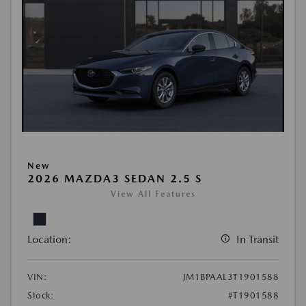
New
2026 MAZDA3 SEDAN 2.5 S
View All Features
Location:
In Transit
VIN:
JM1BPAAL3T1901588
Stock:
#T1901588