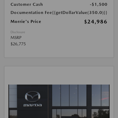
Customer Cash
-$1,500
Documentation Fee
{{getDollarValue(350.0)}}
$24,986
Morrie's Price
Disclosure
MSRP
$26,775