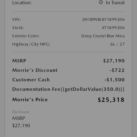
Location:
In Transit
VIN:
JM1BPABL8T1899206
Stock:
#T1899206
Exterior Color:
Deep Crystal Blue Mica
Highway/City MPG:
36 / 27
MSRP
$27,190
Morrie's Discount
-$722
Customer Cash
-$1,500
Documentation Fee
{{getDollarValue(350.0)}}
$25,318
Morrie's Price
Disclosure
MSRP
$27,190