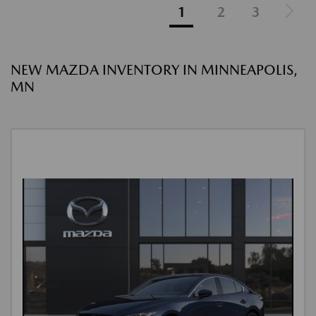
1
2
3
NEW MAZDA INVENTORY IN MINNEAPOLIS,
MN