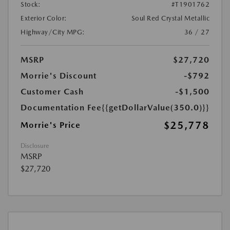
Stock:
#T1901762
Exterior Color:
Soul Red Crystal Metallic
Highway/City MPG:
36 / 27
MSRP
$27,720
Morrie's Discount
-$792
Customer Cash
-$1,500
Documentation Fee
{{getDollarValue(350.0)}}
$25,778
Morrie's Price
Disclosure
MSRP
$27,720