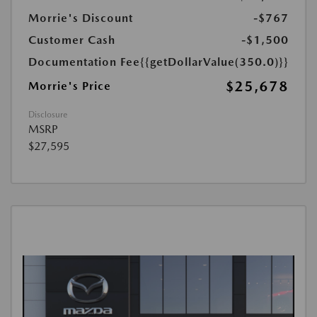
Morrie's Discount
-$767
Customer Cash
-$1,500
Documentation Fee
{{getDollarValue(350.0)}}
$25,678
Morrie's Price
Disclosure
MSRP
$27,595