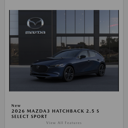
New
2026 MAZDA3 HATCHBACK 2.5 S
SELECT SPORT
View All Features