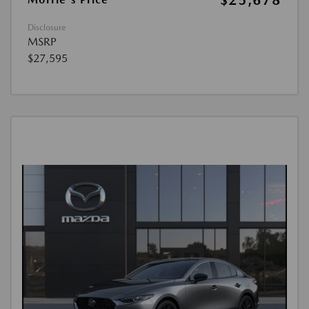
$25,678
Disclosure
MSRP
$27,595