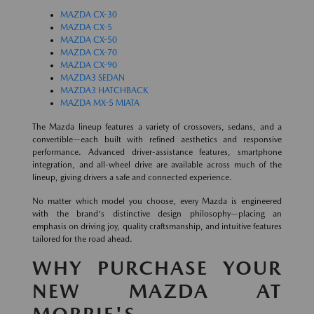
MAZDA CX-30
MAZDA CX-5
MAZDA CX-50
MAZDA CX-70
MAZDA CX-90
MAZDA3 SEDAN
MAZDA3 HATCHBACK
MAZDA MX-5 MIATA
The Mazda lineup features a variety of crossovers, sedans, and a
convertible—each built with refined aesthetics and responsive
performance. Advanced driver-assistance features, smartphone
integration, and all-wheel drive are available across much of the
lineup, giving drivers a safe and connected experience.
No matter which model you choose, every Mazda is engineered
with the brand's distinctive design philosophy—placing an
emphasis on driving joy, quality craftsmanship, and intuitive features
tailored for the road ahead.
WHY PURCHASE YOUR
NEW MAZDA AT
MORRIE'S