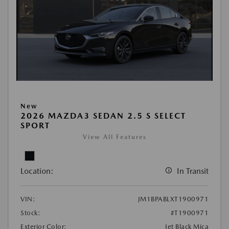
New
2026 MAZDA3 SEDAN 2.5 S SELECT
SPORT
View All Features
Location:
In Transit
VIN:
JM1BPABLXT1900971
Stock:
#T1900971
Exterior Color:
Jet Black Mica