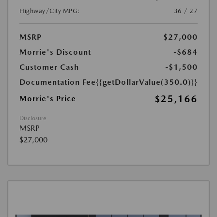
Highway/City MPG:
36 / 27
MSRP
$27,000
Morrie's Discount
-$684
Customer Cash
-$1,500
Documentation Fee
{{getDollarValue(350.0)}}
$25,166
Morrie's Price
Disclosure
MSRP
$27,000