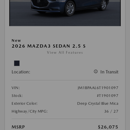
New
2026 MAZDA3 SEDAN 2.5 S
View All Features
Location:
In Transit
VIN:
JM1BPAAL6T1901097
Stock:
#T1901097
Exterior Color:
Deep Crystal Blue Mica
Highway/City MPG:
36 / 27
MSRP
$26,075