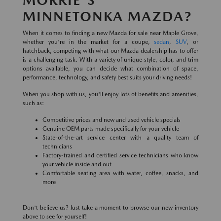
MINNETONKA MAZDA?
When it comes to finding a new Mazda for sale near Maple Grove,
whether you're in the market for a coupe,
sedan
,
SUV
, or
hatchback, competing with what our Mazda dealership has to offer
is a challenging task. With a variety of unique style, color, and trim
options available, you can decide what combination of space,
performance, technology, and safety best suits your driving needs!
When you shop with us, you'll enjoy lots of benefits and amenities,
such as:
Competitive prices and new and used vehicle specials
Genuine OEM parts made specifically for your vehicle
State-of-the-art service center with a quality team of
technicians
Factory-trained and certified service technicians who know
your vehicle inside and out
Comfortable seating area with water, coffee, snacks, and
more
Don't believe us? Just take a moment to browse our new inventory
above to see for yourself!