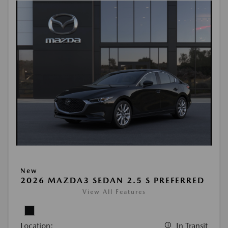
New
2026 MAZDA3 SEDAN 2.5 S PREFERRED
View All Features
Location:
In Transit