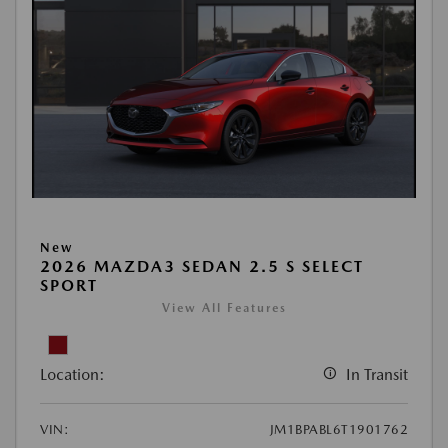
New
2026 MAZDA3 SEDAN 2.5 S SELECT
SPORT
View All Features
Location:
In Transit
VIN:
JM1BPABL6T1901762