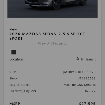
New
2026 MAZDA3 SEDAN 2.5 S SELECT
SPORT
View All Features
Location:
In Transit
VIN:
JM1BPABL0T1895523
Stock:
#T1895523
Exterior Color:
Machine Gray Metallic
Highway/City MPG:
36 / 27
MSRP
$27,595