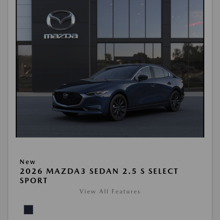
New
2026 MAZDA3 SEDAN 2.5 S SELECT
SPORT
View All Features