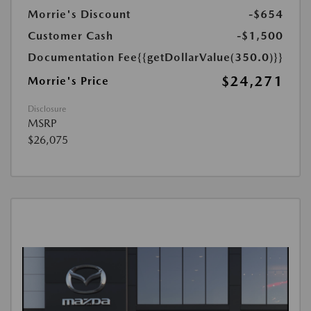
Morrie's Discount
-$654
Customer Cash
-$1,500
Documentation Fee
{{getDollarValue(350.0)}}
$24,271
Morrie's Price
Disclosure
MSRP
$26,075