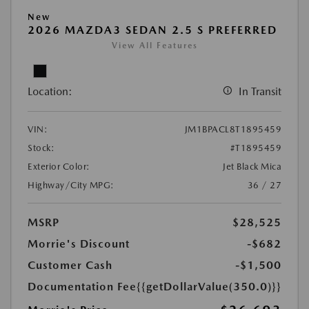
New
2026 MAZDA3 SEDAN 2.5 S PREFERRED
View All Features
Location:
In Transit
VIN:
JM1BPACL8T1895459
Stock:
#T1895459
Exterior Color:
Jet Black Mica
Highway/City MPG:
36 / 27
MSRP
$28,525
Morrie's Discount
-$682
Customer Cash
-$1,500
Documentation Fee
{{getDollarValue(350.0)}}