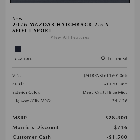
New
2026 MAZDA3 HATCHBACK 2.5 S
SELECT SPORT
View All Features
Location:
In Transit
VIN:
JM1BPAKL6T1901065
Stock:
#T1901065
Exterior Color:
Deep Crystal Blue Mica
Highway/City MPG:
34 / 26
MSRP
$28,300
Morrie's Discount
-$716
Customer Cash
-$1,500