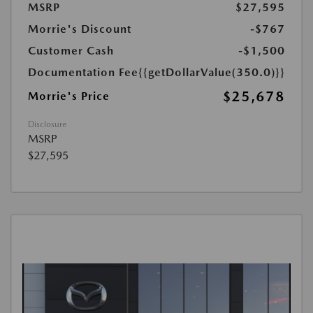
MSRP
$27,595
Morrie's Discount
-$767
Customer Cash
-$1,500
Documentation Fee
{{getDollarValue(350.0)}}
$25,678
Morrie's Price
Disclosure
MSRP
$27,595