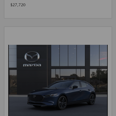
$27,720