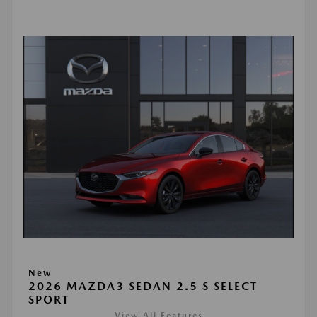
New
2026 MAZDA3 SEDAN 2.5 S SELECT
SPORT
View All Features