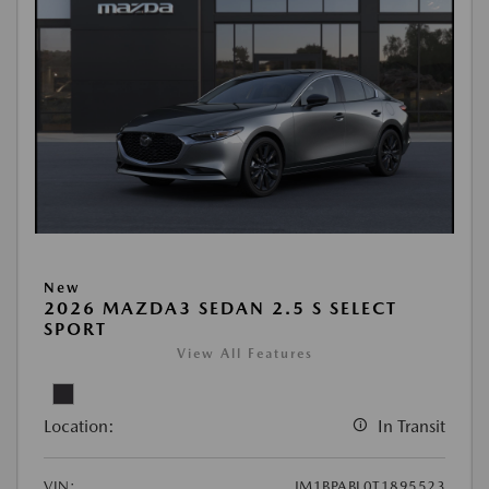
New
2026 MAZDA3 SEDAN 2.5 S SELECT
SPORT
View All Features
Location:
In Transit
VIN:
JM1BPABL0T1895523