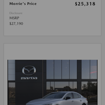
$25,318
Morrie's Price
Disclosure
MSRP
$27,190