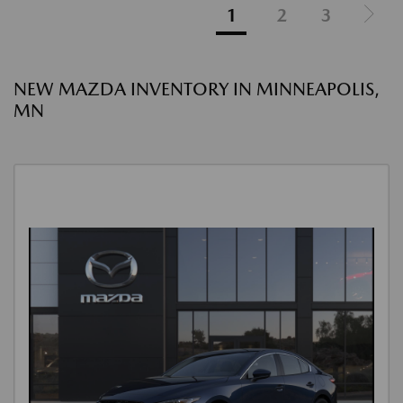
1
2
3
NEW MAZDA INVENTORY IN MINNEAPOLIS,
MN