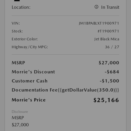
Location:
In Transit
VIN:
JM1BPABLXT1900971
Stock:
#T1900971
Exterior Color:
Jet Black Mica
Highway/City MPG:
36 / 27
MSRP
$27,000
Morrie's Discount
-$684
Customer Cash
-$1,500
Documentation Fee
{{getDollarValue(350.0)}}
$25,166
Morrie's Price
Disclosure
MSRP
$27,000