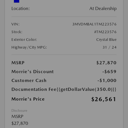
Location:
At Dealership
VIN:
3MVDMBAL1TM223576
Stock:
#TM223576
Exterior Color:
Crystal Blue
Highway/City MPG:
31 / 24
MSRP
$27,870
Morrie's Discount
-$659
Customer Cash
-$1,000
Documentation Fee
{{getDollarValue(350.0)}}
$26,561
Morrie's Price
Disclosure
MSRP
$27,870