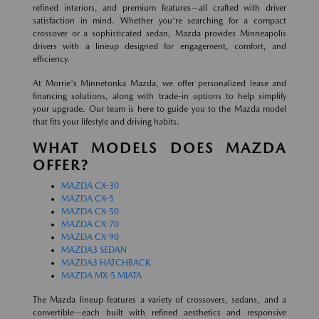
refined interiors, and premium features—all crafted with driver
satisfaction in mind. Whether you're searching for a compact
crossover or a sophisticated sedan, Mazda provides Minneapolis
drivers with a lineup designed for engagement, comfort, and
efficiency.
At Morrie's Minnetonka Mazda, we offer personalized lease and
financing solutions, along with trade-in options to help simplify
your upgrade. Our team is here to guide you to the Mazda model
that fits your lifestyle and driving habits.
WHAT MODELS DOES MAZDA
OFFER?
MAZDA CX-30
MAZDA CX-5
MAZDA CX-50
MAZDA CX-70
MAZDA CX-90
MAZDA3 SEDAN
MAZDA3 HATCHBACK
MAZDA MX-5 MIATA
The Mazda lineup features a variety of crossovers, sedans, and a
convertible—each built with refined aesthetics and responsive