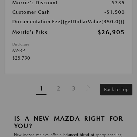
Morrie's Discount
-$735
Customer Cash
-$1,500
Documentation Fee
{{getDollarValue(350.0)}}
$26,905
Morrie's Price
Disclosure
MSRP
$28,790
1
2
3
Back to Top
IS A NEW MAZDA RIGHT FOR
YOU?
New Mazda vehicles offer a balanced blend of sporty handling,