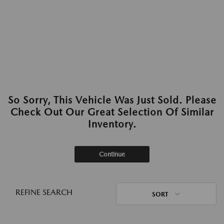
So Sorry, This Vehicle Was Just Sold. Please
Check Out Our Great Selection Of Similar
Inventory.
Continue
REFINE SEARCH
SORT