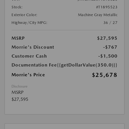
Stock:
#T1895523
Exterior Color:
Machine Gray Metallic
Highway/City MPG:
36 / 27
MSRP
$27,595
Morrie's Discount
-$767
Customer Cash
-$1,500
Documentation Fee
{{getDollarValue(350.0)}}
$25,678
Morrie's Price
Disclosure
MSRP
$27,595