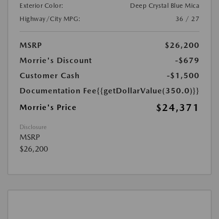
Exterior Color:
Deep Crystal Blue Mica
Highway/City MPG:
36 / 27
MSRP
$26,200
Morrie's Discount
-$679
Customer Cash
-$1,500
Documentation Fee
{{getDollarValue(350.0)}}
$24,371
Morrie's Price
Disclosure
MSRP
$26,200