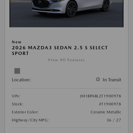
New
2026 MAZDA3 SEDAN 2.5 S SELECT
SPORT
View All Features
Location:
In Transit
VIN:
JM1BPABL2T1900978
Stock:
#T1900978
Exterior Color:
Ceramic Metallic
Highway/City MPG:
36 / 27