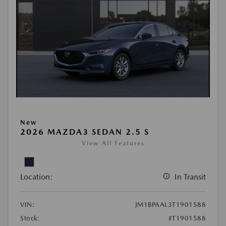
New
2026 MAZDA3 SEDAN 2.5 S
View All Features
Location:
In Transit
VIN:
JM1BPAAL3T1901588
Stock:
#T1901588