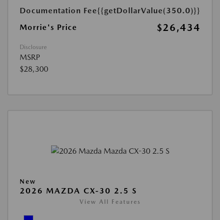
Documentation Fee
{{getDollarValue(350.0)}}
$26,434
Morrie's Price
Disclosure
MSRP
$28,300
New
2026 MAZDA CX-30 2.5 S
View All Features