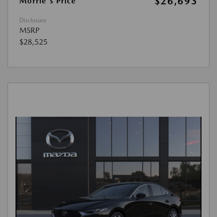
$26,693
Morrie's Price
Disclosure
MSRP
$28,525