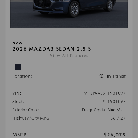
New
2026 MAZDA3 SEDAN 2.5 S
View All Features
Location:
In Transit
VIN:
JM1BPAAL6T1901097
Stock:
#T1901097
Exterior Color:
Deep Crystal Blue Mica
Highway/City MPG:
36 / 27
MSRP
$26,075