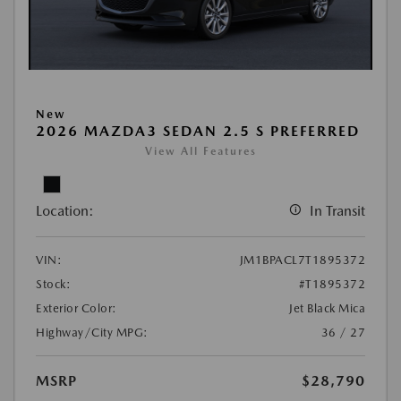
New
2026 MAZDA3 SEDAN 2.5 S PREFERRED
View All Features
Location:
In Transit
VIN:
JM1BPACL7T1895372
Stock:
#T1895372
Exterior Color:
Jet Black Mica
Highway/City MPG:
36 / 27
MSRP
$28,790