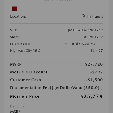
Location:
In Transit
VIN:
JM1BPABL6T1901762
Stock:
#T1901762
Exterior Color:
Soul Red Crystal Metallic
Highway/City MPG:
36 / 27
MSRP
$27,720
Morrie's Discount
-$792
Customer Cash
-$1,500
Documentation Fee
{{getDollarValue(350.0)}}
$25,778
Morrie's Price
Disclosure
MSRP