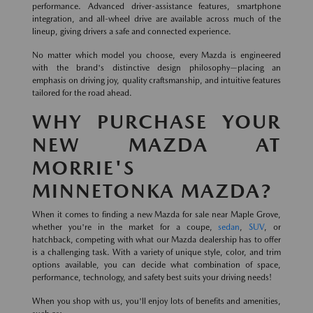
performance. Advanced driver-assistance features, smartphone
integration, and all-wheel drive are available across much of the
lineup, giving drivers a safe and connected experience.
No matter which model you choose, every Mazda is engineered
with the brand's distinctive design philosophy—placing an
emphasis on driving joy, quality craftsmanship, and intuitive features
tailored for the road ahead.
WHY PURCHASE YOUR
NEW MAZDA AT
MORRIE'S
MINNETONKA MAZDA?
When it comes to finding a new Mazda for sale near Maple Grove,
whether you're in the market for a coupe,
sedan
,
SUV
, or
hatchback, competing with what our Mazda dealership has to offer
is a challenging task. With a variety of unique style, color, and trim
options available, you can decide what combination of space,
performance, technology, and safety best suits your driving needs!
When you shop with us, you'll enjoy lots of benefits and amenities,