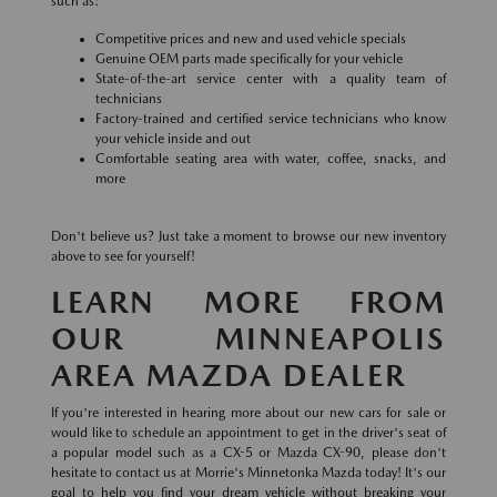
such as:
Competitive prices and new and used vehicle specials
Genuine OEM parts made specifically for your vehicle
State-of-the-art service center with a quality team of
technicians
Factory-trained and certified service technicians who know
your vehicle inside and out
Comfortable seating area with water, coffee, snacks, and
more
Don't believe us? Just take a moment to browse our new inventory
above to see for yourself!
LEARN MORE FROM
OUR MINNEAPOLIS
AREA MAZDA DEALER
If you're interested in hearing more about our new cars for sale or
would like to schedule an appointment to get in the driver's seat of
a popular model such as a CX-5 or Mazda CX-90, please don't
hesitate to contact us at Morrie's Minnetonka Mazda today! It's our
goal to help you find your dream vehicle without breaking your