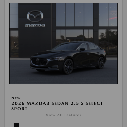
New
2026 MAZDA3 SEDAN 2.5 S SELECT
SPORT
View All Features