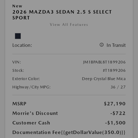
New
2026 MAZDA3 SEDAN 2.5 S SELECT
SPORT
View All Features
Location:
In Transit
VIN:
JM1BPABL8T1899206
Stock:
#T1899206
Exterior Color:
Deep Crystal Blue Mica
Highway/City MPG:
36 / 27
MSRP
$27,190
Morrie's Discount
-$722
Customer Cash
-$1,500
Documentation Fee
{{getDollarValue(350.0)}}