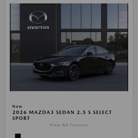
New
2026 MAZDA3 SEDAN 2.5 S SELECT
SPORT
View All Features