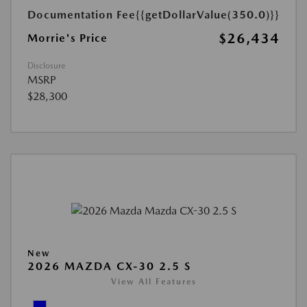
Documentation Fee
{{getDollarValue(350.0)}}
$26,434
Morrie's Price
Disclosure
MSRP
$28,300
New
2026 MAZDA CX-30 2.5 S
View All Features