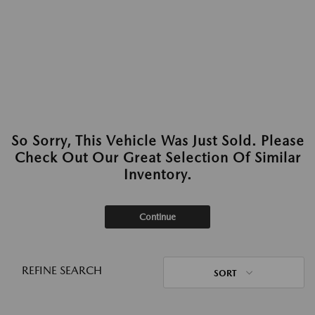
So Sorry, This Vehicle Was Just Sold. Please
Check Out Our Great Selection Of Similar
Inventory.
Continue
REFINE SEARCH
SORT