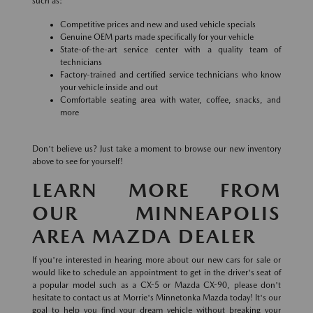
such as:
Competitive prices and new and used vehicle specials
Genuine OEM parts made specifically for your vehicle
State-of-the-art service center with a quality team of
technicians
Factory-trained and certified service technicians who know
your vehicle inside and out
Comfortable seating area with water, coffee, snacks, and
more
Don't believe us? Just take a moment to browse our new inventory
above to see for yourself!
LEARN MORE FROM
OUR MINNEAPOLIS
AREA MAZDA DEALER
If you're interested in hearing more about our new cars for sale or
would like to schedule an appointment to get in the driver's seat of
a popular model such as a CX-5 or Mazda CX-90, please don't
hesitate to contact us at Morrie's Minnetonka Mazda today! It's our
goal to help you find your dream vehicle without breaking your