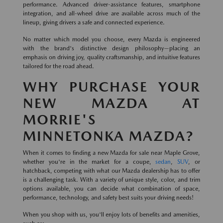
performance. Advanced driver-assistance features, smartphone
integration, and all-wheel drive are available across much of the
lineup, giving drivers a safe and connected experience.
No matter which model you choose, every Mazda is engineered
with the brand's distinctive design philosophy—placing an
emphasis on driving joy, quality craftsmanship, and intuitive features
tailored for the road ahead.
WHY PURCHASE YOUR
NEW MAZDA AT
MORRIE'S
MINNETONKA MAZDA?
When it comes to finding a new Mazda for sale near Maple Grove,
whether you're in the market for a coupe,
sedan
,
SUV
, or
hatchback, competing with what our Mazda dealership has to offer
is a challenging task. With a variety of unique style, color, and trim
options available, you can decide what combination of space,
performance, technology, and safety best suits your driving needs!
When you shop with us, you'll enjoy lots of benefits and amenities,