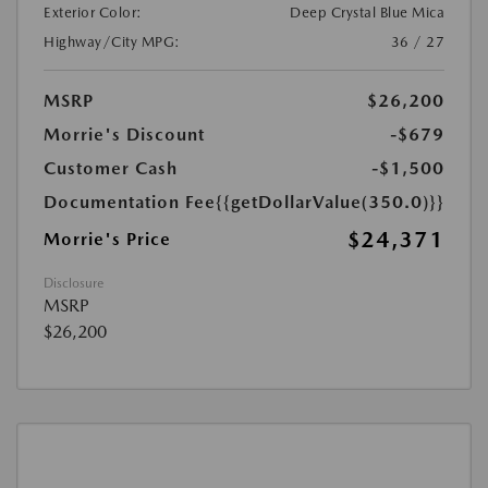
Exterior Color:
Deep Crystal Blue Mica
Highway/City MPG:
36 / 27
MSRP
$26,200
Morrie's Discount
-$679
Customer Cash
-$1,500
Documentation Fee
{{getDollarValue(350.0)}}
$24,371
Morrie's Price
Disclosure
MSRP
$26,200