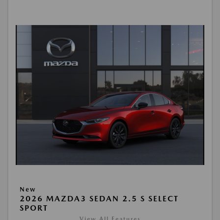
New
2026 MAZDA3 SEDAN 2.5 S SELECT
SPORT
View All Features