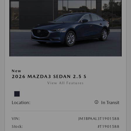
New
2026 MAZDA3 SEDAN 2.5 S
View All Features
Location:
In Transit
VIN:
JM1BPAAL3T1901588
Stock:
#T1901588