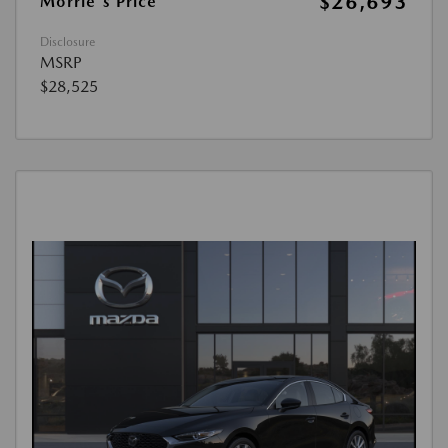
$26,693
Morrie's Price
Disclosure
MSRP
$28,525