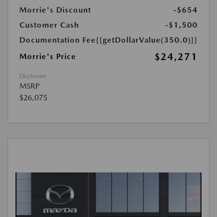
Morrie's Discount
-$654
Customer Cash
-$1,500
Documentation Fee
{{getDollarValue(350.0)}}
$24,271
Morrie's Price
Disclosure
MSRP
$26,075