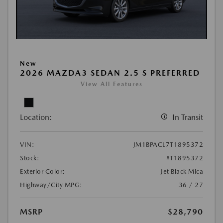
New
2026 MAZDA3 SEDAN 2.5 S PREFERRED
View All Features
Location:
In Transit
VIN:
JM1BPACL7T1895372
Stock:
#T1895372
Exterior Color:
Jet Black Mica
Highway/City MPG:
36 / 27
MSRP
$28,790