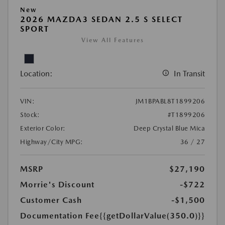
New
2026 MAZDA3 SEDAN 2.5 S SELECT
SPORT
View All Features
Location:
In Transit
VIN:
JM1BPABL8T1899206
Stock:
#T1899206
Exterior Color:
Deep Crystal Blue Mica
Highway/City MPG:
36 / 27
MSRP
$27,190
Morrie's Discount
-$722
Customer Cash
-$1,500
Documentation Fee
{{getDollarValue(350.0)}}