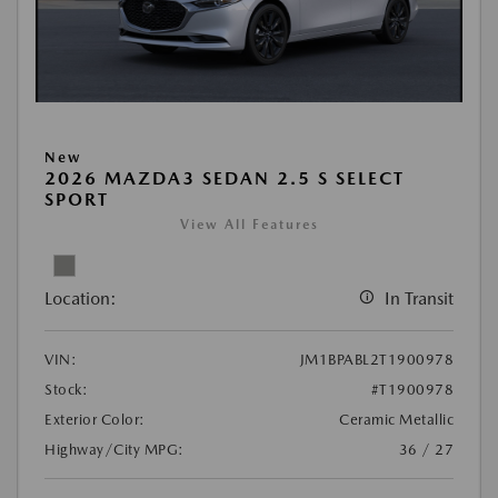
New
2026 MAZDA3 SEDAN 2.5 S SELECT
SPORT
View All Features
Location:
In Transit
VIN:
JM1BPABL2T1900978
Stock:
#T1900978
Exterior Color:
Ceramic Metallic
Highway/City MPG:
36 / 27