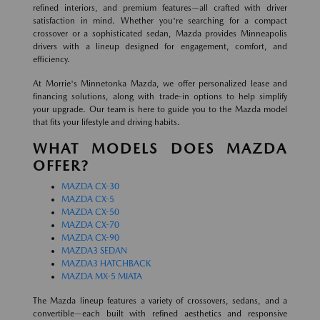
refined interiors, and premium features—all crafted with driver
satisfaction in mind. Whether you're searching for a compact
crossover or a sophisticated sedan, Mazda provides Minneapolis
drivers with a lineup designed for engagement, comfort, and
efficiency.
At Morrie's Minnetonka Mazda, we offer personalized lease and
financing solutions, along with trade-in options to help simplify
your upgrade. Our team is here to guide you to the Mazda model
that fits your lifestyle and driving habits.
WHAT MODELS DOES MAZDA
OFFER?
MAZDA CX-30
MAZDA CX-5
MAZDA CX-50
MAZDA CX-70
MAZDA CX-90
MAZDA3 SEDAN
MAZDA3 HATCHBACK
MAZDA MX-5 MIATA
The Mazda lineup features a variety of crossovers, sedans, and a
convertible—each built with refined aesthetics and responsive