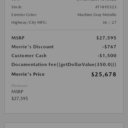
Stock:
#T1895523
Exterior Color:
Machine Gray Metallic
Highway/City MPG:
36 / 27
MSRP
$27,595
Morrie's Discount
-$767
Customer Cash
-$1,500
Documentation Fee
{{getDollarValue(350.0)}}
$25,678
Morrie's Price
Disclosure
MSRP
$27,595