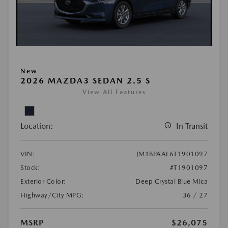
New
2026 MAZDA3 SEDAN 2.5 S
View All Features
Location:
In Transit
VIN:
JM1BPAAL6T1901097
Stock:
#T1901097
Exterior Color:
Deep Crystal Blue Mica
Highway/City MPG:
36 / 27
MSRP
$26,075