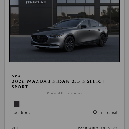
New
2026 MAZDA3 SEDAN 2.5 S SELECT
SPORT
View All Features
Location:
In Transit
VIN:
JM1BPABL0T1895523