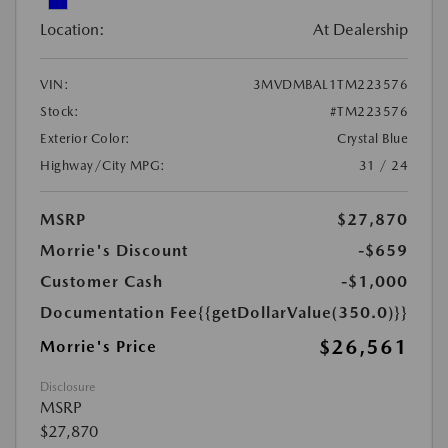
Location:
At Dealership
VIN:
3MVDMBAL1TM223576
Stock:
#TM223576
Exterior Color:
Crystal Blue
Highway/City MPG:
31 / 24
MSRP
$27,870
Morrie's Discount
-$659
Customer Cash
-$1,000
Documentation Fee
{{getDollarValue(350.0)}}
$26,561
Morrie's Price
Disclosure
MSRP
$27,870