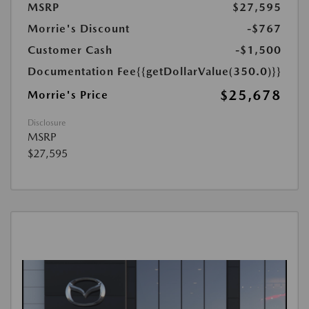
MSRP
$27,595
Morrie's Discount
-$767
Customer Cash
-$1,500
Documentation Fee
{{getDollarValue(350.0)}}
$25,678
Morrie's Price
Disclosure
MSRP
$27,595