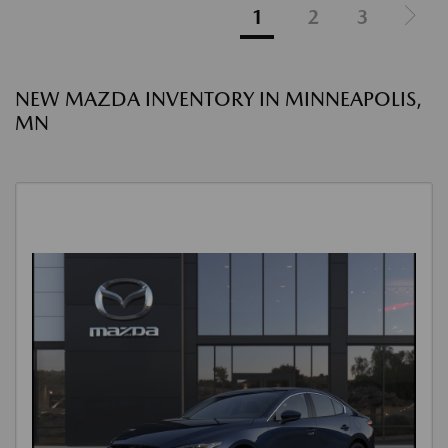
1
2
3
NEW MAZDA INVENTORY IN MINNEAPOLIS,
MN