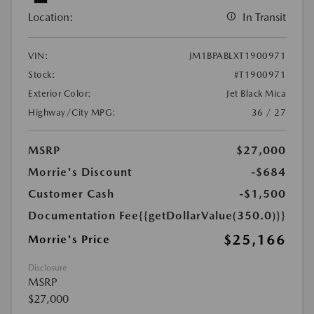
Location:
In Transit
VIN:
JM1BPABLXT1900971
Stock:
#T1900971
Exterior Color:
Jet Black Mica
Highway/City MPG:
36 / 27
MSRP
$27,000
Morrie's Discount
-$684
Customer Cash
-$1,500
Documentation Fee
{{getDollarValue(350.0)}}
$25,166
Morrie's Price
Disclosure
MSRP
$27,000