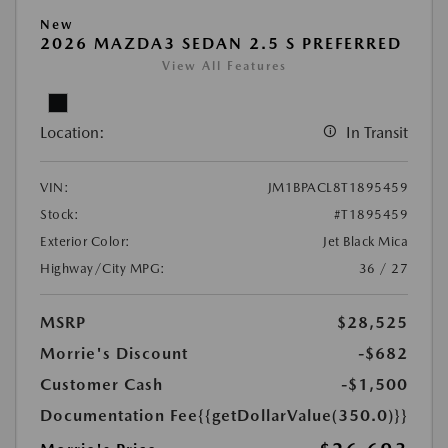
New
2026 MAZDA3 SEDAN 2.5 S PREFERRED
View All Features
Location:
In Transit
VIN:
JM1BPACL8T1895459
Stock:
#T1895459
Exterior Color:
Jet Black Mica
Highway/City MPG:
36 / 27
MSRP
$28,525
Morrie's Discount
-$682
Customer Cash
-$1,500
Documentation Fee
{{getDollarValue(350.0)}}