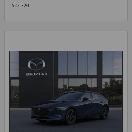
$27,720