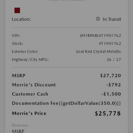
Location:
In Transit
VIN:
JM1BPABL6T1901762
Stock:
#T1901762
Exterior Color:
Soul Red Crystal Metallic
Highway/City MPG:
36 / 27
MSRP
$27,720
Morrie's Discount
-$792
Customer Cash
-$1,500
Documentation Fee
{{getDollarValue(350.0)}}
$25,778
Morrie's Price
Disclosure
MSRP