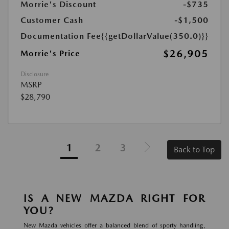
Morrie's Discount
-$735
Customer Cash
-$1,500
Documentation Fee
{{getDollarValue(350.0)}}
$26,905
Morrie's Price
Disclosure
MSRP
$28,790
1
2
3
Back to Top
IS A NEW MAZDA RIGHT FOR
YOU?
New Mazda vehicles offer a balanced blend of sporty handling,