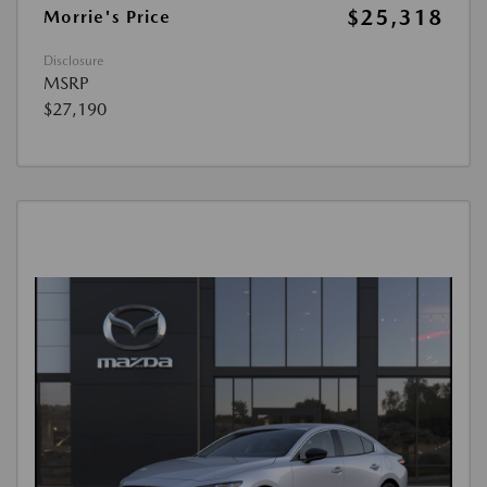
$25,318
Morrie's Price
Disclosure
MSRP
$27,190