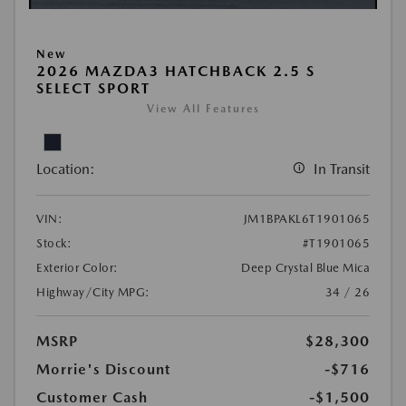
New
2026 MAZDA3 HATCHBACK 2.5 S
SELECT SPORT
View All Features
Location:
In Transit
VIN:
JM1BPAKL6T1901065
Stock:
#T1901065
Exterior Color:
Deep Crystal Blue Mica
Highway/City MPG:
34 / 26
MSRP
$28,300
Morrie's Discount
-$716
Customer Cash
-$1,500