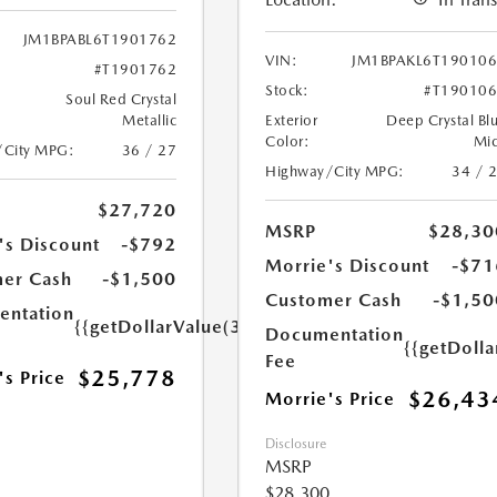
JM1BPABL6T1901762
VIN:
JM1BPAKL6T19010
#T1901762
Stock:
#T19010
Soul Red Crystal
Metallic
Exterior
Deep Crystal Bl
Color:
Mi
/City MPG:
36 / 27
Highway/City MPG:
34 / 
$27,720
MSRP
$28,30
's Discount
-$792
Morrie's Discount
-$71
er Cash
-$1,500
Customer Cash
-$1,50
ntation
{{getDollarValue(350.0)}}
Documentation
{{getDoll
Fee
$25,778
's Price
$26,43
Morrie's Price
Disclosure
MSRP
$28,300