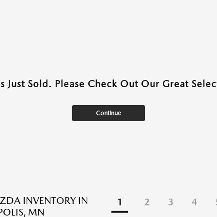
as Just Sold. Please Check Out Our Great Select
Continue
ZDA INVENTORY IN
1
2
3
4
OLIS, MN