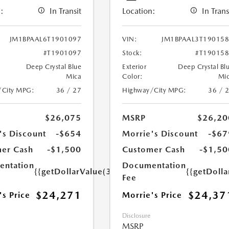
:
In Transit
Location:
In Trans
JM1BPAAL6T1901097
VIN:
JM1BPAAL3T19015
#T1901097
Stock:
#T19015
Deep Crystal Blue
Exterior
Deep Crystal Bl
Mica
Color:
Mi
/City MPG:
36 / 27
Highway/City MPG:
36 / 
$26,075
MSRP
$26,20
's Discount
-$654
Morrie's Discount
-$67
er Cash
-$1,500
Customer Cash
-$1,50
ntation
Documentation
{{getDollarValue(350.0)}}
{{getDoll
Fee
$24,271
$24,37
's Price
Morrie's Price
Disclosure
MSRP