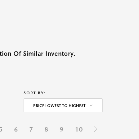
ion Of Similar Inventory.
SORT BY:
PRICE LOWEST TO HIGHEST
5
6
7
8
9
10