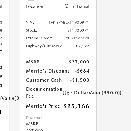
it
Location:
In Transit
88
VIN:
JM1BPABLXT1900971
88
Stock:
#T1900971
ue
Exterior Color:
Jet Black Mica
ca
Highway/City MPG:
36 / 27
27
MSRP
$27,000
0
Morrie's Discount
-$684
9
Customer Cash
-$1,500
0
Documentation
{{getDollarValue(350.0)}}
Fee
arValue(350.0)}}
$25,166
Morrie's Price
1
Disclosure
MSRP
$27,000