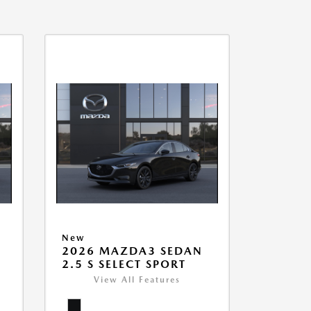
New
2026 MAZDA3 SEDAN
2.5 S SELECT SPORT
View All Features