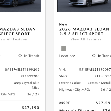
New
 MAZDA3 SEDAN
2026 MAZDA3 SEDAN
 SELECT SPORT
2.5 S SELECT SPORT
iew All Features
View All Features
:
In Transit
Location:
In Trans
JM1BPABL8T1899206
VIN:
JM1BPABL2T19009
#T1899206
Stock:
#T19009
Deep Crystal Blue
Exterior Color:
Ceramic Metall
Mica
Highway/City MPG:
36 / 
/City MPG:
36 / 27
MSRP
$27,59
$27,190
Morrie's Discount
-$76