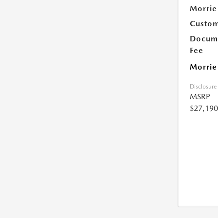
Morrie
Custom
Docume
Fee
Morrie
Disclosure
MSRP
$27,190