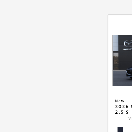
New
2026
2.5 S
V