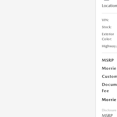
Location
VIN:
Stock:
Exterior
Color:
Highway
MSRP
Morrie
Custom
Docume
Fee
Morrie
Disclosure
MSRP