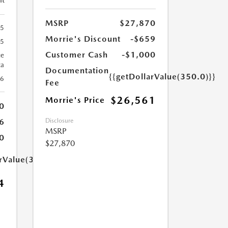
MSRP
$27,870
65
Morrie's Discount
-$659
65
Customer Cash
-$1,000
ue
ca
Documentation
{{getDollarValue(350.0)}}
26
Fee
$26,561
Morrie's Price
0
Disclosure
6
MSRP
0
$27,870
arValue(350.0)}}
4