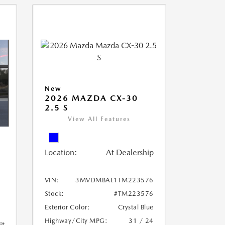
New
2026 MAZDA CX-30
2.5 S
View All Features
Location:
At Dealership
VIN:
3MVDMBAL1TM223576
Stock:
#TM223576
Exterior Color:
Crystal Blue
Highway/City MPG:
31 / 24
it