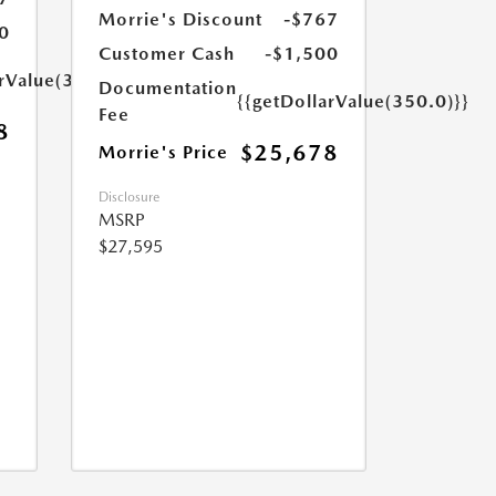
Morrie's Discount
-$767
0
Customer Cash
-$1,500
arValue(350.0)}}
Documentation
{{getDollarValue(350.0)}}
Fee
8
$25,678
Morrie's Price
Disclosure
MSRP
$27,595