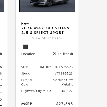
New
2026 MAZDA3 SEDAN
2.5 S SELECT SPORT
View All Features
it
Location:
In Transit
78
VIN:
JM1BPABL0T1895523
78
Stock:
#T1895523
ic
Exterior
Machine Gray
Color:
Metallic
27
Highway/City MPG:
36 / 27
5
MSRP
$27,595
7