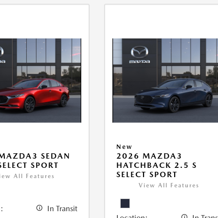
New
 MAZDA3 SEDAN
2026 MAZDA3
 SELECT SPORT
HATCHBACK 2.5 S
SELECT SPORT
iew All Features
View All Features
:
In Transit
Location:
In Trans