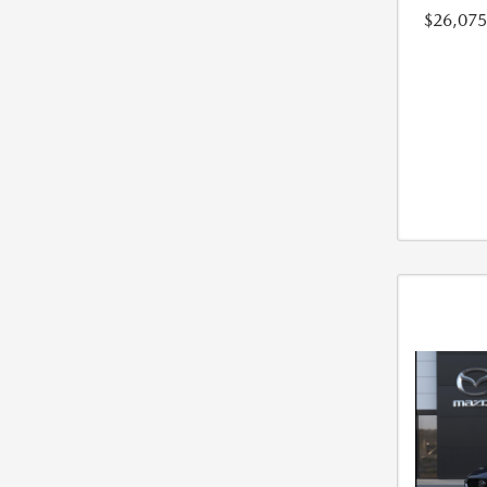
$26,075