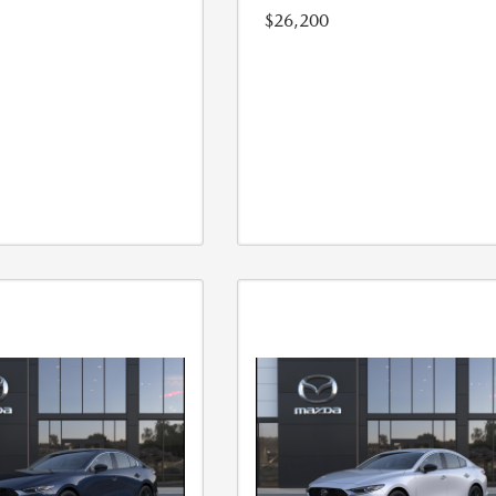
$26,200