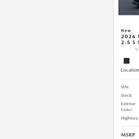
New
2026
2.5 S
V
Location
VIN:
Stock:
Exterior
Color:
Highway
MSRP