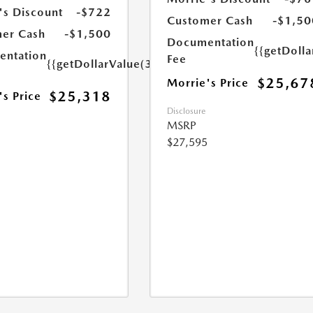
's Discount
-$722
Customer Cash
-$1,50
er Cash
-$1,500
Documentation
{{getDoll
ntation
Fee
{{getDollarValue(350.0)}}
$25,67
Morrie's Price
$25,318
's Price
Disclosure
MSRP
$27,595