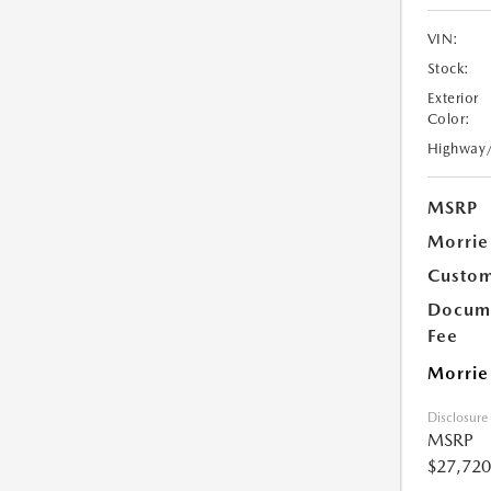
VIN:
Stock:
Exterior
Color:
Highway
MSRP
Morrie
Custom
Docume
Fee
Morrie
Disclosure
MSRP
$27,720