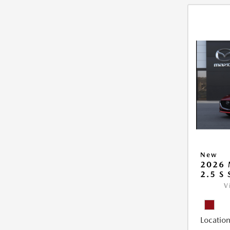
New
2026
2.5 S
V
Location