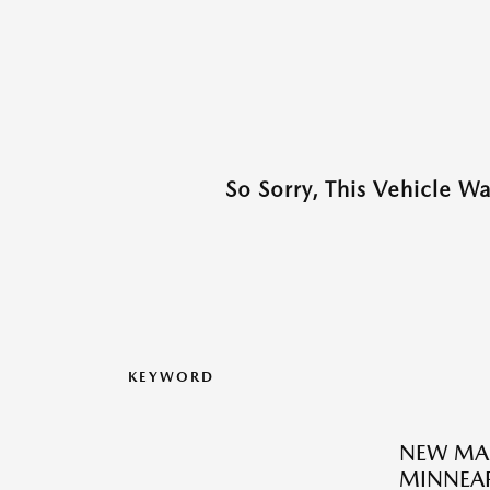
So Sorry, This Vehicle W
KEYWORD
NEW MA
MINNEAP