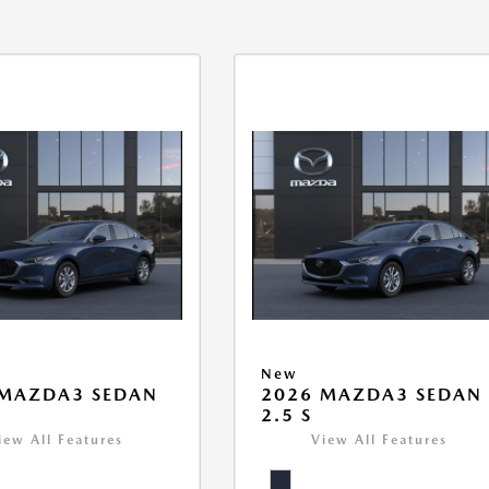
New
 MAZDA3 SEDAN
2026 MAZDA3 SEDAN
2.5 S
iew All Features
View All Features