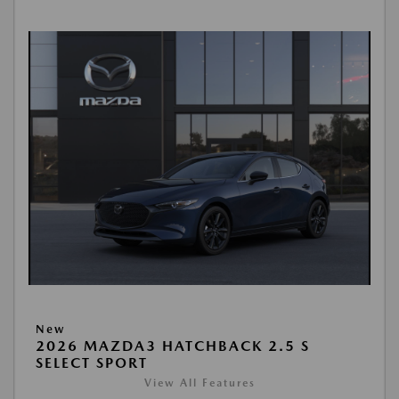
New
2026 MAZDA3 HATCHBACK 2.5 S
SELECT SPORT
View All Features