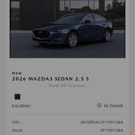
New
2026 MAZDA3 SEDAN 2.5 S
View All Features
Location:
In Transit
VIN:
JM1BPAAL3T1901588
Stock:
#T1901588