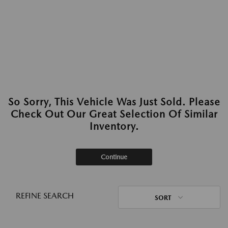
So Sorry, This Vehicle Was Just Sold. Please
Check Out Our Great Selection Of Similar
Inventory.
Continue
REFINE SEARCH
SORT