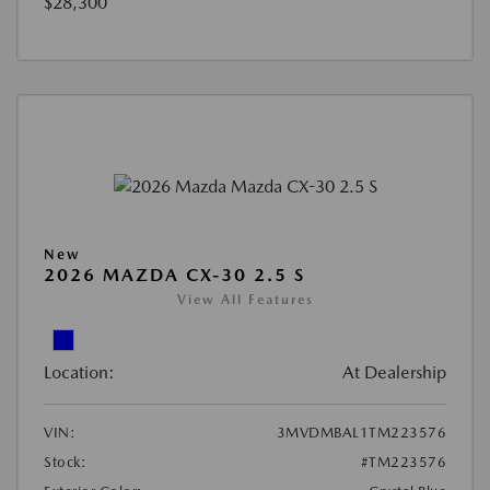
$28,300
New
2026 MAZDA CX-30 2.5 S
View All Features
Location:
At Dealership
VIN:
3MVDMBAL1TM223576
Stock:
#TM223576