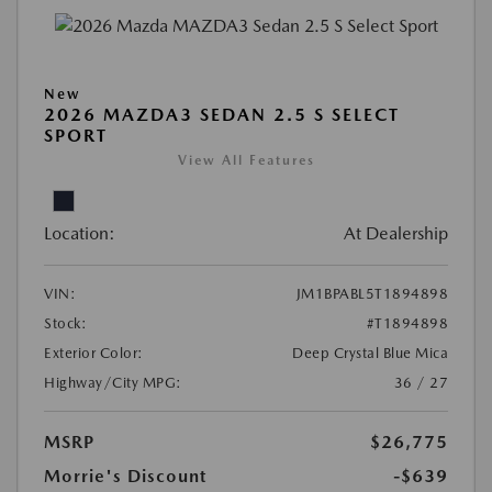
New
2026 MAZDA3 SEDAN 2.5 S SELECT
SPORT
View All Features
Location:
At Dealership
VIN:
JM1BPABL5T1894898
Stock:
#T1894898
Exterior Color:
Deep Crystal Blue Mica
Highway/City MPG:
36 / 27
MSRP
$26,775
Morrie's Discount
-$639