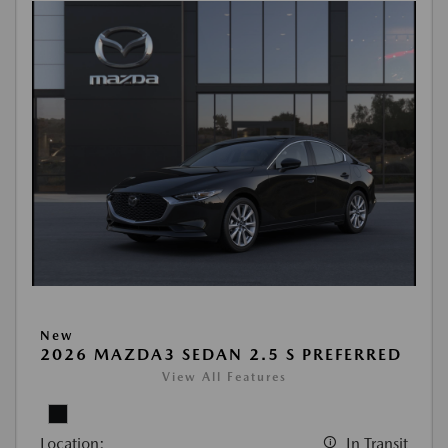
New
2026 MAZDA3 SEDAN 2.5 S PREFERRED
View All Features
Location:
In Transit