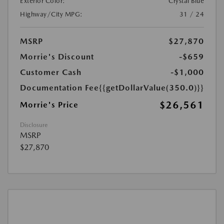
Exterior Color:
Crystal Blue
Highway/City MPG:
31 / 24
MSRP
$27,870
Morrie's Discount
-$659
Customer Cash
-$1,000
Documentation Fee
{{getDollarValue(350.0)}}
$26,561
Morrie's Price
Disclosure
MSRP
$27,870