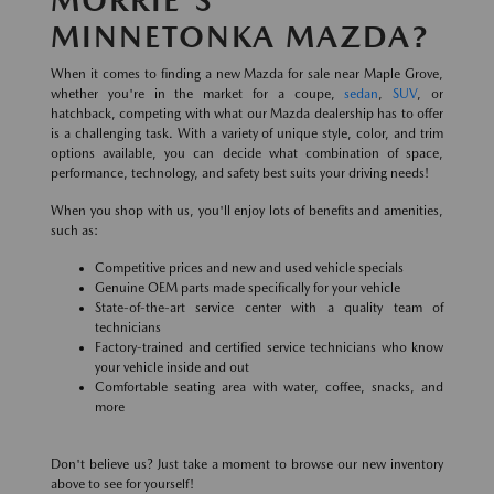
MINNETONKA MAZDA?
When it comes to finding a new Mazda for sale near Maple Grove,
whether you're in the market for a coupe,
sedan
,
SUV
, or
hatchback, competing with what our Mazda dealership has to offer
is a challenging task. With a variety of unique style, color, and trim
options available, you can decide what combination of space,
performance, technology, and safety best suits your driving needs!
When you shop with us, you'll enjoy lots of benefits and amenities,
such as:
Competitive prices and new and used vehicle specials
Genuine OEM parts made specifically for your vehicle
State-of-the-art service center with a quality team of
technicians
Factory-trained and certified service technicians who know
your vehicle inside and out
Comfortable seating area with water, coffee, snacks, and
more
Don't believe us? Just take a moment to browse our new inventory
above to see for yourself!