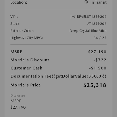
Location:
In Transit
VIN:
JM1BPABL8T1899206
Stock:
#T1899206
Exterior Color:
Deep Crystal Blue Mica
Highway/City MPG:
36 / 27
MSRP
$27,190
Morrie's Discount
-$722
Customer Cash
-$1,500
Documentation Fee
{{getDollarValue(350.0)}}
$25,318
Morrie's Price
Disclosure
MSRP
$27,190