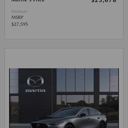
$25,678
Disclosure
MSRP
$27,595