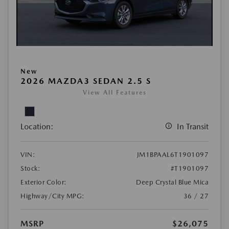
New
2026 MAZDA3 SEDAN 2.5 S
View All Features
Location:
In Transit
VIN:
JM1BPAAL6T1901097
Stock:
#T1901097
Exterior Color:
Deep Crystal Blue Mica
Highway/City MPG:
36 / 27
MSRP
$26,075