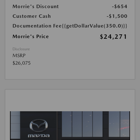
Morrie's Discount
-$654
Customer Cash
-$1,500
Documentation Fee
{{getDollarValue(350.0)}}
$24,271
Morrie's Price
Disclosure
MSRP
$26,075