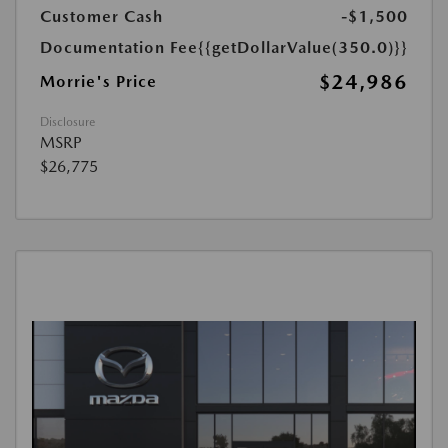
Customer Cash
-$1,500
Documentation Fee
{{getDollarValue(350.0)}}
$24,986
Morrie's Price
Disclosure
MSRP
$26,775