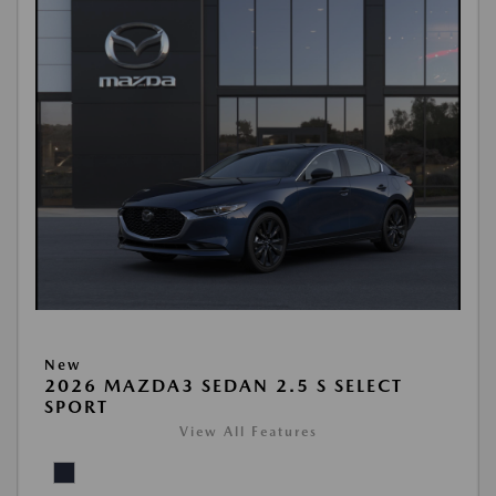
New
2026 MAZDA3 SEDAN 2.5 S SELECT
SPORT
View All Features