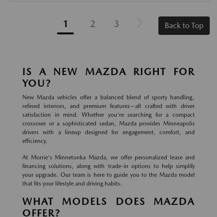
1
2
3
Back to Top
IS A NEW MAZDA RIGHT FOR
YOU?
New Mazda vehicles offer a balanced blend of sporty handling,
refined interiors, and premium features—all crafted with driver
satisfaction in mind. Whether you're searching for a compact
crossover or a sophisticated sedan, Mazda provides Minneapolis
drivers with a lineup designed for engagement, comfort, and
efficiency.
At Morrie's Minnetonka Mazda, we offer personalized lease and
financing solutions, along with trade-in options to help simplify
your upgrade. Our team is here to guide you to the Mazda model
that fits your lifestyle and driving habits.
WHAT MODELS DOES MAZDA
OFFER?