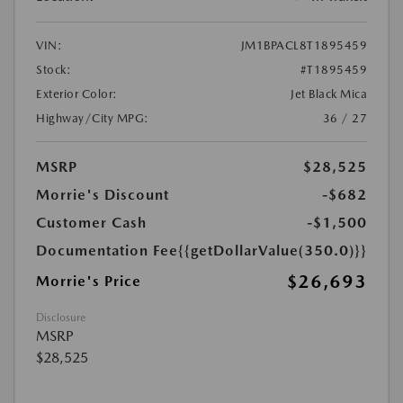
VIN:
JM1BPACL8T1895459
Stock:
#T1895459
Exterior Color:
Jet Black Mica
Highway/City MPG:
36 / 27
MSRP
$28,525
Morrie's Discount
-$682
Customer Cash
-$1,500
Documentation Fee
{{getDollarValue(350.0)}}
$26,693
Morrie's Price
Disclosure
MSRP
$28,525