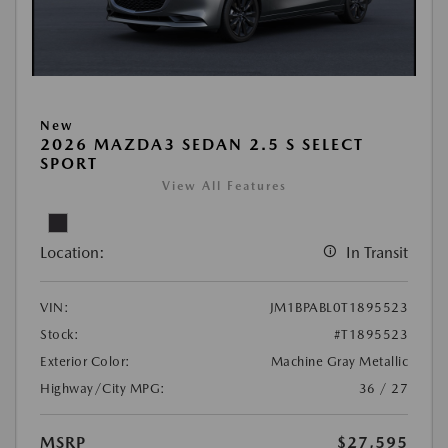
New
2026 MAZDA3 SEDAN 2.5 S SELECT
SPORT
View All Features
Location:
In Transit
VIN:
JM1BPABL0T1895523
Stock:
#T1895523
Exterior Color:
Machine Gray Metallic
Highway/City MPG:
36 / 27
MSRP
$27,595