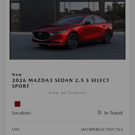
New
2026 MAZDA3 SEDAN 2.5 S SELECT
SPORT
View All Features
Location:
In Transit
VIN:
JM1BPABL6T1901762