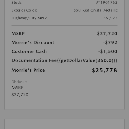
Stock:
#T1901762
Exterior Color:
Soul Red Crystal Metallic
Highway/City MPG:
36 / 27
MSRP
$27,720
Morrie's Discount
-$792
Customer Cash
-$1,500
Documentation Fee
{{getDollarValue(350.0)}}
$25,778
Morrie's Price
Disclosure
MSRP
$27,720