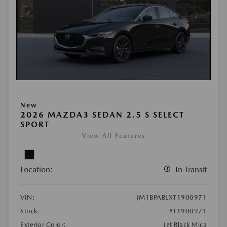
New
2026 MAZDA3 SEDAN 2.5 S SELECT
SPORT
View All Features
Location:
In Transit
VIN:
JM1BPABLXT1900971
Stock:
#T1900971
Exterior Color:
Jet Black Mica