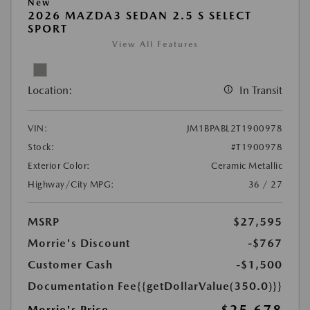
New
2026 MAZDA3 SEDAN 2.5 S SELECT
SPORT
View All Features
Location:
In Transit
VIN:
JM1BPABL2T1900978
Stock:
#T1900978
Exterior Color:
Ceramic Metallic
Highway/City MPG:
36 / 27
MSRP
$27,595
Morrie's Discount
-$767
Customer Cash
-$1,500
Documentation Fee
{{getDollarValue(350.0)}}
Morrie's Price