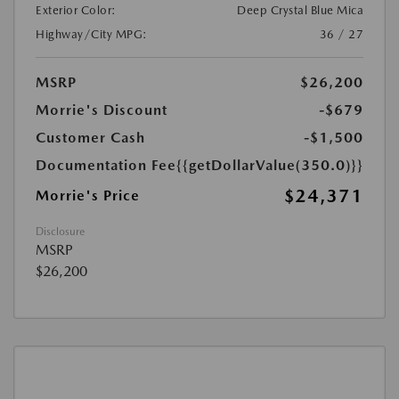
Exterior Color:
Deep Crystal Blue Mica
Highway/City MPG:
36 / 27
MSRP
$26,200
Morrie's Discount
-$679
Customer Cash
-$1,500
Documentation Fee
{{getDollarValue(350.0)}}
$24,371
Morrie's Price
Disclosure
MSRP
$26,200