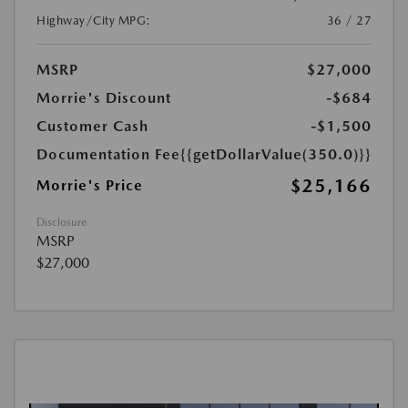
Highway/City MPG:
36 / 27
MSRP
$27,000
Morrie's Discount
-$684
Customer Cash
-$1,500
Documentation Fee
{{getDollarValue(350.0)}}
$25,166
Morrie's Price
Disclosure
MSRP
$27,000