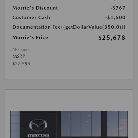
Morrie's Discount
-$767
Customer Cash
-$1,500
Documentation Fee
{{getDollarValue(350.0)}}
$25,678
Morrie's Price
Disclosure
MSRP
$27,595