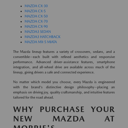
MAZDA CX-30
MAZDA CX-5
MAZDA CX-50
MAZDA CX-70
MAZDA CX-90
MAZDA3 SEDAN
MAZDA3 HATCHBACK
MAZDA MX-5 MIATA
The Mazda lineup features a variety of crossovers, sedans, and a
convertible—each built with refined aesthetics and responsive
performance. Advanced driver-assistance features, smartphone
integration, and all-wheel drive are available across much of the
lineup, giving drivers a safe and connected experience.
No matter which model you choose, every Mazda is engineered
with the brand's distinctive design philosophy—placing an
emphasis on driving joy, quality craftsmanship, and intuitive features
tailored for the road ahead.
WHY PURCHASE YOUR
NEW MAZDA AT
MORRIE'S