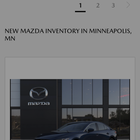
1
2
3
NEW MAZDA INVENTORY IN MINNEAPOLIS,
MN