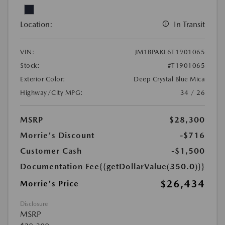
Location:
In Transit
VIN:
JM1BPAKL6T1901065
Stock:
#T1901065
Exterior Color:
Deep Crystal Blue Mica
Highway/City MPG:
34 / 26
MSRP
$28,300
Morrie's Discount
-$716
Customer Cash
-$1,500
Documentation Fee
{{getDollarValue(350.0)}}
$26,434
Morrie's Price
Disclosure
MSRP