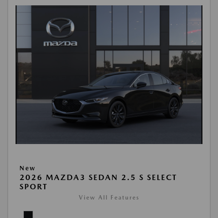
New
2026 MAZDA3 SEDAN 2.5 S SELECT
SPORT
View All Features