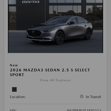
New
2026 MAZDA3 SEDAN 2.5 S SELECT
SPORT
View All Features
Location:
In Transit
VIN:
JM1BPABL0T1895523