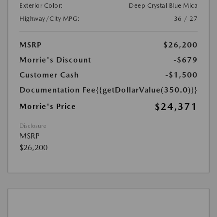
Exterior Color:
Deep Crystal Blue Mica
Highway/City MPG:
36 / 27
MSRP
$26,200
Morrie's Discount
-$679
Customer Cash
-$1,500
Documentation Fee
{{getDollarValue(350.0)}}
$24,371
Morrie's Price
Disclosure
MSRP
$26,200