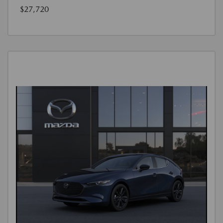
$27,720