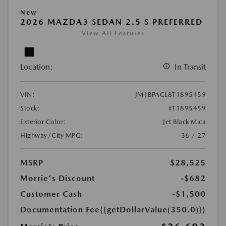
New
2026 MAZDA3 SEDAN 2.5 S PREFERRED
View All Features
Location:
In Transit
VIN:
JM1BPACL8T1895459
Stock:
#T1895459
Exterior Color:
Jet Black Mica
Highway/City MPG:
36 / 27
MSRP
$28,525
Morrie's Discount
-$682
Customer Cash
-$1,500
Documentation Fee
{{getDollarValue(350.0)}}