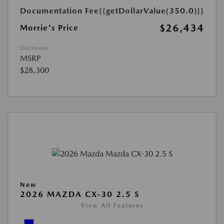
Documentation Fee
{{getDollarValue(350.0)}}
$26,434
Morrie's Price
Disclosure
MSRP
$28,300
New
2026 MAZDA CX-30 2.5 S
View All Features