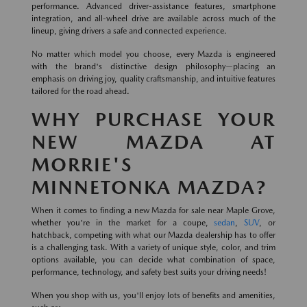
performance. Advanced driver-assistance features, smartphone
integration, and all-wheel drive are available across much of the
lineup, giving drivers a safe and connected experience.
No matter which model you choose, every Mazda is engineered
with the brand's distinctive design philosophy—placing an
emphasis on driving joy, quality craftsmanship, and intuitive features
tailored for the road ahead.
WHY PURCHASE YOUR
NEW MAZDA AT
MORRIE'S
MINNETONKA MAZDA?
When it comes to finding a new Mazda for sale near Maple Grove,
whether you're in the market for a coupe,
sedan
,
SUV
, or
hatchback, competing with what our Mazda dealership has to offer
is a challenging task. With a variety of unique style, color, and trim
options available, you can decide what combination of space,
performance, technology, and safety best suits your driving needs!
When you shop with us, you'll enjoy lots of benefits and amenities,