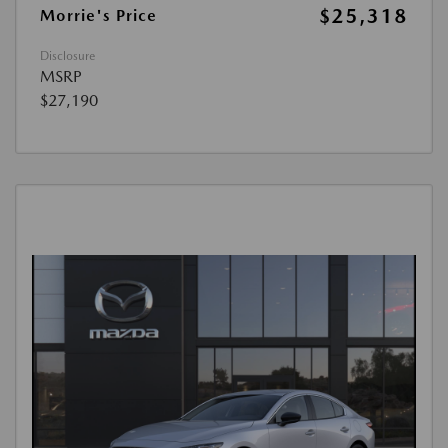
$25,318
Morrie's Price
Disclosure
MSRP
$27,190