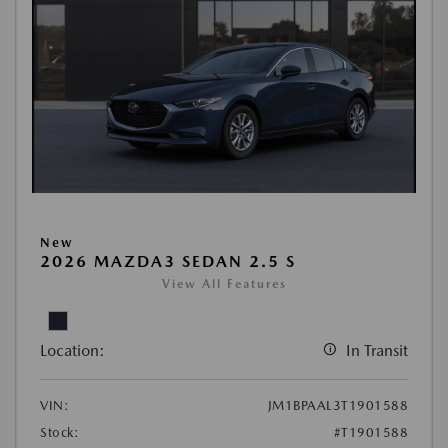
New
2026 MAZDA3 SEDAN 2.5 S
View All Features
Location:
In Transit
VIN:
JM1BPAAL3T1901588
Stock:
#T1901588