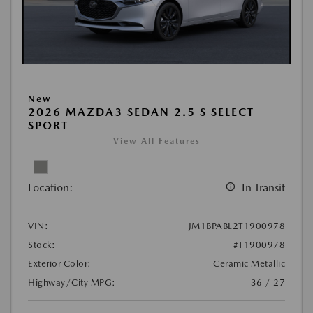
New
2026 MAZDA3 SEDAN 2.5 S SELECT
SPORT
View All Features
Location:
In Transit
VIN:
JM1BPABL2T1900978
Stock:
#T1900978
Exterior Color:
Ceramic Metallic
Highway/City MPG:
36 / 27