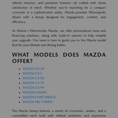
refined interiors, and premium features—all crafted with driver
satisfaction in mind. Whether you're searching for a compact
crossover or a sophisticated sedan, Mazda provides Minneapolis
drivers with a lineup designed for engagement, comfort, and
efficiency.
At Morrie's Minnetonka Mazda, we offer personalized lease and
financing solutions, along with trade-in options to help simplify
your upgrade. Our team is here to guide you to the Mazda model
that fits your lifestyle and driving habits.
WHAT MODELS DOES MAZDA
OFFER?
MAZDA CX-30
MAZDA CX-5
MAZDA CX-50
MAZDA CX-70
MAZDA CX-90
MAZDA3 SEDAN
MAZDA3 HATCHBACK
MAZDA MX-5 MIATA
The Mazda lineup features a variety of crossovers, sedans, and a
convertible—each built with refined aesthetics and responsive