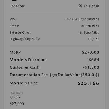
Location:
In Transit
VIN:
JM1BPABLXT1900971
Stock:
#T1900971
Exterior Color:
Jet Black Mica
Highway/City MPG:
36 / 27
MSRP
$27,000
Morrie's Discount
-$684
Customer Cash
-$1,500
Documentation Fee
{{getDollarValue(350.0)}}
$25,166
Morrie's Price
Disclosure
MSRP
$27,000