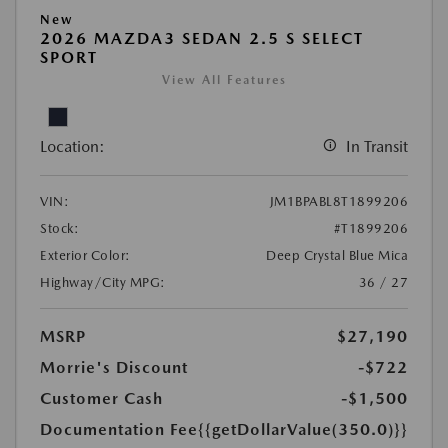
New
2026 MAZDA3 SEDAN 2.5 S SELECT
SPORT
View All Features
Location:
In Transit
VIN:
JM1BPABL8T1899206
Stock:
#T1899206
Exterior Color:
Deep Crystal Blue Mica
Highway/City MPG:
36 / 27
MSRP
$27,190
Morrie's Discount
-$722
Customer Cash
-$1,500
Documentation Fee
{{getDollarValue(350.0)}}