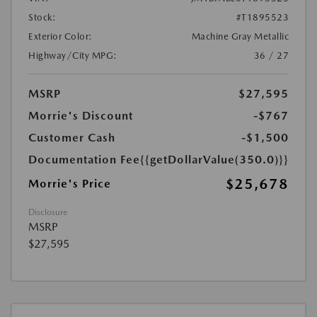
Stock:
#T1895523
Exterior Color:
Machine Gray Metallic
Highway/City MPG:
36 / 27
MSRP
$27,595
Morrie's Discount
-$767
Customer Cash
-$1,500
Documentation Fee
{{getDollarValue(350.0)}}
$25,678
Morrie's Price
Disclosure
MSRP
$27,595