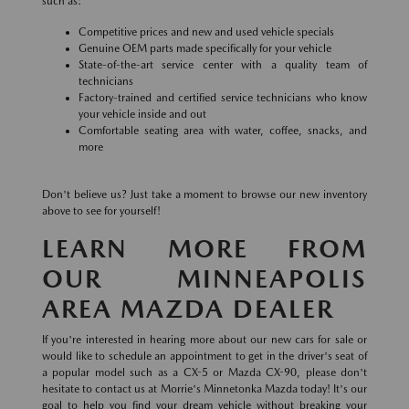
such as:
Competitive prices and new and used vehicle specials
Genuine OEM parts made specifically for your vehicle
State-of-the-art service center with a quality team of
technicians
Factory-trained and certified service technicians who know
your vehicle inside and out
Comfortable seating area with water, coffee, snacks, and
more
Don't believe us? Just take a moment to browse our new inventory
above to see for yourself!
LEARN MORE FROM
OUR MINNEAPOLIS
AREA MAZDA DEALER
If you're interested in hearing more about our new cars for sale or
would like to schedule an appointment to get in the driver's seat of
a popular model such as a CX-5 or Mazda CX-90, please don't
hesitate to contact us at Morrie's Minnetonka Mazda today! It's our
goal to help you find your dream vehicle without breaking your