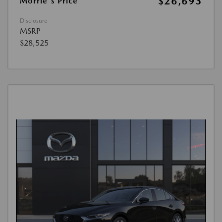
$26,693
Morrie's Price
Disclosure
MSRP
$28,525