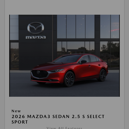
New
2026 MAZDA3 SEDAN 2.5 S SELECT
SPORT
View All Features