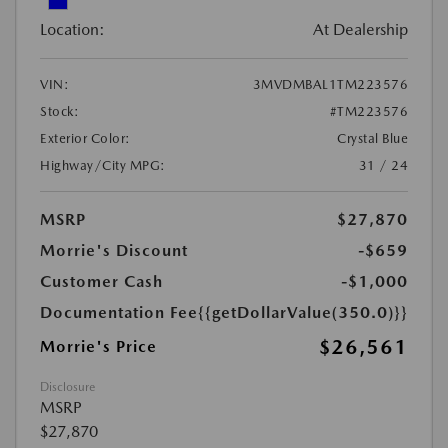
Location:
At Dealership
VIN:
3MVDMBAL1TM223576
Stock:
#TM223576
Exterior Color:
Crystal Blue
Highway/City MPG:
31 / 24
MSRP
$27,870
Morrie's Discount
-$659
Customer Cash
-$1,000
Documentation Fee
{{getDollarValue(350.0)}}
$26,561
Morrie's Price
Disclosure
MSRP
$27,870