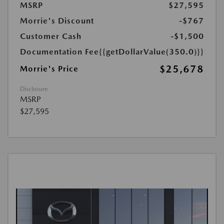
MSRP
$27,595
Morrie's Discount
-$767
Customer Cash
-$1,500
Documentation Fee
{{getDollarValue(350.0)}}
$25,678
Morrie's Price
Disclosure
MSRP
$27,595