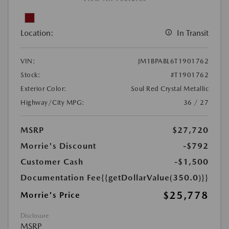
Location:
In Transit
VIN:
JM1BPABL6T1901762
Stock:
#T1901762
Exterior Color:
Soul Red Crystal Metallic
Highway/City MPG:
36 / 27
MSRP
$27,720
Morrie's Discount
-$792
Customer Cash
-$1,500
Documentation Fee
{{getDollarValue(350.0)}}
$25,778
Morrie's Price
Disclosure
MSRP