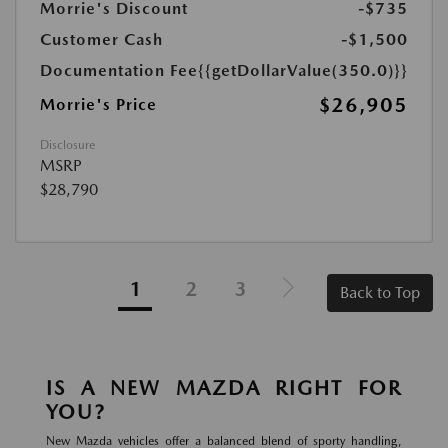
Morrie's Discount
-$735
Customer Cash
-$1,500
Documentation Fee
{{getDollarValue(350.0)}}
$26,905
Morrie's Price
Disclosure
MSRP
$28,790
1
2
3
Back to Top
IS A NEW MAZDA RIGHT FOR
YOU?
New Mazda vehicles offer a balanced blend of sporty handling,