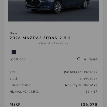
New
2026 MAZDA3 SEDAN 2.5 S
View All Features
Location:
In Transit
VIN:
JM1BPAAL6T1901097
Stock:
#T1901097
Exterior Color:
Deep Crystal Blue Mica
Highway/City MPG:
36 / 27
MSRP
$26,075