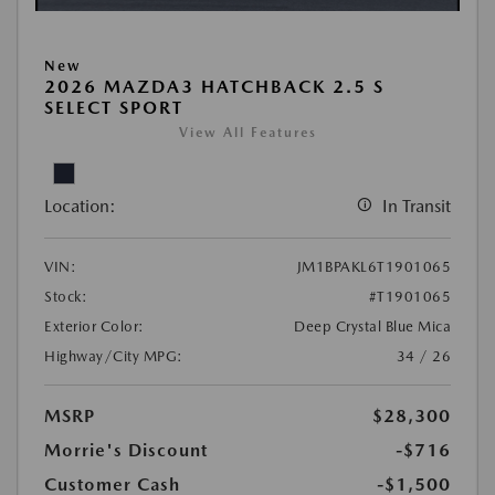
New
2026 MAZDA3 HATCHBACK 2.5 S
SELECT SPORT
View All Features
Location:
In Transit
VIN:
JM1BPAKL6T1901065
Stock:
#T1901065
Exterior Color:
Deep Crystal Blue Mica
Highway/City MPG:
34 / 26
MSRP
$28,300
Morrie's Discount
-$716
Customer Cash
-$1,500