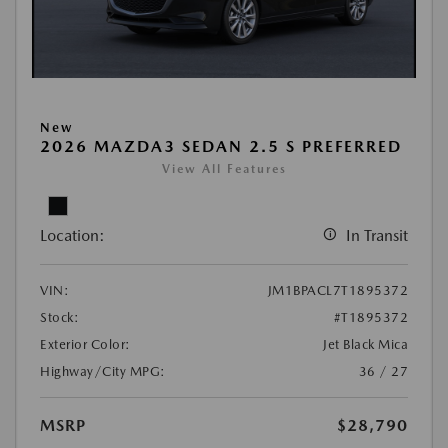
New
2026 MAZDA3 SEDAN 2.5 S PREFERRED
View All Features
Location:
In Transit
VIN:
JM1BPACL7T1895372
Stock:
#T1895372
Exterior Color:
Jet Black Mica
Highway/City MPG:
36 / 27
MSRP
$28,790