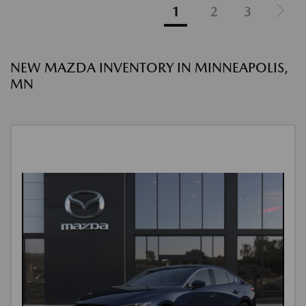
1
2
3
NEW MAZDA INVENTORY IN MINNEAPOLIS,
MN