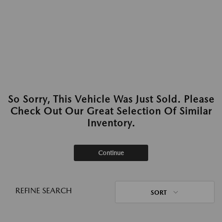
So Sorry, This Vehicle Was Just Sold. Please
Check Out Our Great Selection Of Similar
Inventory.
Continue
REFINE SEARCH
SORT