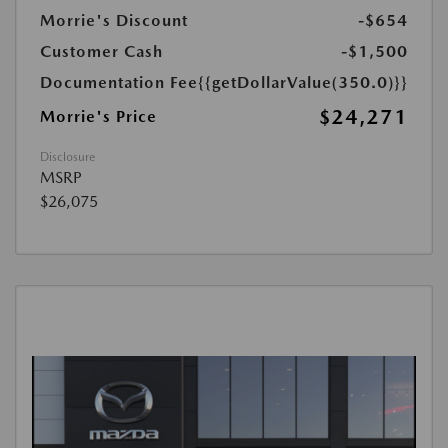
Morrie's Discount
-$654
Customer Cash
-$1,500
Documentation Fee
{{getDollarValue(350.0)}}
$24,271
Morrie's Price
Disclosure
MSRP
$26,075