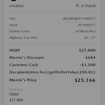
Location:
In Transit
VIN:
JM1BPABLXT1900971
Stock:
#T1900971
Exterior Color:
Jet Black Mica
Highway/City MPG:
36 / 27
MSRP
$27,000
Morrie's Discount
-$684
Customer Cash
-$1,500
Documentation Fee
{{getDollarValue(350.0)}}
$25,166
Morrie's Price
Disclosure
MSRP
$27,000