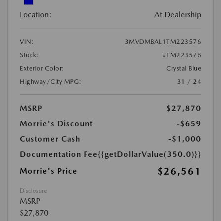
Location:
At Dealership
VIN:
3MVDMBAL1TM223576
Stock:
#TM223576
Exterior Color:
Crystal Blue
Highway/City MPG:
31 / 24
MSRP
$27,870
Morrie's Discount
-$659
Customer Cash
-$1,000
Documentation Fee
{{getDollarValue(350.0)}}
$26,561
Morrie's Price
Disclosure
MSRP
$27,870