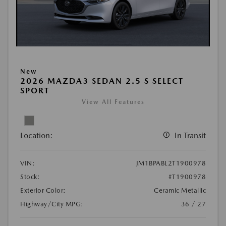
New
2026 MAZDA3 SEDAN 2.5 S SELECT
SPORT
View All Features
Location:
In Transit
VIN:
JM1BPABL2T1900978
Stock:
#T1900978
Exterior Color:
Ceramic Metallic
Highway/City MPG:
36 / 27