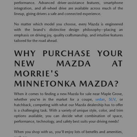
performance. Advanced driver-assistance features, smartphone
integration, and all-wheel drive are available across much of the
lineup, giving drivers a safe and connected experience.
No matter which model you choose, every Mazda is engineered
with the brand's distinctive design philosophy—placing an
emphasis on driving joy, quality craftsmanship, and intuitive features
tailored for the road ahead.
WHY PURCHASE YOUR
NEW MAZDA AT
MORRIE'S
MINNETONKA MAZDA?
When it comes to finding a new Mazda for sale near Maple Grove,
whether you're in the market for a coupe,
sedan
,
SUV
, or
hatchback, competing with what our Mazda dealership has to offer
is a challenging task. With a variety of unique style, color, and trim
options available, you can decide what combination of space,
performance, technology, and safety best suits your driving needs!
When you shop with us, you'll enjoy lots of benefits and amenities,