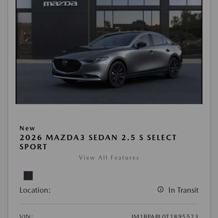
New
2026 MAZDA3 SEDAN 2.5 S SELECT
SPORT
View All Features
Location:
In Transit
VIN:
JM1BPABL0T1895523