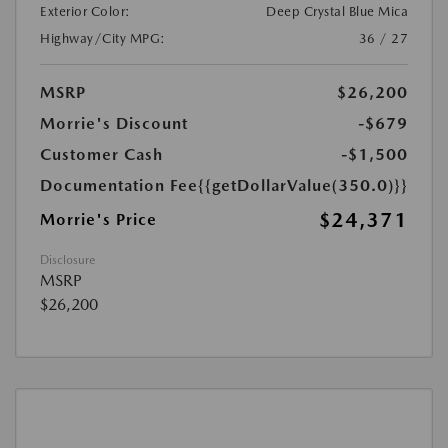
Exterior Color:
Deep Crystal Blue Mica
Highway/City MPG:
36 / 27
MSRP
$26,200
Morrie's Discount
-$679
Customer Cash
-$1,500
Documentation Fee
{{getDollarValue(350.0)}}
$24,371
Morrie's Price
Disclosure
MSRP
$26,200