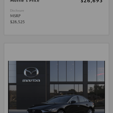
$26,693
Morrie's Price
Disclosure
MSRP
$28,525