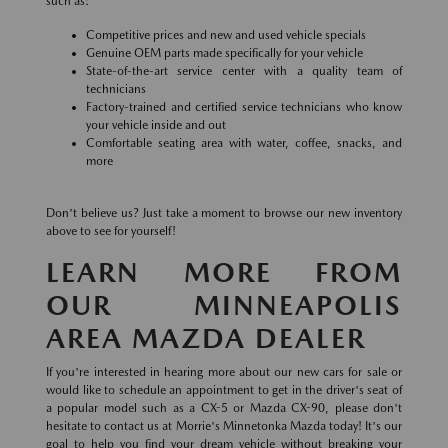
such as:
Competitive prices and new and used vehicle specials
Genuine OEM parts made specifically for your vehicle
State-of-the-art service center with a quality team of
technicians
Factory-trained and certified service technicians who know
your vehicle inside and out
Comfortable seating area with water, coffee, snacks, and
more
Don't believe us? Just take a moment to browse our new inventory
above to see for yourself!
LEARN MORE FROM
OUR MINNEAPOLIS
AREA MAZDA DEALER
If you're interested in hearing more about our new cars for sale or
would like to schedule an appointment to get in the driver's seat of
a popular model such as a CX-5 or Mazda CX-90, please don't
hesitate to contact us at Morrie's Minnetonka Mazda today! It's our
goal to help you find your dream vehicle without breaking your