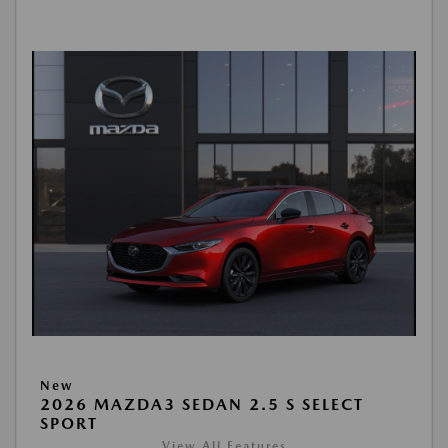
New
2026 MAZDA3 SEDAN 2.5 S SELECT
SPORT
View All Features