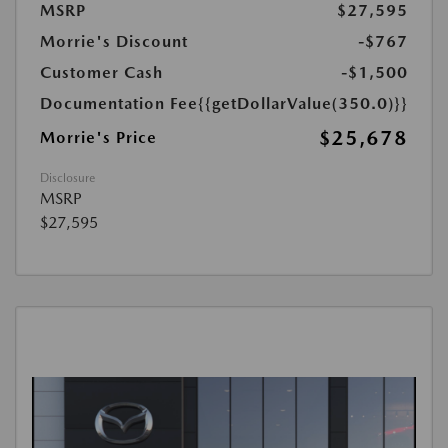
MSRP
$27,595
Morrie's Discount
-$767
Customer Cash
-$1,500
Documentation Fee
{{getDollarValue(350.0)}}
$25,678
Morrie's Price
Disclosure
MSRP
$27,595