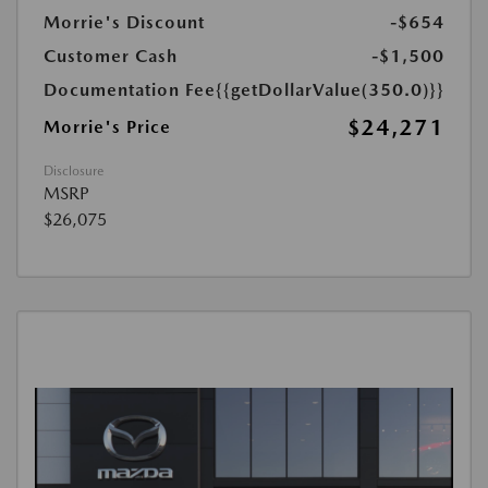
Morrie's Discount
-$654
Customer Cash
-$1,500
Documentation Fee
{{getDollarValue(350.0)}}
$24,271
Morrie's Price
Disclosure
MSRP
$26,075