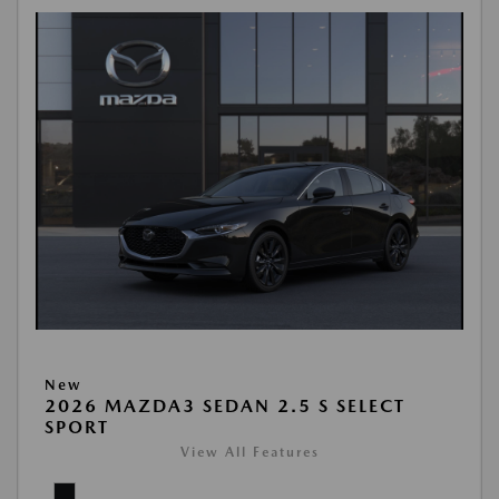
New
2026 MAZDA3 SEDAN 2.5 S SELECT
SPORT
View All Features