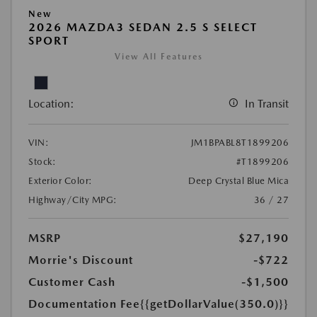
New
2026 MAZDA3 SEDAN 2.5 S SELECT
SPORT
View All Features
Location:
In Transit
VIN:
JM1BPABL8T1899206
Stock:
#T1899206
Exterior Color:
Deep Crystal Blue Mica
Highway/City MPG:
36 / 27
MSRP
$27,190
Morrie's Discount
-$722
Customer Cash
-$1,500
Documentation Fee
{{getDollarValue(350.0)}}