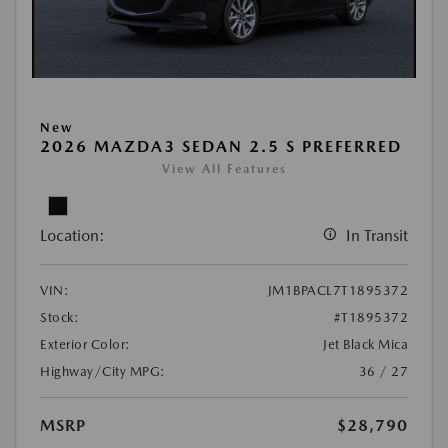
New
2026 MAZDA3 SEDAN 2.5 S PREFERRED
View All Features
Location:
In Transit
VIN:
JM1BPACL7T1895372
Stock:
#T1895372
Exterior Color:
Jet Black Mica
Highway/City MPG:
36 / 27
MSRP
$28,790