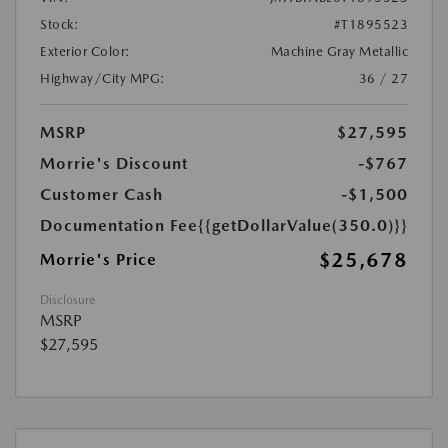
Stock:
#T1895523
Exterior Color:
Machine Gray Metallic
Highway/City MPG:
36 / 27
MSRP
$27,595
Morrie's Discount
-$767
Customer Cash
-$1,500
Documentation Fee
{{getDollarValue(350.0)}}
$25,678
Morrie's Price
Disclosure
MSRP
$27,595