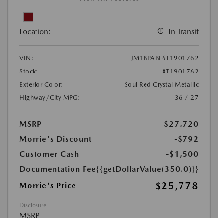
Location:
In Transit
VIN:
JM1BPABL6T1901762
Stock:
#T1901762
Exterior Color:
Soul Red Crystal Metallic
Highway/City MPG:
36 / 27
MSRP
$27,720
Morrie's Discount
-$792
Customer Cash
-$1,500
Documentation Fee
{{getDollarValue(350.0)}}
$25,778
Morrie's Price
Disclosure
MSRP