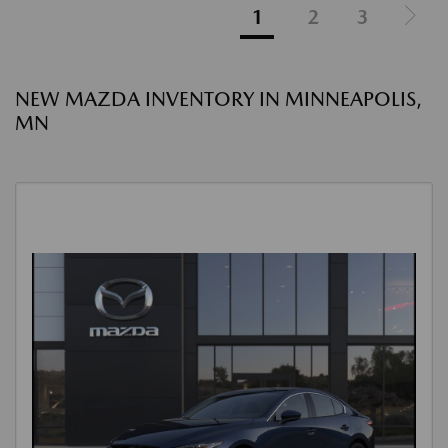
1
2
3
NEW MAZDA INVENTORY IN MINNEAPOLIS,
MN