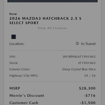
New
2026 MAZDA3 HATCHBACK 2.5 S
SELECT SPORT
View All Features
Location:
In Transit
VIN:
JM1BPAKL6T1901065
Stock:
#T1901065
Exterior Color:
Deep Crystal Blue Mica
Highway/City MPG:
34 / 26
MSRP
$28,300
Morrie's Discount
-$716
Customer Cash
-$1,500