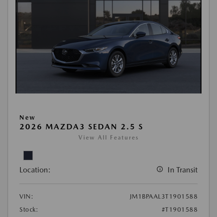
New
2026 MAZDA3 SEDAN 2.5 S
View All Features
Location:
In Transit
VIN:
JM1BPAAL3T1901588
Stock:
#T1901588