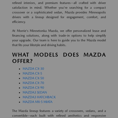
refined interiors, and premium features—all crafted with driver
satisfaction in mind. Whether you're searching for a compact
crossover or a sophisticated sedan, Mazda provides Minneapolis
drivers with a lineup designed for engagement, comfort, and
efficiency.
At Morrie's Minnetonka Mazda, we offer personalized lease and
financing solutions, along with trade-in options to help simplify
your upgrade. Our team is here to guide you to the Mazda model
that fits your lifestyle and driving habits.
WHAT MODELS DOES MAZDA
OFFER?
MAZDA CX-30
MAZDA CX-5
MAZDA CX-50
MAZDA CX-70
MAZDA CX-90
MAZDA3 SEDAN
MAZDA3 HATCHBACK
MAZDA MX-5 MIATA
The Mazda lineup features a variety of crossovers, sedans, and a
convertible—each built with refined aesthetics and responsive