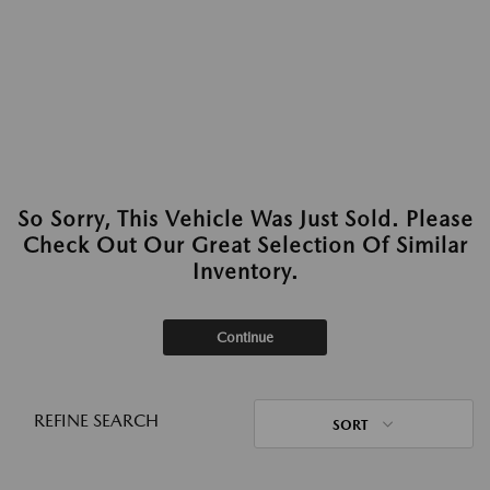
So Sorry, This Vehicle Was Just Sold. Please
Check Out Our Great Selection Of Similar
Inventory.
Continue
REFINE SEARCH
SORT