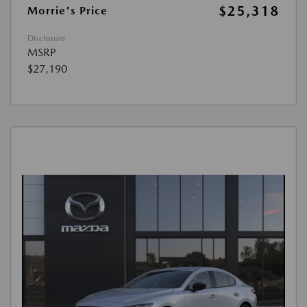
$25,318
Morrie's Price
Disclosure
MSRP
$27,190