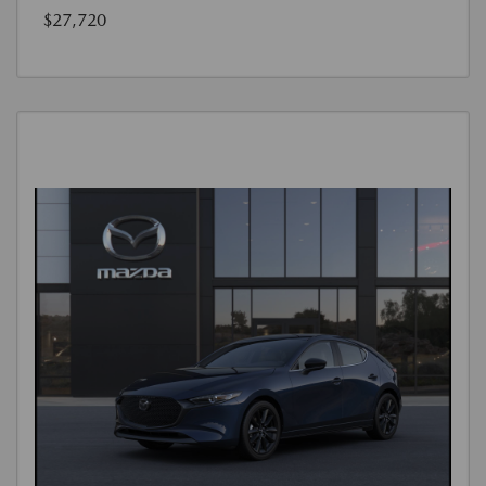
$27,720