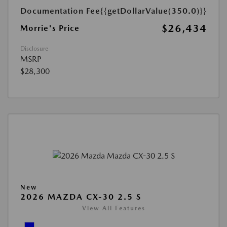
Documentation Fee
{{getDollarValue(350.0)}}
$26,434
Morrie's Price
Disclosure
MSRP
$28,300
New
2026 MAZDA CX-30 2.5 S
View All Features