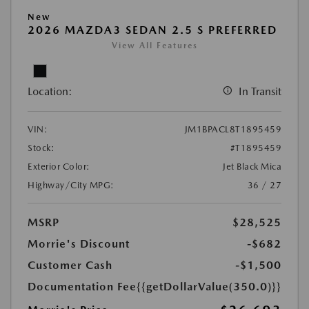
New
2026 MAZDA3 SEDAN 2.5 S PREFERRED
View All Features
Location:
In Transit
VIN:
JM1BPACL8T1895459
Stock:
#T1895459
Exterior Color:
Jet Black Mica
Highway/City MPG:
36 / 27
MSRP
$28,525
Morrie's Discount
-$682
Customer Cash
-$1,500
Documentation Fee
{{getDollarValue(350.0)}}