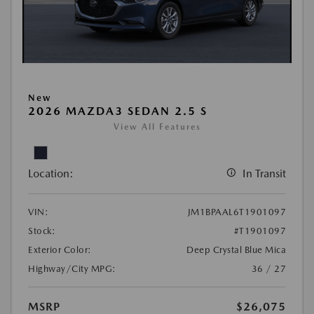
New
2026 MAZDA3 SEDAN 2.5 S
View All Features
Location:
In Transit
VIN:
JM1BPAAL6T1901097
Stock:
#T1901097
Exterior Color:
Deep Crystal Blue Mica
Highway/City MPG:
36 / 27
MSRP
$26,075