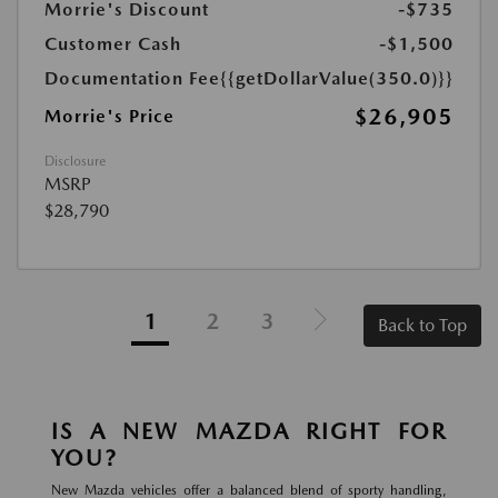
Morrie's Discount
-$735
Customer Cash
-$1,500
Documentation Fee
{{getDollarValue(350.0)}}
$26,905
Morrie's Price
Disclosure
MSRP
$28,790
1
2
3
Back to Top
IS A NEW MAZDA RIGHT FOR
YOU?
New Mazda vehicles offer a balanced blend of sporty handling,