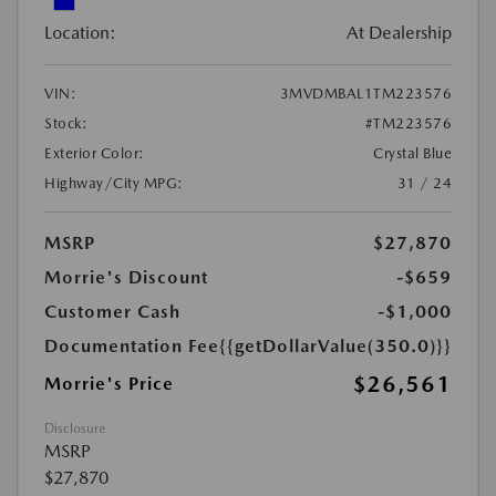
Location:
At Dealership
VIN:
3MVDMBAL1TM223576
Stock:
#TM223576
Exterior Color:
Crystal Blue
Highway/City MPG:
31 / 24
MSRP
$27,870
Morrie's Discount
-$659
Customer Cash
-$1,000
Documentation Fee
{{getDollarValue(350.0)}}
$26,561
Morrie's Price
Disclosure
MSRP
$27,870