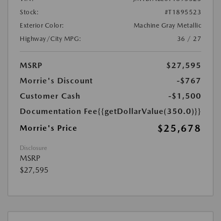
Stock:
#T1895523
Exterior Color:
Machine Gray Metallic
Highway/City MPG:
36 / 27
MSRP
$27,595
Morrie's Discount
-$767
Customer Cash
-$1,500
Documentation Fee
{{getDollarValue(350.0)}}
$25,678
Morrie's Price
Disclosure
MSRP
$27,595