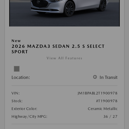
New
2026 MAZDA3 SEDAN 2.5 S SELECT
SPORT
View All Features
Location:
In Transit
VIN:
JM1BPABL2T1900978
Stock:
#T1900978
Exterior Color:
Ceramic Metallic
Highway/City MPG:
36 / 27