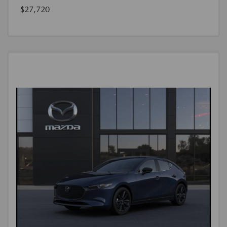
$27,720