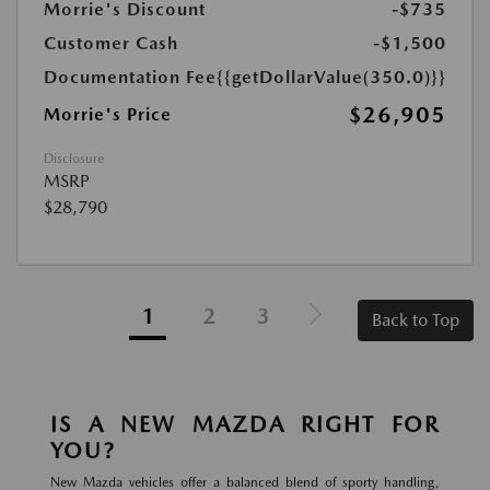
Morrie's Discount
-$735
Customer Cash
-$1,500
Documentation Fee
{{getDollarValue(350.0)}}
$26,905
Morrie's Price
Disclosure
MSRP
$28,790
1
2
3
Back to Top
IS A NEW MAZDA RIGHT FOR
YOU?
New Mazda vehicles offer a balanced blend of sporty handling,