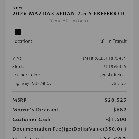
New
2026 MAZDA3 SEDAN 2.5 S PREFERRED
View All Features
Location:
In Transit
VIN:
JM1BPACL8T1895459
Stock:
#T1895459
Exterior Color:
Jet Black Mica
Highway/City MPG:
36 / 27
MSRP
$28,525
Morrie's Discount
-$682
Customer Cash
-$1,500
Documentation Fee
{{getDollarValue(350.0)}}