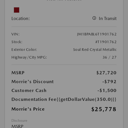
Location:
In Transit
VIN:
JM1BPABL6T1901762
Stock:
#T1901762
Exterior Color:
Soul Red Crystal Metallic
Highway/City MPG:
36 / 27
MSRP
$27,720
Morrie's Discount
-$792
Customer Cash
-$1,500
Documentation Fee
{{getDollarValue(350.0)}}
$25,778
Morrie's Price
Disclosure
MSRP