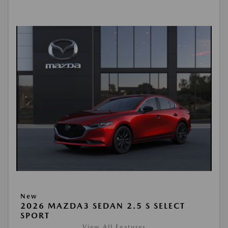
New
2026 MAZDA3 SEDAN 2.5 S SELECT
SPORT
View All Features