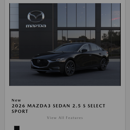
New
2026 MAZDA3 SEDAN 2.5 S SELECT
SPORT
View All Features