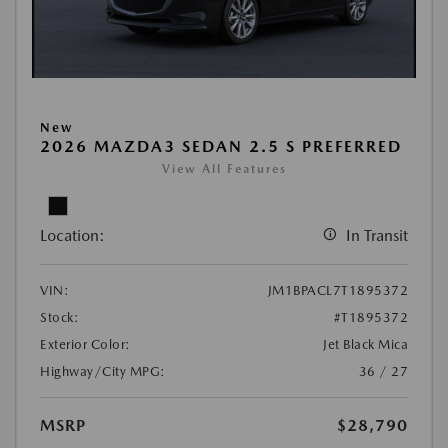
New
2026 MAZDA3 SEDAN 2.5 S PREFERRED
View All Features
Location:
In Transit
VIN:
JM1BPACL7T1895372
Stock:
#T1895372
Exterior Color:
Jet Black Mica
Highway/City MPG:
36 / 27
MSRP
$28,790