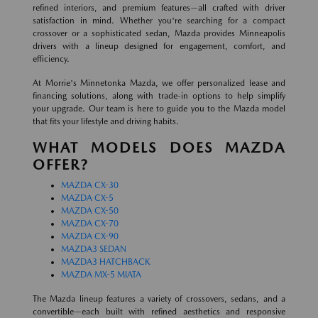
refined interiors, and premium features—all crafted with driver
satisfaction in mind. Whether you're searching for a compact
crossover or a sophisticated sedan, Mazda provides Minneapolis
drivers with a lineup designed for engagement, comfort, and
efficiency.
At Morrie's Minnetonka Mazda, we offer personalized lease and
financing solutions, along with trade-in options to help simplify
your upgrade. Our team is here to guide you to the Mazda model
that fits your lifestyle and driving habits.
WHAT MODELS DOES MAZDA
OFFER?
MAZDA CX-30
MAZDA CX-5
MAZDA CX-50
MAZDA CX-70
MAZDA CX-90
MAZDA3 SEDAN
MAZDA3 HATCHBACK
MAZDA MX-5 MIATA
The Mazda lineup features a variety of crossovers, sedans, and a
convertible—each built with refined aesthetics and responsive