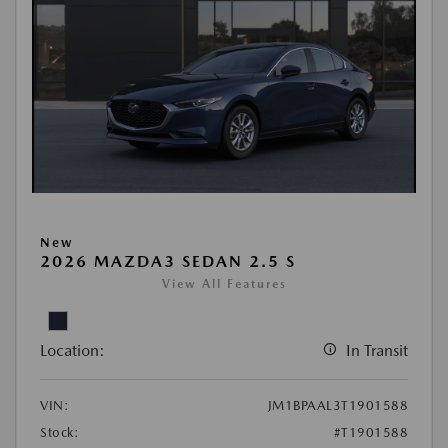
New
2026 MAZDA3 SEDAN 2.5 S
View All Features
Location:
In Transit
VIN:
JM1BPAAL3T1901588
Stock:
#T1901588