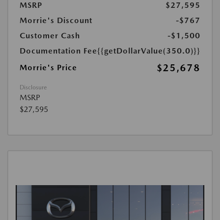
MSRP
$27,595
Morrie's Discount
-$767
Customer Cash
-$1,500
Documentation Fee
{{getDollarValue(350.0)}}
$25,678
Morrie's Price
Disclosure
MSRP
$27,595