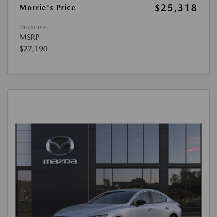
$25,318
Morrie's Price
Disclosure
MSRP
$27,190