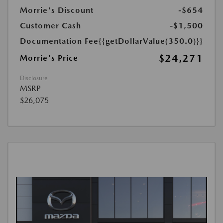
Morrie's Discount
-$654
Customer Cash
-$1,500
Documentation Fee
{{getDollarValue(350.0)}}
$24,271
Morrie's Price
Disclosure
MSRP
$26,075