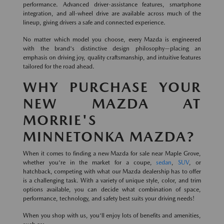
performance. Advanced driver-assistance features, smartphone
integration, and all-wheel drive are available across much of the
lineup, giving drivers a safe and connected experience.
No matter which model you choose, every Mazda is engineered
with the brand's distinctive design philosophy—placing an
emphasis on driving joy, quality craftsmanship, and intuitive features
tailored for the road ahead.
WHY PURCHASE YOUR
NEW MAZDA AT
MORRIE'S
MINNETONKA MAZDA?
When it comes to finding a new Mazda for sale near Maple Grove,
whether you're in the market for a coupe,
sedan
,
SUV
, or
hatchback, competing with what our Mazda dealership has to offer
is a challenging task. With a variety of unique style, color, and trim
options available, you can decide what combination of space,
performance, technology, and safety best suits your driving needs!
When you shop with us, you'll enjoy lots of benefits and amenities,