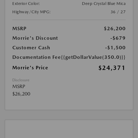
Exterior Color:
Deep Crystal Blue Mica
Highway/City MPG:
36 / 27
MSRP
$26,200
Morrie's Discount
-$679
Customer Cash
-$1,500
Documentation Fee
{{getDollarValue(350.0)}}
$24,371
Morrie's Price
Disclosure
MSRP
$26,200