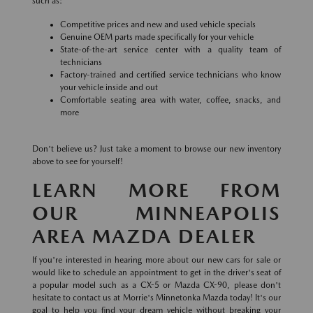
such as:
Competitive prices and new and used vehicle specials
Genuine OEM parts made specifically for your vehicle
State-of-the-art service center with a quality team of
technicians
Factory-trained and certified service technicians who know
your vehicle inside and out
Comfortable seating area with water, coffee, snacks, and
more
Don't believe us? Just take a moment to browse our new inventory
above to see for yourself!
LEARN MORE FROM
OUR MINNEAPOLIS
AREA MAZDA DEALER
If you're interested in hearing more about our new cars for sale or
would like to schedule an appointment to get in the driver's seat of
a popular model such as a CX-5 or Mazda CX-90, please don't
hesitate to contact us at Morrie's Minnetonka Mazda today! It's our
goal to help you find your dream vehicle without breaking your