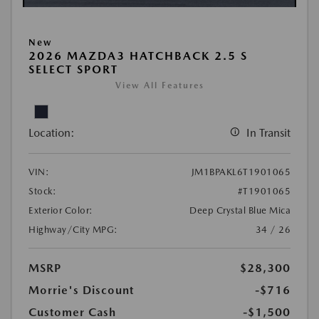
New
2026 MAZDA3 HATCHBACK 2.5 S
SELECT SPORT
View All Features
Location:
In Transit
VIN:
JM1BPAKL6T1901065
Stock:
#T1901065
Exterior Color:
Deep Crystal Blue Mica
Highway/City MPG:
34 / 26
MSRP
$28,300
Morrie's Discount
-$716
Customer Cash
-$1,500