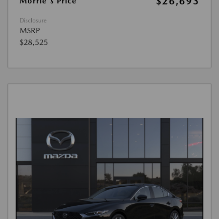
$26,693
Morrie's Price
Disclosure
MSRP
$28,525