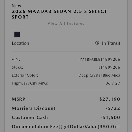
New
2026 MAZDA3 SEDAN 2.5 S SELECT
SPORT
View All Features
Location:
In Transit
VIN:
JM1BPABL8T1899206
Stock:
#T1899206
Exterior Color:
Deep Crystal Blue Mica
Highway/City MPG:
36 / 27
MSRP
$27,190
Morrie's Discount
-$722
Customer Cash
-$1,500
Documentation Fee
{{getDollarValue(350.0)}}