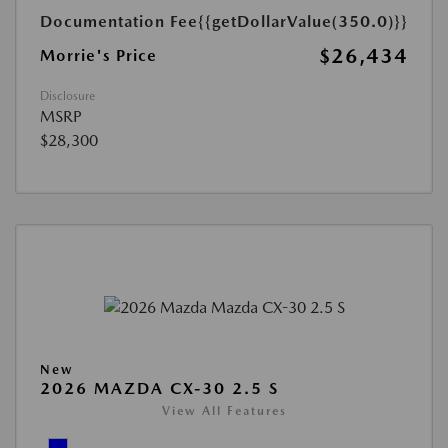
Documentation Fee
{{getDollarValue(350.0)}}
$26,434
Morrie's Price
Disclosure
MSRP
$28,300
New
2026 MAZDA CX-30 2.5 S
View All Features