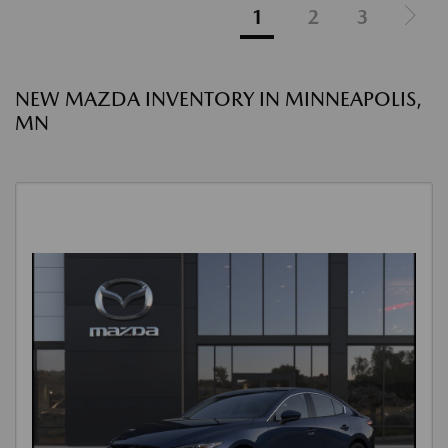
1
2
3
NEW MAZDA INVENTORY IN MINNEAPOLIS,
MN