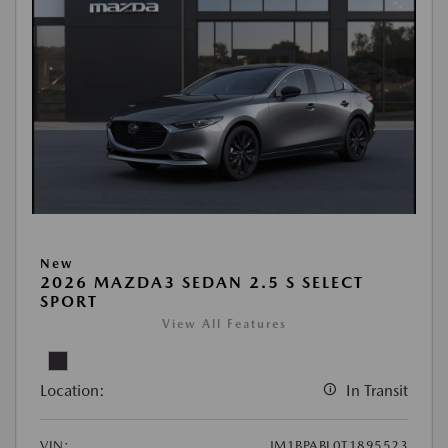
New
2026 MAZDA3 SEDAN 2.5 S SELECT
SPORT
View All Features
Location:
In Transit
VIN:
JM1BPABL0T1895523