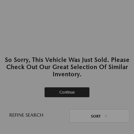
So Sorry, This Vehicle Was Just Sold. Please
Check Out Our Great Selection Of Similar
Inventory.
Continue
REFINE SEARCH
SORT