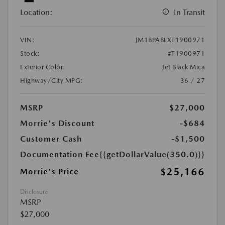
Location:
In Transit
VIN:
JM1BPABLXT1900971
Stock:
#T1900971
Exterior Color:
Jet Black Mica
Highway/City MPG:
36 / 27
MSRP
$27,000
Morrie's Discount
-$684
Customer Cash
-$1,500
Documentation Fee
{{getDollarValue(350.0)}}
$25,166
Morrie's Price
Disclosure
MSRP
$27,000