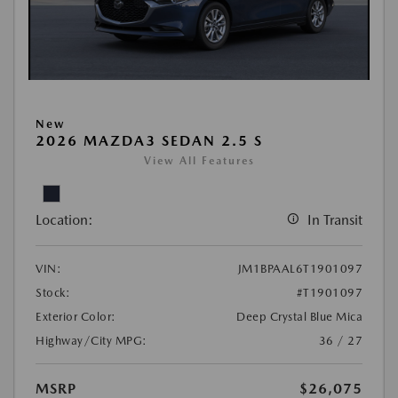
New
2026 MAZDA3 SEDAN 2.5 S
View All Features
Location:
In Transit
VIN:
JM1BPAAL6T1901097
Stock:
#T1901097
Exterior Color:
Deep Crystal Blue Mica
Highway/City MPG:
36 / 27
MSRP
$26,075