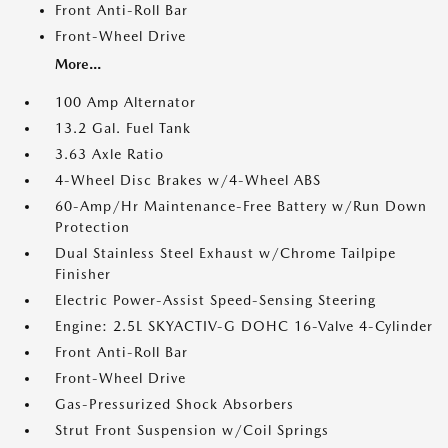
Front Anti-Roll Bar
Front-Wheel Drive
More...
100 Amp Alternator
13.2 Gal. Fuel Tank
3.63 Axle Ratio
4-Wheel Disc Brakes w/4-Wheel ABS
60-Amp/Hr Maintenance-Free Battery w/Run Down
Protection
Dual Stainless Steel Exhaust w/Chrome Tailpipe
Finisher
Electric Power-Assist Speed-Sensing Steering
Engine: 2.5L SKYACTIV-G DOHC 16-Valve 4-Cylinder
Front Anti-Roll Bar
Front-Wheel Drive
Gas-Pressurized Shock Absorbers
Strut Front Suspension w/Coil Springs