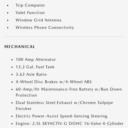
Trip Computer
Valet Function
Window Grid Antenna
Wireless Phone Connectivity
MECHANICAL
100 Amp Alternator
13.2 Gal. Fuel Tank
3.63 Axle Ratio
4-Wheel Disc Brakes w/4-Wheel ABS
60-Amp/Hr Maintenance-Free Battery w/Run Down
Protection
Dual Stainless Steel Exhaust w/Chrome Tailpipe
Finisher
Electric Power-Assist Speed-Sensing Steering
Engine: 2.5L SKYACTIV-G DOHC 16-Valve 4-Cylinder