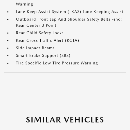
Warning
Lane Keep Assist System (LKAS) Lane Keeping Assist
Outboard Front Lap And Shoulder Safety Belts -inc:
Rear Center 3 Point
Rear Child Safety Locks
Rear Cross Traffic Alert (RCTA)
Side Impact Beams
Smart Brake Support (SBS)
Tire Specific Low Tire Pressure Warning
SIMILAR VEHICLES