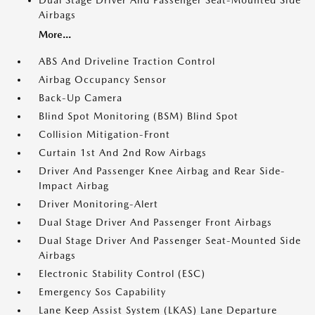
Dual Stage Driver And Passenger Seat-Mounted Side
Airbags
More...
ABS And Driveline Traction Control
Airbag Occupancy Sensor
Back-Up Camera
Blind Spot Monitoring (BSM) Blind Spot
Collision Mitigation-Front
Curtain 1st And 2nd Row Airbags
Driver And Passenger Knee Airbag and Rear Side-
Impact Airbag
Driver Monitoring-Alert
Dual Stage Driver And Passenger Front Airbags
Dual Stage Driver And Passenger Seat-Mounted Side
Airbags
Electronic Stability Control (ESC)
Emergency Sos Capability
Lane Keep Assist System (LKAS) Lane Departure