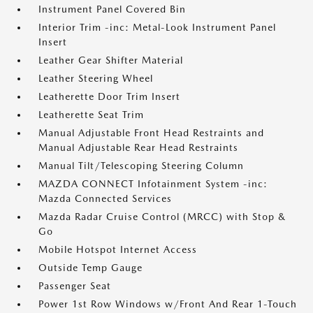
Instrument Panel Covered Bin
Interior Trim -inc: Metal-Look Instrument Panel
Insert
Leather Gear Shifter Material
Leather Steering Wheel
Leatherette Door Trim Insert
Leatherette Seat Trim
Manual Adjustable Front Head Restraints and
Manual Adjustable Rear Head Restraints
Manual Tilt/Telescoping Steering Column
MAZDA CONNECT Infotainment System -inc:
Mazda Connected Services
Mazda Radar Cruise Control (MRCC) with Stop &
Go
Mobile Hotspot Internet Access
Outside Temp Gauge
Passenger Seat
Power 1st Row Windows w/Front And Rear 1-Touch