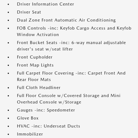
Driver Information Center
Driver Seat
Dual Zone Front Automatic Air Conditioning
FOB Controls -inc: Keyfob Cargo Access and Keyfob
Window Activation
Front Bucket Seats -inc: 6-way manual adjustable
driver's seat w/seat lifter
Front Cupholder
Front Map Lights
Full Carpet Floor Covering -inc: Carpet Front And
Rear Floor Mats
Full Cloth Headliner
Full Floor Console w/Covered Storage and Mini
Overhead Console w/Storage
Gauges -inc: Speedometer
Glove Box
HVAC -inc: Underseat Ducts
Immobilizer