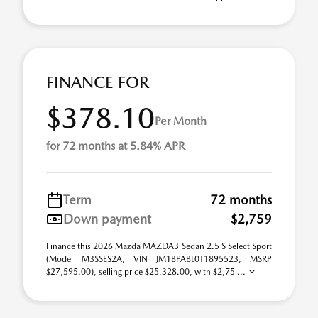
FINANCE FOR
$378.10
Per Month
for 72 months at 5.84% APR
Term
72 months
Down payment
$2,759
Finance this 2026 Mazda MAZDA3 Sedan 2.5 S Select Sport
(Model M3SSES2A, VIN JM1BPABL0T1895523, MSRP
$27,595.00), selling price $25,328.00, with $2,75 ...