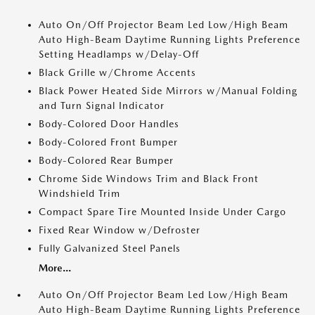
Auto On/Off Projector Beam Led Low/High Beam
Auto High-Beam Daytime Running Lights Preference
Setting Headlamps w/Delay-Off
Black Grille w/Chrome Accents
Black Power Heated Side Mirrors w/Manual Folding
and Turn Signal Indicator
Body-Colored Door Handles
Body-Colored Front Bumper
Body-Colored Rear Bumper
Chrome Side Windows Trim and Black Front
Windshield Trim
Compact Spare Tire Mounted Inside Under Cargo
Fixed Rear Window w/Defroster
Fully Galvanized Steel Panels
More...
Auto On/Off Projector Beam Led Low/High Beam
Auto High-Beam Daytime Running Lights Preference