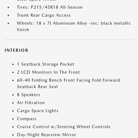
Tires: P215/45R18 All-Season
Trunk Rear Cargo Access
Wheels: 18 x 7J Aluminum Alloy -inc: black metallic
finish
INTERIOR
1 Seatback Storage Pocket
2 LCD Monitors In The Front
60-40 Folding Bench Front Facing Fold Forward
Seatback Rear Seat
8 Speakers
Air Filtration
Cargo Space Lights
Compass
Cruise Control w/Steering Wheel Controls
Day-Night Rearview Mirror