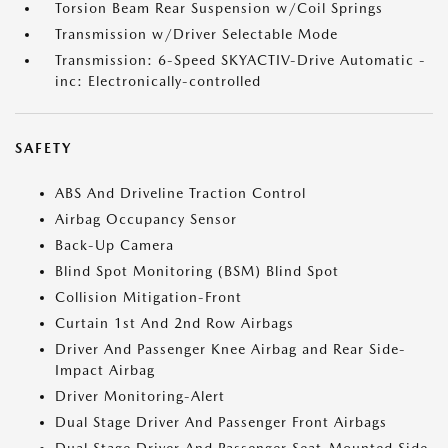
Torsion Beam Rear Suspension w/Coil Springs
Transmission w/Driver Selectable Mode
Transmission: 6-Speed SKYACTIV-Drive Automatic -
inc: Electronically-controlled
SAFETY
ABS And Driveline Traction Control
Airbag Occupancy Sensor
Back-Up Camera
Blind Spot Monitoring (BSM) Blind Spot
Collision Mitigation-Front
Curtain 1st And 2nd Row Airbags
Driver And Passenger Knee Airbag and Rear Side-
Impact Airbag
Driver Monitoring-Alert
Dual Stage Driver And Passenger Front Airbags