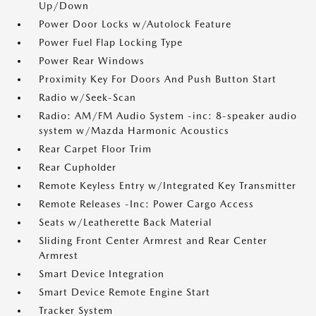
Up/Down
Power Door Locks w/Autolock Feature
Power Fuel Flap Locking Type
Power Rear Windows
Proximity Key For Doors And Push Button Start
Radio w/Seek-Scan
Radio: AM/FM Audio System -inc: 8-speaker audio
system w/Mazda Harmonic Acoustics
Rear Carpet Floor Trim
Rear Cupholder
Remote Keyless Entry w/Integrated Key Transmitter
Remote Releases -Inc: Power Cargo Access
Seats w/Leatherette Back Material
Sliding Front Center Armrest and Rear Center
Armrest
Smart Device Integration
Smart Device Remote Engine Start
Tracker System