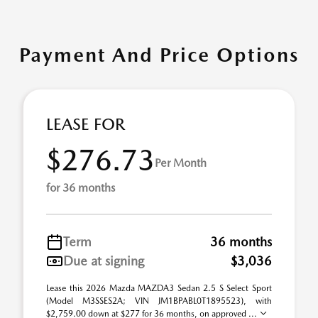
Payment And Price Options
LEASE FOR
$276.73
Per Month
for 36 months
Term
36 months
Due at signing
$3,036
Lease this 2026 Mazda MAZDA3 Sedan 2.5 S Select Sport
(Model M3SSES2A; VIN JM1BPABL0T1895523), with
$2,759.00 down at $277 for 36 months, on approved ...