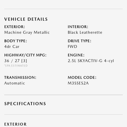
VEHICLE DETAILS
EXTERIOR:
INTERIOR:
Machine Gray Metallic
Black Leatherette
BODY TYPE:
DRIVE TYPE:
4dr Car
FWD
HIGHWAY/CITY MPG:
ENGINE:
36 / 27
[3]
2.5L SKYACTIV-G 4-cyl
*EPA ESTIMATED
TRANSMISSION:
MODEL CODE:
Automatic
M3SSES2A
SPECIFICATIONS
EXTERIOR