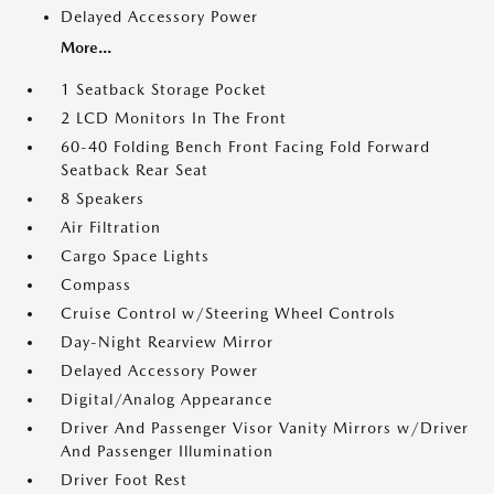
Delayed Accessory Power
More...
1 Seatback Storage Pocket
2 LCD Monitors In The Front
60-40 Folding Bench Front Facing Fold Forward
Seatback Rear Seat
8 Speakers
Air Filtration
Cargo Space Lights
Compass
Cruise Control w/Steering Wheel Controls
Day-Night Rearview Mirror
Delayed Accessory Power
Digital/Analog Appearance
Driver And Passenger Visor Vanity Mirrors w/Driver
And Passenger Illumination
Driver Foot Rest