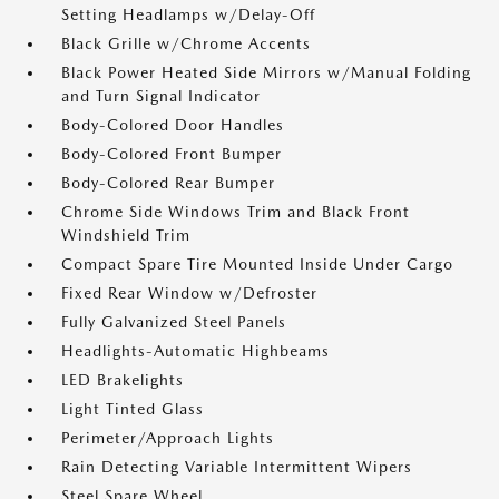
Setting Headlamps w/Delay-Off
Black Grille w/Chrome Accents
Black Power Heated Side Mirrors w/Manual Folding
and Turn Signal Indicator
Body-Colored Door Handles
Body-Colored Front Bumper
Body-Colored Rear Bumper
Chrome Side Windows Trim and Black Front
Windshield Trim
Compact Spare Tire Mounted Inside Under Cargo
Fixed Rear Window w/Defroster
Fully Galvanized Steel Panels
Headlights-Automatic Highbeams
LED Brakelights
Light Tinted Glass
Perimeter/Approach Lights
Rain Detecting Variable Intermittent Wipers
Steel Spare Wheel