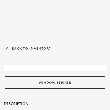
BACK TO INVENTORY
WINDOW STICKER
DESCRIPTION