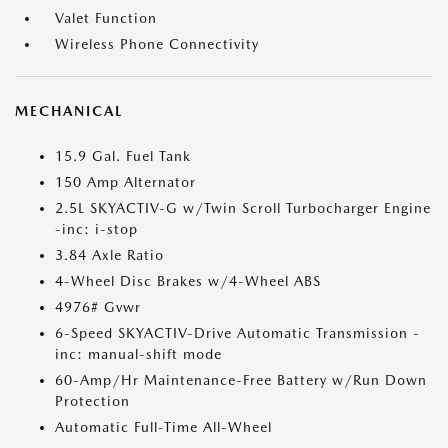
Valet Function
Wireless Phone Connectivity
MECHANICAL
15.9 Gal. Fuel Tank
150 Amp Alternator
2.5L SKYACTIV-G w/Twin Scroll Turbocharger Engine
-inc: i-stop
3.84 Axle Ratio
4-Wheel Disc Brakes w/4-Wheel ABS
4976# Gvwr
6-Speed SKYACTIV-Drive Automatic Transmission -
inc: manual-shift mode
60-Amp/Hr Maintenance-Free Battery w/Run Down
Protection
Automatic Full-Time All-Wheel