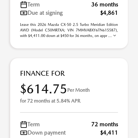
Term
36 months
Due at signing
$4,861
Lease this 2026 Mazda CX-50 2.5 Turbo Meridian Edition
AWD (Model C50MRTXA; VIN 7MMVABXY6TN615587),
with $4,411.00 down at $450 for 36 months, on appr ...
FINANCE FOR
$614.75
Per Month
for 72 months at 5.84% APR
Term
72 months
Down payment
$4,411