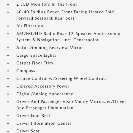
2 LCD Monitors In The Front
60-40 Folding Bench Front Facing Heated Fold
Forward Seatback Rear Seat
Air Filtration
AM/FM/HD Radio Bose 12-Speaker Audio Sound
System & Navigation -inc: Centerpoint
Auto-Dimming Rearview Mirror
Cargo Space Lights
Carpet Floor Trim
Compass
Cruise Control w/Steering Wheel Controls
Delayed Accessory Power
Digital/Analog Appearance
Driver And Passenger Visor Vanity Mirrors w/Driver
And Passenger Illumination
Driver Foot Rest
Driver Information Center
Driver Seat