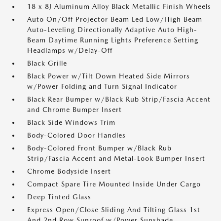
18 x 8J Aluminum Alloy Black Metallic Finish Wheels
Auto On/Off Projector Beam Led Low/High Beam
Auto-Leveling Directionally Adaptive Auto High-
Beam Daytime Running Lights Preference Setting
Headlamps w/Delay-Off
Black Grille
Black Power w/Tilt Down Heated Side Mirrors
w/Power Folding and Turn Signal Indicator
Black Rear Bumper w/Black Rub Strip/Fascia Accent
and Chrome Bumper Insert
Black Side Windows Trim
Body-Colored Door Handles
Body-Colored Front Bumper w/Black Rub
Strip/Fascia Accent and Metal-Look Bumper Insert
Chrome Bodyside Insert
Compact Spare Tire Mounted Inside Under Cargo
Deep Tinted Glass
Express Open/Close Sliding And Tilting Glass 1st
And 2nd Row Sunroof w/Power Sunshade