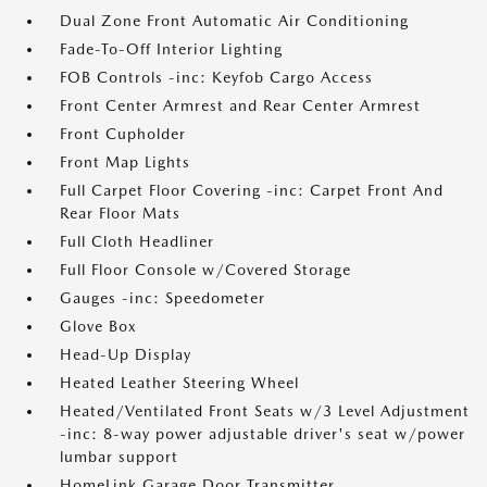
Dual Zone Front Automatic Air Conditioning
Fade-To-Off Interior Lighting
FOB Controls -inc: Keyfob Cargo Access
Front Center Armrest and Rear Center Armrest
Front Cupholder
Front Map Lights
Full Carpet Floor Covering -inc: Carpet Front And
Rear Floor Mats
Full Cloth Headliner
Full Floor Console w/Covered Storage
Gauges -inc: Speedometer
Glove Box
Head-Up Display
Heated Leather Steering Wheel
Heated/Ventilated Front Seats w/3 Level Adjustment
-inc: 8-way power adjustable driver's seat w/power
lumbar support
HomeLink Garage Door Transmitter