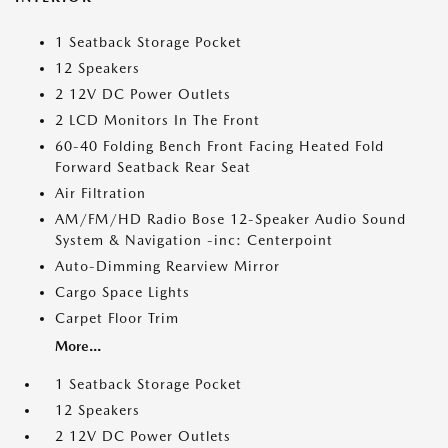
1 Seatback Storage Pocket
12 Speakers
2 12V DC Power Outlets
2 LCD Monitors In The Front
60-40 Folding Bench Front Facing Heated Fold
Forward Seatback Rear Seat
Air Filtration
AM/FM/HD Radio Bose 12-Speaker Audio Sound
System & Navigation -inc: Centerpoint
Auto-Dimming Rearview Mirror
Cargo Space Lights
Carpet Floor Trim
More...
1 Seatback Storage Pocket
12 Speakers
2 12V DC Power Outlets