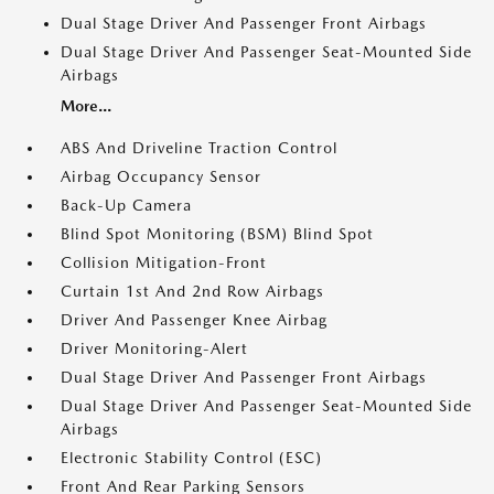
Dual Stage Driver And Passenger Front Airbags
Dual Stage Driver And Passenger Seat-Mounted Side
Airbags
More...
ABS And Driveline Traction Control
Airbag Occupancy Sensor
Back-Up Camera
Blind Spot Monitoring (BSM) Blind Spot
Collision Mitigation-Front
Curtain 1st And 2nd Row Airbags
Driver And Passenger Knee Airbag
Driver Monitoring-Alert
Dual Stage Driver And Passenger Front Airbags
Dual Stage Driver And Passenger Seat-Mounted Side
Airbags
Electronic Stability Control (ESC)
Front And Rear Parking Sensors