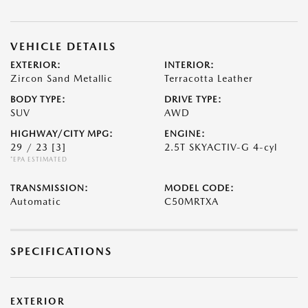
VEHICLE DETAILS
EXTERIOR:
INTERIOR:
Zircon Sand Metallic
Terracotta Leather
BODY TYPE:
DRIVE TYPE:
SUV
AWD
HIGHWAY/CITY MPG:
ENGINE:
29 / 23
[3]
2.5T SKYACTIV-G 4-cyl
*EPA ESTIMATED
TRANSMISSION:
MODEL CODE:
Automatic
C50MRTXA
SPECIFICATIONS
EXTERIOR