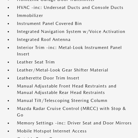
HVAC -inc: Underseat Ducts and Console Ducts
Immobilizer
Instrument Panel Covered Bin
Integrated Navigation System w/Voice Activation
Integrated Roof Antenna
Interior Trim -inc: Metal-Look Instrument Panel
Insert
Leather Seat Trim
Leather/Metal-Look Gear Shifter Material
Leatherette Door Trim Insert
Manual Adjustable Front Head Restraints and
Manual Adjustable Rear Head Restraints
Manual Tilt/Telescoping Steering Column
Mazda Radar Cruise Control (MRCC) with Stop &
Go
Memory Settings -inc: Driver Seat and Door Mirrors
Mobile Hotspot Internet Access