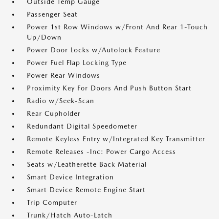
Outside Temp Gauge
Passenger Seat
Power 1st Row Windows w/Front And Rear 1-Touch
Up/Down
Power Door Locks w/Autolock Feature
Power Fuel Flap Locking Type
Power Rear Windows
Proximity Key For Doors And Push Button Start
Radio w/Seek-Scan
Rear Cupholder
Redundant Digital Speedometer
Remote Keyless Entry w/Integrated Key Transmitter
Remote Releases -Inc: Power Cargo Access
Seats w/Leatherette Back Material
Smart Device Integration
Smart Device Remote Engine Start
Trip Computer
Trunk/Hatch Auto-Latch