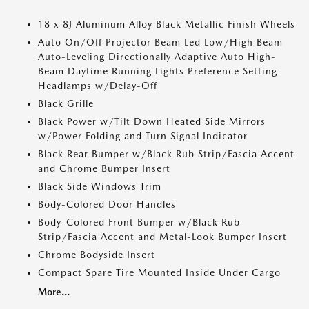
18 x 8J Aluminum Alloy Black Metallic Finish Wheels
Auto On/Off Projector Beam Led Low/High Beam
Auto-Leveling Directionally Adaptive Auto High-
Beam Daytime Running Lights Preference Setting
Headlamps w/Delay-Off
Black Grille
Black Power w/Tilt Down Heated Side Mirrors
w/Power Folding and Turn Signal Indicator
Black Rear Bumper w/Black Rub Strip/Fascia Accent
and Chrome Bumper Insert
Black Side Windows Trim
Body-Colored Door Handles
Body-Colored Front Bumper w/Black Rub
Strip/Fascia Accent and Metal-Look Bumper Insert
Chrome Bodyside Insert
Compact Spare Tire Mounted Inside Under Cargo
More...