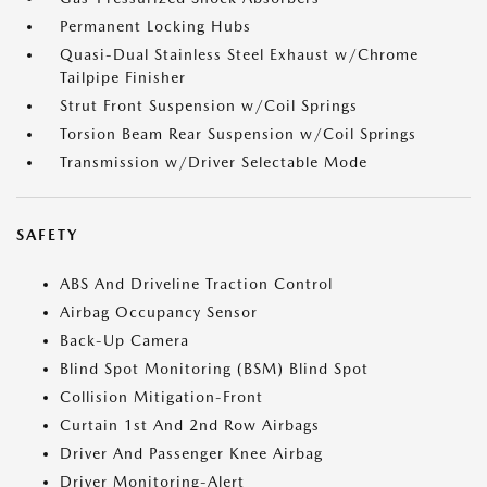
Permanent Locking Hubs
Quasi-Dual Stainless Steel Exhaust w/Chrome
Tailpipe Finisher
Strut Front Suspension w/Coil Springs
Torsion Beam Rear Suspension w/Coil Springs
Transmission w/Driver Selectable Mode
SAFETY
ABS And Driveline Traction Control
Airbag Occupancy Sensor
Back-Up Camera
Blind Spot Monitoring (BSM) Blind Spot
Collision Mitigation-Front
Curtain 1st And 2nd Row Airbags
Driver And Passenger Knee Airbag
Driver Monitoring-Alert