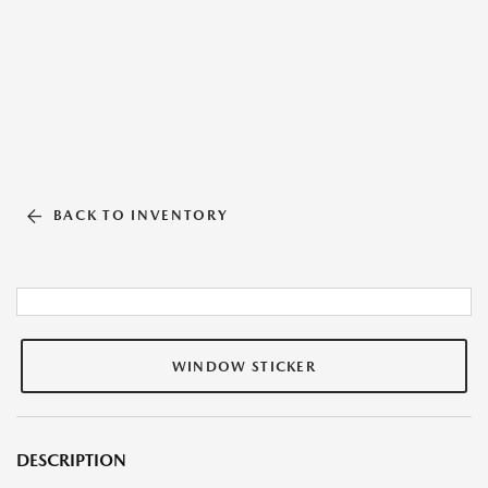
BACK TO INVENTORY
WINDOW STICKER
DESCRIPTION