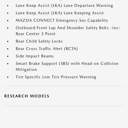
Lane Keep Assist (LKA) Lane Departure Warning
Lane Keep Assist (LKA) Lane Keeping Assist
MAZDA CONNECT Emergency Sos Capability
Outboard Front Lap And Shoulder Safety Belts -inc:
Rear Center 3 Point
Rear Child Safety Locks
Rear Cross Traffic Alert (RCTA)
Side Impact Beams
Smart Brake Support (SBS) with Head-on Collision
Mitigation
Tire Specific Low Tire Pressure Warning
RESEARCH MODELS