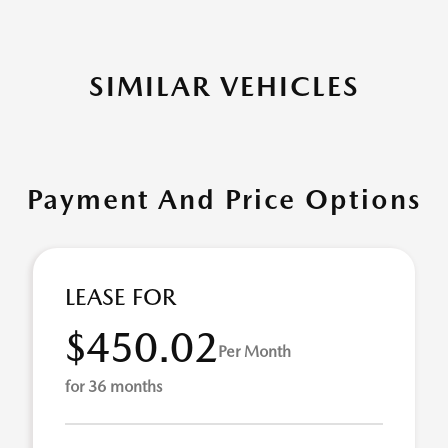
SIMILAR VEHICLES
Payment And Price Options
LEASE FOR
$450.02
Per Month
for 36 months