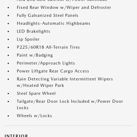
Fixed Rear Window w/Wiper and Defroster
Fully Galvanized Steel Panels
Headlights-Automatic Highbeams
LED Brakelights
Lip Spoiler
P225/60R18 All-Terrain Tires
Paint w/Badging
Perimeter/Approach Lights
Power Liftgate Rear Cargo Access
Rain Detecting Variable Intermittent Wipers
w/Heated Wiper Park
Steel Spare Wheel
Tailgate/Rear Door Lock Included w/Power Door
Locks
Wheels w/Locks
INTERIOR