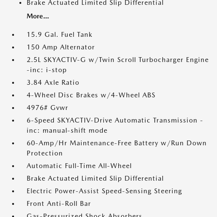
Brake Actuated Limited Slip Differential
More...
15.9 Gal. Fuel Tank
150 Amp Alternator
2.5L SKYACTIV-G w/Twin Scroll Turbocharger Engine
-inc: i-stop
3.84 Axle Ratio
4-Wheel Disc Brakes w/4-Wheel ABS
4976# Gvwr
6-Speed SKYACTIV-Drive Automatic Transmission -
inc: manual-shift mode
60-Amp/Hr Maintenance-Free Battery w/Run Down
Protection
Automatic Full-Time All-Wheel
Brake Actuated Limited Slip Differential
Electric Power-Assist Speed-Sensing Steering
Front Anti-Roll Bar
Gas-Pressurized Shock Absorbers