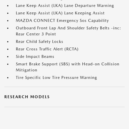
Lane Keep Assist (LKA) Lane Departure Warning
Lane Keep Assist (LKA) Lane Keeping Assist
MAZDA CONNECT Emergency Sos Capability
Outboard Front Lap And Shoulder Safety Belts -inc:
Rear Center 3 Point
Rear Child Safety Locks
Rear Cross Traffic Alert (RCTA)
Side Impact Beams
Smart Brake Support (SBS) with Head-on Collision
Mitigation
Tire Specific Low Tire Pressure Warning
RESEARCH MODELS