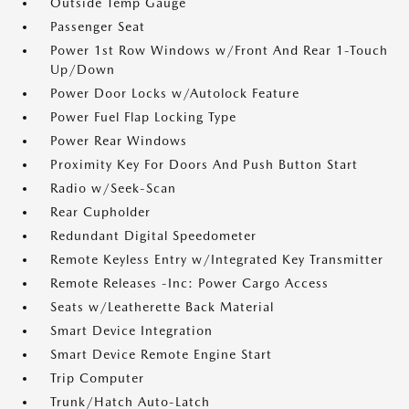
Outside Temp Gauge
Passenger Seat
Power 1st Row Windows w/Front And Rear 1-Touch
Up/Down
Power Door Locks w/Autolock Feature
Power Fuel Flap Locking Type
Power Rear Windows
Proximity Key For Doors And Push Button Start
Radio w/Seek-Scan
Rear Cupholder
Redundant Digital Speedometer
Remote Keyless Entry w/Integrated Key Transmitter
Remote Releases -Inc: Power Cargo Access
Seats w/Leatherette Back Material
Smart Device Integration
Smart Device Remote Engine Start
Trip Computer
Trunk/Hatch Auto-Latch