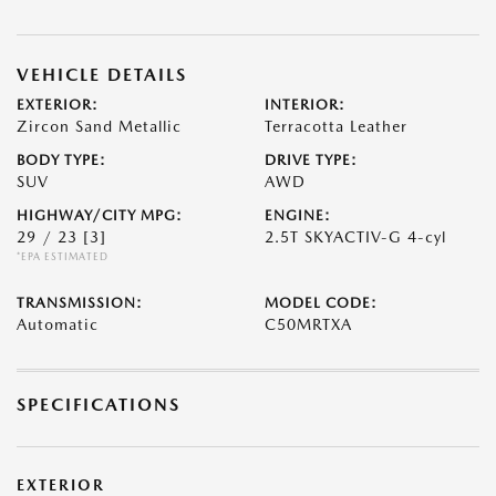
VEHICLE DETAILS
EXTERIOR:
INTERIOR:
Zircon Sand Metallic
Terracotta Leather
BODY TYPE:
DRIVE TYPE:
SUV
AWD
HIGHWAY/CITY MPG:
ENGINE:
29 / 23
[3]
2.5T SKYACTIV-G 4-cyl
*EPA ESTIMATED
TRANSMISSION:
MODEL CODE:
Automatic
C50MRTXA
SPECIFICATIONS
EXTERIOR