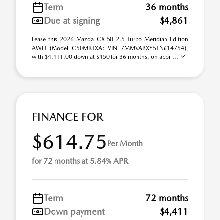
Term
36 months
Due at signing
$4,861
Lease this 2026 Mazda CX-50 2.5 Turbo Meridian Edition
AWD (Model C50MRTXA; VIN 7MMVABXY5TN614754),
with $4,411.00 down at $450 for 36 months, on appr ...
FINANCE FOR
$614.75
Per Month
for 72 months at 5.84% APR
Term
72 months
Down payment
$4,411