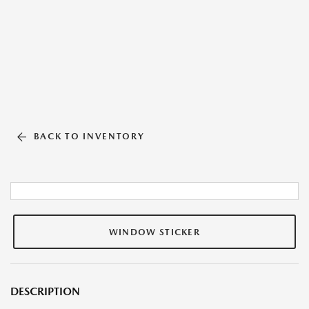
BACK TO INVENTORY
WINDOW STICKER
DESCRIPTION