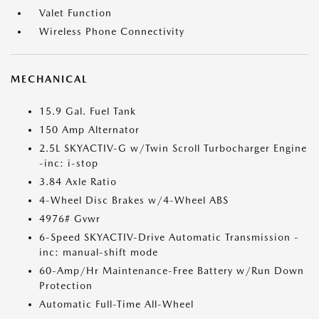
Valet Function
Wireless Phone Connectivity
MECHANICAL
15.9 Gal. Fuel Tank
150 Amp Alternator
2.5L SKYACTIV-G w/Twin Scroll Turbocharger Engine
-inc: i-stop
3.84 Axle Ratio
4-Wheel Disc Brakes w/4-Wheel ABS
4976# Gvwr
6-Speed SKYACTIV-Drive Automatic Transmission -
inc: manual-shift mode
60-Amp/Hr Maintenance-Free Battery w/Run Down
Protection
Automatic Full-Time All-Wheel