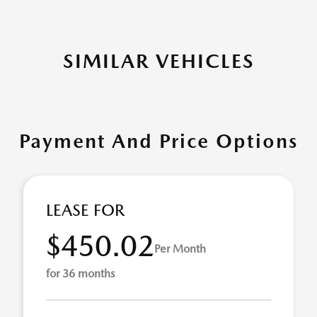
SIMILAR VEHICLES
Payment And Price Options
LEASE FOR
$450.02
Per Month
for 36 months