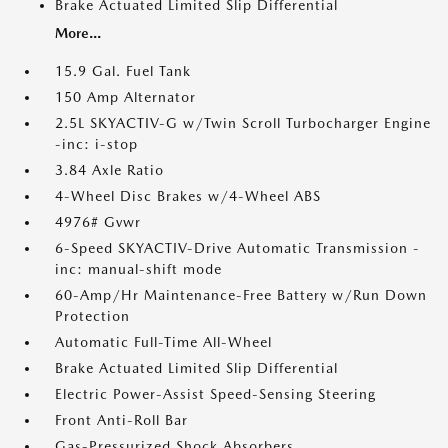
Brake Actuated Limited Slip Differential
More...
15.9 Gal. Fuel Tank
150 Amp Alternator
2.5L SKYACTIV-G w/Twin Scroll Turbocharger Engine
-inc: i-stop
3.84 Axle Ratio
4-Wheel Disc Brakes w/4-Wheel ABS
4976# Gvwr
6-Speed SKYACTIV-Drive Automatic Transmission -
inc: manual-shift mode
60-Amp/Hr Maintenance-Free Battery w/Run Down
Protection
Automatic Full-Time All-Wheel
Brake Actuated Limited Slip Differential
Electric Power-Assist Speed-Sensing Steering
Front Anti-Roll Bar
Gas-Pressurized Shock Absorbers