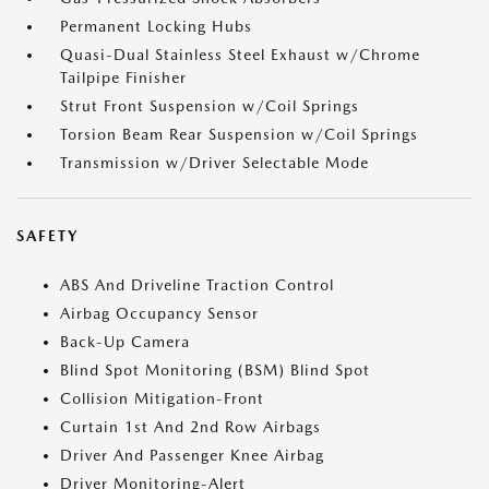
Permanent Locking Hubs
Quasi-Dual Stainless Steel Exhaust w/Chrome
Tailpipe Finisher
Strut Front Suspension w/Coil Springs
Torsion Beam Rear Suspension w/Coil Springs
Transmission w/Driver Selectable Mode
SAFETY
ABS And Driveline Traction Control
Airbag Occupancy Sensor
Back-Up Camera
Blind Spot Monitoring (BSM) Blind Spot
Collision Mitigation-Front
Curtain 1st And 2nd Row Airbags
Driver And Passenger Knee Airbag
Driver Monitoring-Alert