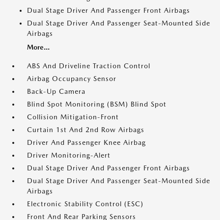
Dual Stage Driver And Passenger Front Airbags
Dual Stage Driver And Passenger Seat-Mounted Side
Airbags
More...
ABS And Driveline Traction Control
Airbag Occupancy Sensor
Back-Up Camera
Blind Spot Monitoring (BSM) Blind Spot
Collision Mitigation-Front
Curtain 1st And 2nd Row Airbags
Driver And Passenger Knee Airbag
Driver Monitoring-Alert
Dual Stage Driver And Passenger Front Airbags
Dual Stage Driver And Passenger Seat-Mounted Side
Airbags
Electronic Stability Control (ESC)
Front And Rear Parking Sensors