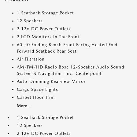
1 Seatback Storage Pocket
12 Speakers
2 12V DC Power Outlets
2 LCD Monitors In The Front
60-40 Folding Bench Front Facing Heated Fold
Forward Seatback Rear Seat
Air Filtration
AM/FM/HD Radio Bose 12-Speaker Audio Sound
System & Navigation -inc: Centerpoint
Auto-Dimming Rearview Mirror
Cargo Space Lights
Carpet Floor Trim
More...
1 Seatback Storage Pocket
12 Speakers
2 12V DC Power Outlets