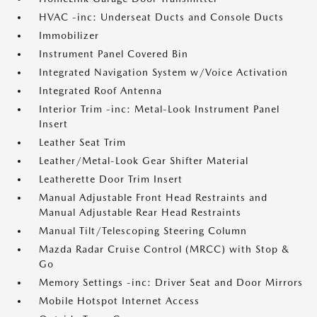
HVAC -inc: Underseat Ducts and Console Ducts
Immobilizer
Instrument Panel Covered Bin
Integrated Navigation System w/Voice Activation
Integrated Roof Antenna
Interior Trim -inc: Metal-Look Instrument Panel
Insert
Leather Seat Trim
Leather/Metal-Look Gear Shifter Material
Leatherette Door Trim Insert
Manual Adjustable Front Head Restraints and
Manual Adjustable Rear Head Restraints
Manual Tilt/Telescoping Steering Column
Mazda Radar Cruise Control (MRCC) with Stop &
Go
Memory Settings -inc: Driver Seat and Door Mirrors
Mobile Hotspot Internet Access