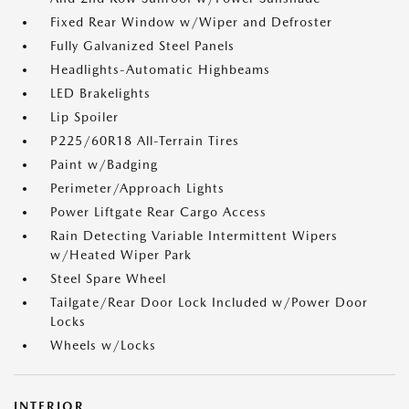
Fixed Rear Window w/Wiper and Defroster
Fully Galvanized Steel Panels
Headlights-Automatic Highbeams
LED Brakelights
Lip Spoiler
P225/60R18 All-Terrain Tires
Paint w/Badging
Perimeter/Approach Lights
Power Liftgate Rear Cargo Access
Rain Detecting Variable Intermittent Wipers
w/Heated Wiper Park
Steel Spare Wheel
Tailgate/Rear Door Lock Included w/Power Door
Locks
Wheels w/Locks
INTERIOR