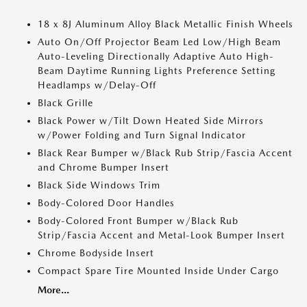
18 x 8J Aluminum Alloy Black Metallic Finish Wheels
Auto On/Off Projector Beam Led Low/High Beam
Auto-Leveling Directionally Adaptive Auto High-
Beam Daytime Running Lights Preference Setting
Headlamps w/Delay-Off
Black Grille
Black Power w/Tilt Down Heated Side Mirrors
w/Power Folding and Turn Signal Indicator
Black Rear Bumper w/Black Rub Strip/Fascia Accent
and Chrome Bumper Insert
Black Side Windows Trim
Body-Colored Door Handles
Body-Colored Front Bumper w/Black Rub
Strip/Fascia Accent and Metal-Look Bumper Insert
Chrome Bodyside Insert
Compact Spare Tire Mounted Inside Under Cargo
More...