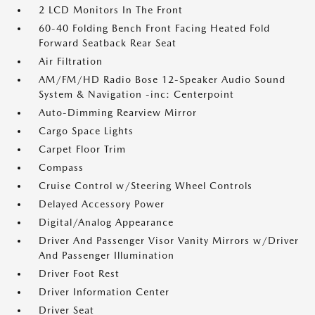
2 LCD Monitors In The Front
60-40 Folding Bench Front Facing Heated Fold
Forward Seatback Rear Seat
Air Filtration
AM/FM/HD Radio Bose 12-Speaker Audio Sound
System & Navigation -inc: Centerpoint
Auto-Dimming Rearview Mirror
Cargo Space Lights
Carpet Floor Trim
Compass
Cruise Control w/Steering Wheel Controls
Delayed Accessory Power
Digital/Analog Appearance
Driver And Passenger Visor Vanity Mirrors w/Driver
And Passenger Illumination
Driver Foot Rest
Driver Information Center
Driver Seat