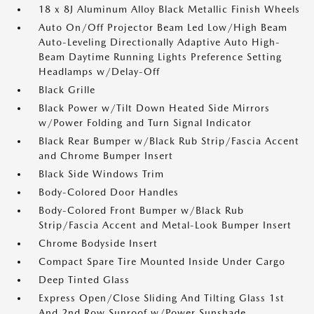
18 x 8J Aluminum Alloy Black Metallic Finish Wheels
Auto On/Off Projector Beam Led Low/High Beam
Auto-Leveling Directionally Adaptive Auto High-
Beam Daytime Running Lights Preference Setting
Headlamps w/Delay-Off
Black Grille
Black Power w/Tilt Down Heated Side Mirrors
w/Power Folding and Turn Signal Indicator
Black Rear Bumper w/Black Rub Strip/Fascia Accent
and Chrome Bumper Insert
Black Side Windows Trim
Body-Colored Door Handles
Body-Colored Front Bumper w/Black Rub
Strip/Fascia Accent and Metal-Look Bumper Insert
Chrome Bodyside Insert
Compact Spare Tire Mounted Inside Under Cargo
Deep Tinted Glass
Express Open/Close Sliding And Tilting Glass 1st
And 2nd Row Sunroof w/Power Sunshade