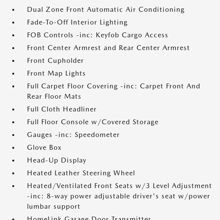
Dual Zone Front Automatic Air Conditioning
Fade-To-Off Interior Lighting
FOB Controls -inc: Keyfob Cargo Access
Front Center Armrest and Rear Center Armrest
Front Cupholder
Front Map Lights
Full Carpet Floor Covering -inc: Carpet Front And
Rear Floor Mats
Full Cloth Headliner
Full Floor Console w/Covered Storage
Gauges -inc: Speedometer
Glove Box
Head-Up Display
Heated Leather Steering Wheel
Heated/Ventilated Front Seats w/3 Level Adjustment
-inc: 8-way power adjustable driver's seat w/power
lumbar support
HomeLink Garage Door Transmitter