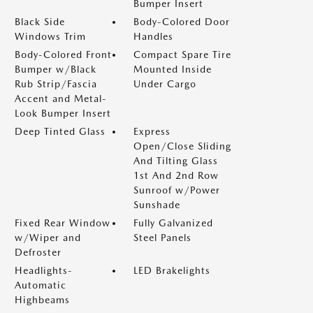
Bumper Insert
Black Side
Body-Colored Door
Windows Trim
Handles
Body-Colored Front
Compact Spare Tire
Bumper w/Black
Mounted Inside
Rub Strip/Fascia
Under Cargo
Accent and Metal-
Look Bumper Insert
Deep Tinted Glass
Express
Open/Close Sliding
And Tilting Glass
1st And 2nd Row
Sunroof w/Power
Sunshade
Fixed Rear Window
Fully Galvanized
w/Wiper and
Steel Panels
Defroster
Headlights-
LED Brakelights
Automatic
Highbeams