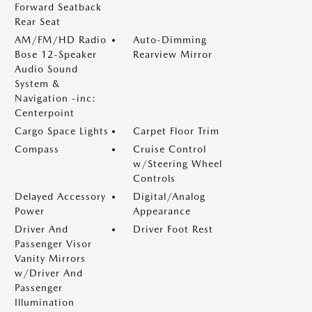
Forward Seatback
Rear Seat
AM/FM/HD Radio
Auto-Dimming
Bose 12-Speaker
Rearview Mirror
Audio Sound
System &
Navigation -inc:
Centerpoint
Cargo Space Lights
Carpet Floor Trim
Compass
Cruise Control
w/Steering Wheel
Controls
Delayed Accessory
Digital/Analog
Power
Appearance
Driver And
Driver Foot Rest
Passenger Visor
Vanity Mirrors
w/Driver And
Passenger
Illumination