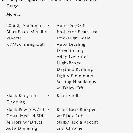
Cargo
More...
20 x 8J Aluminum
Auto On/Off
Alloy Black Metallic
Projector Beam Led
Wheels
Low/High Beam
w/Machining Cut
Auto-Leveling
Directionally
Adaptive Auto
High-Beam
Daytime Running
Lights Preference
Setting Headlamps
w/Delay-Off
Black Bodyside
Black Grille
Cladding
Black Power w/Tilt
Black Rear Bumper
Down Heated Side
w/Black Rub
Mirrors w/Driver
Strip/Fascia Accent
Auto Dimming
and Chrome