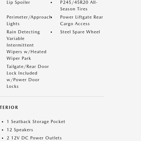
Lip Spoiler
P245/45R20 All-
Season Tires
Perimeter/Approach
Power Liftgate Rear
Lights
Cargo Access
Rain Detecting
Steel Spare Wheel
Variable
Intermittent
Wipers w/Heated
Wiper Park
Tailgate/Rear Door
Lock Included
w/Power Door
Locks
NTERIOR
1 Seatback Storage Pocket
12 Speakers
2 12V DC Power Outlets