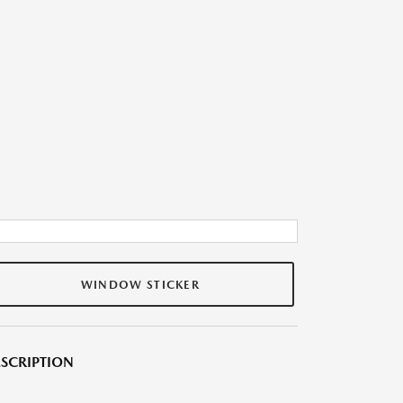
WINDOW STICKER
SCRIPTION