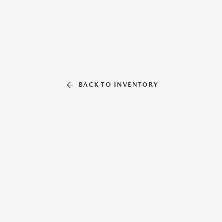
BACK TO INVENTORY