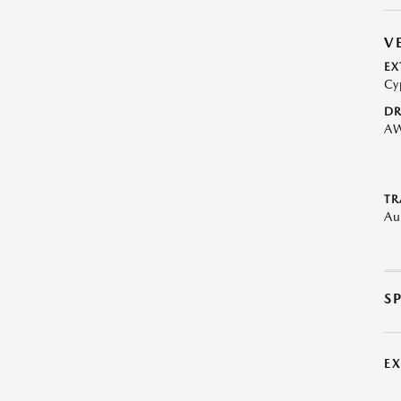
V
EX
Cy
DR
A
TR
Au
S
E