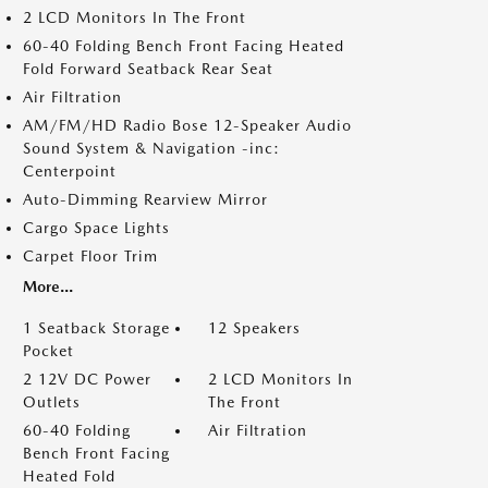
2 LCD Monitors In The Front
60-40 Folding Bench Front Facing Heated
Fold Forward Seatback Rear Seat
Air Filtration
AM/FM/HD Radio Bose 12-Speaker Audio
Sound System & Navigation -inc:
Centerpoint
Auto-Dimming Rearview Mirror
Cargo Space Lights
Carpet Floor Trim
More...
1 Seatback Storage
12 Speakers
Pocket
2 12V DC Power
2 LCD Monitors In
Outlets
The Front
60-40 Folding
Air Filtration
Bench Front Facing
Heated Fold