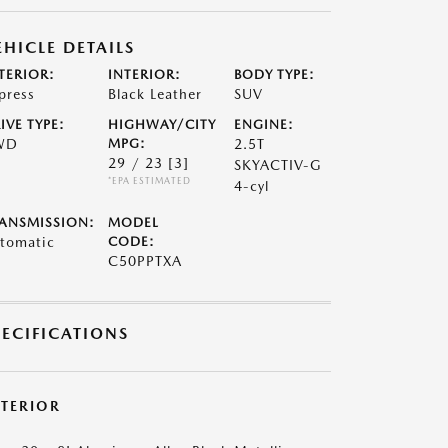
EHICLE DETAILS
TERIOR:
INTERIOR:
BODY TYPE:
press
Black Leather
SUV
IVE TYPE:
HIGHWAY/CITY
ENGINE:
WD
MPG:
2.5T
29 / 23
[3]
SKYACTIV-G
*EPA ESTIMATED
4-cyl
ANSMISSION:
MODEL
tomatic
CODE:
C50PPTXA
PECIFICATIONS
XTERIOR