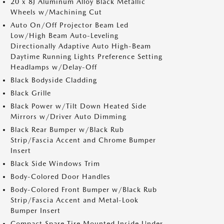
20 x 8J Aluminum Alloy Black Metallic
Wheels w/Machining Cut
Auto On/Off Projector Beam Led
Low/High Beam Auto-Leveling
Directionally Adaptive Auto High-Beam
Daytime Running Lights Preference Setting
Headlamps w/Delay-Off
Black Bodyside Cladding
Black Grille
Black Power w/Tilt Down Heated Side
Mirrors w/Driver Auto Dimming
Black Rear Bumper w/Black Rub
Strip/Fascia Accent and Chrome Bumper
Insert
Black Side Windows Trim
Body-Colored Door Handles
Body-Colored Front Bumper w/Black Rub
Strip/Fascia Accent and Metal-Look
Bumper Insert
Compact Spare Tire Mounted Inside Under