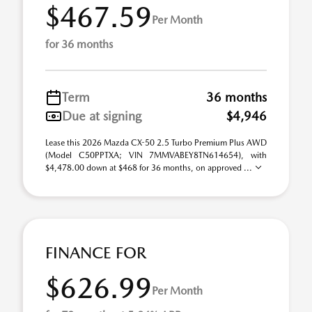
$467.59
Per Month
for 36 months
Term
36 months
Due at signing
$4,946
Lease this 2026 Mazda CX-50 2.5 Turbo Premium Plus AWD
(Model C50PPTXA; VIN 7MMVABEY8TN614654), with
$4,478.00 down at $468 for 36 months, on approved ...
FINANCE FOR
$626.99
Per Month