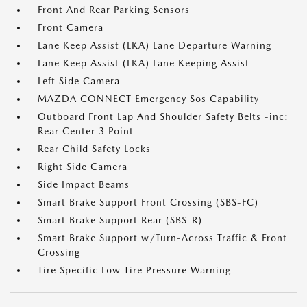
Front And Rear Parking Sensors
Front Camera
Lane Keep Assist (LKA) Lane Departure Warning
Lane Keep Assist (LKA) Lane Keeping Assist
Left Side Camera
MAZDA CONNECT Emergency Sos Capability
Outboard Front Lap And Shoulder Safety Belts -inc:
Rear Center 3 Point
Rear Child Safety Locks
Right Side Camera
Side Impact Beams
Smart Brake Support Front Crossing (SBS-FC)
Smart Brake Support Rear (SBS-R)
Smart Brake Support w/Turn-Across Traffic & Front
Crossing
Tire Specific Low Tire Pressure Warning