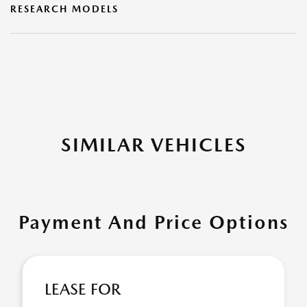
RESEARCH MODELS
SIMILAR VEHICLES
Payment And Price Options
LEASE FOR