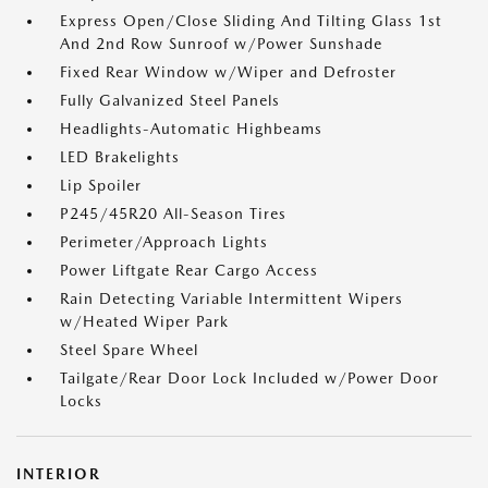
Express Open/Close Sliding And Tilting Glass 1st
And 2nd Row Sunroof w/Power Sunshade
Fixed Rear Window w/Wiper and Defroster
Fully Galvanized Steel Panels
Headlights-Automatic Highbeams
LED Brakelights
Lip Spoiler
P245/45R20 All-Season Tires
Perimeter/Approach Lights
Power Liftgate Rear Cargo Access
Rain Detecting Variable Intermittent Wipers
w/Heated Wiper Park
Steel Spare Wheel
Tailgate/Rear Door Lock Included w/Power Door
Locks
INTERIOR