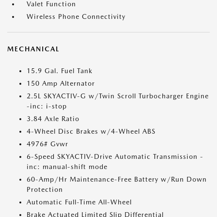
Valet Function
Wireless Phone Connectivity
MECHANICAL
15.9 Gal. Fuel Tank
150 Amp Alternator
2.5L SKYACTIV-G w/Twin Scroll Turbocharger Engine
-inc: i-stop
3.84 Axle Ratio
4-Wheel Disc Brakes w/4-Wheel ABS
4976# Gvwr
6-Speed SKYACTIV-Drive Automatic Transmission -
inc: manual-shift mode
60-Amp/Hr Maintenance-Free Battery w/Run Down
Protection
Automatic Full-Time All-Wheel
Brake Actuated Limited Slip Differential