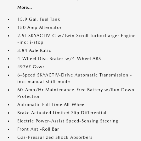
More...
15.9 Gal. Fuel Tank
150 Amp Alternator
2.5L SKYACTIV-G w/Twin Scroll Turbocharger Engine
-inc: i-stop
3.84 Axle Ratio
4-Wheel Disc Brakes w/4-Wheel ABS
4976# Gvwr
6-Speed SKYACTIV-Drive Automatic Transmission -
inc: manual-shift mode
60-Amp/Hr Maintenance-Free Battery w/Run Down
Protection
Automatic Full-Time All-Wheel
Brake Actuated Limited Slip Differential
Electric Power-Assist Speed-Sensing Steering
Front Anti-Roll Bar
Gas-Pressurized Shock Absorbers