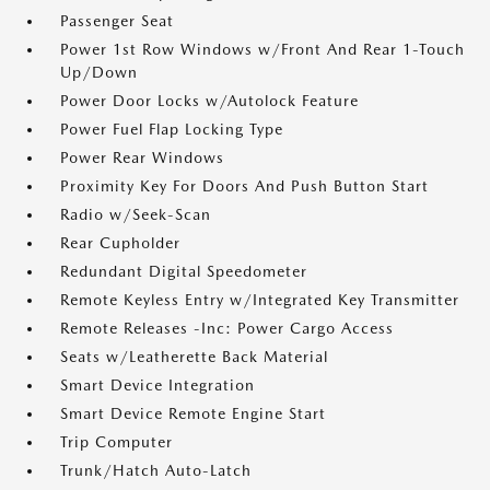
Passenger Seat
Power 1st Row Windows w/Front And Rear 1-Touch
Up/Down
Power Door Locks w/Autolock Feature
Power Fuel Flap Locking Type
Power Rear Windows
Proximity Key For Doors And Push Button Start
Radio w/Seek-Scan
Rear Cupholder
Redundant Digital Speedometer
Remote Keyless Entry w/Integrated Key Transmitter
Remote Releases -Inc: Power Cargo Access
Seats w/Leatherette Back Material
Smart Device Integration
Smart Device Remote Engine Start
Trip Computer
Trunk/Hatch Auto-Latch