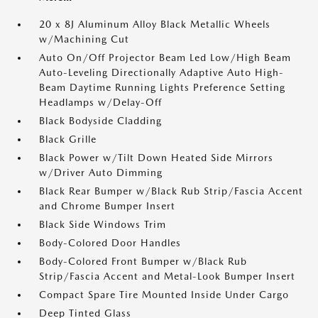
20 x 8J Aluminum Alloy Black Metallic Wheels
w/Machining Cut
Auto On/Off Projector Beam Led Low/High Beam
Auto-Leveling Directionally Adaptive Auto High-
Beam Daytime Running Lights Preference Setting
Headlamps w/Delay-Off
Black Bodyside Cladding
Black Grille
Black Power w/Tilt Down Heated Side Mirrors
w/Driver Auto Dimming
Black Rear Bumper w/Black Rub Strip/Fascia Accent
and Chrome Bumper Insert
Black Side Windows Trim
Body-Colored Door Handles
Body-Colored Front Bumper w/Black Rub
Strip/Fascia Accent and Metal-Look Bumper Insert
Compact Spare Tire Mounted Inside Under Cargo
Deep Tinted Glass