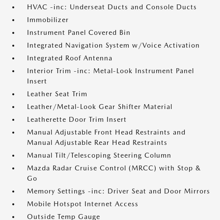
HVAC -inc: Underseat Ducts and Console Ducts
Immobilizer
Instrument Panel Covered Bin
Integrated Navigation System w/Voice Activation
Integrated Roof Antenna
Interior Trim -inc: Metal-Look Instrument Panel
Insert
Leather Seat Trim
Leather/Metal-Look Gear Shifter Material
Leatherette Door Trim Insert
Manual Adjustable Front Head Restraints and
Manual Adjustable Rear Head Restraints
Manual Tilt/Telescoping Steering Column
Mazda Radar Cruise Control (MRCC) with Stop &
Go
Memory Settings -inc: Driver Seat and Door Mirrors
Mobile Hotspot Internet Access
Outside Temp Gauge