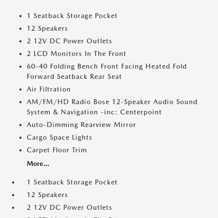
1 Seatback Storage Pocket
12 Speakers
2 12V DC Power Outlets
2 LCD Monitors In The Front
60-40 Folding Bench Front Facing Heated Fold
Forward Seatback Rear Seat
Air Filtration
AM/FM/HD Radio Bose 12-Speaker Audio Sound
System & Navigation -inc: Centerpoint
Auto-Dimming Rearview Mirror
Cargo Space Lights
Carpet Floor Trim
More...
1 Seatback Storage Pocket
12 Speakers
2 12V DC Power Outlets