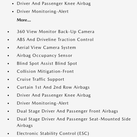
Driver And Passenger Knee Airbag
Driver Monitoring-Alert
More...
360 View Monitor Back-Up Camera
ABS And Driveline Traction Control
Aerial View Camera System
Airbag Occupancy Sensor
Blind Spot Assist Blind Spot
Collision Mitigation-Front
Cruise Traffic Support
Curtain 1st And 2nd Row Airbags
Driver And Passenger Knee Airbag
Driver Monitoring-Alert
Dual Stage Driver And Passenger Front Airbags
Dual Stage Driver And Passenger Seat-Mounted Side
Airbags
Electronic Stability Control (ESC)