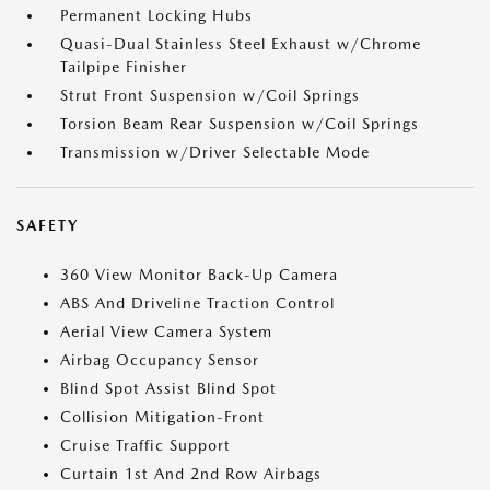
Permanent Locking Hubs
Quasi-Dual Stainless Steel Exhaust w/Chrome
Tailpipe Finisher
Strut Front Suspension w/Coil Springs
Torsion Beam Rear Suspension w/Coil Springs
Transmission w/Driver Selectable Mode
SAFETY
360 View Monitor Back-Up Camera
ABS And Driveline Traction Control
Aerial View Camera System
Airbag Occupancy Sensor
Blind Spot Assist Blind Spot
Collision Mitigation-Front
Cruise Traffic Support
Curtain 1st And 2nd Row Airbags