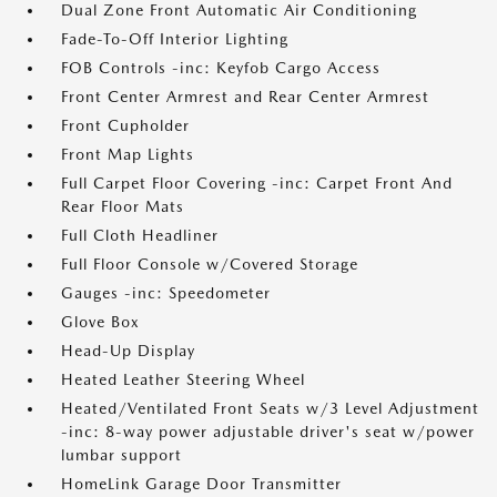
Dual Zone Front Automatic Air Conditioning
Fade-To-Off Interior Lighting
FOB Controls -inc: Keyfob Cargo Access
Front Center Armrest and Rear Center Armrest
Front Cupholder
Front Map Lights
Full Carpet Floor Covering -inc: Carpet Front And
Rear Floor Mats
Full Cloth Headliner
Full Floor Console w/Covered Storage
Gauges -inc: Speedometer
Glove Box
Head-Up Display
Heated Leather Steering Wheel
Heated/Ventilated Front Seats w/3 Level Adjustment
-inc: 8-way power adjustable driver's seat w/power
lumbar support
HomeLink Garage Door Transmitter