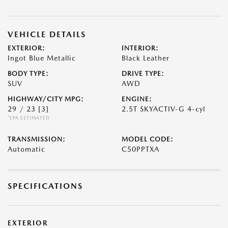
VEHICLE DETAILS
EXTERIOR:
INTERIOR:
Ingot Blue Metallic
Black Leather
BODY TYPE:
DRIVE TYPE:
SUV
AWD
HIGHWAY/CITY MPG:
ENGINE:
29 / 23
[3]
2.5T SKYACTIV-G 4-cyl
*EPA ESTIMATED
TRANSMISSION:
MODEL CODE:
Automatic
C50PPTXA
SPECIFICATIONS
EXTERIOR