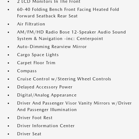
2 LCD Monitors In The Front
60-40 Folding Bench Front Facing Heated Fold
Forward Seatback Rear Seat
Air Filtration
AM/FM/HD Radio Bose 12-Speaker Audio Sound
System & Navigation -inc: Centerpoint
Auto-Dimming Rearview Mirror
Cargo Space Lights
Carpet Floor Trim
Compass
Cruise Control w/Steering Wheel Controls
Delayed Accessory Power
Digital/Analog Appearance
Driver And Passenger Visor Vanity Mirrors w/Driver
And Passenger Illumination
Driver Foot Rest
Driver Information Center
Driver Seat