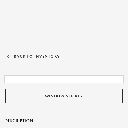
BACK TO INVENTORY
WINDOW STICKER
DESCRIPTION