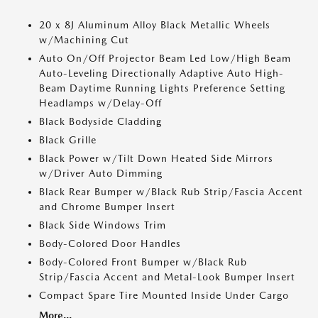
20 x 8J Aluminum Alloy Black Metallic Wheels
w/Machining Cut
Auto On/Off Projector Beam Led Low/High Beam
Auto-Leveling Directionally Adaptive Auto High-
Beam Daytime Running Lights Preference Setting
Headlamps w/Delay-Off
Black Bodyside Cladding
Black Grille
Black Power w/Tilt Down Heated Side Mirrors
w/Driver Auto Dimming
Black Rear Bumper w/Black Rub Strip/Fascia Accent
and Chrome Bumper Insert
Black Side Windows Trim
Body-Colored Door Handles
Body-Colored Front Bumper w/Black Rub
Strip/Fascia Accent and Metal-Look Bumper Insert
Compact Spare Tire Mounted Inside Under Cargo
More...