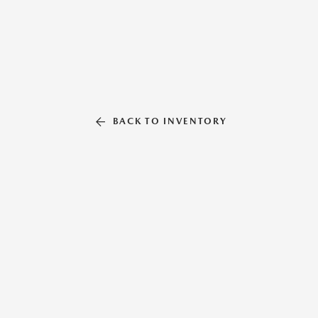
BACK TO INVENTORY