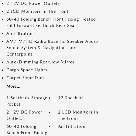
2 12V DC Power Outlets
2 LCD Monitors In The Front
60-40 Folding Bench Front Facing Heated
Fold Forward Seatback Rear Seat
Air Filtration
AM/FM/HD Radio Bose 12-Speaker Audio
Sound System & Navigation -inc:
Centerpoint
Auto-Dimming Rearview Mirror
Cargo Space Lights
Carpet Floor Trim
More...
1 Seatback Storage
12 Speakers
Pocket
2 12V DC Power
2 LCD Monitors In
Outlets
The Front
60-40 Folding
Air Filtration
Bench Front Facing