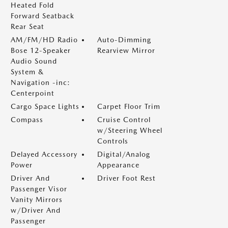
Heated Fold
Forward Seatback
Rear Seat
AM/FM/HD Radio
Auto-Dimming
Bose 12-Speaker
Rearview Mirror
Audio Sound
System &
Navigation -inc:
Centerpoint
Cargo Space Lights
Carpet Floor Trim
Compass
Cruise Control
w/Steering Wheel
Controls
Delayed Accessory
Digital/Analog
Power
Appearance
Driver And
Driver Foot Rest
Passenger Visor
Vanity Mirrors
w/Driver And
Passenger