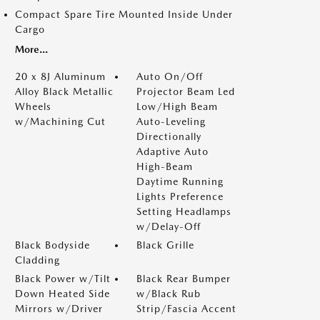
Compact Spare Tire Mounted Inside Under
Cargo
More...
20 x 8J Aluminum
Auto On/Off
Alloy Black Metallic
Projector Beam Led
Wheels
Low/High Beam
w/Machining Cut
Auto-Leveling
Directionally
Adaptive Auto
High-Beam
Daytime Running
Lights Preference
Setting Headlamps
w/Delay-Off
Black Bodyside
Black Grille
Cladding
Black Power w/Tilt
Black Rear Bumper
Down Heated Side
w/Black Rub
Mirrors w/Driver
Strip/Fascia Accent