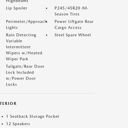
Highbeams
Lip Spoiler
P245/45R20 All-
Season Tires
Perimeter/Approach
Power Liftgate Rear
Lights
Cargo Access
Rain Detecting
Steel Spare Wheel
Variable
Intermittent
Wipers w/Heated
Wiper Park
Tailgate/Rear Door
Lock Included
w/Power Door
Locks
NTERIOR
1 Seatback Storage Pocket
12 Speakers