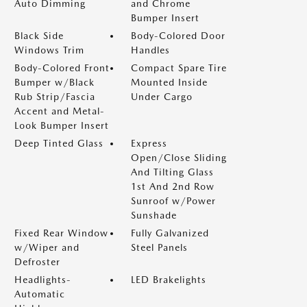
Auto Dimming
and Chrome
Bumper Insert
Black Side
Body-Colored Door
Windows Trim
Handles
Body-Colored Front
Compact Spare Tire
Bumper w/Black
Mounted Inside
Rub Strip/Fascia
Under Cargo
Accent and Metal-
Look Bumper Insert
Deep Tinted Glass
Express
Open/Close Sliding
And Tilting Glass
1st And 2nd Row
Sunroof w/Power
Sunshade
Fixed Rear Window
Fully Galvanized
w/Wiper and
Steel Panels
Defroster
Headlights-
LED Brakelights
Automatic