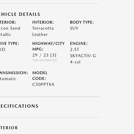
EHICLE DETAILS
TERIOR:
INTERIOR:
BODY TYPE:
rcon Sand
Terracotta
SUV
tallic
Leather
IVE TYPE:
HIGHWAY/CITY
ENGINE:
WD
MPG:
2.5T
29 / 23
[3]
SKYACTIV-G
*EPA ESTIMATED
4-cyl
ANSMISSION:
MODEL
tomatic
CODE:
C50PPTXA
PECIFICATIONS
XTERIOR