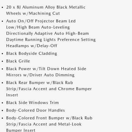
20 x 8J Aluminum Alloy Black Metallic
Wheels w/Machining Cut
Auto On/Off Projector Beam Led
Low/High Beam Auto-Leveling
Directionally Adaptive Auto High-Beam
Daytime Running Lights Preference Setting
Headlamps w/Delay-Off
Black Bodyside Cladding
Black Grille
Black Power w/Tilt Down Heated Side
Mirrors w/Driver Auto Dimming
Black Rear Bumper w/Black Rub
Strip/Fascia Accent and Chrome Bumper
Insert
Black Side Windows Trim
Body-Colored Door Handles
Body-Colored Front Bumper w/Black Rub
Strip/Fascia Accent and Metal-Look
Bumper Insert