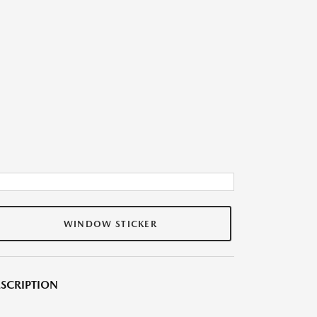
WINDOW STICKER
SCRIPTION