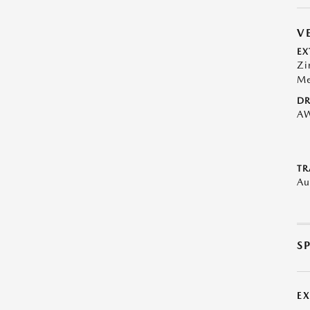
V
EX
Zi
Me
DR
A
TR
Au
S
E