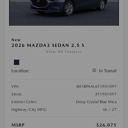
New
2026 MAZDA3 SEDAN 2.5 S
View All Features
Location:
In Transit
VIN:
JM1BPAAL6T1901097
Stock:
#T1901097
Exterior Color:
Deep Crystal Blue Mica
Highway/City MPG:
36 / 27
MSRP
$26,075