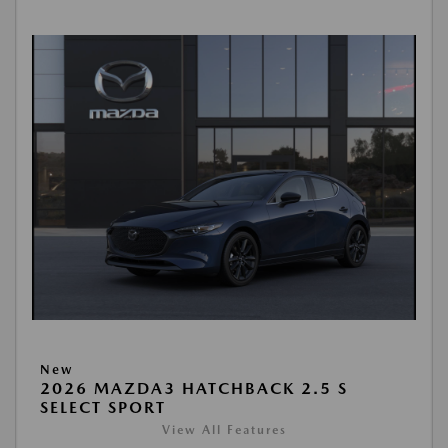
New
2026 MAZDA3 HATCHBACK 2.5 S
SELECT SPORT
View All Features