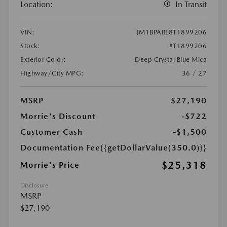
Location:
In Transit
VIN:
JM1BPABL8T1899206
Stock:
#T1899206
Exterior Color:
Deep Crystal Blue Mica
Highway/City MPG:
36 / 27
MSRP
$27,190
Morrie's Discount
-$722
Customer Cash
-$1,500
Documentation Fee
{{getDollarValue(350.0)}}
$25,318
Morrie's Price
Disclosure
MSRP
$27,190