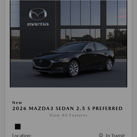
New
2026 MAZDA3 SEDAN 2.5 S PREFERRED
View All Features
Location:
In Transit