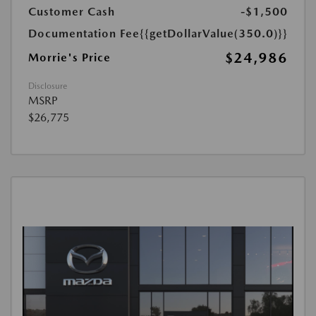
Customer Cash
-$1,500
Documentation Fee
{{getDollarValue(350.0)}}
$24,986
Morrie's Price
Disclosure
MSRP
$26,775