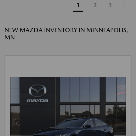
1
2
3
NEW MAZDA INVENTORY IN MINNEAPOLIS,
MN