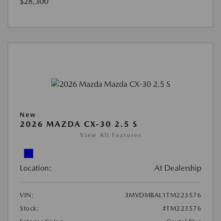
$28,300
New
2026 MAZDA CX-30 2.5 S
View All Features
Location:
At Dealership
VIN:
3MVDMBAL1TM223576
Stock:
#TM223576