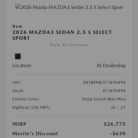
New
2026 MAZDA3 SEDAN 2.5 S SELECT
SPORT
View All Features
Location:
At Dealership
VIN:
JM1BPABL5T1894898
Stock:
#T1894898
Exterior Color:
Deep Crystal Blue Mica
Highway/City MPG:
36 / 27
MSRP
$26,775
Morrie's Discount
-$639