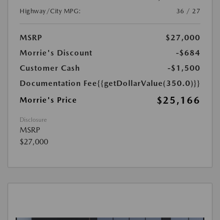
Highway/City MPG:
36 / 27
MSRP
$27,000
Morrie's Discount
-$684
Customer Cash
-$1,500
Documentation Fee
{{getDollarValue(350.0)}}
$25,166
Morrie's Price
Disclosure
MSRP
$27,000