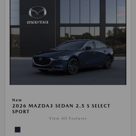
New
2026 MAZDA3 SEDAN 2.5 S SELECT
SPORT
View All Features