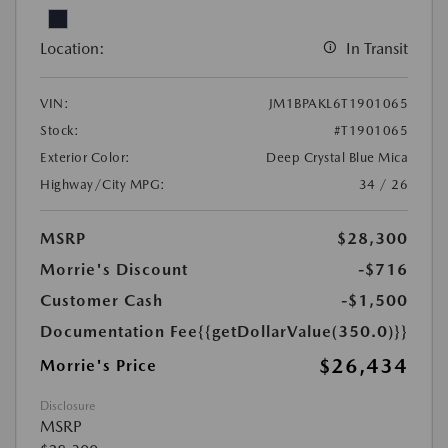
Location:
In Transit
VIN:
JM1BPAKL6T1901065
Stock:
#T1901065
Exterior Color:
Deep Crystal Blue Mica
Highway/City MPG:
34 / 26
MSRP
$28,300
Morrie's Discount
-$716
Customer Cash
-$1,500
Documentation Fee
{{getDollarValue(350.0)}}
$26,434
Morrie's Price
Disclosure
MSRP