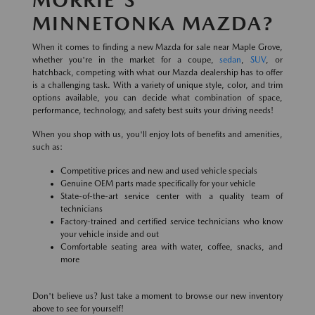
MINNETONKA MAZDA?
When it comes to finding a new Mazda for sale near Maple Grove,
whether you're in the market for a coupe,
sedan
,
SUV
, or
hatchback, competing with what our Mazda dealership has to offer
is a challenging task. With a variety of unique style, color, and trim
options available, you can decide what combination of space,
performance, technology, and safety best suits your driving needs!
When you shop with us, you'll enjoy lots of benefits and amenities,
such as:
Competitive prices and new and used vehicle specials
Genuine OEM parts made specifically for your vehicle
State-of-the-art service center with a quality team of
technicians
Factory-trained and certified service technicians who know
your vehicle inside and out
Comfortable seating area with water, coffee, snacks, and
more
Don't believe us? Just take a moment to browse our new inventory
above to see for yourself!