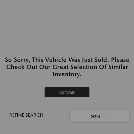
So Sorry, This Vehicle Was Just Sold. Please
Check Out Our Great Selection Of Similar
Inventory.
Continue
REFINE SEARCH
SORT