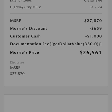
Exterior Color:
Crystal Blue
Highway/City MPG:
31 / 24
MSRP
$27,870
Morrie's Discount
-$659
Customer Cash
-$1,000
Documentation Fee
{{getDollarValue(350.0)}}
$26,561
Morrie's Price
Disclosure
MSRP
$27,870