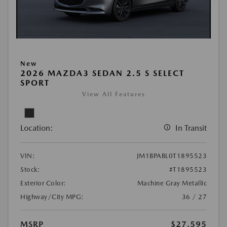
New
2026 MAZDA3 SEDAN 2.5 S SELECT
SPORT
View All Features
Location:
In Transit
VIN:
JM1BPABL0T1895523
Stock:
#T1895523
Exterior Color:
Machine Gray Metallic
Highway/City MPG:
36 / 27
MSRP
$27,595