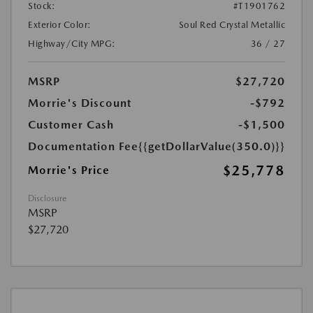
Stock:
#T1901762
Exterior Color:
Soul Red Crystal Metallic
Highway/City MPG:
36 / 27
MSRP
$27,720
Morrie's Discount
-$792
Customer Cash
-$1,500
Documentation Fee
{{getDollarValue(350.0)}}
$25,778
Morrie's Price
Disclosure
MSRP
$27,720