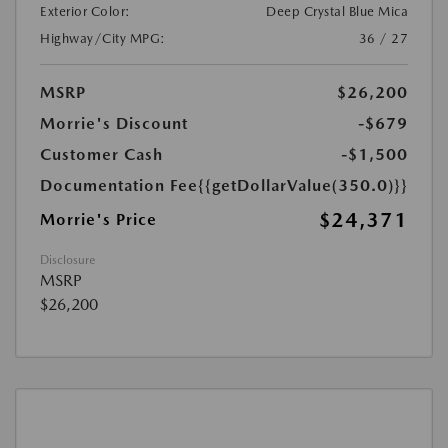
Exterior Color:
Deep Crystal Blue Mica
Highway/City MPG:
36 / 27
MSRP
$26,200
Morrie's Discount
-$679
Customer Cash
-$1,500
Documentation Fee
{{getDollarValue(350.0)}}
$24,371
Morrie's Price
Disclosure
MSRP
$26,200