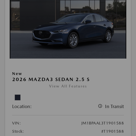
New
2026 MAZDA3 SEDAN 2.5 S
View All Features
Location:
In Transit
VIN:
JM1BPAAL3T1901588
Stock:
#T1901588