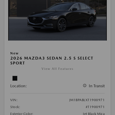
New
2026 MAZDA3 SEDAN 2.5 S SELECT
SPORT
View All Features
Location:
In Transit
VIN:
JM1BPABLXT1900971
Stock:
#T1900971
Exterior Color:
Jet Black Mica