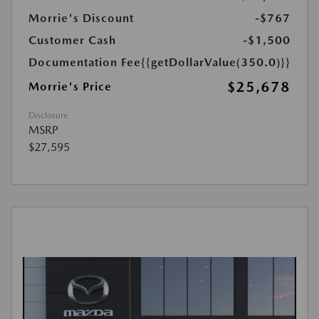
Morrie's Discount
-$767
Customer Cash
-$1,500
Documentation Fee
{{getDollarValue(350.0)}}
$25,678
Morrie's Price
Disclosure
MSRP
$27,595