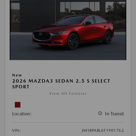
New
2026 MAZDA3 SEDAN 2.5 S SELECT
SPORT
View All Features
Location:
In Transit
VIN:
JM1BPABL6T1901762