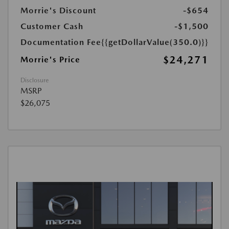
Morrie's Discount
-$654
Customer Cash
-$1,500
Documentation Fee
{{getDollarValue(350.0)}}
$24,271
Morrie's Price
Disclosure
MSRP
$26,075