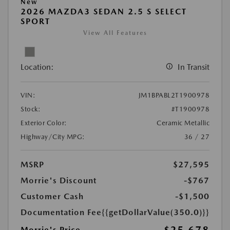
New
2026 MAZDA3 SEDAN 2.5 S SELECT
SPORT
View All Features
Location:
In Transit
VIN:
JM1BPABL2T1900978
Stock:
#T1900978
Exterior Color:
Ceramic Metallic
Highway/City MPG:
36 / 27
MSRP
$27,595
Morrie's Discount
-$767
Customer Cash
-$1,500
Documentation Fee
{{getDollarValue(350.0)}}
Morrie's Price