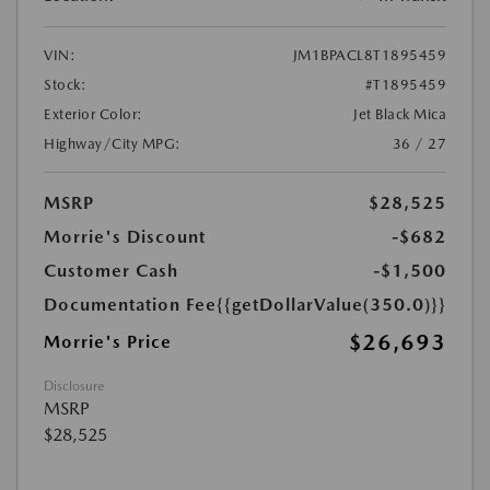
VIN:
JM1BPACL8T1895459
Stock:
#T1895459
Exterior Color:
Jet Black Mica
Highway/City MPG:
36 / 27
MSRP
$28,525
Morrie's Discount
-$682
Customer Cash
-$1,500
Documentation Fee
{{getDollarValue(350.0)}}
$26,693
Morrie's Price
Disclosure
MSRP
$28,525