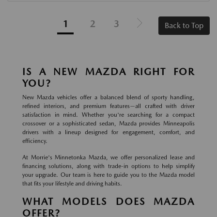
1
2
3
Back to Top
IS A NEW MAZDA RIGHT FOR
YOU?
New Mazda vehicles offer a balanced blend of sporty handling,
refined interiors, and premium features—all crafted with driver
satisfaction in mind. Whether you're searching for a compact
crossover or a sophisticated sedan, Mazda provides Minneapolis
drivers with a lineup designed for engagement, comfort, and
efficiency.
At Morrie's Minnetonka Mazda, we offer personalized lease and
financing solutions, along with trade-in options to help simplify
your upgrade. Our team is here to guide you to the Mazda model
that fits your lifestyle and driving habits.
WHAT MODELS DOES MAZDA
OFFER?