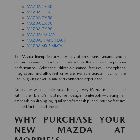
MAZDA CX-30
MAZDA CX-5
MAZDA CX-50
MAZDA CX-70
MAZDA CX-90
MAZDA3 SEDAN
MAZDA3 HATCHBACK
MAZDA MX-5 MIATA
The Mazda lineup features a variety of crossovers, sedans, and a
convertible—each built with refined aesthetics and responsive
performance. Advanced driver-assistance features, smartphone
integration, and all-wheel drive are available across much of the
lineup, giving drivers a safe and connected experience.
No matter which model you choose, every Mazda is engineered
with the brand's distinctive design philosophy—placing an
emphasis on driving joy, quality craftsmanship, and intuitive features
tailored for the road ahead.
WHY PURCHASE YOUR
NEW MAZDA AT
MORRIE'S