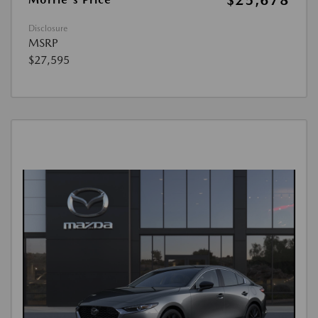
$25,678
Disclosure
MSRP
$27,595