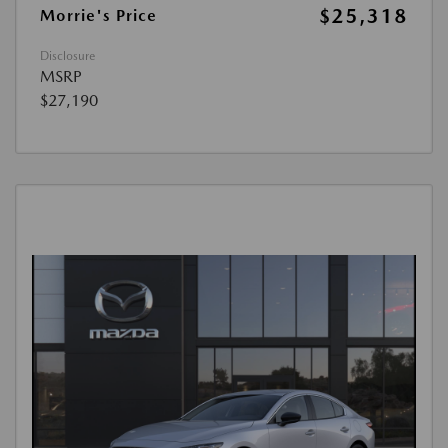
$25,318
Morrie's Price
Disclosure
MSRP
$27,190