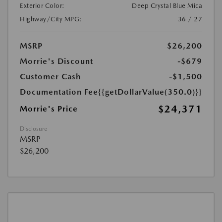
Exterior Color:
Deep Crystal Blue Mica
Highway/City MPG:
36 / 27
MSRP
$26,200
Morrie's Discount
-$679
Customer Cash
-$1,500
Documentation Fee
{{getDollarValue(350.0)}}
$24,371
Morrie's Price
Disclosure
MSRP
$26,200