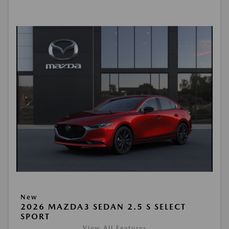
New
2026 MAZDA3 SEDAN 2.5 S SELECT
SPORT
View All Features