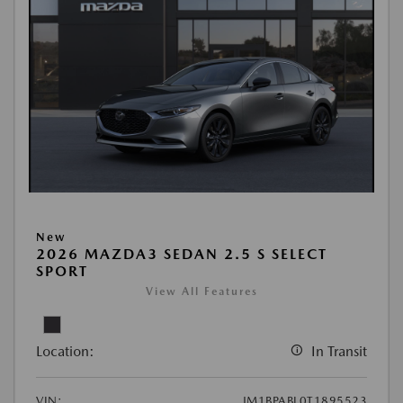
New
2026 MAZDA3 SEDAN 2.5 S SELECT
SPORT
View All Features
Location:
In Transit
VIN:
JM1BPABL0T1895523