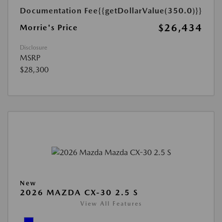
Documentation Fee
{{getDollarValue(350.0)}}
$26,434
Morrie's Price
Disclosure
MSRP
$28,300
New
2026 MAZDA CX-30 2.5 S
View All Features