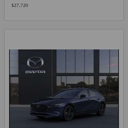
$27,720