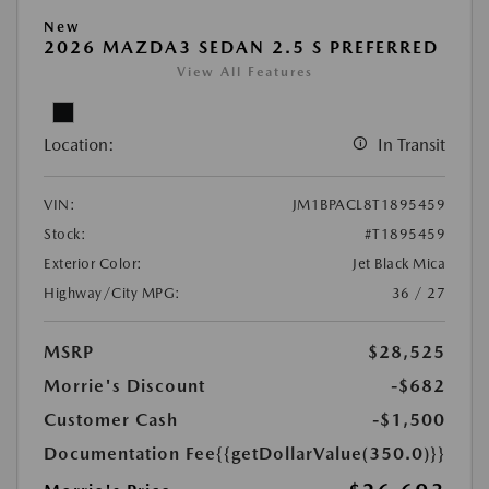
New
2026 MAZDA3 SEDAN 2.5 S PREFERRED
View All Features
Location:
In Transit
VIN:
JM1BPACL8T1895459
Stock:
#T1895459
Exterior Color:
Jet Black Mica
Highway/City MPG:
36 / 27
MSRP
$28,525
Morrie's Discount
-$682
Customer Cash
-$1,500
Documentation Fee
{{getDollarValue(350.0)}}