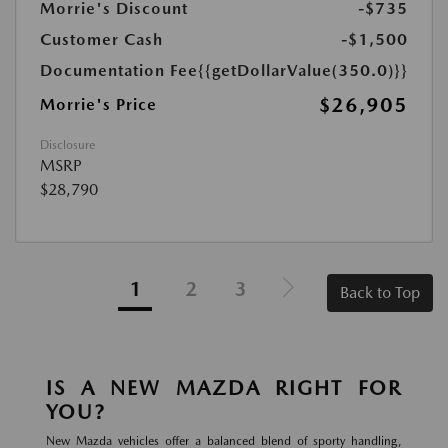
Morrie's Discount
-$735
Customer Cash
-$1,500
Documentation Fee
{{getDollarValue(350.0)}}
$26,905
Morrie's Price
Disclosure
MSRP
$28,790
1
2
3
Back to Top
IS A NEW MAZDA RIGHT FOR
YOU?
New Mazda vehicles offer a balanced blend of sporty handling,