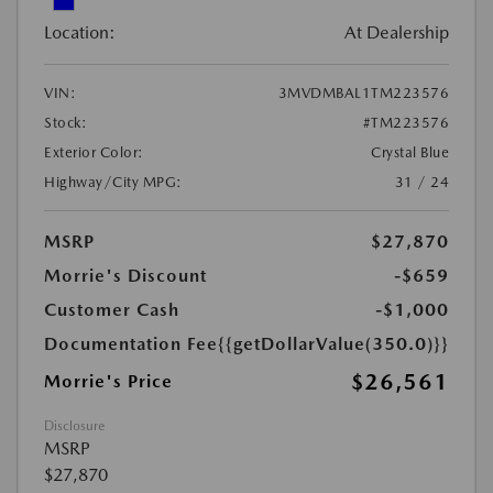
Location:
At Dealership
VIN:
3MVDMBAL1TM223576
Stock:
#TM223576
Exterior Color:
Crystal Blue
Highway/City MPG:
31 / 24
MSRP
$27,870
Morrie's Discount
-$659
Customer Cash
-$1,000
Documentation Fee
{{getDollarValue(350.0)}}
$26,561
Morrie's Price
Disclosure
MSRP
$27,870