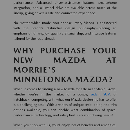
performance. Advanced driver-assistance features, smartphone
integration, and all-wheel drive are available across much of the
lineup, giving drivers a safe and connected experience.
No matter which model you choose, every Mazda is engineered
with the brand's distinctive design philosophy—placing an
emphasis on driving joy, quality craftsmanship, and intuitive features
tailored for the road ahead.
WHY PURCHASE YOUR
NEW MAZDA AT
MORRIE'S
MINNETONKA MAZDA?
When it comes to finding a new Mazda for sale near Maple Grove,
whether you're in the market for a coupe,
sedan
,
SUV
, or
hatchback, competing with what our Mazda dealership has to offer
is a challenging task. With a variety of unique style, color, and trim
options available, you can decide what combination of space,
performance, technology, and safety best suits your driving needs!
When you shop with us, you'll enjoy lots of benefits and amenities,