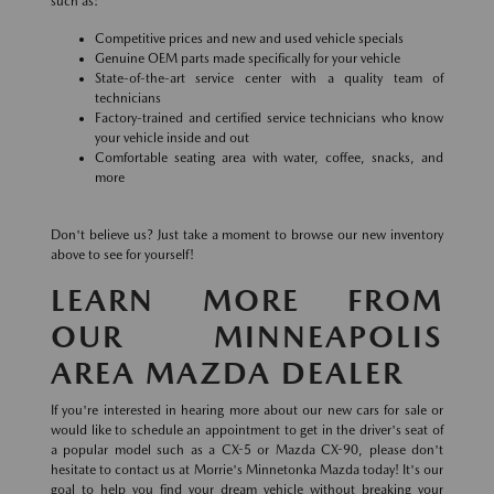
such as:
Competitive prices and new and used vehicle specials
Genuine OEM parts made specifically for your vehicle
State-of-the-art service center with a quality team of
technicians
Factory-trained and certified service technicians who know
your vehicle inside and out
Comfortable seating area with water, coffee, snacks, and
more
Don't believe us? Just take a moment to browse our new inventory
above to see for yourself!
LEARN MORE FROM
OUR MINNEAPOLIS
AREA MAZDA DEALER
If you're interested in hearing more about our new cars for sale or
would like to schedule an appointment to get in the driver's seat of
a popular model such as a CX-5 or Mazda CX-90, please don't
hesitate to contact us at Morrie's Minnetonka Mazda today! It's our
goal to help you find your dream vehicle without breaking your