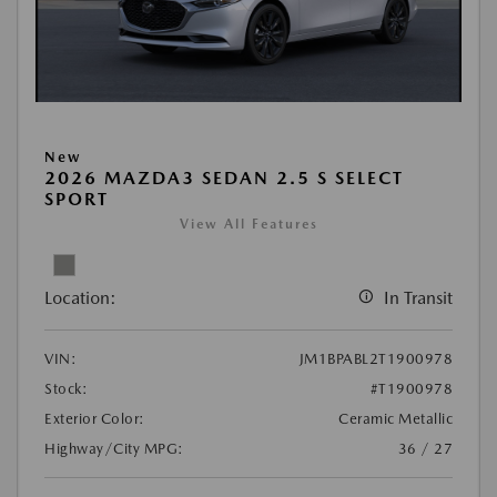
New
2026 MAZDA3 SEDAN 2.5 S SELECT
SPORT
View All Features
Location:
In Transit
VIN:
JM1BPABL2T1900978
Stock:
#T1900978
Exterior Color:
Ceramic Metallic
Highway/City MPG:
36 / 27