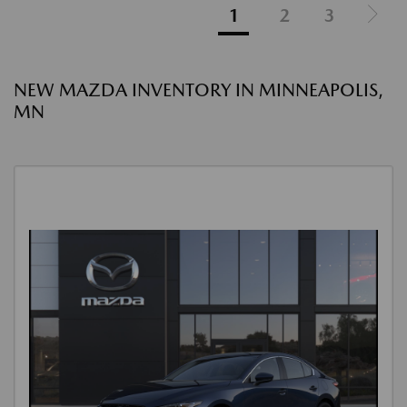
1
2
3
NEW MAZDA INVENTORY IN MINNEAPOLIS,
MN