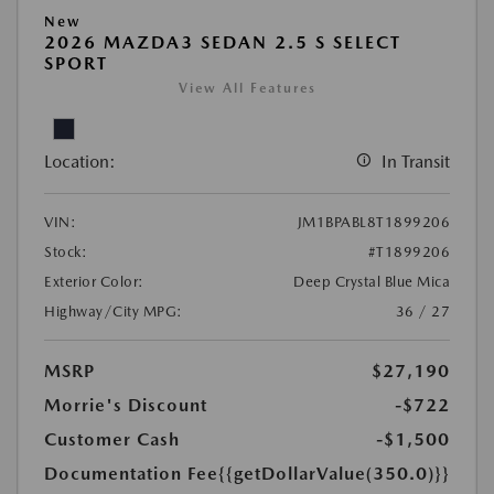
New
2026 MAZDA3 SEDAN 2.5 S SELECT
SPORT
View All Features
Location:
In Transit
VIN:
JM1BPABL8T1899206
Stock:
#T1899206
Exterior Color:
Deep Crystal Blue Mica
Highway/City MPG:
36 / 27
MSRP
$27,190
Morrie's Discount
-$722
Customer Cash
-$1,500
Documentation Fee
{{getDollarValue(350.0)}}