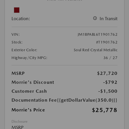
Location:
In Transit
VIN:
JM1BPABL6T1901762
Stock:
#T1901762
Exterior Color:
Soul Red Crystal Metallic
Highway/City MPG:
36 / 27
MSRP
$27,720
Morrie's Discount
-$792
Customer Cash
-$1,500
Documentation Fee
{{getDollarValue(350.0)}}
$25,778
Morrie's Price
Disclosure
MSRP