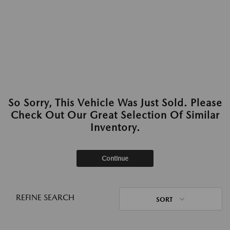
So Sorry, This Vehicle Was Just Sold. Please
Check Out Our Great Selection Of Similar
Inventory.
Continue
REFINE SEARCH
SORT