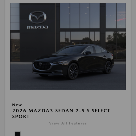
New
2026 MAZDA3 SEDAN 2.5 S SELECT
SPORT
View All Features