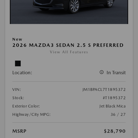
New
2026 MAZDA3 SEDAN 2.5 S PREFERRED
View All Features
Location:
In Transit
VIN:
JM1BPACL7T1895372
Stock:
#T1895372
Exterior Color:
Jet Black Mica
Highway/City MPG:
36 / 27
MSRP
$28,790