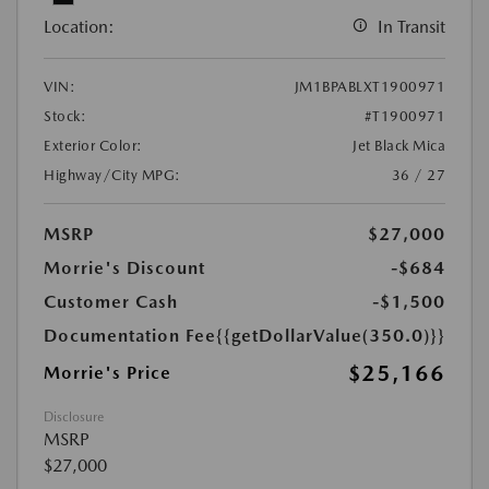
Location:
In Transit
VIN:
JM1BPABLXT1900971
Stock:
#T1900971
Exterior Color:
Jet Black Mica
Highway/City MPG:
36 / 27
MSRP
$27,000
Morrie's Discount
-$684
Customer Cash
-$1,500
Documentation Fee
{{getDollarValue(350.0)}}
$25,166
Morrie's Price
Disclosure
MSRP
$27,000