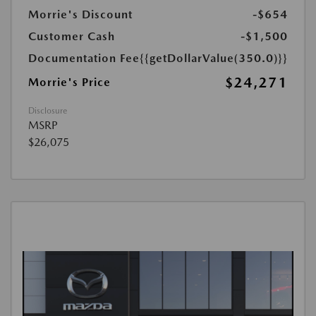
Morrie's Discount
-$654
Customer Cash
-$1,500
Documentation Fee
{{getDollarValue(350.0)}}
$24,271
Morrie's Price
Disclosure
MSRP
$26,075