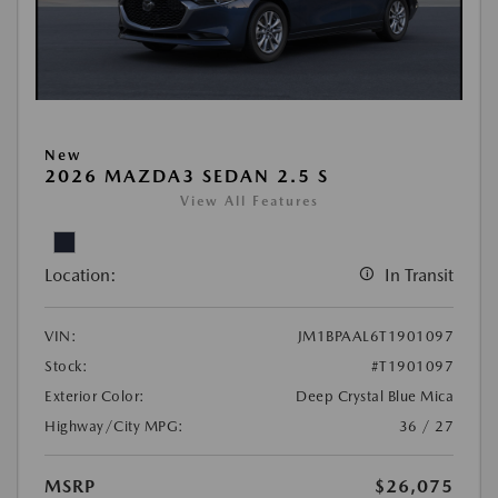
New
2026 MAZDA3 SEDAN 2.5 S
View All Features
Location:
In Transit
VIN:
JM1BPAAL6T1901097
Stock:
#T1901097
Exterior Color:
Deep Crystal Blue Mica
Highway/City MPG:
36 / 27
MSRP
$26,075