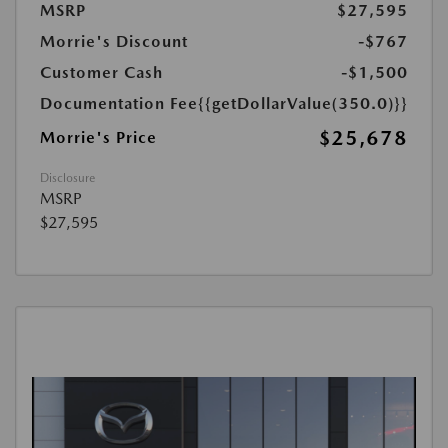
MSRP
$27,595
Morrie's Discount
-$767
Customer Cash
-$1,500
Documentation Fee
{{getDollarValue(350.0)}}
$25,678
Morrie's Price
Disclosure
MSRP
$27,595