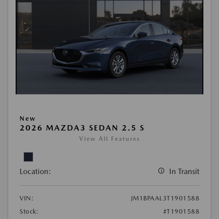
New
2026 MAZDA3 SEDAN 2.5 S
View All Features
Location:
In Transit
VIN:
JM1BPAAL3T1901588
Stock:
#T1901588