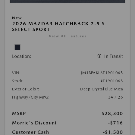
New
2026 MAZDA3 HATCHBACK 2.5 S
SELECT SPORT
View All Features
Location:
In Transit
VIN:
JM1BPAKL6T1901065
Stock:
#T1901065
Exterior Color:
Deep Crystal Blue Mica
Highway/City MPG:
34 / 26
MSRP
$28,300
Morrie's Discount
-$716
Customer Cash
-$1,500