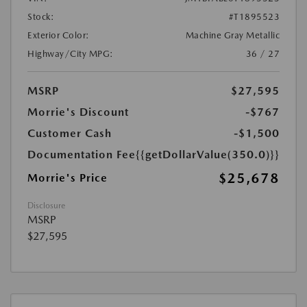
Stock:
#T1895523
Exterior Color:
Machine Gray Metallic
Highway/City MPG:
36 / 27
MSRP
$27,595
Morrie's Discount
-$767
Customer Cash
-$1,500
Documentation Fee
{{getDollarValue(350.0)}}
$25,678
Morrie's Price
Disclosure
MSRP
$27,595