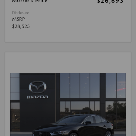
$26,693
Morrie's Price
Disclosure
MSRP
$28,525