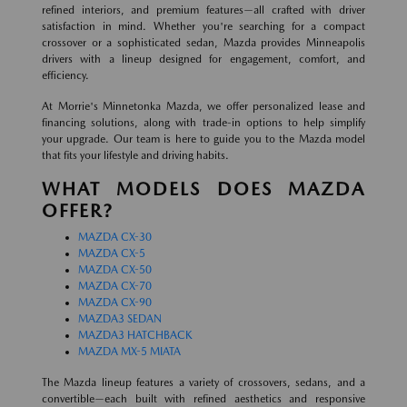
refined interiors, and premium features—all crafted with driver
satisfaction in mind. Whether you're searching for a compact
crossover or a sophisticated sedan, Mazda provides Minneapolis
drivers with a lineup designed for engagement, comfort, and
efficiency.
At Morrie's Minnetonka Mazda, we offer personalized lease and
financing solutions, along with trade-in options to help simplify
your upgrade. Our team is here to guide you to the Mazda model
that fits your lifestyle and driving habits.
WHAT MODELS DOES MAZDA
OFFER?
MAZDA CX-30
MAZDA CX-5
MAZDA CX-50
MAZDA CX-70
MAZDA CX-90
MAZDA3 SEDAN
MAZDA3 HATCHBACK
MAZDA MX-5 MIATA
The Mazda lineup features a variety of crossovers, sedans, and a
convertible—each built with refined aesthetics and responsive