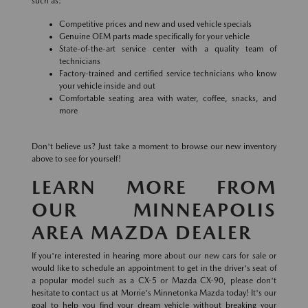
such as:
Competitive prices and new and used vehicle specials
Genuine OEM parts made specifically for your vehicle
State-of-the-art service center with a quality team of
technicians
Factory-trained and certified service technicians who know
your vehicle inside and out
Comfortable seating area with water, coffee, snacks, and
more
Don't believe us? Just take a moment to browse our new inventory
above to see for yourself!
LEARN MORE FROM
OUR MINNEAPOLIS
AREA MAZDA DEALER
If you're interested in hearing more about our new cars for sale or
would like to schedule an appointment to get in the driver's seat of
a popular model such as a CX-5 or Mazda CX-90, please don't
hesitate to contact us at Morrie's Minnetonka Mazda today! It's our
goal to help you find your dream vehicle without breaking your