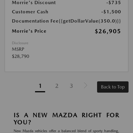
Morrie's Discount
-$735
Customer Cash
-$1,500
Documentation Fee
{{getDollarValue(350.0)}}
$26,905
Morrie's Price
Disclosure
MSRP
$28,790
1
2
3
Back to Top
IS A NEW MAZDA RIGHT FOR
YOU?
New Mazda vehicles offer a balanced blend of sporty handling,