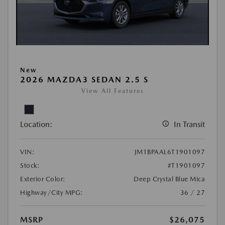
New
2026 MAZDA3 SEDAN 2.5 S
View All Features
Location:
In Transit
VIN:
JM1BPAAL6T1901097
Stock:
#T1901097
Exterior Color:
Deep Crystal Blue Mica
Highway/City MPG:
36 / 27
MSRP
$26,075