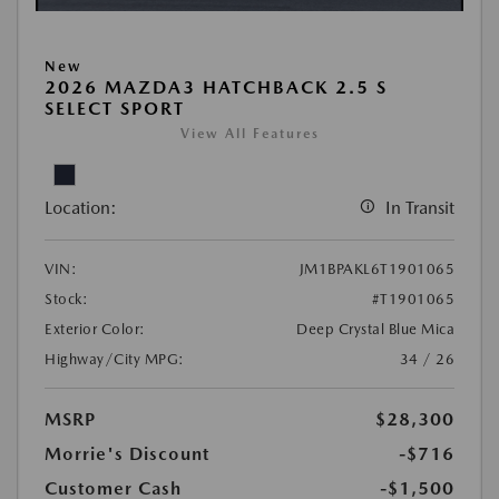
New
2026 MAZDA3 HATCHBACK 2.5 S
SELECT SPORT
View All Features
Location:
In Transit
VIN:
JM1BPAKL6T1901065
Stock:
#T1901065
Exterior Color:
Deep Crystal Blue Mica
Highway/City MPG:
34 / 26
MSRP
$28,300
Morrie's Discount
-$716
Customer Cash
-$1,500