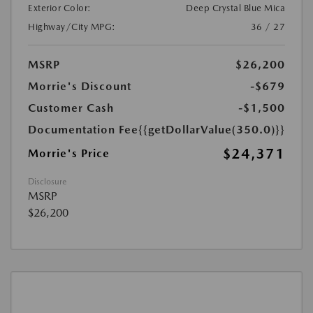
Exterior Color:
Deep Crystal Blue Mica
Highway/City MPG:
36 / 27
MSRP
$26,200
Morrie's Discount
-$679
Customer Cash
-$1,500
Documentation Fee
{{getDollarValue(350.0)}}
$24,371
Morrie's Price
Disclosure
MSRP
$26,200