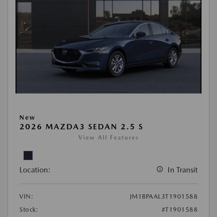
New
2026 MAZDA3 SEDAN 2.5 S
View All Features
Location:
In Transit
VIN:
JM1BPAAL3T1901588
Stock:
#T1901588