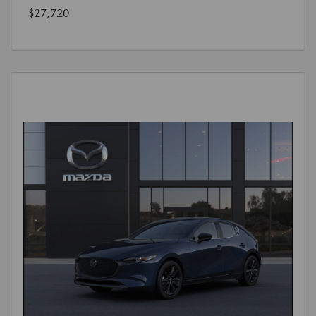
$27,720