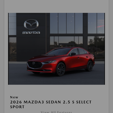
New
2026 MAZDA3 SEDAN 2.5 S SELECT
SPORT
View All Features