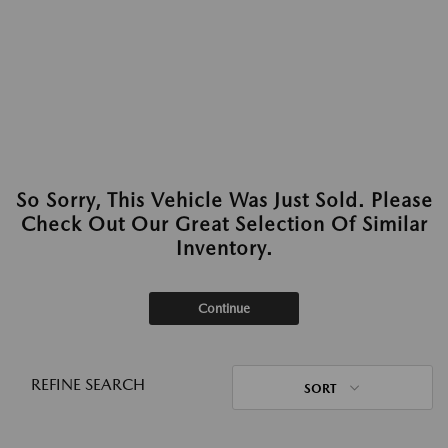
So Sorry, This Vehicle Was Just Sold. Please
Check Out Our Great Selection Of Similar
Inventory.
Continue
REFINE SEARCH
SORT