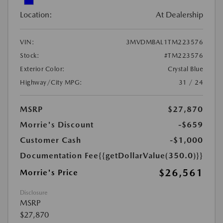
Location:
At Dealership
VIN:
3MVDMBAL1TM223576
Stock:
#TM223576
Exterior Color:
Crystal Blue
Highway/City MPG:
31 / 24
MSRP
$27,870
Morrie's Discount
-$659
Customer Cash
-$1,000
Documentation Fee
{{getDollarValue(350.0)}}
$26,561
Morrie's Price
Disclosure
MSRP
$27,870