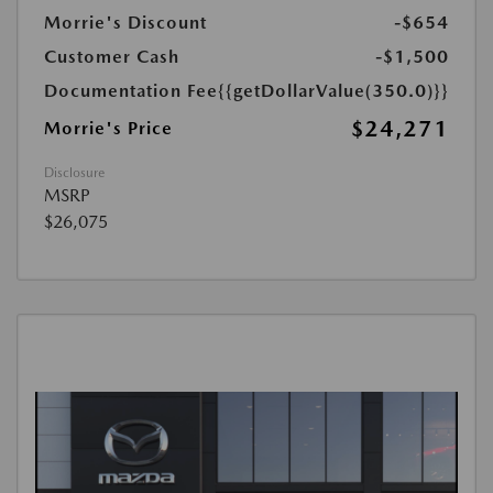
Morrie's Discount
-$654
Customer Cash
-$1,500
Documentation Fee
{{getDollarValue(350.0)}}
$24,271
Morrie's Price
Disclosure
MSRP
$26,075