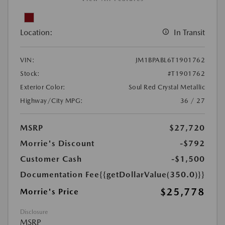
Location:
In Transit
VIN:
JM1BPABL6T1901762
Stock:
#T1901762
Exterior Color:
Soul Red Crystal Metallic
Highway/City MPG:
36 / 27
MSRP
$27,720
Morrie's Discount
-$792
Customer Cash
-$1,500
Documentation Fee
{{getDollarValue(350.0)}}
$25,778
Morrie's Price
Disclosure
MSRP