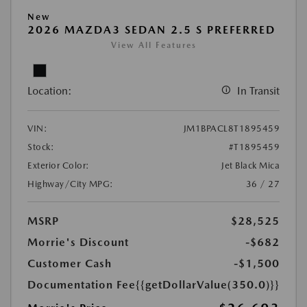
New
2026 MAZDA3 SEDAN 2.5 S PREFERRED
View All Features
Location:
In Transit
VIN:
JM1BPACL8T1895459
Stock:
#T1895459
Exterior Color:
Jet Black Mica
Highway/City MPG:
36 / 27
MSRP
$28,525
Morrie's Discount
-$682
Customer Cash
-$1,500
Documentation Fee
{{getDollarValue(350.0)}}