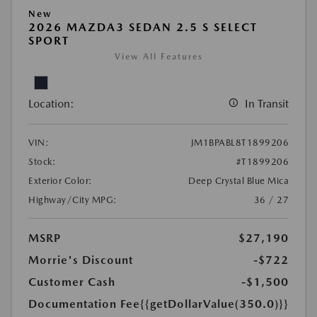
New
2026 MAZDA3 SEDAN 2.5 S SELECT
SPORT
View All Features
Location:
In Transit
VIN:
JM1BPABL8T1899206
Stock:
#T1899206
Exterior Color:
Deep Crystal Blue Mica
Highway/City MPG:
36 / 27
MSRP
$27,190
Morrie's Discount
-$722
Customer Cash
-$1,500
Documentation Fee
{{getDollarValue(350.0)}}