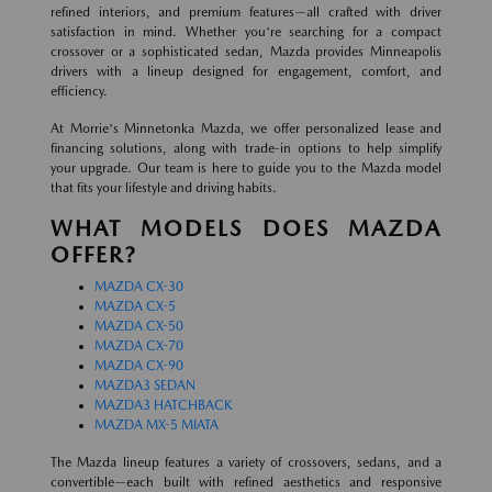
refined interiors, and premium features—all crafted with driver
satisfaction in mind. Whether you're searching for a compact
crossover or a sophisticated sedan, Mazda provides Minneapolis
drivers with a lineup designed for engagement, comfort, and
efficiency.
At Morrie's Minnetonka Mazda, we offer personalized lease and
financing solutions, along with trade-in options to help simplify
your upgrade. Our team is here to guide you to the Mazda model
that fits your lifestyle and driving habits.
WHAT MODELS DOES MAZDA
OFFER?
MAZDA CX-30
MAZDA CX-5
MAZDA CX-50
MAZDA CX-70
MAZDA CX-90
MAZDA3 SEDAN
MAZDA3 HATCHBACK
MAZDA MX-5 MIATA
The Mazda lineup features a variety of crossovers, sedans, and a
convertible—each built with refined aesthetics and responsive