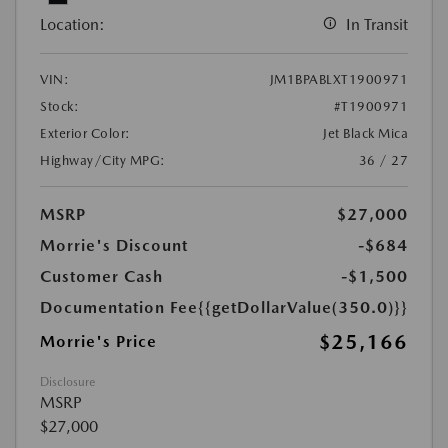
Location:
In Transit
VIN:
JM1BPABLXT1900971
Stock:
#T1900971
Exterior Color:
Jet Black Mica
Highway/City MPG:
36 / 27
MSRP
$27,000
Morrie's Discount
-$684
Customer Cash
-$1,500
Documentation Fee
{{getDollarValue(350.0)}}
$25,166
Morrie's Price
Disclosure
MSRP
$27,000