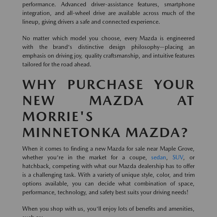
performance. Advanced driver-assistance features, smartphone
integration, and all-wheel drive are available across much of the
lineup, giving drivers a safe and connected experience.
No matter which model you choose, every Mazda is engineered
with the brand's distinctive design philosophy—placing an
emphasis on driving joy, quality craftsmanship, and intuitive features
tailored for the road ahead.
WHY PURCHASE YOUR
NEW MAZDA AT
MORRIE'S
MINNETONKA MAZDA?
When it comes to finding a new Mazda for sale near Maple Grove,
whether you're in the market for a coupe,
sedan
,
SUV
, or
hatchback, competing with what our Mazda dealership has to offer
is a challenging task. With a variety of unique style, color, and trim
options available, you can decide what combination of space,
performance, technology, and safety best suits your driving needs!
When you shop with us, you'll enjoy lots of benefits and amenities,