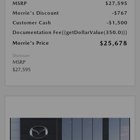
MSRP
$27,595
Morrie's Discount
-$767
Customer Cash
-$1,500
Documentation Fee
{{getDollarValue(350.0)}}
$25,678
Morrie's Price
Disclosure
MSRP
$27,595