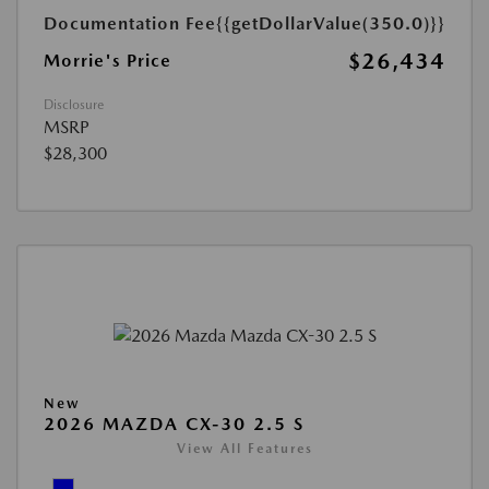
Documentation Fee
{{getDollarValue(350.0)}}
$26,434
Morrie's Price
Disclosure
MSRP
$28,300
New
2026 MAZDA CX-30 2.5 S
View All Features