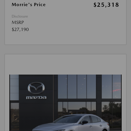
$25,318
Morrie's Price
Disclosure
MSRP
$27,190