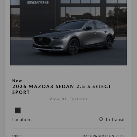
New
2026 MAZDA3 SEDAN 2.5 S SELECT
SPORT
View All Features
Location:
In Transit
VIN:
JM1BPABL0T1895523