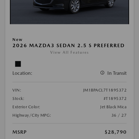
New
2026 MAZDA3 SEDAN 2.5 S PREFERRED
View All Features
Location:
In Transit
VIN:
JM1BPACL7T1895372
Stock:
#T1895372
Exterior Color:
Jet Black Mica
Highway/City MPG:
36 / 27
MSRP
$28,790