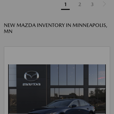
1
2
3
NEW MAZDA INVENTORY IN MINNEAPOLIS,
MN