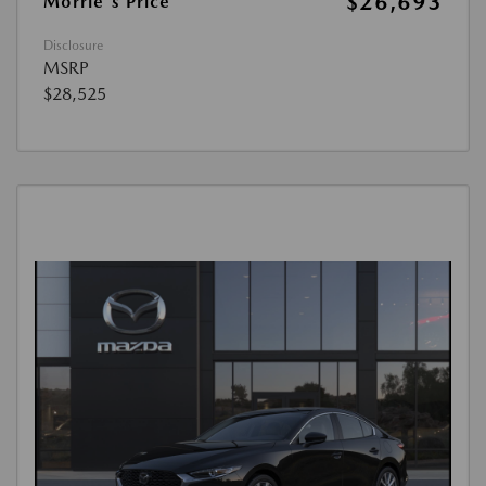
$26,693
Morrie's Price
Disclosure
MSRP
$28,525