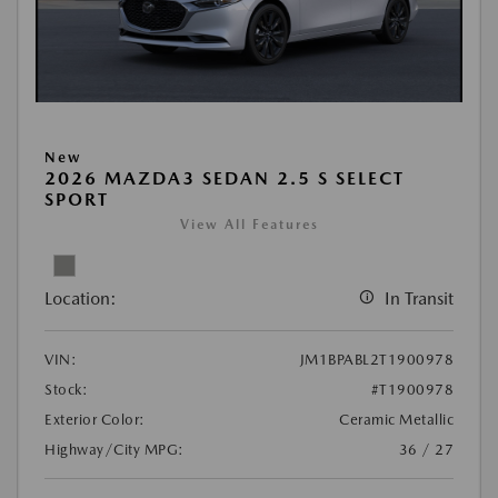
New
2026 MAZDA3 SEDAN 2.5 S SELECT
SPORT
View All Features
Location:
In Transit
VIN:
JM1BPABL2T1900978
Stock:
#T1900978
Exterior Color:
Ceramic Metallic
Highway/City MPG:
36 / 27