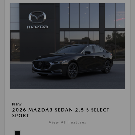
New
2026 MAZDA3 SEDAN 2.5 S SELECT
SPORT
View All Features