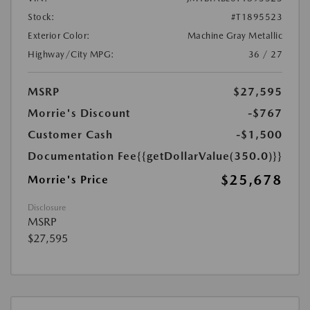
Stock:
#T1895523
Exterior Color:
Machine Gray Metallic
Highway/City MPG:
36 / 27
MSRP
$27,595
Morrie's Discount
-$767
Customer Cash
-$1,500
Documentation Fee
{{getDollarValue(350.0)}}
$25,678
Morrie's Price
Disclosure
MSRP
$27,595