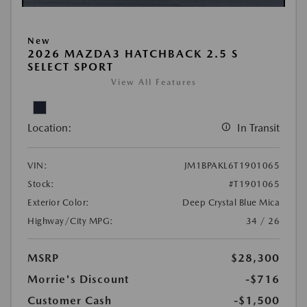
New
2026 MAZDA3 HATCHBACK 2.5 S
SELECT SPORT
View All Features
Location:
In Transit
VIN:
JM1BPAKL6T1901065
Stock:
#T1901065
Exterior Color:
Deep Crystal Blue Mica
Highway/City MPG:
34 / 26
MSRP
$28,300
Morrie's Discount
-$716
Customer Cash
-$1,500