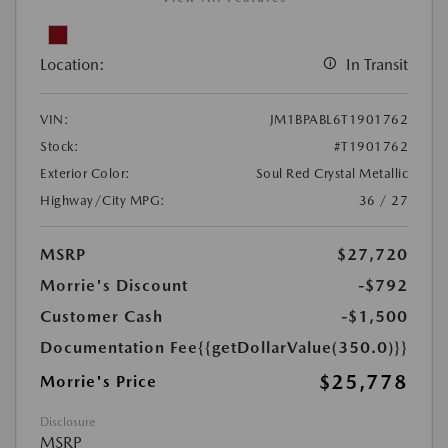
Location:
In Transit
VIN:
JM1BPABL6T1901762
Stock:
#T1901762
Exterior Color:
Soul Red Crystal Metallic
Highway/City MPG:
36 / 27
MSRP
$27,720
Morrie's Discount
-$792
Customer Cash
-$1,500
Documentation Fee
{{getDollarValue(350.0)}}
$25,778
Morrie's Price
Disclosure
MSRP