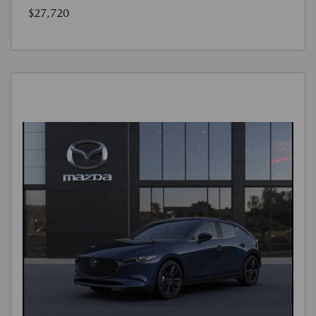
$27,720