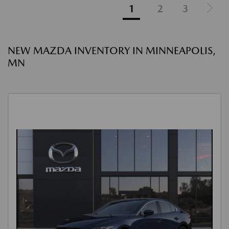
1
2
3
NEW MAZDA INVENTORY IN MINNEAPOLIS,
MN