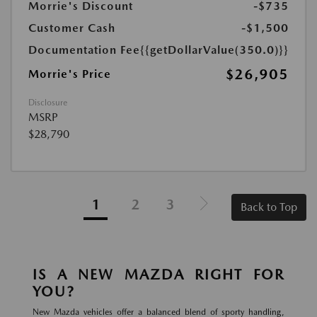
Morrie's Discount
-$735
Customer Cash
-$1,500
Documentation Fee
{{getDollarValue(350.0)}}
$26,905
Morrie's Price
Disclosure
MSRP
$28,790
1
2
3
Back to Top
IS A NEW MAZDA RIGHT FOR
YOU?
New Mazda vehicles offer a balanced blend of sporty handling,