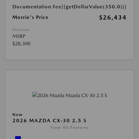
Documentation Fee
{{getDollarValue(350.0)}}
$26,434
Morrie's Price
Disclosure
MSRP
$28,300
New
2026 MAZDA CX-30 2.5 S
View All Features