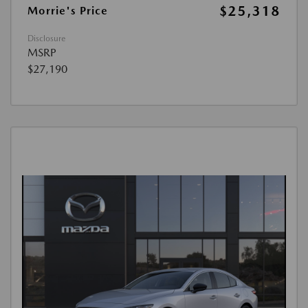
$25,318
Morrie's Price
Disclosure
MSRP
$27,190