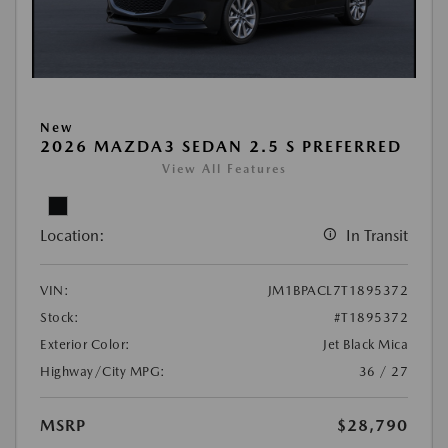
New
2026 MAZDA3 SEDAN 2.5 S PREFERRED
View All Features
Location:
In Transit
VIN:
JM1BPACL7T1895372
Stock:
#T1895372
Exterior Color:
Jet Black Mica
Highway/City MPG:
36 / 27
MSRP
$28,790