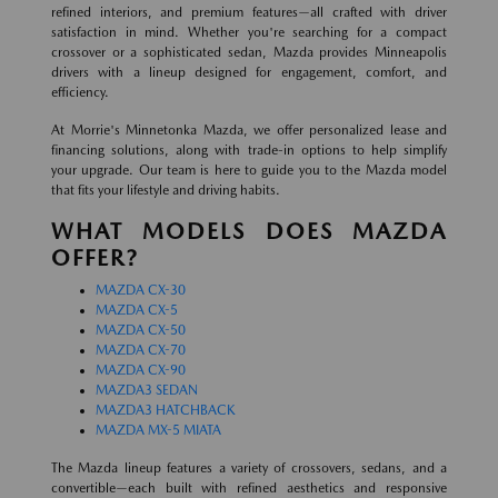
refined interiors, and premium features—all crafted with driver
satisfaction in mind. Whether you're searching for a compact
crossover or a sophisticated sedan, Mazda provides Minneapolis
drivers with a lineup designed for engagement, comfort, and
efficiency.
At Morrie's Minnetonka Mazda, we offer personalized lease and
financing solutions, along with trade-in options to help simplify
your upgrade. Our team is here to guide you to the Mazda model
that fits your lifestyle and driving habits.
WHAT MODELS DOES MAZDA
OFFER?
MAZDA CX-30
MAZDA CX-5
MAZDA CX-50
MAZDA CX-70
MAZDA CX-90
MAZDA3 SEDAN
MAZDA3 HATCHBACK
MAZDA MX-5 MIATA
The Mazda lineup features a variety of crossovers, sedans, and a
convertible—each built with refined aesthetics and responsive