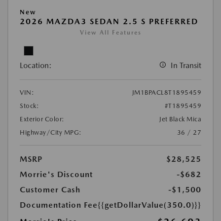
New
2026 MAZDA3 SEDAN 2.5 S PREFERRED
View All Features
Location:
In Transit
VIN:
JM1BPACL8T1895459
Stock:
#T1895459
Exterior Color:
Jet Black Mica
Highway/City MPG:
36 / 27
MSRP
$28,525
Morrie's Discount
-$682
Customer Cash
-$1,500
Documentation Fee
{{getDollarValue(350.0)}}