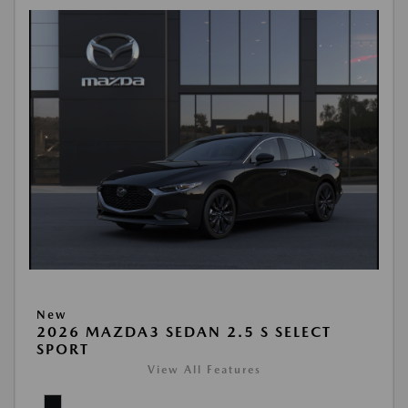
New
2026 MAZDA3 SEDAN 2.5 S SELECT
SPORT
View All Features