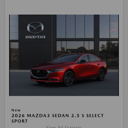
New
2026 MAZDA3 SEDAN 2.5 S SELECT
SPORT
View All Features