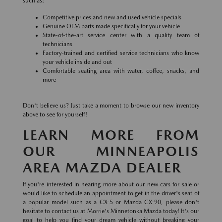
such as:
Competitive prices and new and used vehicle specials
Genuine OEM parts made specifically for your vehicle
State-of-the-art service center with a quality team of
technicians
Factory-trained and certified service technicians who know
your vehicle inside and out
Comfortable seating area with water, coffee, snacks, and
more
Don't believe us? Just take a moment to browse our new inventory
above to see for yourself!
LEARN MORE FROM
OUR MINNEAPOLIS
AREA MAZDA DEALER
If you're interested in hearing more about our new cars for sale or
would like to schedule an appointment to get in the driver's seat of
a popular model such as a CX-5 or Mazda CX-90, please don't
hesitate to contact us at Morrie's Minnetonka Mazda today! It's our
goal to help you find your dream vehicle without breaking your