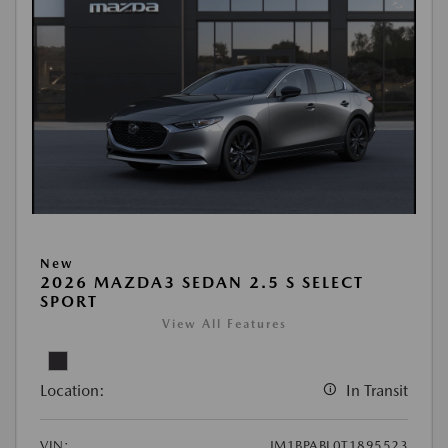
New
2026 MAZDA3 SEDAN 2.5 S SELECT
SPORT
View All Features
Location:
In Transit
VIN:
JM1BPABL0T1895523