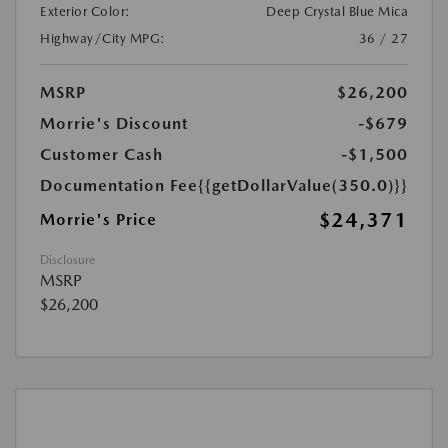
Exterior Color:
Deep Crystal Blue Mica
Highway/City MPG:
36 / 27
MSRP
$26,200
Morrie's Discount
-$679
Customer Cash
-$1,500
Documentation Fee
{{getDollarValue(350.0)}}
$24,371
Morrie's Price
Disclosure
MSRP
$26,200