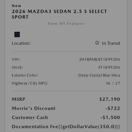
New
2026 MAZDA3 SEDAN 2.5 S SELECT
SPORT
View All Features
Location:
In Transit
VIN:
JM1BPABL8T1899206
Stock:
#T1899206
Exterior Color:
Deep Crystal Blue Mica
Highway/City MPG:
36 / 27
MSRP
$27,190
Morrie's Discount
-$722
Customer Cash
-$1,500
Documentation Fee
{{getDollarValue(350.0)}}