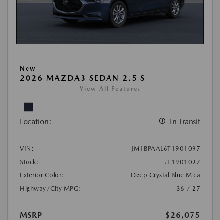
New
2026 MAZDA3 SEDAN 2.5 S
View All Features
Location:
In Transit
VIN:
JM1BPAAL6T1901097
Stock:
#T1901097
Exterior Color:
Deep Crystal Blue Mica
Highway/City MPG:
36 / 27
MSRP
$26,075