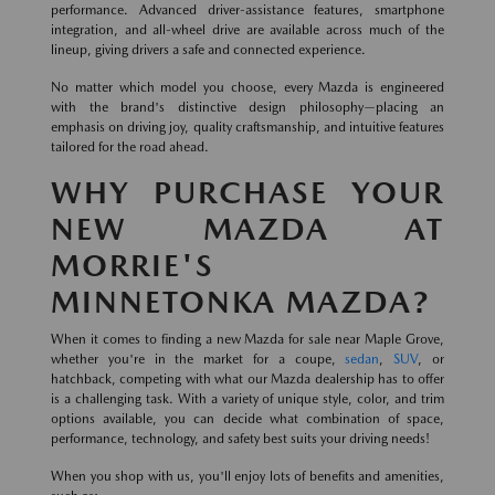
performance. Advanced driver-assistance features, smartphone
integration, and all-wheel drive are available across much of the
lineup, giving drivers a safe and connected experience.
No matter which model you choose, every Mazda is engineered
with the brand's distinctive design philosophy—placing an
emphasis on driving joy, quality craftsmanship, and intuitive features
tailored for the road ahead.
WHY PURCHASE YOUR
NEW MAZDA AT
MORRIE'S
MINNETONKA MAZDA?
When it comes to finding a new Mazda for sale near Maple Grove,
whether you're in the market for a coupe,
sedan
,
SUV
, or
hatchback, competing with what our Mazda dealership has to offer
is a challenging task. With a variety of unique style, color, and trim
options available, you can decide what combination of space,
performance, technology, and safety best suits your driving needs!
When you shop with us, you'll enjoy lots of benefits and amenities,