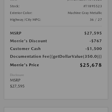
Stock:
#T1895523
Exterior Color:
Machine Gray Metallic
Highway/City MPG:
36 / 27
MSRP
$27,595
Morrie's Discount
-$767
Customer Cash
-$1,500
Documentation Fee
{{getDollarValue(350.0)}}
$25,678
Morrie's Price
Disclosure
MSRP
$27,595