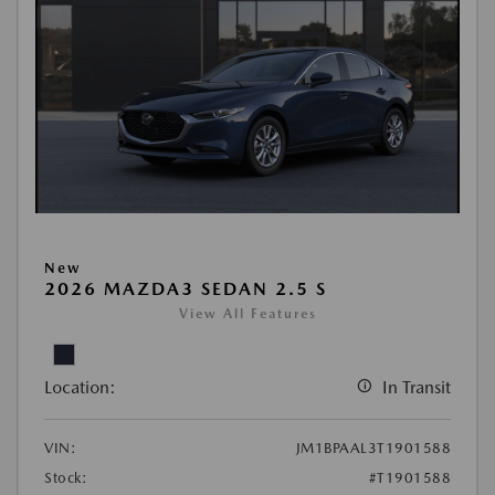
New
2026 MAZDA3 SEDAN 2.5 S
View All Features
Location:
In Transit
VIN:
JM1BPAAL3T1901588
Stock:
#T1901588