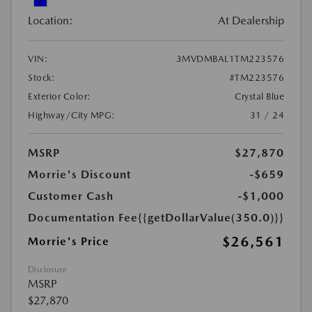
Location:
At Dealership
VIN:
3MVDMBAL1TM223576
Stock:
#TM223576
Exterior Color:
Crystal Blue
Highway/City MPG:
31 / 24
MSRP
$27,870
Morrie's Discount
-$659
Customer Cash
-$1,000
Documentation Fee
{{getDollarValue(350.0)}}
$26,561
Morrie's Price
Disclosure
MSRP
$27,870