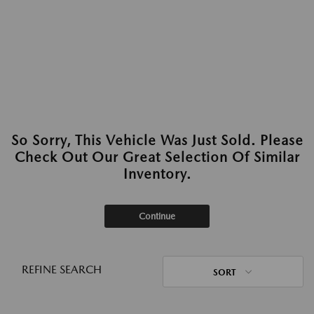
So Sorry, This Vehicle Was Just Sold. Please
Check Out Our Great Selection Of Similar
Inventory.
Continue
REFINE SEARCH
SORT