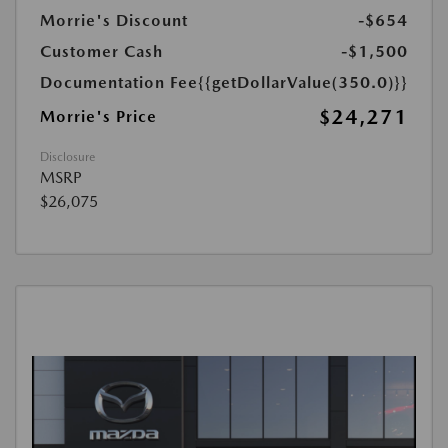
Morrie's Discount
-$654
Customer Cash
-$1,500
Documentation Fee
{{getDollarValue(350.0)}}
$24,271
Morrie's Price
Disclosure
MSRP
$26,075