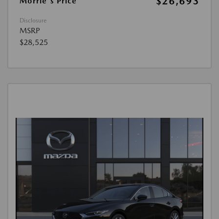
$26,693
Morrie's Price
Disclosure
MSRP
$28,525