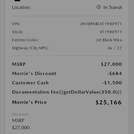
Location:
In Transit
VIN:
JM1BPABLXT1900971
Stock:
#T1900971
Exterior Color:
Jet Black Mica
Highway/City MPG:
36 / 27
MSRP
$27,000
Morrie's Discount
-$684
Customer Cash
-$1,500
Documentation Fee
{{getDollarValue(350.0)}}
$25,166
Morrie's Price
Disclosure
MSRP
$27,000