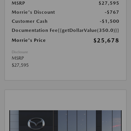
MSRP
$27,595
Morrie's Discount
-$767
Customer Cash
-$1,500
Documentation Fee
{{getDollarValue(350.0)}}
$25,678
Morrie's Price
Disclosure
MSRP
$27,595