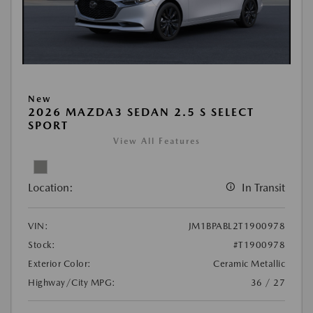
New
2026 MAZDA3 SEDAN 2.5 S SELECT
SPORT
View All Features
Location:
In Transit
VIN:
JM1BPABL2T1900978
Stock:
#T1900978
Exterior Color:
Ceramic Metallic
Highway/City MPG:
36 / 27