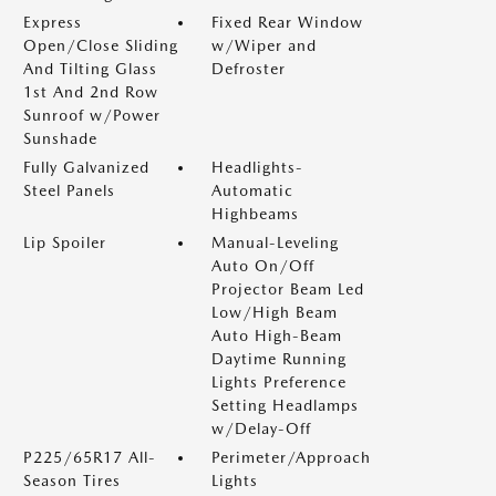
Express
Fixed Rear Window
Open/Close Sliding
w/Wiper and
And Tilting Glass
Defroster
1st And 2nd Row
Sunroof w/Power
Sunshade
Fully Galvanized
Headlights-
Steel Panels
Automatic
Highbeams
Lip Spoiler
Manual-Leveling
Auto On/Off
Projector Beam Led
Low/High Beam
Auto High-Beam
Daytime Running
Lights Preference
Setting Headlamps
w/Delay-Off
P225/65R17 All-
Perimeter/Approach
Season Tires
Lights