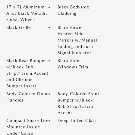
17 x 7J Aluminum
Black Bodyside
Alloy Black Metallic
Cladding
Finish Wheels
Black Grille
Black Power
Heated Side
Mirrors w/Manual
Folding and Turn
Signal Indicator
Black Rear Bumper
Black Side
w/Black Rub
Windows Trim
Strip/Fascia Accent
and Chrome
Bumper Insert
Body-Colored Door
Body-Colored Front
Handles
Bumper w/Black
Rub Strip/Fascia
Accent
Compact Spare Tire
Deep Tinted Glass
Mounted Inside
Under Cargo