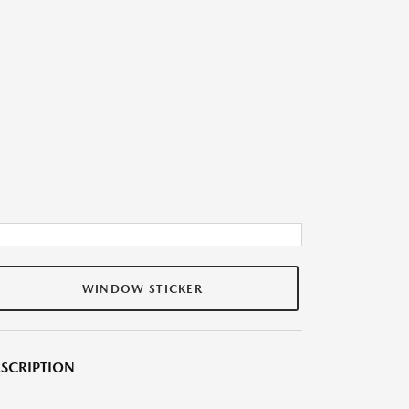
WINDOW STICKER
SCRIPTION