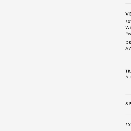
V
EX
Wi
Pe
DR
A
TR
Au
S
E