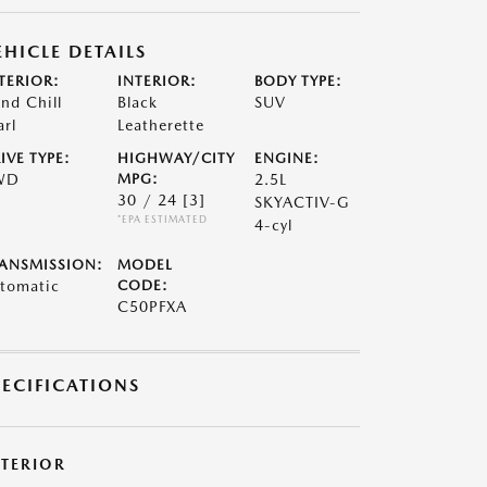
EHICLE DETAILS
TERIOR:
INTERIOR:
BODY TYPE:
nd Chill
Black
SUV
arl
Leatherette
IVE TYPE:
HIGHWAY/CITY
ENGINE:
WD
MPG:
2.5L
30 / 24
[3]
SKYACTIV-G
*EPA ESTIMATED
4-cyl
ANSMISSION:
MODEL
tomatic
CODE:
C50PFXA
PECIFICATIONS
XTERIOR