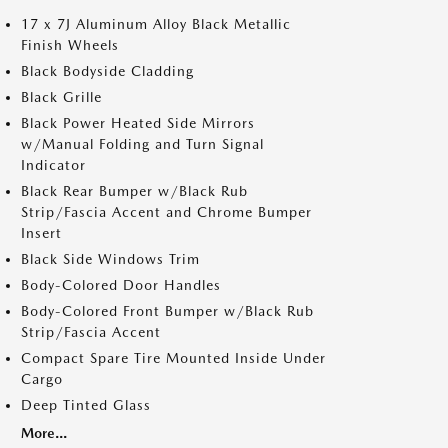
17 x 7J Aluminum Alloy Black Metallic
Finish Wheels
Black Bodyside Cladding
Black Grille
Black Power Heated Side Mirrors
w/Manual Folding and Turn Signal
Indicator
Black Rear Bumper w/Black Rub
Strip/Fascia Accent and Chrome Bumper
Insert
Black Side Windows Trim
Body-Colored Door Handles
Body-Colored Front Bumper w/Black Rub
Strip/Fascia Accent
Compact Spare Tire Mounted Inside Under
Cargo
Deep Tinted Glass
More...