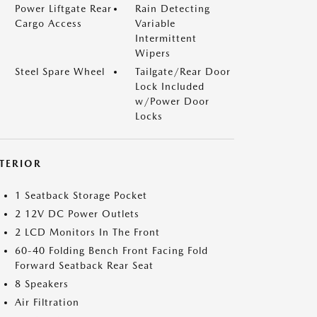
Power Liftgate Rear
Rain Detecting
Cargo Access
Variable
Intermittent
Wipers
Steel Spare Wheel
Tailgate/Rear Door
Lock Included
w/Power Door
Locks
NTERIOR
1 Seatback Storage Pocket
2 12V DC Power Outlets
2 LCD Monitors In The Front
60-40 Folding Bench Front Facing Fold
Forward Seatback Rear Seat
8 Speakers
Air Filtration