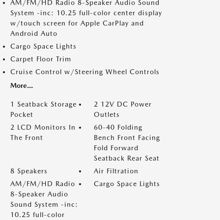
AM/FM/HD Radio 8-Speaker Audio Sound
System -inc: 10.25 full-color center display
w/touch screen for Apple CarPlay and
Android Auto
Cargo Space Lights
Carpet Floor Trim
Cruise Control w/Steering Wheel Controls
More...
1 Seatback Storage
2 12V DC Power
Pocket
Outlets
2 LCD Monitors In
60-40 Folding
The Front
Bench Front Facing
Fold Forward
Seatback Rear Seat
8 Speakers
Air Filtration
AM/FM/HD Radio
Cargo Space Lights
8-Speaker Audio
Sound System -inc:
10.25 full-color