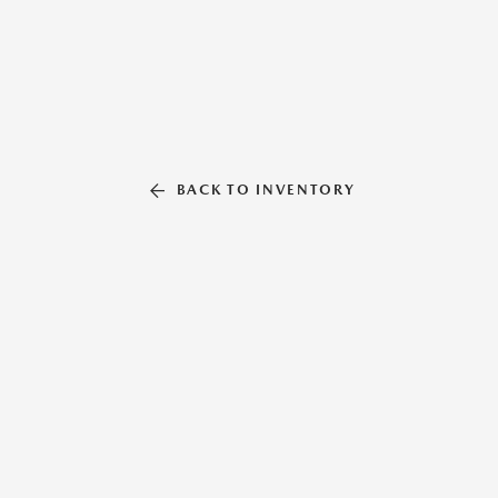
BACK TO INVENTORY