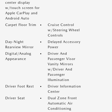
center display
w/touch screen for
Apple CarPlay and
Android Auto
Carpet Floor Trim
Cruise Control
w/Steering Wheel
Controls
Day-Night
Delayed Accessory
Rearview Mirror
Power
Digital/Analog
Driver And
Appearance
Passenger Visor
Vanity Mirrors
w/Driver And
Passenger
Illumination
Driver Foot Rest
Driver Information
Center
Driver Seat
Dual Zone Front
Automatic Air
Conditioning