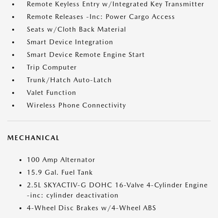
Remote Keyless Entry w/Integrated Key Transmitter
Remote Releases -Inc: Power Cargo Access
Seats w/Cloth Back Material
Smart Device Integration
Smart Device Remote Engine Start
Trip Computer
Trunk/Hatch Auto-Latch
Valet Function
Wireless Phone Connectivity
MECHANICAL
100 Amp Alternator
15.9 Gal. Fuel Tank
2.5L SKYACTIV-G DOHC 16-Valve 4-Cylinder Engine
-inc: cylinder deactivation
4-Wheel Disc Brakes w/4-Wheel ABS