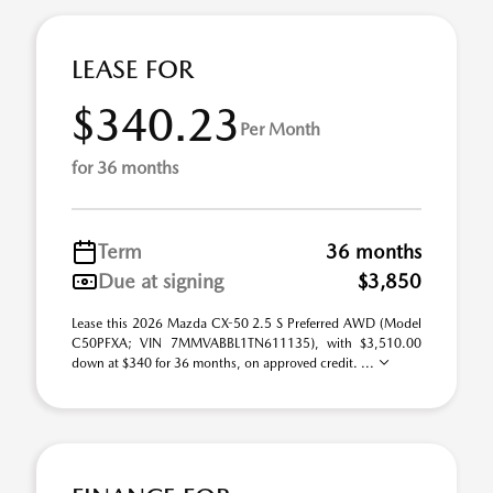
LEASE FOR
$340.23
Per Month
for 36 months
Term
36 months
Due at signing
$3,850
Lease this 2026 Mazda CX-50 2.5 S Preferred AWD (Model
C50PFXA; VIN 7MMVABBL1TN611135), with $3,510.00
down at $340 for 36 months, on approved credit. ...