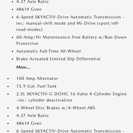
4.37 Axle Ratio
4861# Gvwr
6-Speed SKYACTIV-Drive Automatic Transmission -
inc: manual-shift mode and Mi-Drive (sport/off-
road modes)
60-Amp/Hr Maintenance-Free Battery w/Run Down
Protection
Automatic Full-Time All-Wheel
Brake Actuated Limited Slip Differential
More...
100 Amp Alternator
15.9 Gal. Fuel Tank
2.5L SKYACTIV-G DOHC 16-Valve 4-Cylinder Engine
-inc: cylinder deactivation
4-Wheel Disc Brakes w/4-Wheel ABS
4.37 Axle Ratio
4861# Gvwr
6-Speed SKYACTIV-Drive Automatic Transmission -