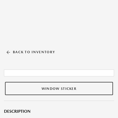
BACK TO INVENTORY
WINDOW STICKER
DESCRIPTION