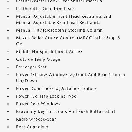
Leather/Metal-Look Gear Shifter Material
Leatherette Door Trim Insert
Manual Adjustable Front Head Restraints and
Manual Adjustable Rear Head Restraints
Manual Tilt/Telescoping Steering Column
Mazda Radar Cruise Control (MRCC) with Stop &
Go
Mobile Hotspot Internet Access
Outside Temp Gauge
Passenger Seat
Power 1st Row Windows w/Front And Rear 1-Touch
Up/Down
Power Door Locks w/Autolock Feature
Power Fuel Flap Locking Type
Power Rear Windows
Proximity Key For Doors And Push Button Start
Radio w/Seek-Scan
Rear Cupholder