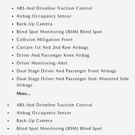
ABS And Driveline Traction Control
Airbag Occupancy Sensor
Back-Up Camera
Blind Spot Monitoring (BSM) Blind Spot
Collision Mitigation-Front
Curtain 1st And 2nd Row Airbags
Driver And Passenger Knee Airbag
Driver Monitoring-Alert
Dual Stage Driver And Passenger Front Airbags
Dual Stage Driver And Passenger Seat-Mounted Side
Airbags
More...
ABS And Driveline Traction Control
Airbag Occupancy Sensor
Back-Up Camera
Blind Spot Monitoring (BSM) Blind Spot