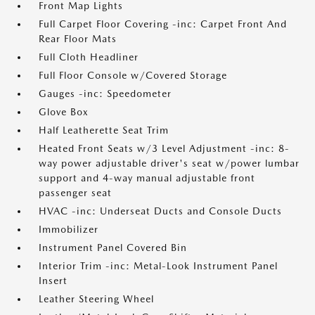
Front Map Lights
Full Carpet Floor Covering -inc: Carpet Front And
Rear Floor Mats
Full Cloth Headliner
Full Floor Console w/Covered Storage
Gauges -inc: Speedometer
Glove Box
Half Leatherette Seat Trim
Heated Front Seats w/3 Level Adjustment -inc: 8-
way power adjustable driver's seat w/power lumbar
support and 4-way manual adjustable front
passenger seat
HVAC -inc: Underseat Ducts and Console Ducts
Immobilizer
Instrument Panel Covered Bin
Interior Trim -inc: Metal-Look Instrument Panel
Insert
Leather Steering Wheel