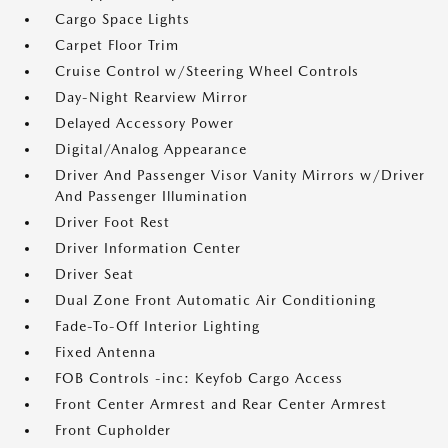
Cargo Space Lights
Carpet Floor Trim
Cruise Control w/Steering Wheel Controls
Day-Night Rearview Mirror
Delayed Accessory Power
Digital/Analog Appearance
Driver And Passenger Visor Vanity Mirrors w/Driver
And Passenger Illumination
Driver Foot Rest
Driver Information Center
Driver Seat
Dual Zone Front Automatic Air Conditioning
Fade-To-Off Interior Lighting
Fixed Antenna
FOB Controls -inc: Keyfob Cargo Access
Front Center Armrest and Rear Center Armrest
Front Cupholder