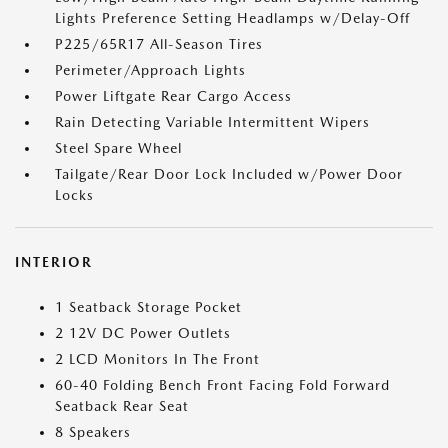
Lights Preference Setting Headlamps w/Delay-Off
P225/65R17 All-Season Tires
Perimeter/Approach Lights
Power Liftgate Rear Cargo Access
Rain Detecting Variable Intermittent Wipers
Steel Spare Wheel
Tailgate/Rear Door Lock Included w/Power Door
Locks
INTERIOR
1 Seatback Storage Pocket
2 12V DC Power Outlets
2 LCD Monitors In The Front
60-40 Folding Bench Front Facing Fold Forward
Seatback Rear Seat
8 Speakers