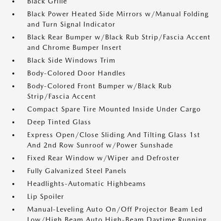
Black Grille
Black Power Heated Side Mirrors w/Manual Folding
and Turn Signal Indicator
Black Rear Bumper w/Black Rub Strip/Fascia Accent
and Chrome Bumper Insert
Black Side Windows Trim
Body-Colored Door Handles
Body-Colored Front Bumper w/Black Rub
Strip/Fascia Accent
Compact Spare Tire Mounted Inside Under Cargo
Deep Tinted Glass
Express Open/Close Sliding And Tilting Glass 1st
And 2nd Row Sunroof w/Power Sunshade
Fixed Rear Window w/Wiper and Defroster
Fully Galvanized Steel Panels
Headlights-Automatic Highbeams
Lip Spoiler
Manual-Leveling Auto On/Off Projector Beam Led
Low/High Beam Auto High-Beam Daytime Running