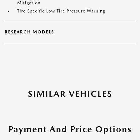
Mitigation
Tire Specific Low Tire Pressure Warning
RESEARCH MODELS
SIMILAR VEHICLES
Payment And Price Options