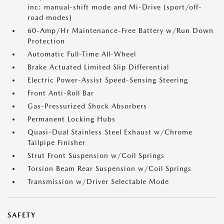
inc: manual-shift mode and Mi-Drive (sport/off-
road modes)
60-Amp/Hr Maintenance-Free Battery w/Run Down
Protection
Automatic Full-Time All-Wheel
Brake Actuated Limited Slip Differential
Electric Power-Assist Speed-Sensing Steering
Front Anti-Roll Bar
Gas-Pressurized Shock Absorbers
Permanent Locking Hubs
Quasi-Dual Stainless Steel Exhaust w/Chrome
Tailpipe Finisher
Strut Front Suspension w/Coil Springs
Torsion Beam Rear Suspension w/Coil Springs
Transmission w/Driver Selectable Mode
SAFETY