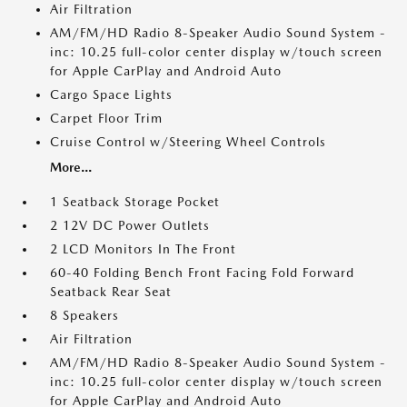
Air Filtration
AM/FM/HD Radio 8-Speaker Audio Sound System -
inc: 10.25 full-color center display w/touch screen
for Apple CarPlay and Android Auto
Cargo Space Lights
Carpet Floor Trim
Cruise Control w/Steering Wheel Controls
More...
1 Seatback Storage Pocket
2 12V DC Power Outlets
2 LCD Monitors In The Front
60-40 Folding Bench Front Facing Fold Forward
Seatback Rear Seat
8 Speakers
Air Filtration
AM/FM/HD Radio 8-Speaker Audio Sound System -
inc: 10.25 full-color center display w/touch screen
for Apple CarPlay and Android Auto