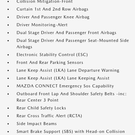
Collision Mitigation-Front
Curtain 1st And 2nd Row Airbags
Driver And Passenger Knee Airbag
Driver Monitoring-Alert
Dual Stage Driver And Passenger Front Airbags
Dual Stage Driver And Passenger Seat-Mounted Side
Airbags
Electronic Stability Control (ESC)
Front And Rear Parking Sensors
Lane Keep Assist (LKA) Lane Departure Warning
Lane Keep Assist (LKA) Lane Keeping Assist
MAZDA CONNECT Emergency Sos Capability
Outboard Front Lap And Shoulder Safety Belts -inc:
Rear Center 3 Point
Rear Child Safety Locks
Rear Cross Traffic Alert (RCTA)
Side Impact Beams
Smart Brake Support (SBS) with Head-on Collision