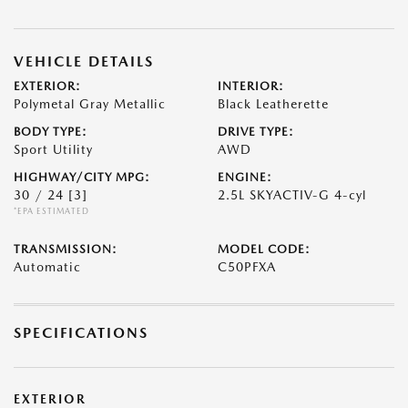
VEHICLE DETAILS
EXTERIOR:
INTERIOR:
Polymetal Gray Metallic
Black Leatherette
BODY TYPE:
DRIVE TYPE:
Sport Utility
AWD
HIGHWAY/CITY MPG:
ENGINE:
30 / 24
[3]
2.5L SKYACTIV-G 4-cyl
*EPA ESTIMATED
TRANSMISSION:
MODEL CODE:
Automatic
C50PFXA
SPECIFICATIONS
EXTERIOR