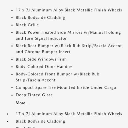
17 x 7J Aluminum Alloy Black Metallic Finish Wheels
Black Bodyside Cladding
Black Grille
Black Power Heated Side Mirrors w/Manual Folding
and Turn Signal Indicator
Black Rear Bumper w/Black Rub Strip/Fascia Accent
and Chrome Bumper Insert
Black Side Windows Trim
Body-Colored Door Handles
Body-Colored Front Bumper w/Black Rub
Strip/Fascia Accent
Compact Spare Tire Mounted Inside Under Cargo
Deep Tinted Glass
More...
17 x 7J Aluminum Alloy Black Metallic Finish Wheels
Black Bodyside Cladding