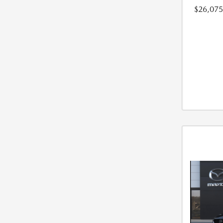
$26,075