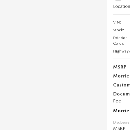
Location
VIN:
Stock:
Exterior
Color:
Highway
MSRP
Morrie
Custom
Docume
Fee
Morrie
Disclosure
MSRP