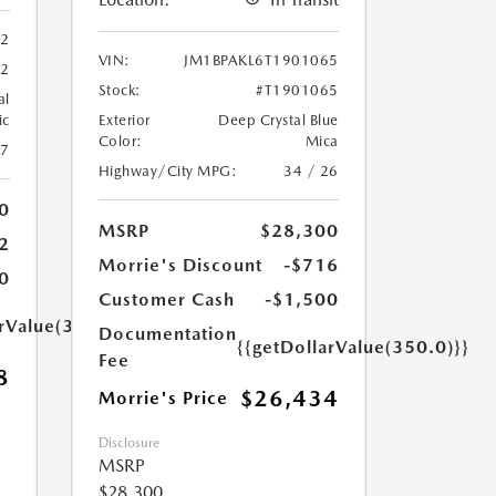
62
VIN:
JM1BPAKL6T1901065
62
Stock:
#T1901065
al
ic
Exterior
Deep Crystal Blue
Color:
Mica
27
Highway/City MPG:
34 / 26
0
MSRP
$28,300
2
Morrie's Discount
-$716
0
Customer Cash
-$1,500
arValue(350.0)}}
Documentation
{{getDollarValue(350.0)}}
Fee
8
$26,434
Morrie's Price
Disclosure
MSRP
$28,300