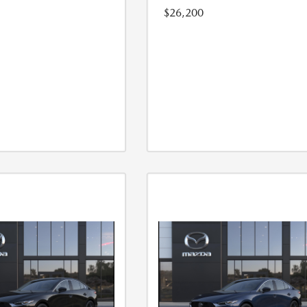
$26,200