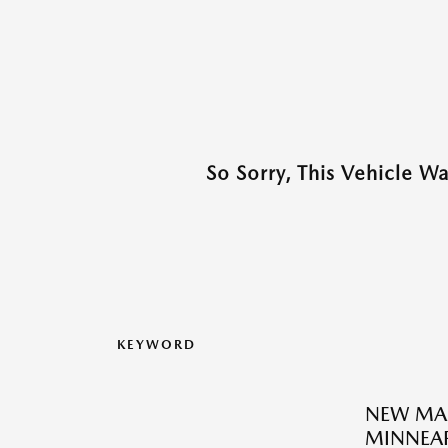
So Sorry, This Vehicle W
KEYWORD
NEW MA
MINNEAP