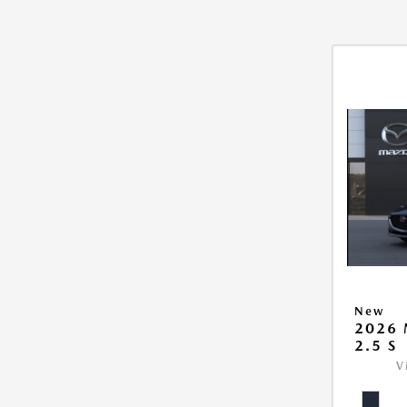
New
2026
2.5 S
V