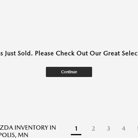
as Just Sold. Please Check Out Our Great Select
Continue
ZDA INVENTORY IN
1
2
3
4
OLIS, MN