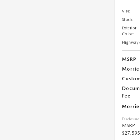
VIN:
Stock:
Exterior
Color:
Highway
MSRP
Morrie
Custom
Docume
Fee
Morrie
Disclosure
MSRP
$27,595