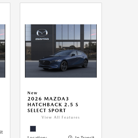
New
2026 MAZDA3
HATCHBACK 2.5 S
SELECT SPORT
View All Features
it
Location:
In Transit