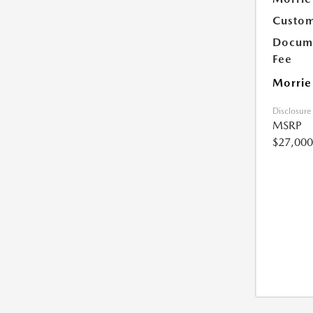
Custom
Docume
Fee
Morrie
Disclosure
MSRP
$27,000