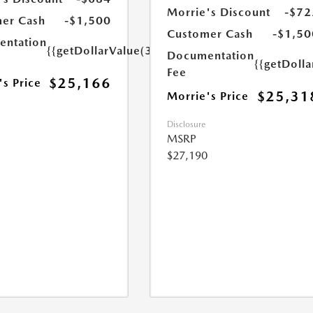
Morrie's Discount
-$72
er Cash
-$1,500
Customer Cash
-$1,50
ntation
{{getDollarValue(350.0)}}
Documentation
{{getDoll
Fee
$25,166
's Price
$25,31
Morrie's Price
Disclosure
MSRP
$27,190