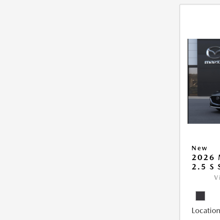
New
2026
2.5 S
V
Location