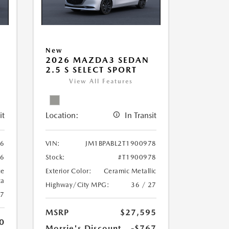
New
2026 MAZDA3 SEDAN
2.5 S SELECT SPORT
View All Features
it
Location:
In Transit
06
VIN:
JM1BPABL2T1900978
06
Stock:
#T1900978
ue
Exterior Color:
Ceramic Metallic
ca
Highway/City MPG:
36 / 27
27
MSRP
$27,595
0
Morrie's Discount
-$767