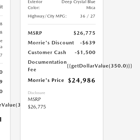
Exterior
Deep Crystal Blue
it
Color:
Mica
Highway/City MPG:
36 / 27
88
MSRP
$26,775
88
ue
Morrie's Discount
-$639
ca
Customer Cash
-$1,500
27
Documentation
{{getDollarValue(350.0)}}
Fee
0
$24,986
Morrie's Price
9
0
Disclosure
MSRP
arValue(350.0)}}
$26,775
1