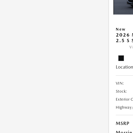
New
2026
2.5 S
V
Location
VIN:
Stock:
Exterior 
Highway
MSRP
Morrie