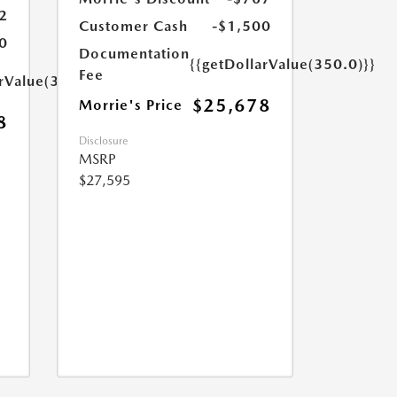
2
Customer Cash
-$1,500
0
Documentation
{{getDollarValue(350.0)}}
Fee
arValue(350.0)}}
$25,678
Morrie's Price
8
Disclosure
MSRP
$27,595