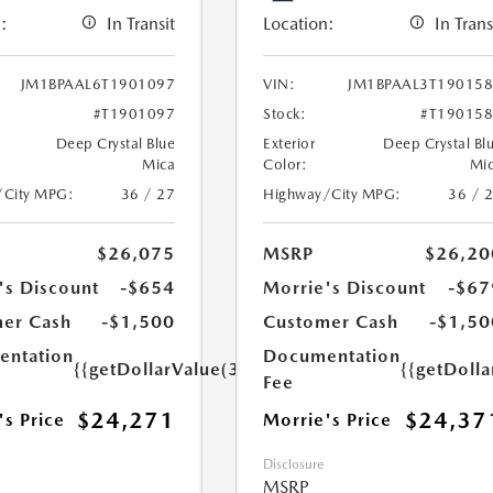
:
In Transit
Location:
In Trans
JM1BPAAL6T1901097
VIN:
JM1BPAAL3T19015
#T1901097
Stock:
#T19015
Deep Crystal Blue
Exterior
Deep Crystal Bl
Mica
Color:
Mi
/City MPG:
36 / 27
Highway/City MPG:
36 / 
$26,075
MSRP
$26,20
's Discount
-$654
Morrie's Discount
-$67
er Cash
-$1,500
Customer Cash
-$1,50
ntation
Documentation
{{getDollarValue(350.0)}}
{{getDoll
Fee
$24,271
$24,37
's Price
Morrie's Price
Disclosure
MSRP