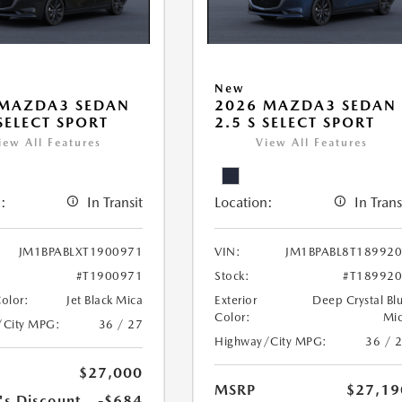
New
 MAZDA3 SEDAN
2026 MAZDA3 SEDAN
 SELECT SPORT
2.5 S SELECT SPORT
iew All Features
View All Features
:
In Transit
Location:
In Trans
JM1BPABLXT1900971
VIN:
JM1BPABL8T18992
#T1900971
Stock:
#T18992
Color:
Jet Black Mica
Exterior
Deep Crystal Bl
Color:
Mi
/City MPG:
36 / 27
Highway/City MPG:
36 / 
$27,000
MSRP
$27,19
's Discount
-$684