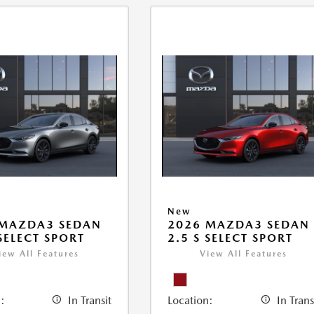
New
 MAZDA3 SEDAN
2026 MAZDA3 SEDAN
 SELECT SPORT
2.5 S SELECT SPORT
iew All Features
View All Features
:
In Transit
Location:
In Trans