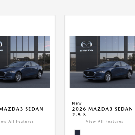
New
 MAZDA3 SEDAN
2026 MAZDA3 SEDAN
2.5 S
iew All Features
View All Features