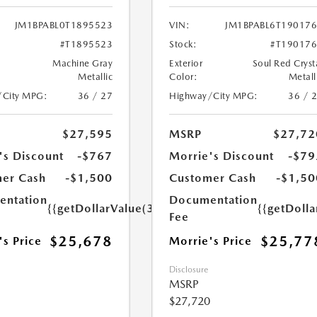
JM1BPABL0T1895523
VIN:
JM1BPABL6T19017
#T1895523
Stock:
#T19017
Machine Gray
Exterior
Soul Red Cryst
Metallic
Color:
Metall
/City MPG:
36 / 27
Highway/City MPG:
36 / 
$27,595
MSRP
$27,72
's Discount
-$767
Morrie's Discount
-$79
er Cash
-$1,500
Customer Cash
-$1,50
ntation
Documentation
{{getDollarValue(350.0)}}
{{getDoll
Fee
$25,678
$25,77
's Price
Morrie's Price
Disclosure
MSRP
$27,720