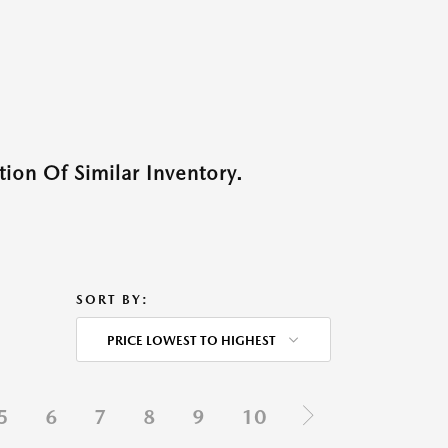
ion Of Similar Inventory.
SORT BY:
PRICE LOWEST TO HIGHEST
5
6
7
8
9
10