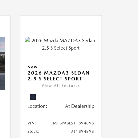
New
2026 MAZDA3 SEDAN
2.5 S SELECT SPORT
View All Features
Location:
At Dealership
VIN:
JM1BPABL5T1894898
Stock:
#T1894898