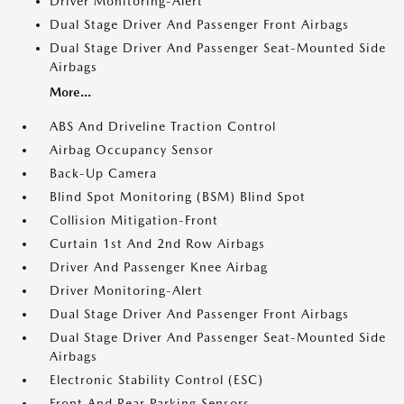
Driver Monitoring-Alert
Dual Stage Driver And Passenger Front Airbags
Dual Stage Driver And Passenger Seat-Mounted Side
Airbags
More...
ABS And Driveline Traction Control
Airbag Occupancy Sensor
Back-Up Camera
Blind Spot Monitoring (BSM) Blind Spot
Collision Mitigation-Front
Curtain 1st And 2nd Row Airbags
Driver And Passenger Knee Airbag
Driver Monitoring-Alert
Dual Stage Driver And Passenger Front Airbags
Dual Stage Driver And Passenger Seat-Mounted Side
Airbags
Electronic Stability Control (ESC)
Front And Rear Parking Sensors