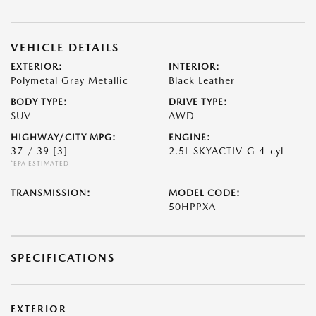
VEHICLE DETAILS
EXTERIOR:
INTERIOR:
Polymetal Gray Metallic
Black Leather
BODY TYPE:
DRIVE TYPE:
SUV
AWD
HIGHWAY/CITY MPG:
ENGINE:
37 / 39
[3]
2.5L SKYACTIV-G 4-cyl
*EPA ESTIMATED
TRANSMISSION:
MODEL CODE:
50HPPXA
SPECIFICATIONS
EXTERIOR