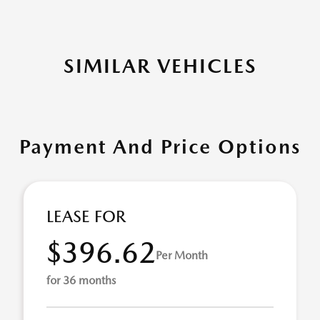
SIMILAR VEHICLES
Payment And Price Options
LEASE FOR
$396.62
Per Month
for 36 months