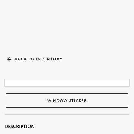
BACK TO INVENTORY
WINDOW STICKER
DESCRIPTION