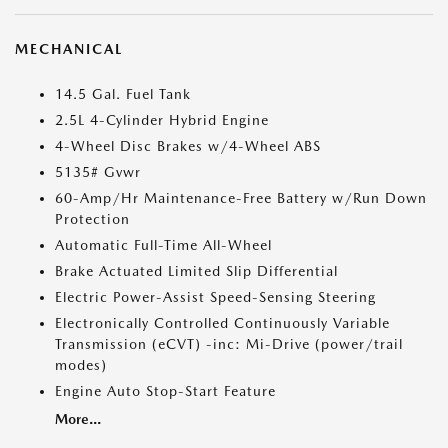
MECHANICAL
14.5 Gal. Fuel Tank
2.5L 4-Cylinder Hybrid Engine
4-Wheel Disc Brakes w/4-Wheel ABS
5135# Gvwr
60-Amp/Hr Maintenance-Free Battery w/Run Down
Protection
Automatic Full-Time All-Wheel
Brake Actuated Limited Slip Differential
Electric Power-Assist Speed-Sensing Steering
Electronically Controlled Continuously Variable
Transmission (eCVT) -inc: Mi-Drive (power/trail
modes)
Engine Auto Stop-Start Feature
More...