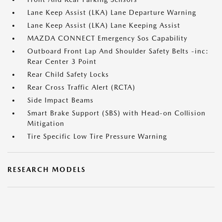
Lane Keep Assist (LKA) Lane Departure Warning
Lane Keep Assist (LKA) Lane Keeping Assist
MAZDA CONNECT Emergency Sos Capability
Outboard Front Lap And Shoulder Safety Belts -inc:
Rear Center 3 Point
Rear Child Safety Locks
Rear Cross Traffic Alert (RCTA)
Side Impact Beams
Smart Brake Support (SBS) with Head-on Collision
Mitigation
Tire Specific Low Tire Pressure Warning
RESEARCH MODELS