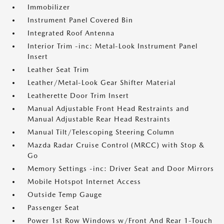
Immobilizer
Instrument Panel Covered Bin
Integrated Roof Antenna
Interior Trim -inc: Metal-Look Instrument Panel
Insert
Leather Seat Trim
Leather/Metal-Look Gear Shifter Material
Leatherette Door Trim Insert
Manual Adjustable Front Head Restraints and
Manual Adjustable Rear Head Restraints
Manual Tilt/Telescoping Steering Column
Mazda Radar Cruise Control (MRCC) with Stop &
Go
Memory Settings -inc: Driver Seat and Door Mirrors
Mobile Hotspot Internet Access
Outside Temp Gauge
Passenger Seat
Power 1st Row Windows w/Front And Rear 1-Touch