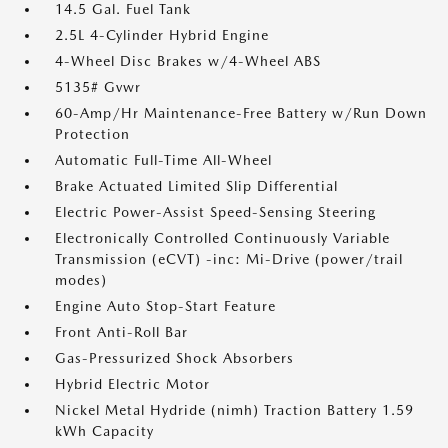
14.5 Gal. Fuel Tank
2.5L 4-Cylinder Hybrid Engine
4-Wheel Disc Brakes w/4-Wheel ABS
5135# Gvwr
60-Amp/Hr Maintenance-Free Battery w/Run Down
Protection
Automatic Full-Time All-Wheel
Brake Actuated Limited Slip Differential
Electric Power-Assist Speed-Sensing Steering
Electronically Controlled Continuously Variable
Transmission (eCVT) -inc: Mi-Drive (power/trail
modes)
Engine Auto Stop-Start Feature
Front Anti-Roll Bar
Gas-Pressurized Shock Absorbers
Hybrid Electric Motor
Nickel Metal Hydride (nimh) Traction Battery 1.59
kWh Capacity