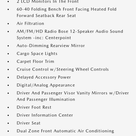
2 LCD Monitors In The Front
60-40 Folding Bench Front Facing Heated Fold
Forward Seatback Rear Seat
Air Filtration
AM/FM/HD Radio Bose 12-Speaker Audio Sound
System -inc: Centerpoint
Auto-Dimming Rearview Mirror
Cargo Space Lights
Carpet Floor Trim
Cruise Control w/Steering Wheel Controls
Delayed Accessory Power
Digital/Analog Appearance
Driver And Passenger Visor Vanity Mirrors w/Driver
And Passenger Illumination
Driver Foot Rest
Driver Information Center
Driver Seat
Dual Zone Front Automatic Air Conditioning