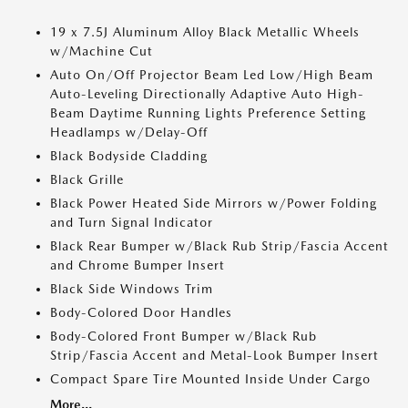
19 x 7.5J Aluminum Alloy Black Metallic Wheels
w/Machine Cut
Auto On/Off Projector Beam Led Low/High Beam
Auto-Leveling Directionally Adaptive Auto High-
Beam Daytime Running Lights Preference Setting
Headlamps w/Delay-Off
Black Bodyside Cladding
Black Grille
Black Power Heated Side Mirrors w/Power Folding
and Turn Signal Indicator
Black Rear Bumper w/Black Rub Strip/Fascia Accent
and Chrome Bumper Insert
Black Side Windows Trim
Body-Colored Door Handles
Body-Colored Front Bumper w/Black Rub
Strip/Fascia Accent and Metal-Look Bumper Insert
Compact Spare Tire Mounted Inside Under Cargo
More...