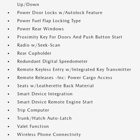
Up/Down
Power Door Locks w/Autolock Feature
Power Fuel Flap Locking Type
Power Rear Windows
Proximity Key For Doors And Push Button Start
Radio w/Seek-Scan
Rear Cupholder
Redundant Digital Speedometer
Remote Keyless Entry w/Integrated Key Transmitter
Remote Releases -Inc: Power Cargo Access
Seats w/Leatherette Back Material
Smart Device Integration
Smart Device Remote Engine Start
Trip Computer
Trunk/Hatch Auto-Latch
Valet Function
Wireless Phone Connectivity