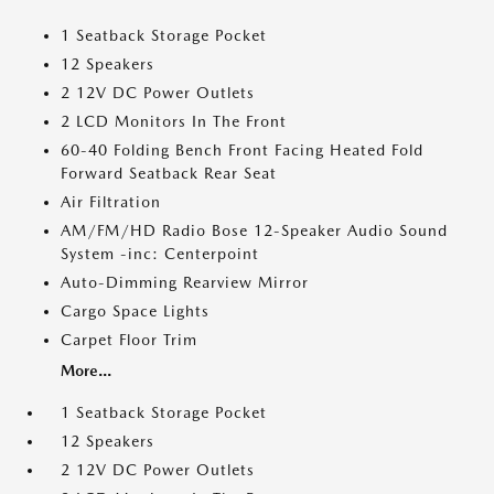
1 Seatback Storage Pocket
12 Speakers
2 12V DC Power Outlets
2 LCD Monitors In The Front
60-40 Folding Bench Front Facing Heated Fold
Forward Seatback Rear Seat
Air Filtration
AM/FM/HD Radio Bose 12-Speaker Audio Sound
System -inc: Centerpoint
Auto-Dimming Rearview Mirror
Cargo Space Lights
Carpet Floor Trim
More...
1 Seatback Storage Pocket
12 Speakers
2 12V DC Power Outlets