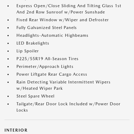
Express Open/Close Sliding And Tilting Glass 1st
And 2nd Row Sunroof w/Power Sunshade
Fixed Rear Window w/Wiper and Defroster
Fully Galvanized Steel Panels
Headlights-Automatic Highbeams
LED Brakelights
Lip Spoiler
P225/55R19 All-Season Tires
Perimeter/Approach Lights
Power Liftgate Rear Cargo Access
Rain Detecting Variable Intermittent Wipers
w/Heated Wiper Park
Steel Spare Wheel
Tailgate/Rear Door Lock Included w/Power Door
Locks
INTERIOR