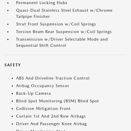
Permanent Locking Hubs
Quasi-Dual Stainless Steel Exhaust w/Chrome
Tailpipe Finisher
Strut Front Suspension w/Coil Springs
Torsion Beam Rear Suspension w/Coil Springs
Transmission w/Driver Selectable Mode and
Sequential Shift Control
SAFETY
ABS And Driveline Traction Control
Airbag Occupancy Sensor
Back-Up Camera
Blind Spot Monitoring (BSM) Blind Spot
Collision Mitigation-Front
Curtain 1st And 2nd Row Airbags
Driver And Passenger Knee Airbag