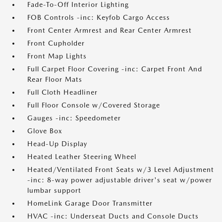
Fade-To-Off Interior Lighting
FOB Controls -inc: Keyfob Cargo Access
Front Center Armrest and Rear Center Armrest
Front Cupholder
Front Map Lights
Full Carpet Floor Covering -inc: Carpet Front And
Rear Floor Mats
Full Cloth Headliner
Full Floor Console w/Covered Storage
Gauges -inc: Speedometer
Glove Box
Head-Up Display
Heated Leather Steering Wheel
Heated/Ventilated Front Seats w/3 Level Adjustment
-inc: 8-way power adjustable driver's seat w/power
lumbar support
HomeLink Garage Door Transmitter
HVAC -inc: Underseat Ducts and Console Ducts