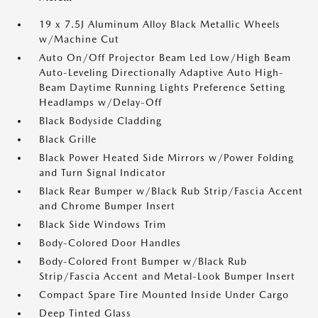
19 x 7.5J Aluminum Alloy Black Metallic Wheels
w/Machine Cut
Auto On/Off Projector Beam Led Low/High Beam
Auto-Leveling Directionally Adaptive Auto High-
Beam Daytime Running Lights Preference Setting
Headlamps w/Delay-Off
Black Bodyside Cladding
Black Grille
Black Power Heated Side Mirrors w/Power Folding
and Turn Signal Indicator
Black Rear Bumper w/Black Rub Strip/Fascia Accent
and Chrome Bumper Insert
Black Side Windows Trim
Body-Colored Door Handles
Body-Colored Front Bumper w/Black Rub
Strip/Fascia Accent and Metal-Look Bumper Insert
Compact Spare Tire Mounted Inside Under Cargo
Deep Tinted Glass