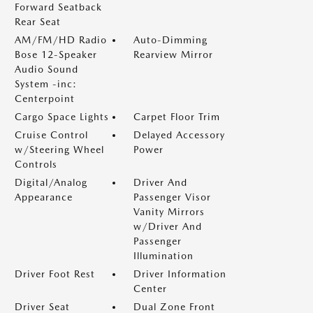
Forward Seatback
Rear Seat
AM/FM/HD Radio
Auto-Dimming
Bose 12-Speaker
Rearview Mirror
Audio Sound
System -inc:
Centerpoint
Cargo Space Lights
Carpet Floor Trim
Cruise Control
Delayed Accessory
w/Steering Wheel
Power
Controls
Digital/Analog
Driver And
Appearance
Passenger Visor
Vanity Mirrors
w/Driver And
Passenger
Illumination
Driver Foot Rest
Driver Information
Center
Driver Seat
Dual Zone Front