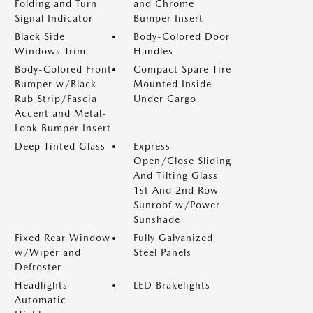
Folding and Turn
and Chrome
Signal Indicator
Bumper Insert
Black Side
Body-Colored Door
Windows Trim
Handles
Body-Colored Front
Compact Spare Tire
Bumper w/Black
Mounted Inside
Rub Strip/Fascia
Under Cargo
Accent and Metal-
Look Bumper Insert
Deep Tinted Glass
Express
Open/Close Sliding
And Tilting Glass
1st And 2nd Row
Sunroof w/Power
Sunshade
Fixed Rear Window
Fully Galvanized
w/Wiper and
Steel Panels
Defroster
Headlights-
LED Brakelights
Automatic