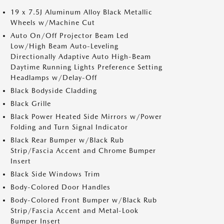
19 x 7.5J Aluminum Alloy Black Metallic
Wheels w/Machine Cut
Auto On/Off Projector Beam Led
Low/High Beam Auto-Leveling
Directionally Adaptive Auto High-Beam
Daytime Running Lights Preference Setting
Headlamps w/Delay-Off
Black Bodyside Cladding
Black Grille
Black Power Heated Side Mirrors w/Power
Folding and Turn Signal Indicator
Black Rear Bumper w/Black Rub
Strip/Fascia Accent and Chrome Bumper
Insert
Black Side Windows Trim
Body-Colored Door Handles
Body-Colored Front Bumper w/Black Rub
Strip/Fascia Accent and Metal-Look
Bumper Insert