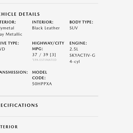
EHICLE DETAILS
TERIOR:
INTERIOR:
BODY TYPE:
lymetal
Black Leather
SUV
ay Metallic
IVE TYPE:
HIGHWAY/CITY
ENGINE:
WD
MPG:
2.5L
37 / 39
[3]
SKYACTIV-G
*EPA ESTIMATED
4-cyl
ANSMISSION:
MODEL
CODE:
50HPPXA
PECIFICATIONS
XTERIOR