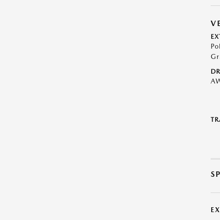
V
EX
Po
Gr
DR
A
TR
S
E