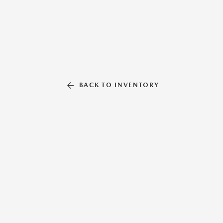
BACK TO INVENTORY