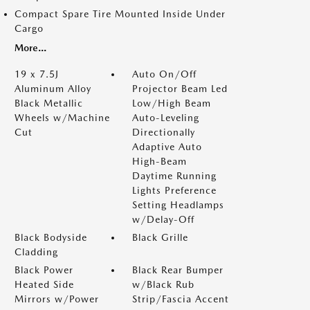
Compact Spare Tire Mounted Inside Under
Cargo
More...
19 x 7.5J
Auto On/Off
Aluminum Alloy
Projector Beam Led
Black Metallic
Low/High Beam
Wheels w/Machine
Auto-Leveling
Cut
Directionally
Adaptive Auto
High-Beam
Daytime Running
Lights Preference
Setting Headlamps
w/Delay-Off
Black Bodyside
Black Grille
Cladding
Black Power
Black Rear Bumper
Heated Side
w/Black Rub
Mirrors w/Power
Strip/Fascia Accent