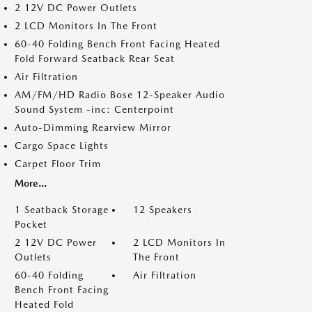
2 12V DC Power Outlets
2 LCD Monitors In The Front
60-40 Folding Bench Front Facing Heated
Fold Forward Seatback Rear Seat
Air Filtration
AM/FM/HD Radio Bose 12-Speaker Audio
Sound System -inc: Centerpoint
Auto-Dimming Rearview Mirror
Cargo Space Lights
Carpet Floor Trim
More...
1 Seatback Storage
12 Speakers
Pocket
2 12V DC Power
2 LCD Monitors In
Outlets
The Front
60-40 Folding
Air Filtration
Bench Front Facing
Heated Fold