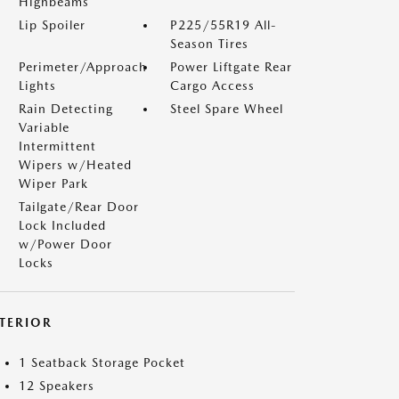
Highbeams
Lip Spoiler
P225/55R19 All-
Season Tires
Perimeter/Approach
Power Liftgate Rear
Lights
Cargo Access
Rain Detecting
Steel Spare Wheel
Variable
Intermittent
Wipers w/Heated
Wiper Park
Tailgate/Rear Door
Lock Included
w/Power Door
Locks
NTERIOR
1 Seatback Storage Pocket
12 Speakers