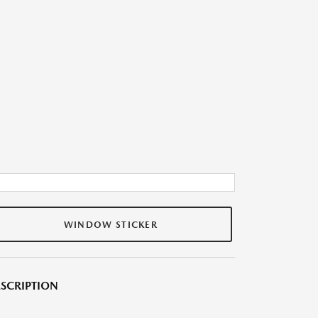
WINDOW STICKER
SCRIPTION