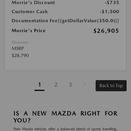
Morrie's Discount
-$735
Customer Cash
-$1,500
Documentation Fee
{{getDollarValue(350.0)}}
$26,905
Morrie's Price
Disclosure
MSRP
$28,790
1
2
3
Back to Top
IS A NEW MAZDA RIGHT FOR
YOU?
New Mazda vehicles offer a balanced blend of sporty handling,