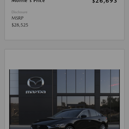
$26,693
Morrie's Price
Disclosure
MSRP
$28,525