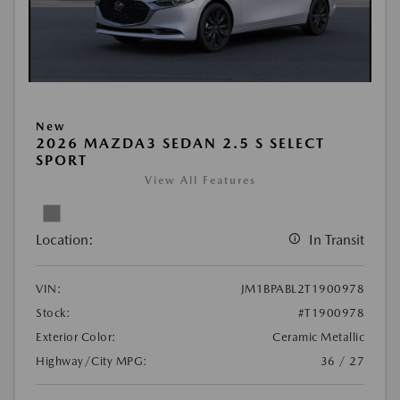
New
2026 MAZDA3 SEDAN 2.5 S SELECT
SPORT
View All Features
Location:
In Transit
VIN:
JM1BPABL2T1900978
Stock:
#T1900978
Exterior Color:
Ceramic Metallic
Highway/City MPG:
36 / 27