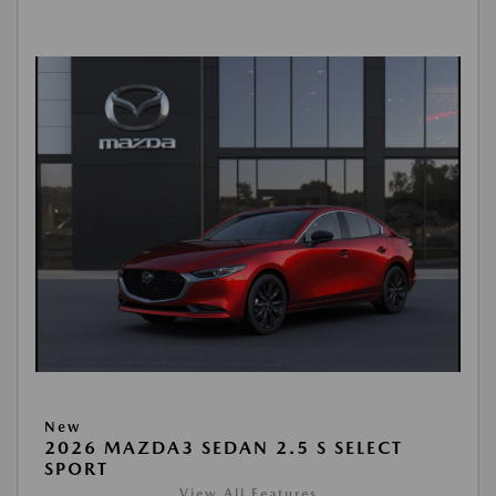
New
2026 MAZDA3 SEDAN 2.5 S SELECT
SPORT
View All Features