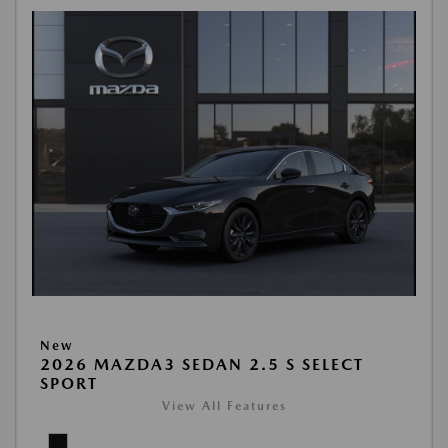
New
2026 MAZDA3 SEDAN 2.5 S SELECT
SPORT
View All Features