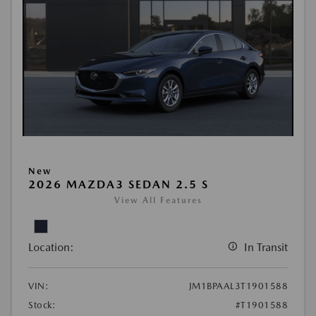
New
2026 MAZDA3 SEDAN 2.5 S
View All Features
Location:
In Transit
VIN:
JM1BPAAL3T1901588
Stock:
#T1901588