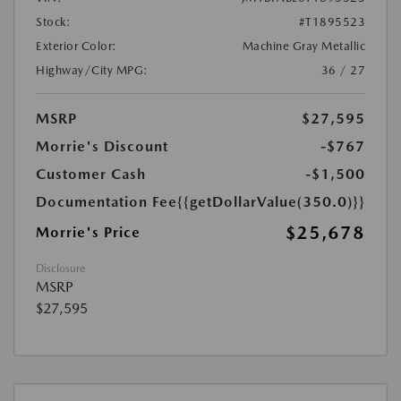
Stock:
#T1895523
Exterior Color:
Machine Gray Metallic
Highway/City MPG:
36 / 27
MSRP
$27,595
Morrie's Discount
-$767
Customer Cash
-$1,500
Documentation Fee
{{getDollarValue(350.0)}}
$25,678
Morrie's Price
Disclosure
MSRP
$27,595