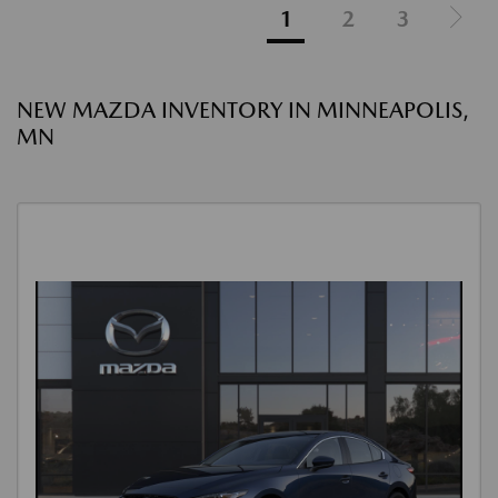
1
2
3
NEW MAZDA INVENTORY IN MINNEAPOLIS,
MN