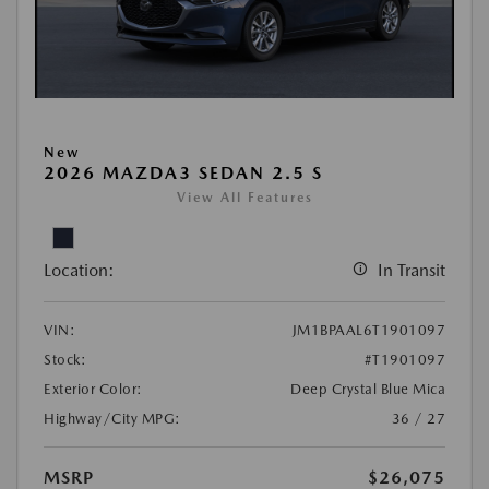
New
2026 MAZDA3 SEDAN 2.5 S
View All Features
Location:
In Transit
VIN:
JM1BPAAL6T1901097
Stock:
#T1901097
Exterior Color:
Deep Crystal Blue Mica
Highway/City MPG:
36 / 27
MSRP
$26,075