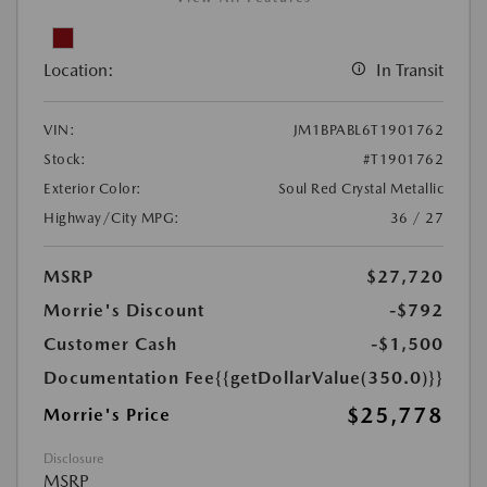
Location:
In Transit
VIN:
JM1BPABL6T1901762
Stock:
#T1901762
Exterior Color:
Soul Red Crystal Metallic
Highway/City MPG:
36 / 27
MSRP
$27,720
Morrie's Discount
-$792
Customer Cash
-$1,500
Documentation Fee
{{getDollarValue(350.0)}}
$25,778
Morrie's Price
Disclosure
MSRP