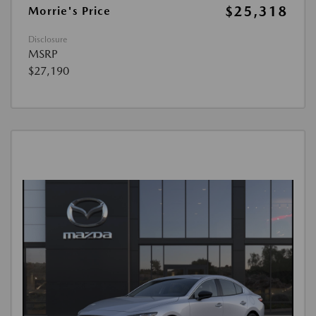
$25,318
Morrie's Price
Disclosure
MSRP
$27,190