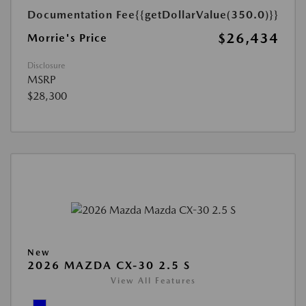
Documentation Fee
{{getDollarValue(350.0)}}
$26,434
Morrie's Price
Disclosure
MSRP
$28,300
New
2026 MAZDA CX-30 2.5 S
View All Features