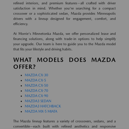
refined interiors, and premium features—all crafted with driver
satisfaction in mind. Whether you're searching for a compact
crossover or a sophisticated sedan, Mazda provides Minneapolis
drivers with a lineup designed for engagement, comfort, and
efficiency.
At Morrie's Minnetonka Mazda, we offer personalized lease and
financing solutions, along with trade-in options to help simplify
your upgrade. Our team is here to guide you to the Mazda model
that fits your lifestyle and driving habits.
WHAT MODELS DOES MAZDA
OFFER?
MAZDA CX-30
MAZDA CX-5
MAZDA CX-50
MAZDA CX-70
MAZDA CX-90
MAZDA3 SEDAN
MAZDA3 HATCHBACK
MAZDA MX-5 MIATA
The Mazda lineup features a variety of crossovers, sedans, and a
convertible—each built with refined aesthetics and responsive