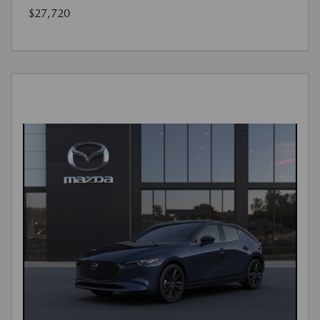
$27,720