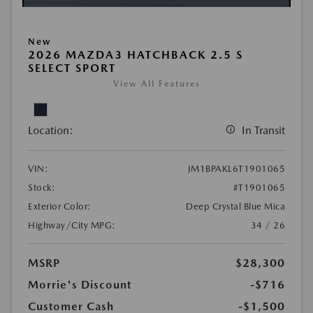
New
2026 MAZDA3 HATCHBACK 2.5 S
SELECT SPORT
View All Features
Location:
In Transit
VIN:
JM1BPAKL6T1901065
Stock:
#T1901065
Exterior Color:
Deep Crystal Blue Mica
Highway/City MPG:
34 / 26
MSRP
$28,300
Morrie's Discount
-$716
Customer Cash
-$1,500