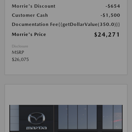
Morrie's Discount
-$654
Customer Cash
-$1,500
Documentation Fee
{{getDollarValue(350.0)}}
$24,271
Morrie's Price
Disclosure
MSRP
$26,075