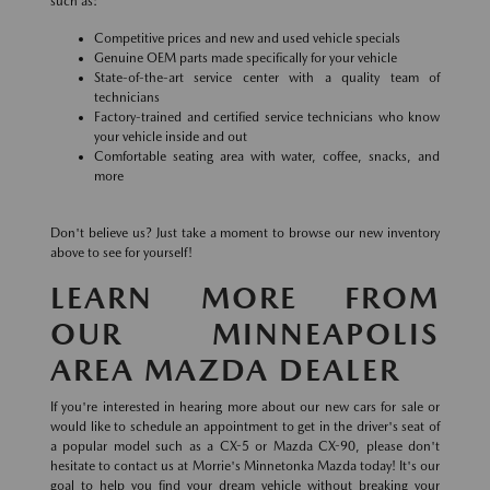
such as:
Competitive prices and new and used vehicle specials
Genuine OEM parts made specifically for your vehicle
State-of-the-art service center with a quality team of
technicians
Factory-trained and certified service technicians who know
your vehicle inside and out
Comfortable seating area with water, coffee, snacks, and
more
Don't believe us? Just take a moment to browse our new inventory
above to see for yourself!
LEARN MORE FROM
OUR MINNEAPOLIS
AREA MAZDA DEALER
If you're interested in hearing more about our new cars for sale or
would like to schedule an appointment to get in the driver's seat of
a popular model such as a CX-5 or Mazda CX-90, please don't
hesitate to contact us at Morrie's Minnetonka Mazda today! It's our
goal to help you find your dream vehicle without breaking your