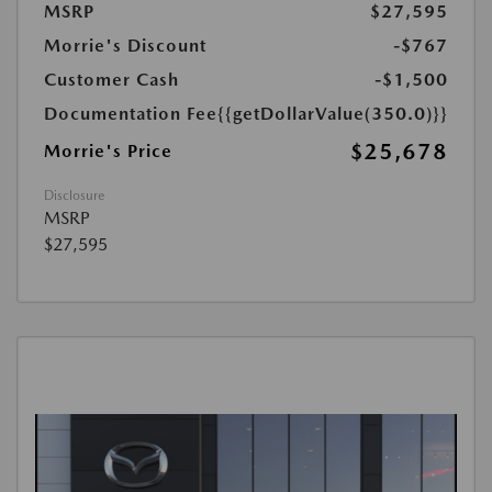
MSRP
$27,595
Morrie's Discount
-$767
Customer Cash
-$1,500
Documentation Fee
{{getDollarValue(350.0)}}
$25,678
Morrie's Price
Disclosure
MSRP
$27,595