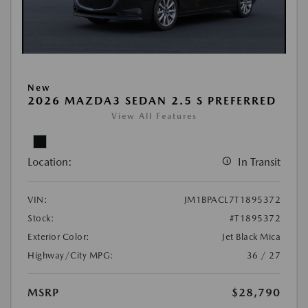
New
2026 MAZDA3 SEDAN 2.5 S PREFERRED
View All Features
Location:
In Transit
VIN:
JM1BPACL7T1895372
Stock:
#T1895372
Exterior Color:
Jet Black Mica
Highway/City MPG:
36 / 27
MSRP
$28,790