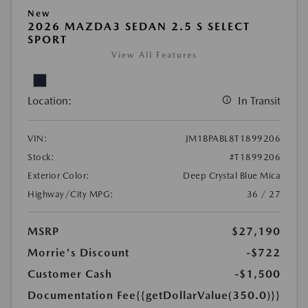
New
2026 MAZDA3 SEDAN 2.5 S SELECT
SPORT
View All Features
Location:
In Transit
VIN:
JM1BPABL8T1899206
Stock:
#T1899206
Exterior Color:
Deep Crystal Blue Mica
Highway/City MPG:
36 / 27
MSRP
$27,190
Morrie's Discount
-$722
Customer Cash
-$1,500
Documentation Fee
{{getDollarValue(350.0)}}