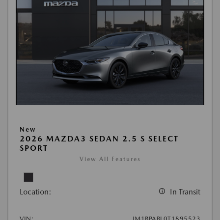
New
2026 MAZDA3 SEDAN 2.5 S SELECT
SPORT
View All Features
Location:
In Transit
VIN:
JM1BPABL0T1895523