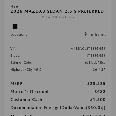
New
2026 MAZDA3 SEDAN 2.5 S PREFERRED
View All Features
Location:
In Transit
VIN:
JM1BPACL8T1895459
Stock:
#T1895459
Exterior Color:
Jet Black Mica
Highway/City MPG:
36 / 27
MSRP
$28,525
Morrie's Discount
-$682
Customer Cash
-$1,500
Documentation Fee
{{getDollarValue(350.0)}}