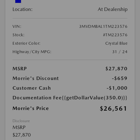
Location:
At Dealership
VIN:
3MVDMBAL1TM223576
Stock:
#TM223576
Exterior Color:
Crystal Blue
Highway/City MPG:
31 / 24
MSRP
$27,870
Morrie's Discount
-$659
Customer Cash
-$1,000
Documentation Fee
{{getDollarValue(350.0)}}
$26,561
Morrie's Price
Disclosure
MSRP
$27,870