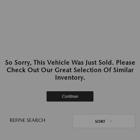
So Sorry, This Vehicle Was Just Sold. Please
Check Out Our Great Selection Of Similar
Inventory.
Continue
REFINE SEARCH
SORT