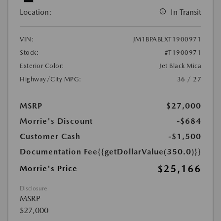
Location:
In Transit
VIN:
JM1BPABLXT1900971
Stock:
#T1900971
Exterior Color:
Jet Black Mica
Highway/City MPG:
36 / 27
MSRP
$27,000
Morrie's Discount
-$684
Customer Cash
-$1,500
Documentation Fee
{{getDollarValue(350.0)}}
$25,166
Morrie's Price
Disclosure
MSRP
$27,000