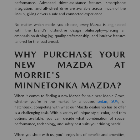
performance. Advanced driver-assistance features, smartphone
integration, and all-wheel drive are available across much of the
lineup, giving drivers a safe and connected experience.
No matter which model you choose, every Mazda is engineered
with the brand's distinctive design philosophy—placing an
emphasis on driving joy, quality craftsmanship, and intuitive features
tailored for the road ahead.
WHY PURCHASE YOUR
NEW MAZDA AT
MORRIE'S
MINNETONKA MAZDA?
When it comes to finding a new Mazda for sale near Maple Grove,
whether you're in the market for a coupe,
sedan
,
SUV
, or
hatchback, competing with what our Mazda dealership has to offer
is a challenging task. With a variety of unique style, color, and trim
options available, you can decide what combination of space,
performance, technology, and safety best suits your driving needs!
When you shop with us, you'll enjoy lots of benefits and amenities,