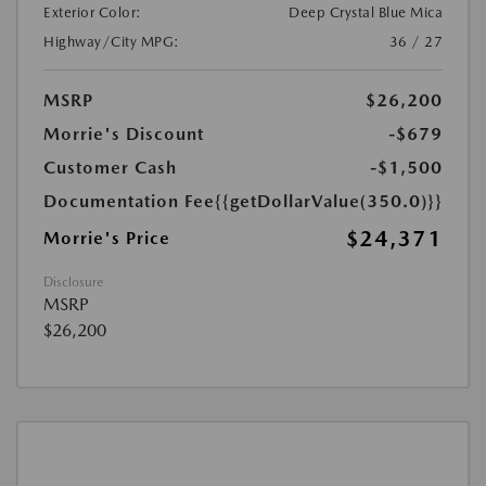
Exterior Color:
Deep Crystal Blue Mica
Highway/City MPG:
36 / 27
MSRP
$26,200
Morrie's Discount
-$679
Customer Cash
-$1,500
Documentation Fee
{{getDollarValue(350.0)}}
$24,371
Morrie's Price
Disclosure
MSRP
$26,200