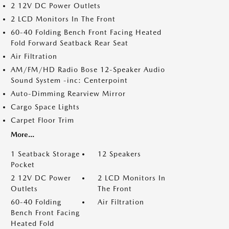
2 12V DC Power Outlets
2 LCD Monitors In The Front
60-40 Folding Bench Front Facing Heated
Fold Forward Seatback Rear Seat
Air Filtration
AM/FM/HD Radio Bose 12-Speaker Audio
Sound System -inc: Centerpoint
Auto-Dimming Rearview Mirror
Cargo Space Lights
Carpet Floor Trim
More...
1 Seatback Storage
12 Speakers
Pocket
2 12V DC Power
2 LCD Monitors In
Outlets
The Front
60-40 Folding
Air Filtration
Bench Front Facing
Heated Fold