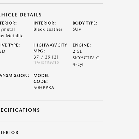
EHICLE DETAILS
TERIOR:
INTERIOR:
BODY TYPE:
lymetal
Black Leather
SUV
ay Metallic
IVE TYPE:
HIGHWAY/CITY
ENGINE:
WD
MPG:
2.5L
37 / 39
[3]
SKYACTIV-G
*EPA ESTIMATED
4-cyl
ANSMISSION:
MODEL
CODE:
50HPPXA
PECIFICATIONS
XTERIOR