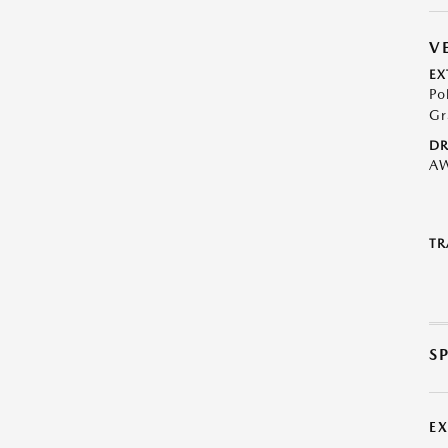
V
EX
Po
Gr
DR
A
TR
S
E