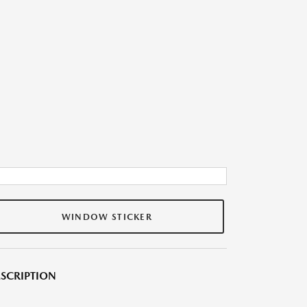
WINDOW STICKER
SCRIPTION