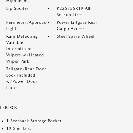
Highbeams
Lip Spoiler
P225/55R19 All-
Season Tires
Perimeter/Approach
Power Liftgate Rear
Lights
Cargo Access
Rain Detecting
Steel Spare Wheel
Variable
Intermittent
Wipers w/Heated
Wiper Park
Tailgate/Rear Door
Lock Included
w/Power Door
Locks
NTERIOR
1 Seatback Storage Pocket
12 Speakers