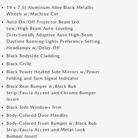
19 x 7.5J Aluminum Alloy Black Metallic
Wheels w/Machine Cut
Auto On/Off Projector Beam Led
Low/High Beam Auto-Leveling
Directionally Adaptive Auto High-Beam
Daytime Running Lights Preference Setting
Headlamps w/Delay-Off
Black Bodyside Cladding
Black Grille
Black Power Heated Side Mirrors w/Power
Folding and Turn Signal Indicator
Black Rear Bumper w/Black Rub
Strip/Fascia Accent and Chrome Bumper
Insert
Black Side Windows Trim
Body-Colored Door Handles
Body-Colored Front Bumper w/Black Rub
Strip/Fascia Accent and Metal-Look
Bumper Insert