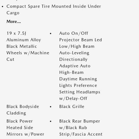
Compact Spare Tire Mounted Inside Under
Cargo
More...
19 x 7.5J
Auto On/Off
Aluminum Alloy
Projector Beam Led
Black Metallic
Low/High Beam
Wheels w/Machine
Auto-Leveling
Cut
Directionally
Adaptive Auto
High-Beam
Daytime Running
Lights Preference
Setting Headlamps
w/Delay-Off
Black Bodyside
Black Grille
Cladding
Black Power
Black Rear Bumper
Heated Side
w/Black Rub
Mirrors w/Power
Strip/Fascia Accent