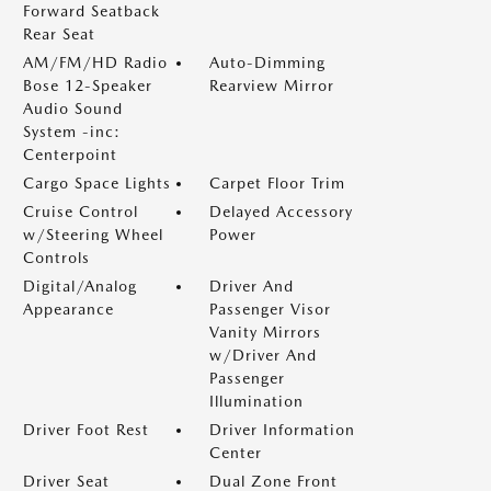
Forward Seatback
Rear Seat
AM/FM/HD Radio
Auto-Dimming
Bose 12-Speaker
Rearview Mirror
Audio Sound
System -inc:
Centerpoint
Cargo Space Lights
Carpet Floor Trim
Cruise Control
Delayed Accessory
w/Steering Wheel
Power
Controls
Digital/Analog
Driver And
Appearance
Passenger Visor
Vanity Mirrors
w/Driver And
Passenger
Illumination
Driver Foot Rest
Driver Information
Center
Driver Seat
Dual Zone Front