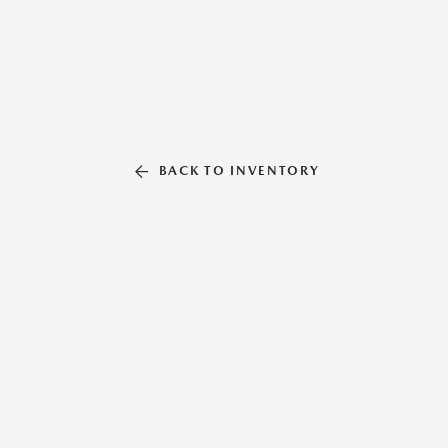
BACK TO INVENTORY