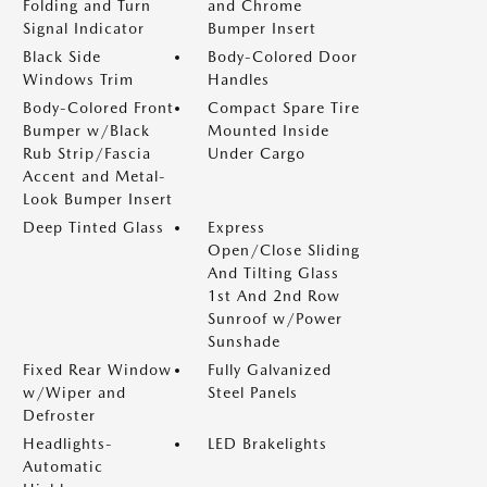
Folding and Turn
and Chrome
Signal Indicator
Bumper Insert
Black Side
Body-Colored Door
Windows Trim
Handles
Body-Colored Front
Compact Spare Tire
Bumper w/Black
Mounted Inside
Rub Strip/Fascia
Under Cargo
Accent and Metal-
Look Bumper Insert
Deep Tinted Glass
Express
Open/Close Sliding
And Tilting Glass
1st And 2nd Row
Sunroof w/Power
Sunshade
Fixed Rear Window
Fully Galvanized
w/Wiper and
Steel Panels
Defroster
Headlights-
LED Brakelights
Automatic