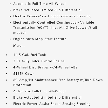
Automatic Full-Time All-Wheel
Brake Actuated Limited Slip Differential
Electric Power-Assist Speed-Sensing Steering
Electronically Controlled Continuously Variable
Transmission (eCVT) -inc: Mi-Drive (power/trail
modes)
Engine Auto Stop-Start Feature
More...
14.5 Gal. Fuel Tank
2.5L 4-Cylinder Hybrid Engine
4-Wheel Disc Brakes w/4-Wheel ABS
5135# Gvwr
60-Amp/Hr Maintenance-Free Battery w/Run Down
Protection
Automatic Full-Time All-Wheel
Brake Actuated Limited Slip Differential
Electric Power-Assist Speed-Sensing Steering