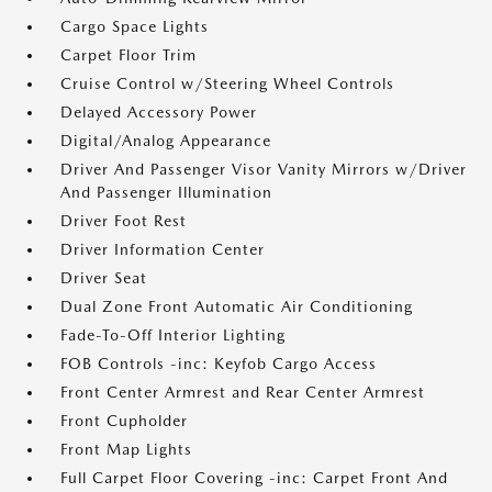
Cargo Space Lights
Carpet Floor Trim
Cruise Control w/Steering Wheel Controls
Delayed Accessory Power
Digital/Analog Appearance
Driver And Passenger Visor Vanity Mirrors w/Driver
And Passenger Illumination
Driver Foot Rest
Driver Information Center
Driver Seat
Dual Zone Front Automatic Air Conditioning
Fade-To-Off Interior Lighting
FOB Controls -inc: Keyfob Cargo Access
Front Center Armrest and Rear Center Armrest
Front Cupholder
Front Map Lights
Full Carpet Floor Covering -inc: Carpet Front And