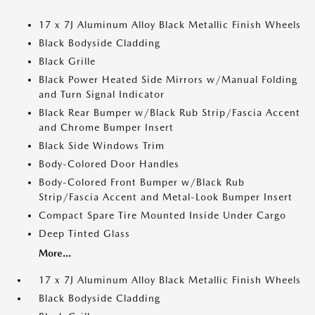
17 x 7J Aluminum Alloy Black Metallic Finish Wheels
Black Bodyside Cladding
Black Grille
Black Power Heated Side Mirrors w/Manual Folding
and Turn Signal Indicator
Black Rear Bumper w/Black Rub Strip/Fascia Accent
and Chrome Bumper Insert
Black Side Windows Trim
Body-Colored Door Handles
Body-Colored Front Bumper w/Black Rub
Strip/Fascia Accent and Metal-Look Bumper Insert
Compact Spare Tire Mounted Inside Under Cargo
Deep Tinted Glass
More...
17 x 7J Aluminum Alloy Black Metallic Finish Wheels
Black Bodyside Cladding