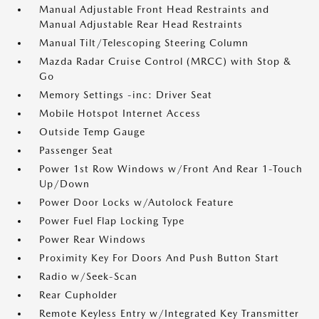
Manual Adjustable Front Head Restraints and
Manual Adjustable Rear Head Restraints
Manual Tilt/Telescoping Steering Column
Mazda Radar Cruise Control (MRCC) with Stop &
Go
Memory Settings -inc: Driver Seat
Mobile Hotspot Internet Access
Outside Temp Gauge
Passenger Seat
Power 1st Row Windows w/Front And Rear 1-Touch
Up/Down
Power Door Locks w/Autolock Feature
Power Fuel Flap Locking Type
Power Rear Windows
Proximity Key For Doors And Push Button Start
Radio w/Seek-Scan
Rear Cupholder
Remote Keyless Entry w/Integrated Key Transmitter