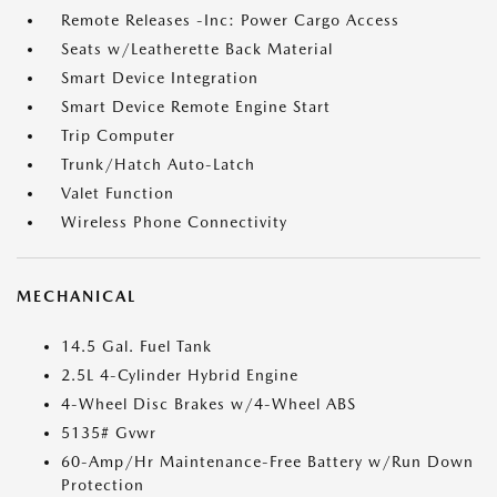
Remote Releases -Inc: Power Cargo Access
Seats w/Leatherette Back Material
Smart Device Integration
Smart Device Remote Engine Start
Trip Computer
Trunk/Hatch Auto-Latch
Valet Function
Wireless Phone Connectivity
MECHANICAL
14.5 Gal. Fuel Tank
2.5L 4-Cylinder Hybrid Engine
4-Wheel Disc Brakes w/4-Wheel ABS
5135# Gvwr
60-Amp/Hr Maintenance-Free Battery w/Run Down
Protection