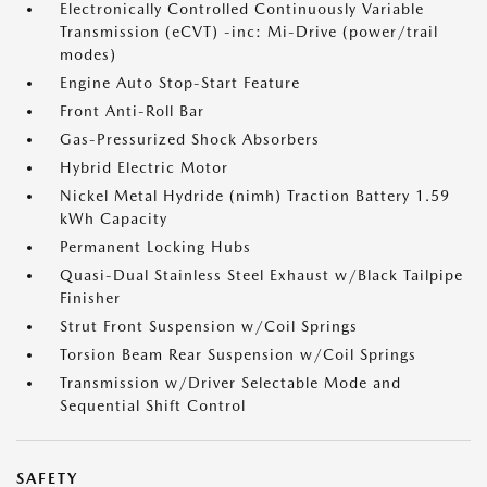
Electronically Controlled Continuously Variable
Transmission (eCVT) -inc: Mi-Drive (power/trail
modes)
Engine Auto Stop-Start Feature
Front Anti-Roll Bar
Gas-Pressurized Shock Absorbers
Hybrid Electric Motor
Nickel Metal Hydride (nimh) Traction Battery 1.59
kWh Capacity
Permanent Locking Hubs
Quasi-Dual Stainless Steel Exhaust w/Black Tailpipe
Finisher
Strut Front Suspension w/Coil Springs
Torsion Beam Rear Suspension w/Coil Springs
Transmission w/Driver Selectable Mode and
Sequential Shift Control
SAFETY