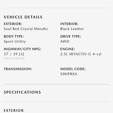
VEHICLE DETAILS
EXTERIOR:
INTERIOR:
Soul Red Crystal Metallic
Black Leather
BODY TYPE:
DRIVE TYPE:
Sport Utility
AWD
HIGHWAY/CITY MPG:
ENGINE:
37 / 39
[3]
2.5L SKYACTIV-G 4-cyl
*EPA ESTIMATED
TRANSMISSION:
MODEL CODE:
50HPRXA
SPECIFICATIONS
EXTERIOR