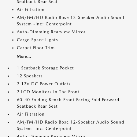
Seatback Rear Seat
Air Filtration
AM/FM/HD Radio Bose 12-Speaker Audio Sound
System -inc: Centerpoint
Auto-Dimming Rearview Mirror
Cargo Space Lights
Carpet Floor Trim
More...
1 Seatback Storage Pocket
12 Speakers
2 12V DC Power Outlets
2 LCD Monitors In The Front
60-40 Folding Bench Front Facing Fold Forward
Seatback Rear Seat
Air Filtration
AM/FM/HD Radio Bose 12-Speaker Audio Sound
System -inc: Centerpoint
Auto-Dimming Rearview Mirror