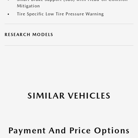
Mitigation
Tire Specific Low Tire Pressure Warning
RESEARCH MODELS
SIMILAR VEHICLES
Payment And Price Options