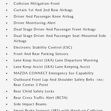
Collision Mitigation-Front
Curtain 1st And 2nd Row Airbags
Driver And Passenger Knee Airbag
Driver Monitoring-Alert
Dual Stage Driver And Passenger Front Airbags
Dual Stage Driver And Passenger Seat-Mounted Side
Airbags
Electronic Stability Control (ESC)
Front And Rear Parking Sensors
Lane Keep Assist (LKA) Lane Departure Warning
Lane Keep Assist (LKA) Lane Keeping Assist
MAZDA CONNECT Emergency Sos Capability
Outboard Front Lap And Shoulder Safety Belts -inc:
Rear Center 3 Point
Rear Child Safety Locks
Rear Cross Traffic Alert (RCTA)
Side Impact Beams
Smart Brake Support (SBS) with Head-on Collision