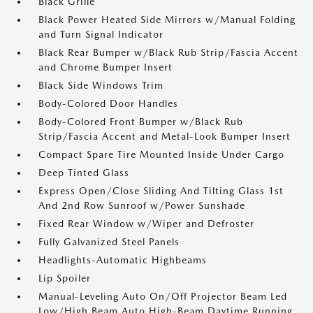
Black Grille
Black Power Heated Side Mirrors w/Manual Folding
and Turn Signal Indicator
Black Rear Bumper w/Black Rub Strip/Fascia Accent
and Chrome Bumper Insert
Black Side Windows Trim
Body-Colored Door Handles
Body-Colored Front Bumper w/Black Rub
Strip/Fascia Accent and Metal-Look Bumper Insert
Compact Spare Tire Mounted Inside Under Cargo
Deep Tinted Glass
Express Open/Close Sliding And Tilting Glass 1st
And 2nd Row Sunroof w/Power Sunshade
Fixed Rear Window w/Wiper and Defroster
Fully Galvanized Steel Panels
Headlights-Automatic Highbeams
Lip Spoiler
Manual-Leveling Auto On/Off Projector Beam Led
Low/High Beam Auto High-Beam Daytime Running