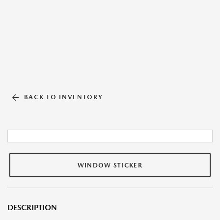
BACK TO INVENTORY
WINDOW STICKER
DESCRIPTION