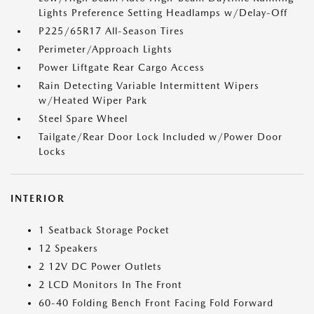
Lights Preference Setting Headlamps w/Delay-Off
P225/65R17 All-Season Tires
Perimeter/Approach Lights
Power Liftgate Rear Cargo Access
Rain Detecting Variable Intermittent Wipers
w/Heated Wiper Park
Steel Spare Wheel
Tailgate/Rear Door Lock Included w/Power Door
Locks
INTERIOR
1 Seatback Storage Pocket
12 Speakers
2 12V DC Power Outlets
2 LCD Monitors In The Front
60-40 Folding Bench Front Facing Fold Forward