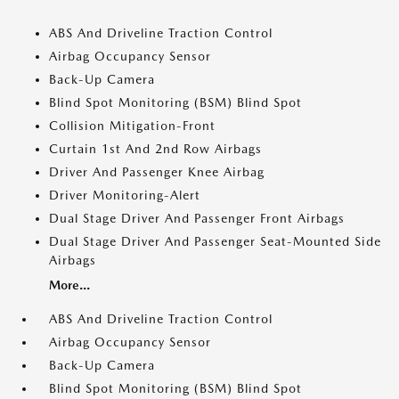
ABS And Driveline Traction Control
Airbag Occupancy Sensor
Back-Up Camera
Blind Spot Monitoring (BSM) Blind Spot
Collision Mitigation-Front
Curtain 1st And 2nd Row Airbags
Driver And Passenger Knee Airbag
Driver Monitoring-Alert
Dual Stage Driver And Passenger Front Airbags
Dual Stage Driver And Passenger Seat-Mounted Side
Airbags
More...
ABS And Driveline Traction Control
Airbag Occupancy Sensor
Back-Up Camera
Blind Spot Monitoring (BSM) Blind Spot