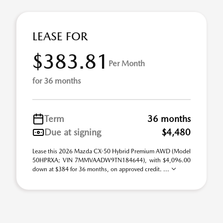
LEASE FOR
$383.81
Per Month
for 36 months
Term
36 months
Due at signing
$4,480
Lease this 2026 Mazda CX-50 Hybrid Premium AWD (Model
50HPRXA; VIN 7MMVAADW9TN184644), with $4,096.00
down at $384 for 36 months, on approved credit. ...