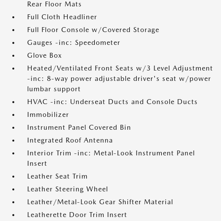
Rear Floor Mats
Full Cloth Headliner
Full Floor Console w/Covered Storage
Gauges -inc: Speedometer
Glove Box
Heated/Ventilated Front Seats w/3 Level Adjustment
-inc: 8-way power adjustable driver's seat w/power
lumbar support
HVAC -inc: Underseat Ducts and Console Ducts
Immobilizer
Instrument Panel Covered Bin
Integrated Roof Antenna
Interior Trim -inc: Metal-Look Instrument Panel
Insert
Leather Seat Trim
Leather Steering Wheel
Leather/Metal-Look Gear Shifter Material
Leatherette Door Trim Insert