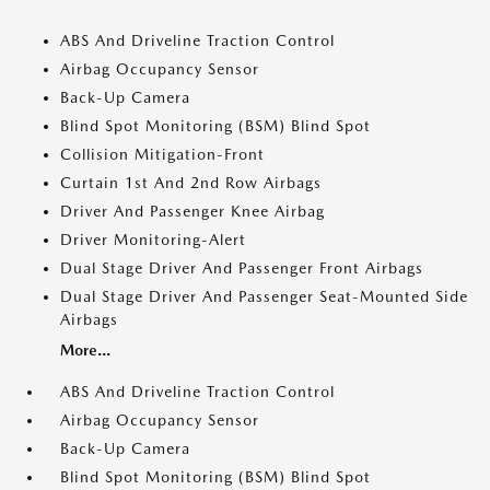
ABS And Driveline Traction Control
Airbag Occupancy Sensor
Back-Up Camera
Blind Spot Monitoring (BSM) Blind Spot
Collision Mitigation-Front
Curtain 1st And 2nd Row Airbags
Driver And Passenger Knee Airbag
Driver Monitoring-Alert
Dual Stage Driver And Passenger Front Airbags
Dual Stage Driver And Passenger Seat-Mounted Side
Airbags
More...
ABS And Driveline Traction Control
Airbag Occupancy Sensor
Back-Up Camera
Blind Spot Monitoring (BSM) Blind Spot