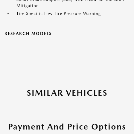
Mitigation
Tire Specific Low Tire Pressure Warning
RESEARCH MODELS
SIMILAR VEHICLES
Payment And Price Options