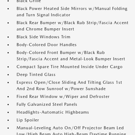
Black Grille
Black Power Heated Side Mirrors w/Manual Folding
and Turn Signal Indicator
Black Rear Bumper w/Black Rub Strip/Fascia Accent
and Chrome Bumper Insert
Black Side Windows Trim
Body-Colored Door Handles
Body-Colored Front Bumper w/Black Rub
Strip/Fascia Accent and Metal-Look Bumper Insert
Compact Spare Tire Mounted Inside Under Cargo
Deep Tinted Glass
Express Open/Close Sliding And Tilting Glass 1st
And 2nd Row Sunroof w/Power Sunshade
Fixed Rear Window w/Wiper and Defroster
Fully Galvanized Steel Panels
Headlights-Automatic Highbeams
Lip Spoiler
Manual-Leveling Auto On/Off Projector Beam Led
Low/High Beam Auto High-Beam Daytime Running