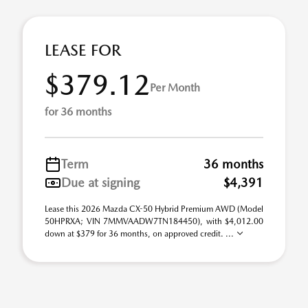
LEASE FOR
$379.12
Per Month
for 36 months
Term
36 months
Due at signing
$4,391
Lease this 2026 Mazda CX-50 Hybrid Premium AWD (Model
50HPRXA; VIN 7MMVAADW7TN184450), with $4,012.00
down at $379 for 36 months, on approved credit. ...