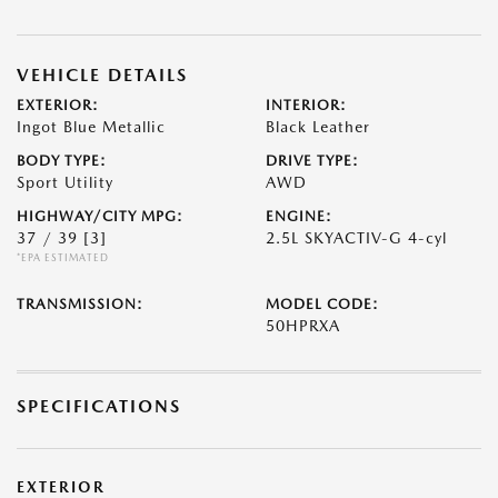
VEHICLE DETAILS
EXTERIOR:
INTERIOR:
Ingot Blue Metallic
Black Leather
BODY TYPE:
DRIVE TYPE:
Sport Utility
AWD
HIGHWAY/CITY MPG:
ENGINE:
37 / 39
[3]
2.5L SKYACTIV-G 4-cyl
*EPA ESTIMATED
TRANSMISSION:
MODEL CODE:
50HPRXA
SPECIFICATIONS
EXTERIOR