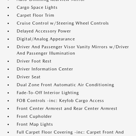
Cargo Space Lights
Carpet Floor Trim
Cruise Control w/Steering Wheel Controls
Delayed Accessory Power
Digital/Analog Appearance
Driver And Passenger Visor Vanity Mirrors w/Driver
And Passenger Illumination
Driver Foot Rest
Driver Information Center
Driver Seat
Dual Zone Front Automatic Air Conditioning
Fade-To-Off Interior Lighting
FOB Controls -inc: Keyfob Cargo Access
Front Center Armrest and Rear Center Armrest
Front Cupholder
Front Map Lights
Full Carpet Floor Covering -inc: Carpet Front And