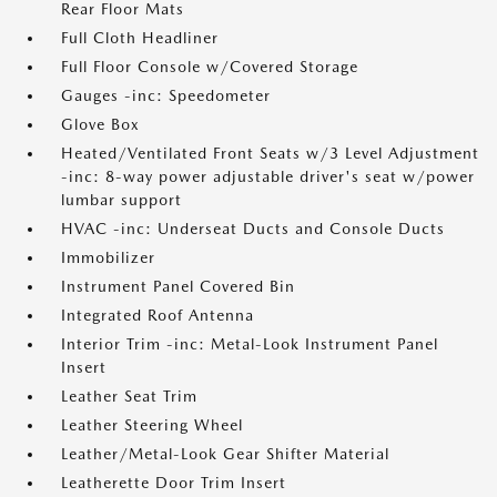
Rear Floor Mats
Full Cloth Headliner
Full Floor Console w/Covered Storage
Gauges -inc: Speedometer
Glove Box
Heated/Ventilated Front Seats w/3 Level Adjustment
-inc: 8-way power adjustable driver's seat w/power
lumbar support
HVAC -inc: Underseat Ducts and Console Ducts
Immobilizer
Instrument Panel Covered Bin
Integrated Roof Antenna
Interior Trim -inc: Metal-Look Instrument Panel
Insert
Leather Seat Trim
Leather Steering Wheel
Leather/Metal-Look Gear Shifter Material
Leatherette Door Trim Insert