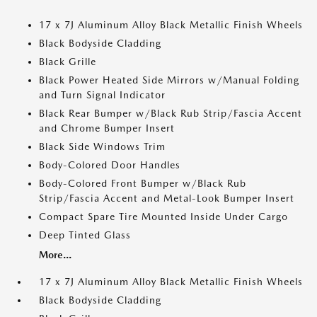
17 x 7J Aluminum Alloy Black Metallic Finish Wheels
Black Bodyside Cladding
Black Grille
Black Power Heated Side Mirrors w/Manual Folding
and Turn Signal Indicator
Black Rear Bumper w/Black Rub Strip/Fascia Accent
and Chrome Bumper Insert
Black Side Windows Trim
Body-Colored Door Handles
Body-Colored Front Bumper w/Black Rub
Strip/Fascia Accent and Metal-Look Bumper Insert
Compact Spare Tire Mounted Inside Under Cargo
Deep Tinted Glass
More...
17 x 7J Aluminum Alloy Black Metallic Finish Wheels
Black Bodyside Cladding