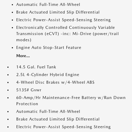
Automatic Full-Time All-Wheel
Brake Actuated Limited Slip Differential
Electric Power-Assist Speed-Sensing Steering
Electronically Controlled Continuously Variable
Transmission (eCVT) -inc: Mi-Drive (power/trail
modes)
Engine Auto Stop-Start Feature
More...
14.5 Gal. Fuel Tank
2.5L 4-Cylinder Hybrid Engine
4-Wheel Disc Brakes w/4-Wheel ABS
5135# Gvwr
60-Amp/Hr Maintenance-Free Battery w/Run Down
Protection
Automatic Full-Time All-Wheel
Brake Actuated Limited Slip Differential
Electric Power-Assist Speed-Sensing Steering