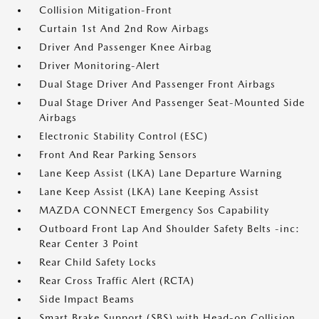
Collision Mitigation-Front
Curtain 1st And 2nd Row Airbags
Driver And Passenger Knee Airbag
Driver Monitoring-Alert
Dual Stage Driver And Passenger Front Airbags
Dual Stage Driver And Passenger Seat-Mounted Side
Airbags
Electronic Stability Control (ESC)
Front And Rear Parking Sensors
Lane Keep Assist (LKA) Lane Departure Warning
Lane Keep Assist (LKA) Lane Keeping Assist
MAZDA CONNECT Emergency Sos Capability
Outboard Front Lap And Shoulder Safety Belts -inc:
Rear Center 3 Point
Rear Child Safety Locks
Rear Cross Traffic Alert (RCTA)
Side Impact Beams
Smart Brake Support (SBS) with Head-on Collision