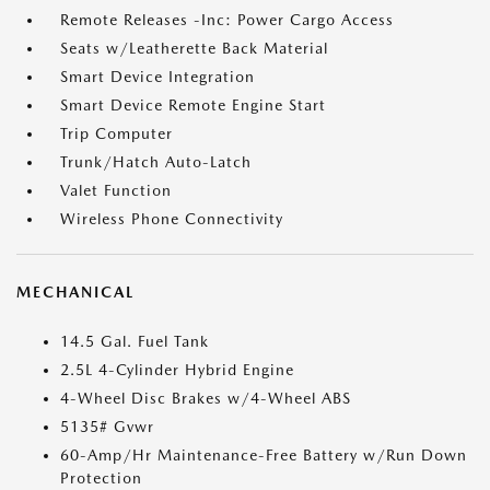
Remote Releases -Inc: Power Cargo Access
Seats w/Leatherette Back Material
Smart Device Integration
Smart Device Remote Engine Start
Trip Computer
Trunk/Hatch Auto-Latch
Valet Function
Wireless Phone Connectivity
MECHANICAL
14.5 Gal. Fuel Tank
2.5L 4-Cylinder Hybrid Engine
4-Wheel Disc Brakes w/4-Wheel ABS
5135# Gvwr
60-Amp/Hr Maintenance-Free Battery w/Run Down
Protection