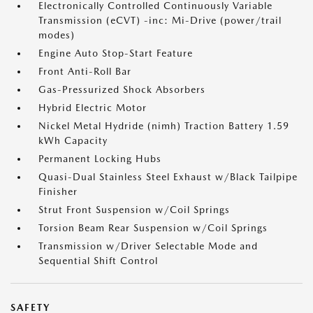
Electronically Controlled Continuously Variable
Transmission (eCVT) -inc: Mi-Drive (power/trail
modes)
Engine Auto Stop-Start Feature
Front Anti-Roll Bar
Gas-Pressurized Shock Absorbers
Hybrid Electric Motor
Nickel Metal Hydride (nimh) Traction Battery 1.59
kWh Capacity
Permanent Locking Hubs
Quasi-Dual Stainless Steel Exhaust w/Black Tailpipe
Finisher
Strut Front Suspension w/Coil Springs
Torsion Beam Rear Suspension w/Coil Springs
Transmission w/Driver Selectable Mode and
Sequential Shift Control
SAFETY