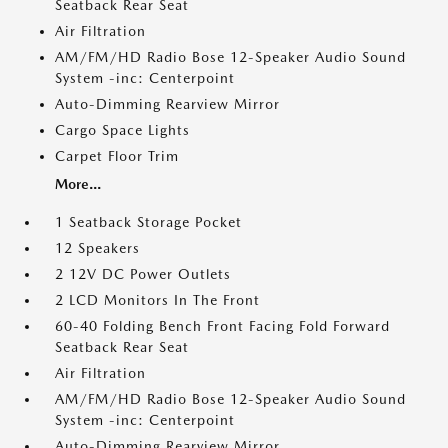
Seatback Rear Seat
Air Filtration
AM/FM/HD Radio Bose 12-Speaker Audio Sound
System -inc: Centerpoint
Auto-Dimming Rearview Mirror
Cargo Space Lights
Carpet Floor Trim
More...
1 Seatback Storage Pocket
12 Speakers
2 12V DC Power Outlets
2 LCD Monitors In The Front
60-40 Folding Bench Front Facing Fold Forward
Seatback Rear Seat
Air Filtration
AM/FM/HD Radio Bose 12-Speaker Audio Sound
System -inc: Centerpoint
Auto-Dimming Rearview Mirror