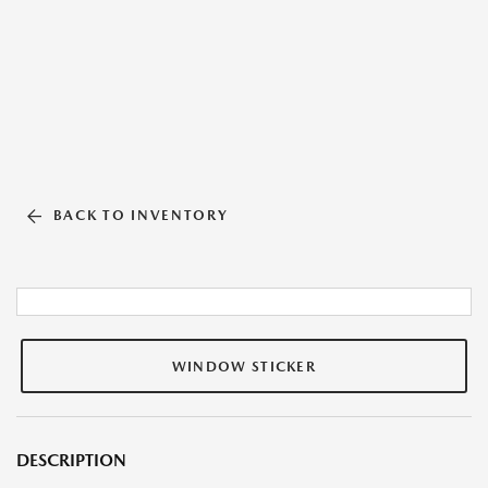
BACK TO INVENTORY
WINDOW STICKER
DESCRIPTION