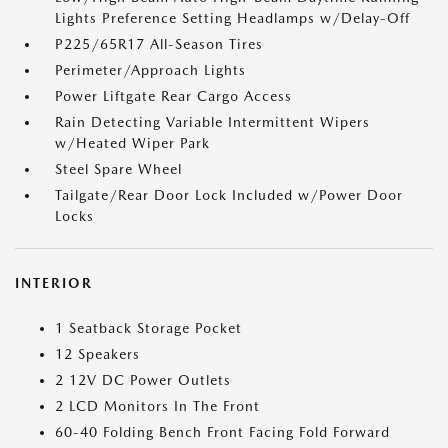
Lights Preference Setting Headlamps w/Delay-Off
P225/65R17 All-Season Tires
Perimeter/Approach Lights
Power Liftgate Rear Cargo Access
Rain Detecting Variable Intermittent Wipers
w/Heated Wiper Park
Steel Spare Wheel
Tailgate/Rear Door Lock Included w/Power Door
Locks
INTERIOR
1 Seatback Storage Pocket
12 Speakers
2 12V DC Power Outlets
2 LCD Monitors In The Front
60-40 Folding Bench Front Facing Fold Forward