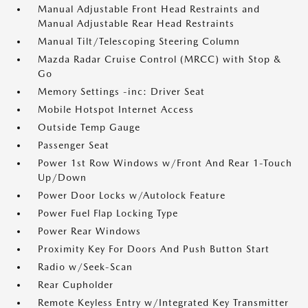
Manual Adjustable Front Head Restraints and
Manual Adjustable Rear Head Restraints
Manual Tilt/Telescoping Steering Column
Mazda Radar Cruise Control (MRCC) with Stop &
Go
Memory Settings -inc: Driver Seat
Mobile Hotspot Internet Access
Outside Temp Gauge
Passenger Seat
Power 1st Row Windows w/Front And Rear 1-Touch
Up/Down
Power Door Locks w/Autolock Feature
Power Fuel Flap Locking Type
Power Rear Windows
Proximity Key For Doors And Push Button Start
Radio w/Seek-Scan
Rear Cupholder
Remote Keyless Entry w/Integrated Key Transmitter