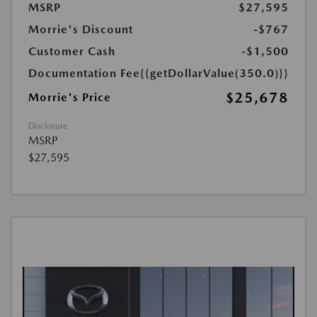
MSRP
$27,595
Morrie's Discount
-$767
Customer Cash
-$1,500
Documentation Fee
{{getDollarValue(350.0)}}
$25,678
Morrie's Price
Disclosure
MSRP
$27,595