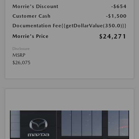
Morrie's Discount
-$654
Customer Cash
-$1,500
Documentation Fee
{{getDollarValue(350.0)}}
$24,271
Morrie's Price
Disclosure
MSRP
$26,075