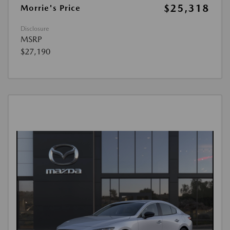
$25,318
Morrie's Price
Disclosure
MSRP
$27,190