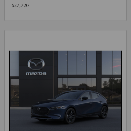
$27,720