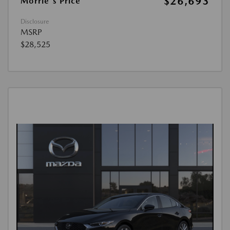
$26,693
Morrie's Price
Disclosure
MSRP
$28,525