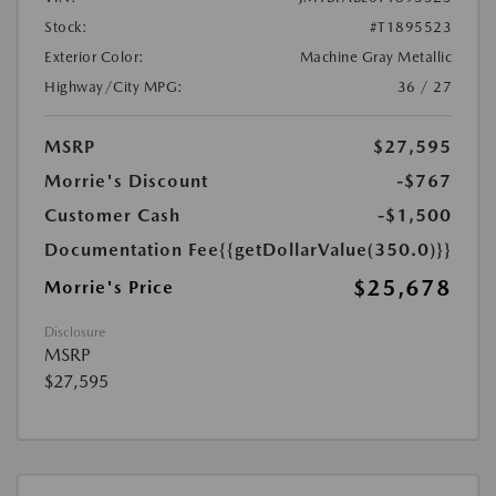
Stock:
#T1895523
Exterior Color:
Machine Gray Metallic
Highway/City MPG:
36 / 27
MSRP
$27,595
Morrie's Discount
-$767
Customer Cash
-$1,500
Documentation Fee
{{getDollarValue(350.0)}}
$25,678
Morrie's Price
Disclosure
MSRP
$27,595