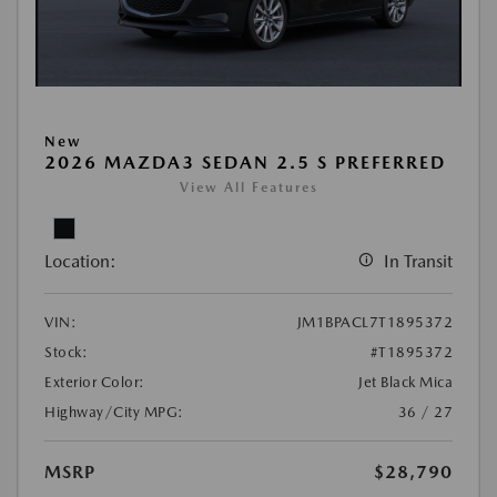
New
2026 MAZDA3 SEDAN 2.5 S PREFERRED
View All Features
Location:
In Transit
VIN:
JM1BPACL7T1895372
Stock:
#T1895372
Exterior Color:
Jet Black Mica
Highway/City MPG:
36 / 27
MSRP
$28,790