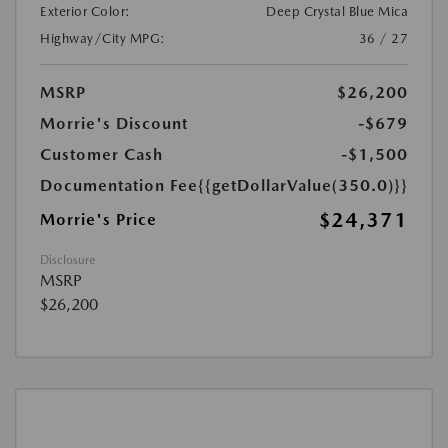
Exterior Color:
Deep Crystal Blue Mica
Highway/City MPG:
36 / 27
MSRP
$26,200
Morrie's Discount
-$679
Customer Cash
-$1,500
Documentation Fee
{{getDollarValue(350.0)}}
$24,371
Morrie's Price
Disclosure
MSRP
$26,200