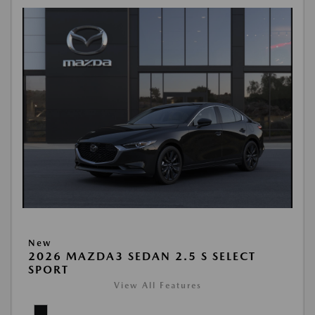
New
2026 MAZDA3 SEDAN 2.5 S SELECT
SPORT
View All Features