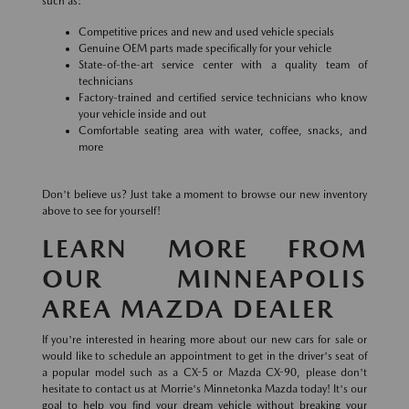
such as:
Competitive prices and new and used vehicle specials
Genuine OEM parts made specifically for your vehicle
State-of-the-art service center with a quality team of
technicians
Factory-trained and certified service technicians who know
your vehicle inside and out
Comfortable seating area with water, coffee, snacks, and
more
Don't believe us? Just take a moment to browse our new inventory
above to see for yourself!
LEARN MORE FROM
OUR MINNEAPOLIS
AREA MAZDA DEALER
If you're interested in hearing more about our new cars for sale or
would like to schedule an appointment to get in the driver's seat of
a popular model such as a CX-5 or Mazda CX-90, please don't
hesitate to contact us at Morrie's Minnetonka Mazda today! It's our
goal to help you find your dream vehicle without breaking your