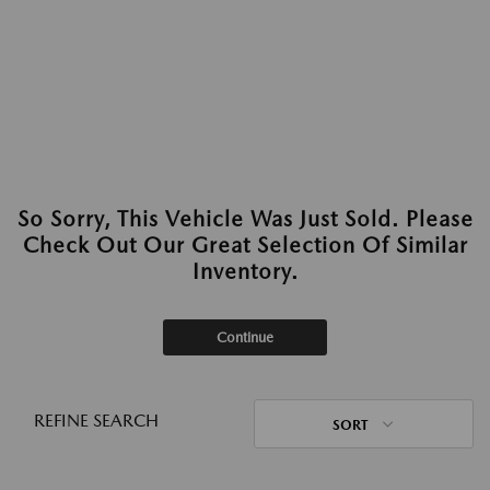
So Sorry, This Vehicle Was Just Sold. Please
Check Out Our Great Selection Of Similar
Inventory.
Continue
REFINE SEARCH
SORT