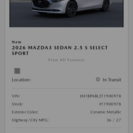
New
2026 MAZDA3 SEDAN 2.5 S SELECT
SPORT
View All Features
Location:
In Transit
VIN:
JM1BPABL2T1900978
Stock:
#T1900978
Exterior Color:
Ceramic Metallic
Highway/City MPG:
36 / 27