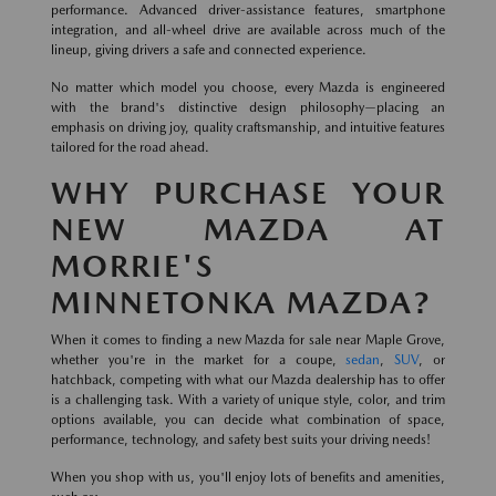
performance. Advanced driver-assistance features, smartphone
integration, and all-wheel drive are available across much of the
lineup, giving drivers a safe and connected experience.
No matter which model you choose, every Mazda is engineered
with the brand's distinctive design philosophy—placing an
emphasis on driving joy, quality craftsmanship, and intuitive features
tailored for the road ahead.
WHY PURCHASE YOUR
NEW MAZDA AT
MORRIE'S
MINNETONKA MAZDA?
When it comes to finding a new Mazda for sale near Maple Grove,
whether you're in the market for a coupe,
sedan
,
SUV
, or
hatchback, competing with what our Mazda dealership has to offer
is a challenging task. With a variety of unique style, color, and trim
options available, you can decide what combination of space,
performance, technology, and safety best suits your driving needs!
When you shop with us, you'll enjoy lots of benefits and amenities,