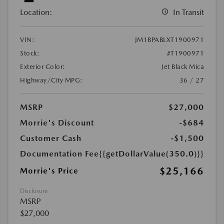
Location:
In Transit
VIN:
JM1BPABLXT1900971
Stock:
#T1900971
Exterior Color:
Jet Black Mica
Highway/City MPG:
36 / 27
MSRP
$27,000
Morrie's Discount
-$684
Customer Cash
-$1,500
Documentation Fee
{{getDollarValue(350.0)}}
$25,166
Morrie's Price
Disclosure
MSRP
$27,000