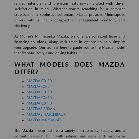
refined interiors, and premium features—all crafted with driver
satisfaction in mind. Whether you're searching for a compact
crossover or a sophisticated sedan, Mazda provides Minneapolis
drivers with a lineup designed for engagement, comfort, and
efficiency.
At Morrie's Minnetonka Mazda, we offer personalized lease and
financing solutions, along with trade-in options to help simplify
your upgrade. Our team is here to guide you to the Mazda model
that fits your lifestyle and driving habits.
WHAT MODELS DOES MAZDA
OFFER?
MAZDA CX-30
MAZDA CX-5
MAZDA CX-50
MAZDA CX-70
MAZDA CX-90
MAZDA3 SEDAN
MAZDA3 HATCHBACK
MAZDA MX-5 MIATA
The Mazda lineup features a variety of crossovers, sedans, and a
convertible—each built with refined aesthetics and responsive