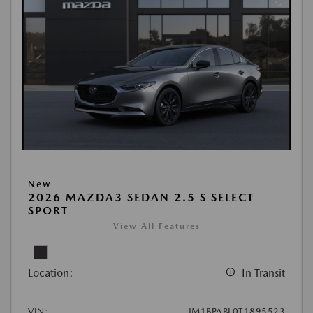
New
2026 MAZDA3 SEDAN 2.5 S SELECT
SPORT
View All Features
Location:
In Transit
VIN:
JM1BPABL0T1895523