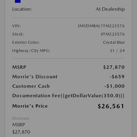
Location:
At Dealership
VIN:
3MVDMBAL1TM223576
Stock:
#TM223576
Exterior Color:
Crystal Blue
Highway/City MPG:
31 / 24
MSRP
$27,870
Morrie's Discount
-$659
Customer Cash
-$1,000
Documentation Fee
{{getDollarValue(350.0)}}
$26,561
Morrie's Price
Disclosure
MSRP
$27,870