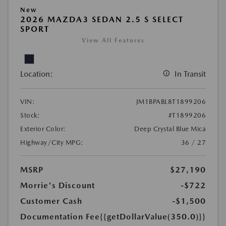
New
2026 MAZDA3 SEDAN 2.5 S SELECT
SPORT
View All Features
Location:
In Transit
VIN:
JM1BPABL8T1899206
Stock:
#T1899206
Exterior Color:
Deep Crystal Blue Mica
Highway/City MPG:
36 / 27
MSRP
$27,190
Morrie's Discount
-$722
Customer Cash
-$1,500
Documentation Fee
{{getDollarValue(350.0)}}