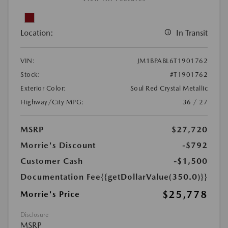
Location:
In Transit
VIN:
JM1BPABL6T1901762
Stock:
#T1901762
Exterior Color:
Soul Red Crystal Metallic
Highway/City MPG:
36 / 27
MSRP
$27,720
Morrie's Discount
-$792
Customer Cash
-$1,500
Documentation Fee
{{getDollarValue(350.0)}}
$25,778
Morrie's Price
Disclosure
MSRP