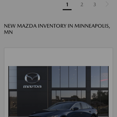
1
2
3
NEW MAZDA INVENTORY IN MINNEAPOLIS,
MN