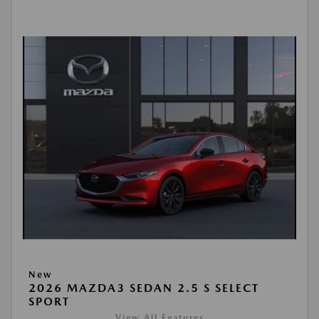
New
2026 MAZDA3 SEDAN 2.5 S SELECT
SPORT
View All Features