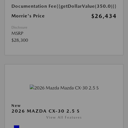
Documentation Fee
{{getDollarValue(350.0)}}
$26,434
Morrie's Price
Disclosure
MSRP
$28,300
New
2026 MAZDA CX-30 2.5 S
View All Features