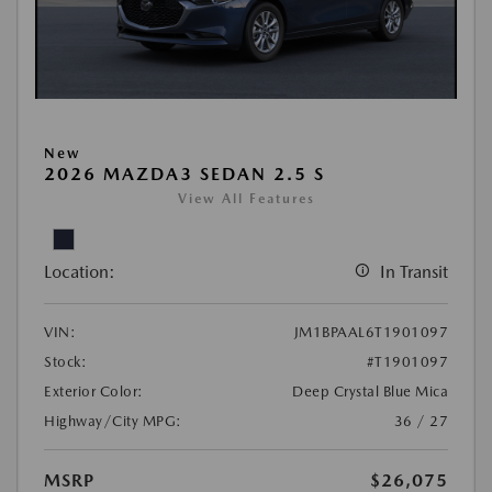
New
2026 MAZDA3 SEDAN 2.5 S
View All Features
Location:
In Transit
VIN:
JM1BPAAL6T1901097
Stock:
#T1901097
Exterior Color:
Deep Crystal Blue Mica
Highway/City MPG:
36 / 27
MSRP
$26,075