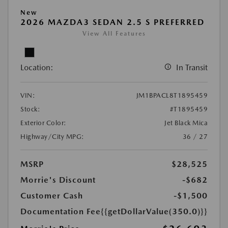
New
2026 MAZDA3 SEDAN 2.5 S PREFERRED
View All Features
Location:
In Transit
VIN:
JM1BPACL8T1895459
Stock:
#T1895459
Exterior Color:
Jet Black Mica
Highway/City MPG:
36 / 27
MSRP
$28,525
Morrie's Discount
-$682
Customer Cash
-$1,500
Documentation Fee
{{getDollarValue(350.0)}}