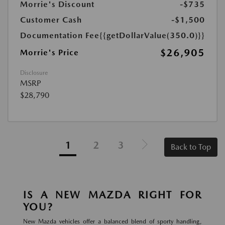
Morrie's Discount
-$735
Customer Cash
-$1,500
Documentation Fee
{{getDollarValue(350.0)}}
$26,905
Morrie's Price
Disclosure
MSRP
$28,790
1
2
3
Back to Top
IS A NEW MAZDA RIGHT FOR
YOU?
New Mazda vehicles offer a balanced blend of sporty handling,