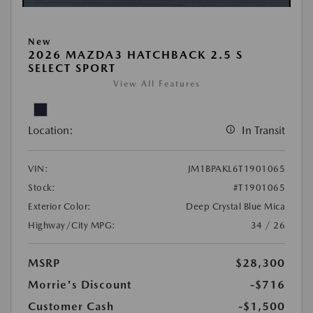
New
2026 MAZDA3 HATCHBACK 2.5 S
SELECT SPORT
View All Features
Location:
In Transit
VIN:
JM1BPAKL6T1901065
Stock:
#T1901065
Exterior Color:
Deep Crystal Blue Mica
Highway/City MPG:
34 / 26
MSRP
$28,300
Morrie's Discount
-$716
Customer Cash
-$1,500