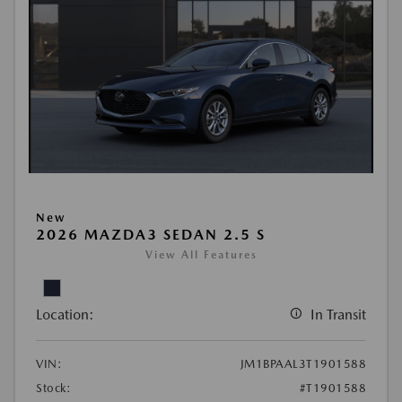
New
2026 MAZDA3 SEDAN 2.5 S
View All Features
Location:
In Transit
VIN:
JM1BPAAL3T1901588
Stock:
#T1901588