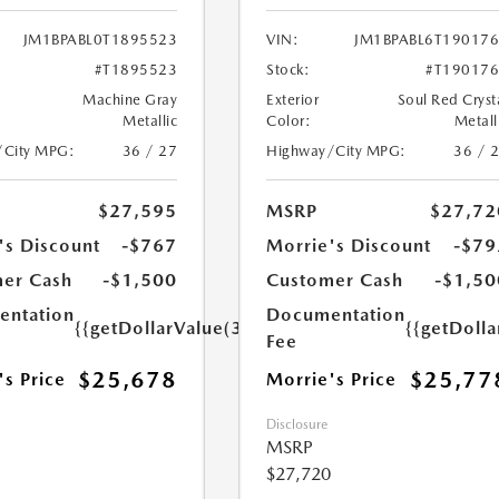
JM1BPABL0T1895523
VIN:
JM1BPABL6T19017
#T1895523
Stock:
#T19017
Machine Gray
Exterior
Soul Red Cryst
Metallic
Color:
Metall
/City MPG:
36 / 27
Highway/City MPG:
36 / 
$27,595
MSRP
$27,72
's Discount
-$767
Morrie's Discount
-$79
er Cash
-$1,500
Customer Cash
-$1,50
ntation
Documentation
{{getDollarValue(350.0)}}
{{getDoll
Fee
$25,678
$25,77
's Price
Morrie's Price
Disclosure
MSRP
$27,720