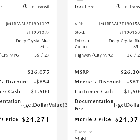
:
In Transit
Location:
In Trans
JM1BPAAL6T1901097
VIN:
JM1BPAAL3T19015
#T1901097
Stock:
#T19015
Deep Crystal Blue
Exterior
Deep Crystal Bl
Mica
Color:
Mi
/City MPG:
36 / 27
Highway/City MPG:
36 / 
$26,075
MSRP
$26,20
's Discount
-$654
Morrie's Discount
-$67
er Cash
-$1,500
Customer Cash
-$1,50
ntation
Documentation
{{getDollarValue(350.0)}}
{{getDoll
Fee
$24,271
$24,37
's Price
Morrie's Price
Disclosure
MSRP