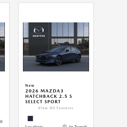
New
2026 MAZDA3
HATCHBACK 2.5 S
SELECT SPORT
View All Features
it
Location:
In Transit