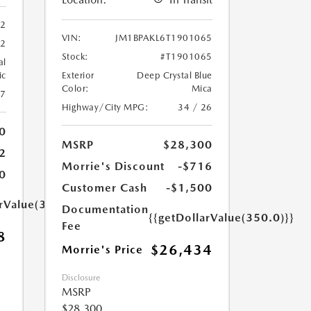
62
VIN:
JM1BPAKL6T1901065
62
Stock:
#T1901065
al
ic
Exterior
Deep Crystal Blue
Color:
Mica
27
Highway/City MPG:
34 / 26
0
MSRP
$28,300
2
Morrie's Discount
-$716
0
Customer Cash
-$1,500
arValue(350.0)}}
Documentation
{{getDollarValue(350.0)}}
Fee
8
$26,434
Morrie's Price
Disclosure
MSRP
$28,300