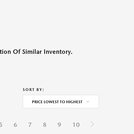
ion Of Similar Inventory.
SORT BY:
PRICE LOWEST TO HIGHEST
5
6
7
8
9
10