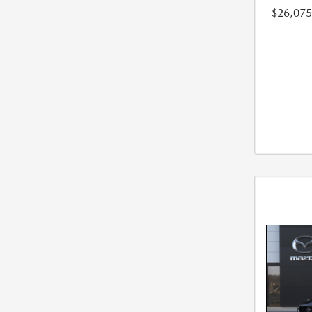
$26,075