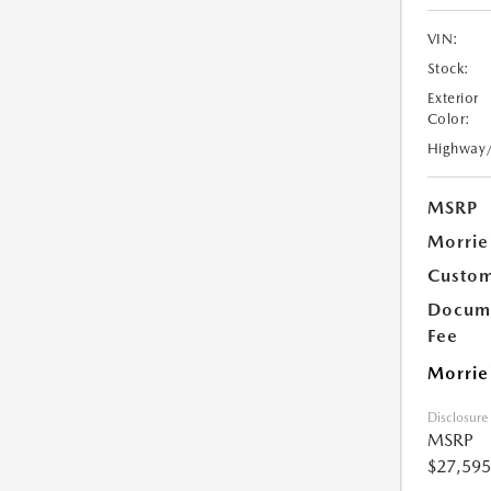
VIN:
Stock:
Exterior
Color:
Highway
MSRP
Morrie
Custom
Docume
Fee
Morrie
Disclosure
MSRP
$27,595