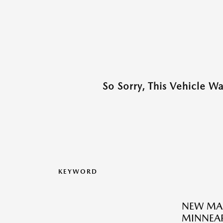
So Sorry, This Vehicle W
KEYWORD
NEW MA
MINNEAP