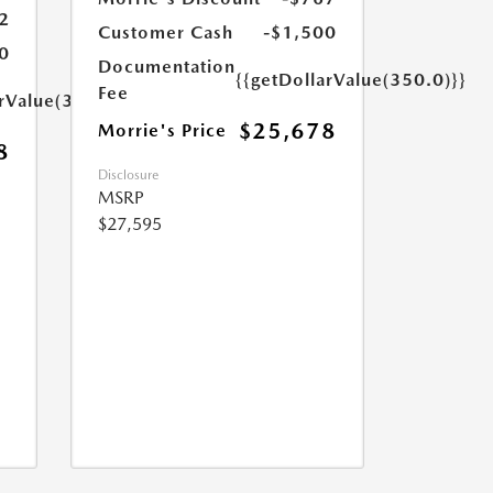
2
Customer Cash
-$1,500
0
Documentation
{{getDollarValue(350.0)}}
Fee
arValue(350.0)}}
$25,678
Morrie's Price
8
Disclosure
MSRP
$27,595