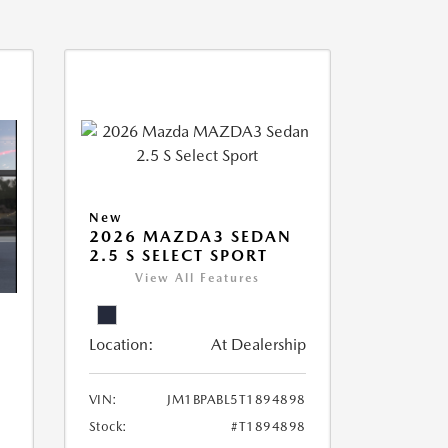
New
2026 MAZDA3 SEDAN
2.5 S SELECT SPORT
View All Features
Location:
At Dealership
VIN:
JM1BPABL5T1894898
Stock:
#T1894898