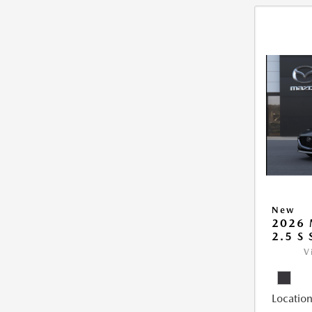
New
2026
2.5 S
V
Location