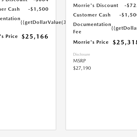
Morrie's Discount
-$72
er Cash
-$1,500
Customer Cash
-$1,50
ntation
{{getDollarValue(350.0)}}
Documentation
{{getDoll
Fee
$25,166
's Price
$25,31
Morrie's Price
Disclosure
MSRP
$27,190