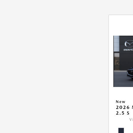
New
2026
2.5 S
V