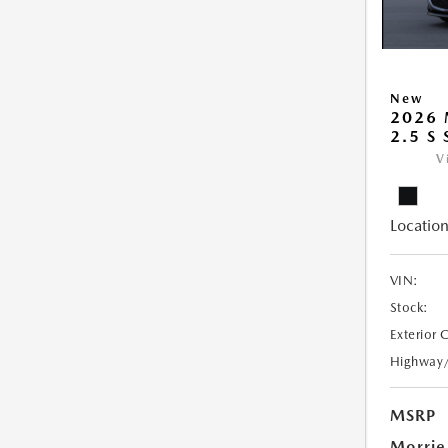
New
2026
2.5 S
V
Location
VIN:
Stock:
Exterior 
Highway
MSRP
Morrie