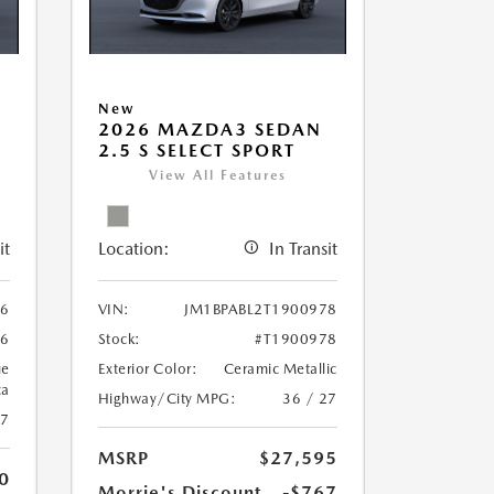
New
2026 MAZDA3 SEDAN
2.5 S SELECT SPORT
View All Features
it
Location:
In Transit
06
VIN:
JM1BPABL2T1900978
06
Stock:
#T1900978
ue
Exterior Color:
Ceramic Metallic
ca
Highway/City MPG:
36 / 27
27
MSRP
$27,595
0
Morrie's Discount
-$767