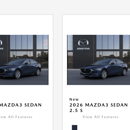
New
 MAZDA3 SEDAN
2026 MAZDA3 SEDAN
2.5 S
iew All Features
View All Features