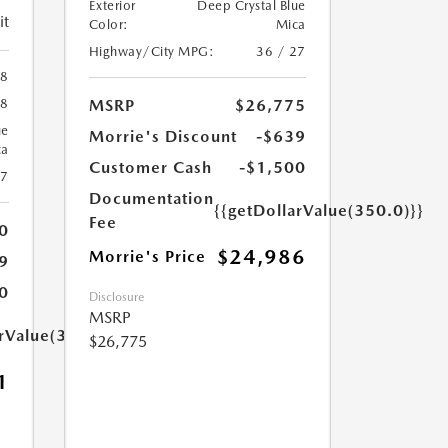
Exterior
Deep Crystal Blue
it
Color:
Mica
Highway/City MPG:
36 / 27
88
MSRP
$26,775
88
ue
Morrie's Discount
-$639
ca
Customer Cash
-$1,500
27
Documentation
{{getDollarValue(350.0)}}
Fee
0
$24,986
Morrie's Price
9
0
Disclosure
MSRP
arValue(350.0)}}
$26,775
1