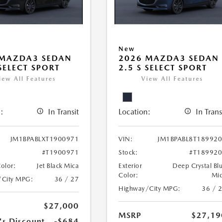
New
 MAZDA3 SEDAN
2026 MAZDA3 SEDAN
 SELECT SPORT
2.5 S SELECT SPORT
iew All Features
View All Features
:
In Transit
Location:
In Trans
JM1BPABLXT1900971
VIN:
JM1BPABL8T18992
#T1900971
Stock:
#T18992
Color:
Jet Black Mica
Exterior
Deep Crystal Bl
Color:
Mi
/City MPG:
36 / 27
Highway/City MPG:
36 / 
$27,000
MSRP
$27,19
's Discount
-$684