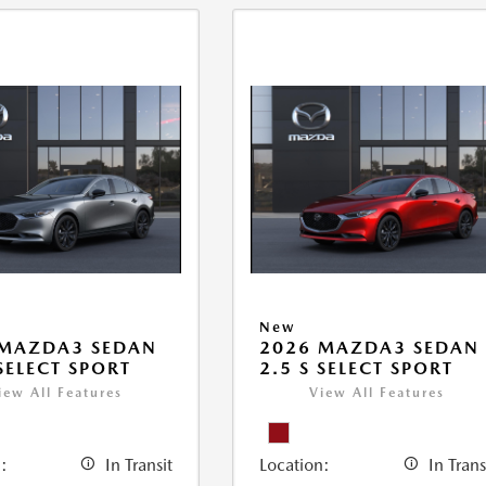
New
 MAZDA3 SEDAN
2026 MAZDA3 SEDAN
 SELECT SPORT
2.5 S SELECT SPORT
iew All Features
View All Features
:
In Transit
Location:
In Trans