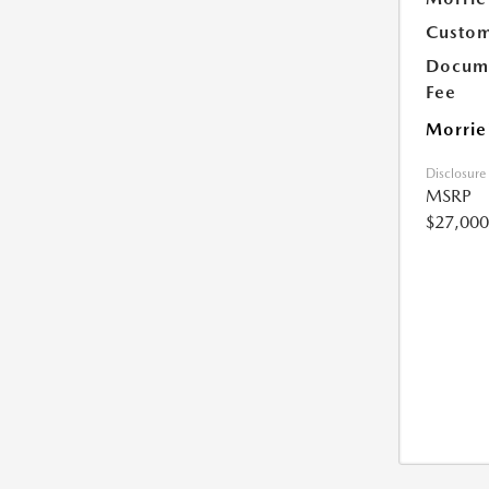
Custom
Docume
Fee
Morrie
Disclosure
MSRP
$27,000