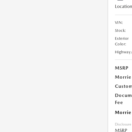
Location
VIN:
Stock:
Exterior
Color:
Highway
MSRP
Morrie
Custom
Docume
Fee
Morrie
Disclosure
MSRP