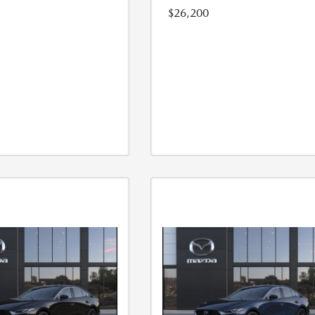
$26,200