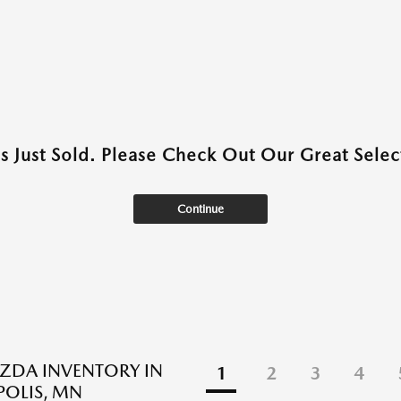
as Just Sold. Please Check Out Our Great Select
Continue
ZDA INVENTORY IN
1
2
3
4
OLIS, MN