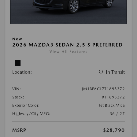
New
2026 MAZDA3 SEDAN 2.5 S PREFERRED
View All Features
Location:
In Transit
VIN:
JM1BPACL7T1895372
Stock:
#T1895372
Exterior Color:
Jet Black Mica
Highway/City MPG:
36 / 27
MSRP
$28,790