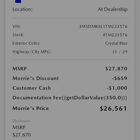
Location:
At Dealership
VIN:
3MVDMBAL1TM223576
Stock:
#TM223576
Exterior Color:
Crystal Blue
Highway/City MPG:
31 / 24
MSRP
$27,870
Morrie's Discount
-$659
Customer Cash
-$1,000
Documentation Fee
{{getDollarValue(350.0)}}
$26,561
Morrie's Price
Disclosure
MSRP
$27,870