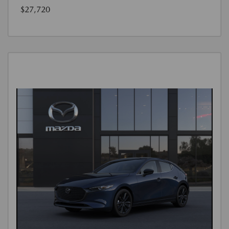
$27,720