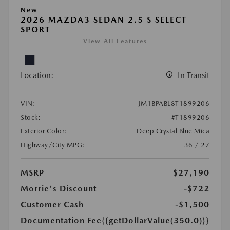
New
2026 MAZDA3 SEDAN 2.5 S SELECT
SPORT
View All Features
Location:
In Transit
VIN:
JM1BPABL8T1899206
Stock:
#T1899206
Exterior Color:
Deep Crystal Blue Mica
Highway/City MPG:
36 / 27
MSRP
$27,190
Morrie's Discount
-$722
Customer Cash
-$1,500
Documentation Fee
{{getDollarValue(350.0)}}