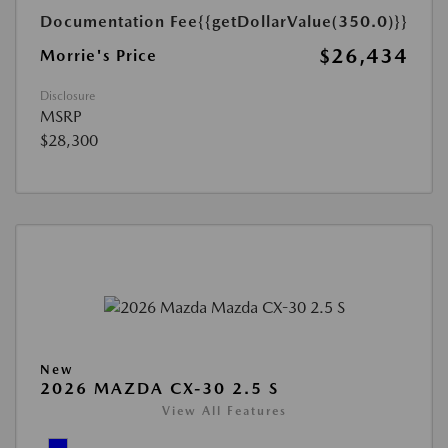
Documentation Fee
{{getDollarValue(350.0)}}
$26,434
Morrie's Price
Disclosure
MSRP
$28,300
New
2026 MAZDA CX-30 2.5 S
View All Features