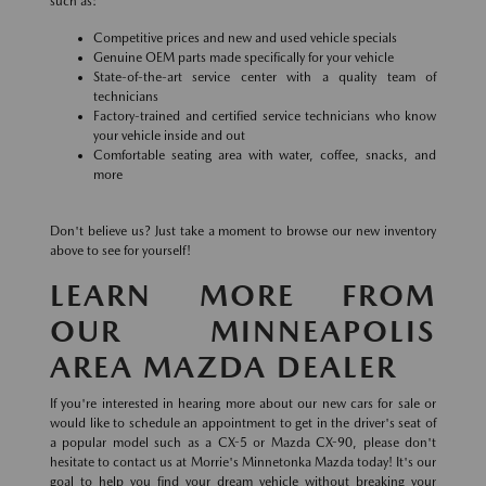
such as:
Competitive prices and new and used vehicle specials
Genuine OEM parts made specifically for your vehicle
State-of-the-art service center with a quality team of
technicians
Factory-trained and certified service technicians who know
your vehicle inside and out
Comfortable seating area with water, coffee, snacks, and
more
Don't believe us? Just take a moment to browse our new inventory
above to see for yourself!
LEARN MORE FROM
OUR MINNEAPOLIS
AREA MAZDA DEALER
If you're interested in hearing more about our new cars for sale or
would like to schedule an appointment to get in the driver's seat of
a popular model such as a CX-5 or Mazda CX-90, please don't
hesitate to contact us at Morrie's Minnetonka Mazda today! It's our
goal to help you find your dream vehicle without breaking your