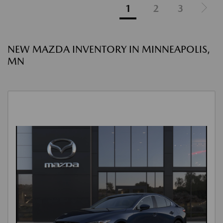
1
2
3
NEW MAZDA INVENTORY IN MINNEAPOLIS,
MN