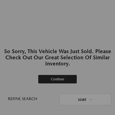
So Sorry, This Vehicle Was Just Sold. Please
Check Out Our Great Selection Of Similar
Inventory.
Continue
REFINE SEARCH
SORT