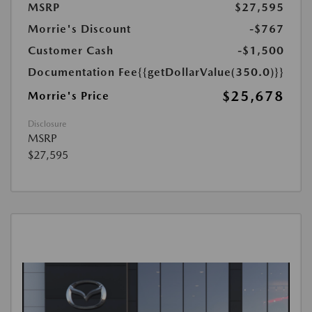
MSRP
$27,595
Morrie's Discount
-$767
Customer Cash
-$1,500
Documentation Fee
{{getDollarValue(350.0)}}
$25,678
Morrie's Price
Disclosure
MSRP
$27,595