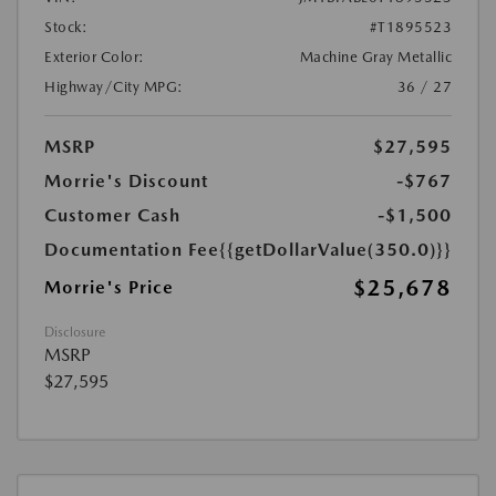
Stock:
#T1895523
Exterior Color:
Machine Gray Metallic
Highway/City MPG:
36 / 27
MSRP
$27,595
Morrie's Discount
-$767
Customer Cash
-$1,500
Documentation Fee
{{getDollarValue(350.0)}}
$25,678
Morrie's Price
Disclosure
MSRP
$27,595