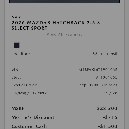
New
2026 MAZDA3 HATCHBACK 2.5 S
SELECT SPORT
View All Features
Location:
In Transit
VIN:
JM1BPAKL6T1901065
Stock:
#T1901065
Exterior Color:
Deep Crystal Blue Mica
Highway/City MPG:
34 / 26
MSRP
$28,300
Morrie's Discount
-$716
Customer Cash
-$1,500