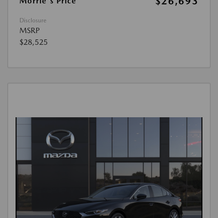
$26,693
Morrie's Price
Disclosure
MSRP
$28,525