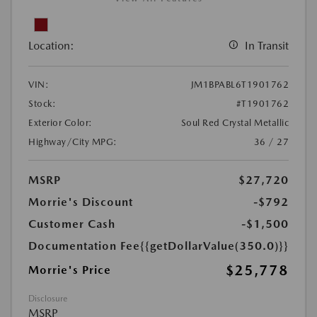
Location:
In Transit
VIN:
JM1BPABL6T1901762
Stock:
#T1901762
Exterior Color:
Soul Red Crystal Metallic
Highway/City MPG:
36 / 27
MSRP
$27,720
Morrie's Discount
-$792
Customer Cash
-$1,500
Documentation Fee
{{getDollarValue(350.0)}}
$25,778
Morrie's Price
Disclosure
MSRP