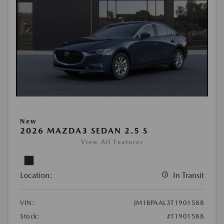
New
2026 MAZDA3 SEDAN 2.5 S
View All Features
Location:
In Transit
VIN:
JM1BPAAL3T1901588
Stock:
#T1901588