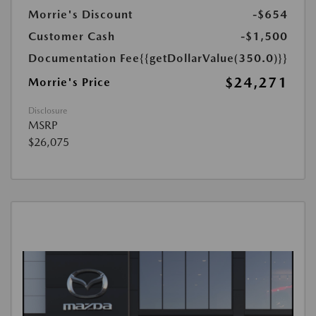
Morrie's Discount
-$654
Customer Cash
-$1,500
Documentation Fee
{{getDollarValue(350.0)}}
$24,271
Morrie's Price
Disclosure
MSRP
$26,075