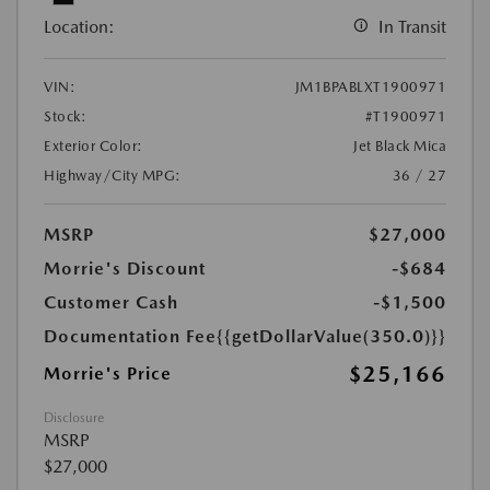
Location:
In Transit
VIN:
JM1BPABLXT1900971
Stock:
#T1900971
Exterior Color:
Jet Black Mica
Highway/City MPG:
36 / 27
MSRP
$27,000
Morrie's Discount
-$684
Customer Cash
-$1,500
Documentation Fee
{{getDollarValue(350.0)}}
$25,166
Morrie's Price
Disclosure
MSRP
$27,000