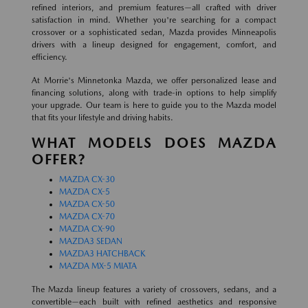
refined interiors, and premium features—all crafted with driver
satisfaction in mind. Whether you're searching for a compact
crossover or a sophisticated sedan, Mazda provides Minneapolis
drivers with a lineup designed for engagement, comfort, and
efficiency.
At Morrie's Minnetonka Mazda, we offer personalized lease and
financing solutions, along with trade-in options to help simplify
your upgrade. Our team is here to guide you to the Mazda model
that fits your lifestyle and driving habits.
WHAT MODELS DOES MAZDA
OFFER?
MAZDA CX-30
MAZDA CX-5
MAZDA CX-50
MAZDA CX-70
MAZDA CX-90
MAZDA3 SEDAN
MAZDA3 HATCHBACK
MAZDA MX-5 MIATA
The Mazda lineup features a variety of crossovers, sedans, and a
convertible—each built with refined aesthetics and responsive