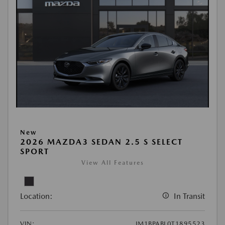
New
2026 MAZDA3 SEDAN 2.5 S SELECT
SPORT
View All Features
Location:
In Transit
VIN:
JM1BPABL0T1895523