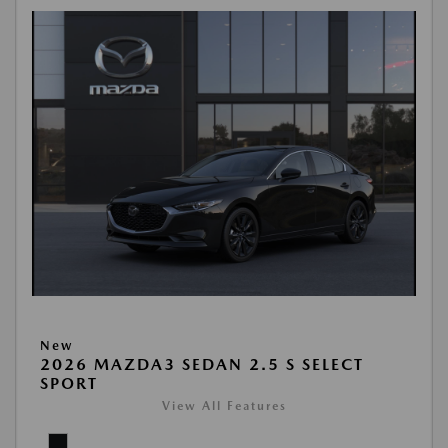
New
2026 MAZDA3 SEDAN 2.5 S SELECT
SPORT
View All Features