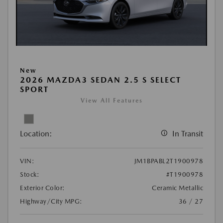
New
2026 MAZDA3 SEDAN 2.5 S SELECT
SPORT
View All Features
Location:
In Transit
VIN:
JM1BPABL2T1900978
Stock:
#T1900978
Exterior Color:
Ceramic Metallic
Highway/City MPG:
36 / 27