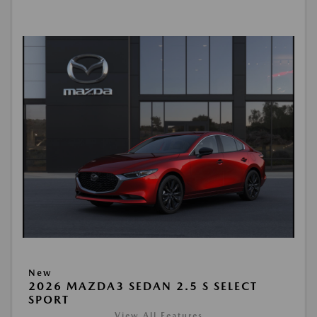
New
2026 MAZDA3 SEDAN 2.5 S SELECT
SPORT
View All Features