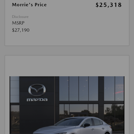
$25,318
Morrie's Price
Disclosure
MSRP
$27,190