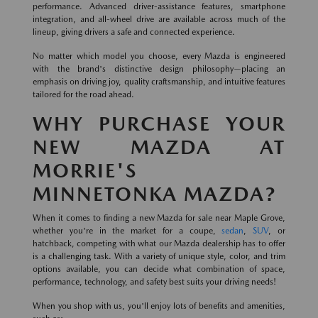
performance. Advanced driver-assistance features, smartphone
integration, and all-wheel drive are available across much of the
lineup, giving drivers a safe and connected experience.
No matter which model you choose, every Mazda is engineered
with the brand's distinctive design philosophy—placing an
emphasis on driving joy, quality craftsmanship, and intuitive features
tailored for the road ahead.
WHY PURCHASE YOUR
NEW MAZDA AT
MORRIE'S
MINNETONKA MAZDA?
When it comes to finding a new Mazda for sale near Maple Grove,
whether you're in the market for a coupe,
sedan
,
SUV
, or
hatchback, competing with what our Mazda dealership has to offer
is a challenging task. With a variety of unique style, color, and trim
options available, you can decide what combination of space,
performance, technology, and safety best suits your driving needs!
When you shop with us, you'll enjoy lots of benefits and amenities,