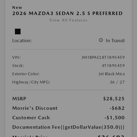
New
2026 MAZDA3 SEDAN 2.5 S PREFERRED
View All Features
Location:
In Transit
VIN:
JM1BPACL8T1895459
Stock:
#T1895459
Exterior Color:
Jet Black Mica
Highway/City MPG:
36 / 27
MSRP
$28,525
Morrie's Discount
-$682
Customer Cash
-$1,500
Documentation Fee
{{getDollarValue(350.0)}}