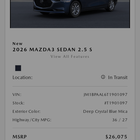
New
2026 MAZDA3 SEDAN 2.5 S
View All Features
Location:
In Transit
VIN:
JM1BPAAL6T1901097
Stock:
#T1901097
Exterior Color:
Deep Crystal Blue Mica
Highway/City MPG:
36 / 27
MSRP
$26,075