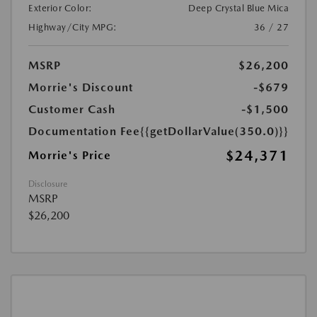
Exterior Color:
Deep Crystal Blue Mica
Highway/City MPG:
36 / 27
MSRP
$26,200
Morrie's Discount
-$679
Customer Cash
-$1,500
Documentation Fee
{{getDollarValue(350.0)}}
$24,371
Morrie's Price
Disclosure
MSRP
$26,200