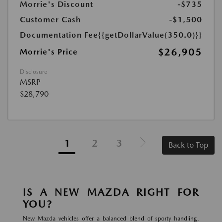
Morrie's Discount
-$735
Customer Cash
-$1,500
Documentation Fee
{{getDollarValue(350.0)}}
$26,905
Morrie's Price
Disclosure
MSRP
$28,790
1
2
3
Back to Top
IS A NEW MAZDA RIGHT FOR
YOU?
New Mazda vehicles offer a balanced blend of sporty handling,