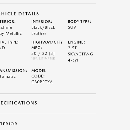
EHICLE DETAILS
TERIOR:
INTERIOR:
BODY TYPE:
chine
Black/Black
SUV
ay Metallic
Leather
IVE TYPE:
HIGHWAY/CITY
ENGINE:
WD
MPG:
2.5T
30 / 22
[3]
SKYACTIV-G
*EPA ESTIMATED
4-cyl
ANSMISSION:
MODEL
tomatic
CODE:
C30PPTXA
PECIFICATIONS
XTERIOR