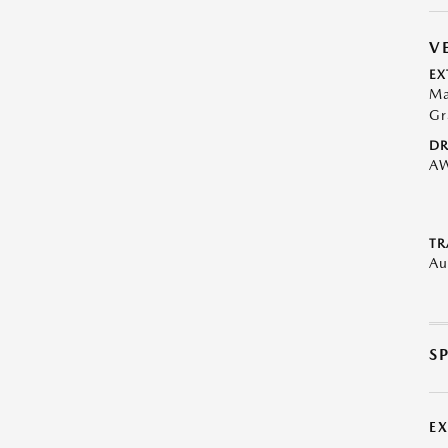
V
EX
Ma
Gr
DR
A
TR
Au
S
E