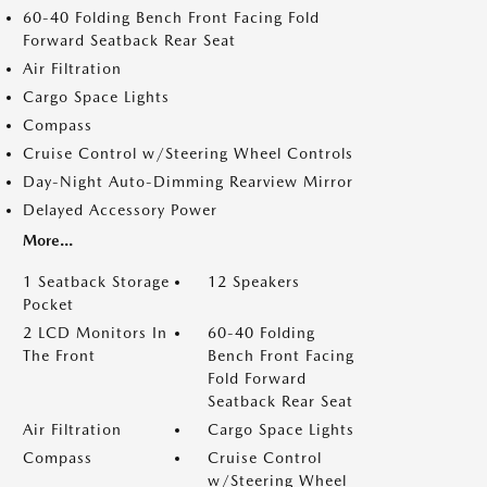
60-40 Folding Bench Front Facing Fold
Forward Seatback Rear Seat
Air Filtration
Cargo Space Lights
Compass
Cruise Control w/Steering Wheel Controls
Day-Night Auto-Dimming Rearview Mirror
Delayed Accessory Power
More...
1 Seatback Storage
12 Speakers
Pocket
2 LCD Monitors In
60-40 Folding
The Front
Bench Front Facing
Fold Forward
Seatback Rear Seat
Air Filtration
Cargo Space Lights
Compass
Cruise Control
w/Steering Wheel