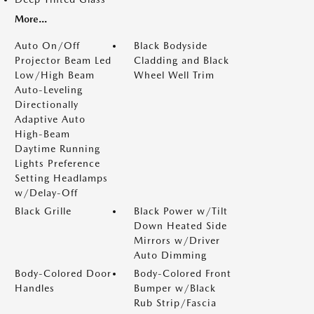
More...
Auto On/Off
Black Bodyside
Projector Beam Led
Cladding and Black
Low/High Beam
Wheel Well Trim
Auto-Leveling
Directionally
Adaptive Auto
High-Beam
Daytime Running
Lights Preference
Setting Headlamps
w/Delay-Off
Black Grille
Black Power w/Tilt
Down Heated Side
Mirrors w/Driver
Auto Dimming
Body-Colored Door
Body-Colored Front
Handles
Bumper w/Black
Rub Strip/Fascia