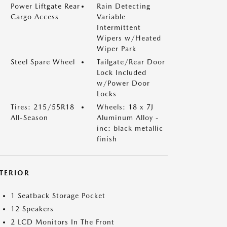
Power Liftgate Rear
Rain Detecting
Cargo Access
Variable
Intermittent
Wipers w/Heated
Wiper Park
Steel Spare Wheel
Tailgate/Rear Door
Lock Included
w/Power Door
Locks
Tires: 215/55R18
Wheels: 18 x 7J
All-Season
Aluminum Alloy -
inc: black metallic
finish
NTERIOR
1 Seatback Storage Pocket
12 Speakers
2 LCD Monitors In The Front