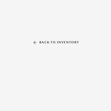
BACK TO INVENTORY