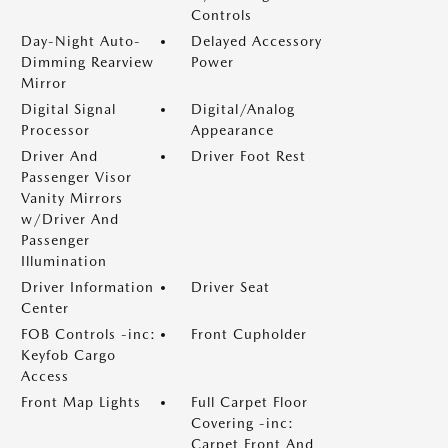
Controls
Day-Night Auto-
Delayed Accessory
Dimming Rearview
Power
Mirror
Digital Signal
Digital/Analog
Processor
Appearance
Driver And
Driver Foot Rest
Passenger Visor
Vanity Mirrors
w/Driver And
Passenger
Illumination
Driver Information
Driver Seat
Center
FOB Controls -inc:
Front Cupholder
Keyfob Cargo
Access
Front Map Lights
Full Carpet Floor
Covering -inc:
Carpet Front And