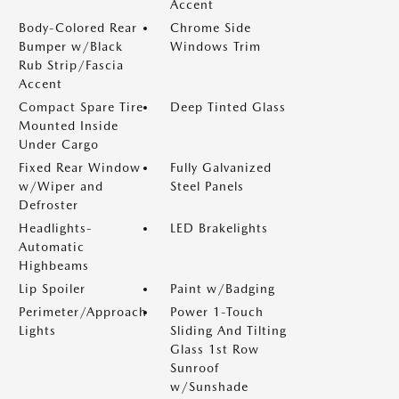
Accent
Body-Colored Rear
Chrome Side
Bumper w/Black
Windows Trim
Rub Strip/Fascia
Accent
Compact Spare Tire
Deep Tinted Glass
Mounted Inside
Under Cargo
Fixed Rear Window
Fully Galvanized
w/Wiper and
Steel Panels
Defroster
Headlights-
LED Brakelights
Automatic
Highbeams
Lip Spoiler
Paint w/Badging
Perimeter/Approach
Power 1-Touch
Lights
Sliding And Tilting
Glass 1st Row
Sunroof
w/Sunshade