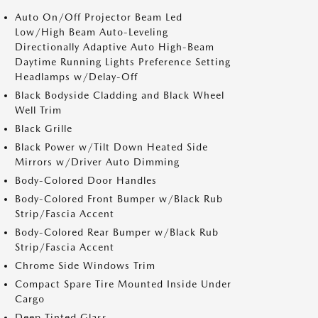
Auto On/Off Projector Beam Led
Low/High Beam Auto-Leveling
Directionally Adaptive Auto High-Beam
Daytime Running Lights Preference Setting
Headlamps w/Delay-Off
Black Bodyside Cladding and Black Wheel
Well Trim
Black Grille
Black Power w/Tilt Down Heated Side
Mirrors w/Driver Auto Dimming
Body-Colored Door Handles
Body-Colored Front Bumper w/Black Rub
Strip/Fascia Accent
Body-Colored Rear Bumper w/Black Rub
Strip/Fascia Accent
Chrome Side Windows Trim
Compact Spare Tire Mounted Inside Under
Cargo
Deep Tinted Glass