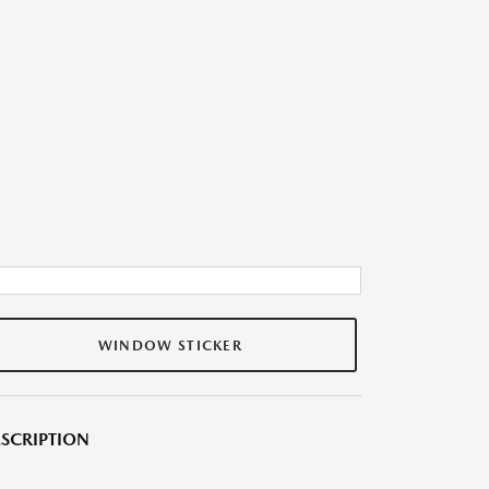
WINDOW STICKER
SCRIPTION