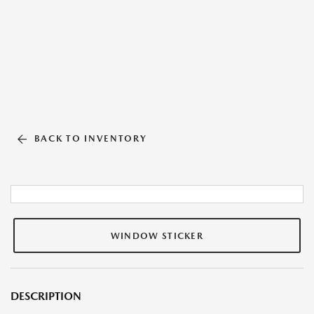
BACK TO INVENTORY
WINDOW STICKER
DESCRIPTION