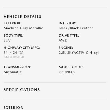
VEHICLE DETAILS
EXTERIOR:
INTERIOR:
Machine Gray Metallic
Black/Black Leather
BODY TYPE:
DRIVE TYPE:
SUV
AWD
HIGHWAY/CITY MPG:
ENGINE:
31 / 24
[3]
2.5L SKYACTIV-G 4-cyl
*EPA ESTIMATED
TRANSMISSION:
MODEL CODE:
Automatic
C30PRXA
SPECIFICATIONS
EXTERIOR