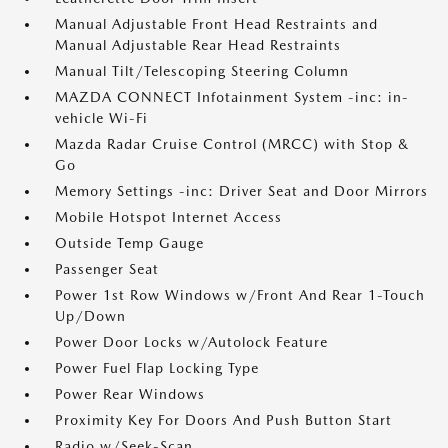
Manual Adjustable Front Head Restraints and
Manual Adjustable Rear Head Restraints
Manual Tilt/Telescoping Steering Column
MAZDA CONNECT Infotainment System -inc: in-
vehicle Wi-Fi
Mazda Radar Cruise Control (MRCC) with Stop &
Go
Memory Settings -inc: Driver Seat and Door Mirrors
Mobile Hotspot Internet Access
Outside Temp Gauge
Passenger Seat
Power 1st Row Windows w/Front And Rear 1-Touch
Up/Down
Power Door Locks w/Autolock Feature
Power Fuel Flap Locking Type
Power Rear Windows
Proximity Key For Doors And Push Button Start
Radio w/Seek-Scan