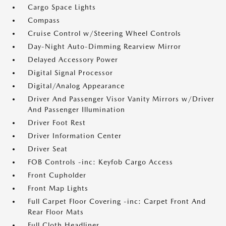
Cargo Space Lights
Compass
Cruise Control w/Steering Wheel Controls
Day-Night Auto-Dimming Rearview Mirror
Delayed Accessory Power
Digital Signal Processor
Digital/Analog Appearance
Driver And Passenger Visor Vanity Mirrors w/Driver
And Passenger Illumination
Driver Foot Rest
Driver Information Center
Driver Seat
FOB Controls -inc: Keyfob Cargo Access
Front Cupholder
Front Map Lights
Full Carpet Floor Covering -inc: Carpet Front And
Rear Floor Mats
Full Cloth Headliner