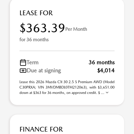
LEASE FOR
$363.39
Per Month
for 36 months
Term
36 months
Due at signing
$4,014
Lease this 2026 Mazda CX-30 2.5 S Premium AWD (Model
C30PRXA; VIN 3MVDMBDL0TM212063), with $3,651.00
down at $363 for 36 months, on approved credit. $ ...
FINANCE FOR