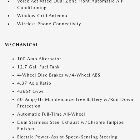
Voice Activated Dual Zone Front Automatic Air
Conditioning
Window Grid Antenna
Wireless Phone Connectivity
MECHANICAL
100 Amp Alternator
12.7 Gal. Fuel Tank
4-Wheel Disc Brakes w/4-Wheel ABS
4.37 Axle Ratio
4365# Gvwr
60-Amp/Hr Maintenance-Free Battery w/Run Down
Protection
Automatic Full-Time All-Wheel
Dual Stainless Steel Exhaust w/Chrome Tailpipe
Finisher
Electric Power-Assist Speed-Sensing Steering