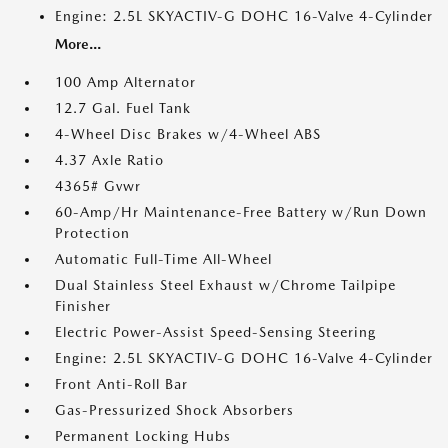
Engine: 2.5L SKYACTIV-G DOHC 16-Valve 4-Cylinder
More...
100 Amp Alternator
12.7 Gal. Fuel Tank
4-Wheel Disc Brakes w/4-Wheel ABS
4.37 Axle Ratio
4365# Gvwr
60-Amp/Hr Maintenance-Free Battery w/Run Down
Protection
Automatic Full-Time All-Wheel
Dual Stainless Steel Exhaust w/Chrome Tailpipe
Finisher
Electric Power-Assist Speed-Sensing Steering
Engine: 2.5L SKYACTIV-G DOHC 16-Valve 4-Cylinder
Front Anti-Roll Bar
Gas-Pressurized Shock Absorbers
Permanent Locking Hubs