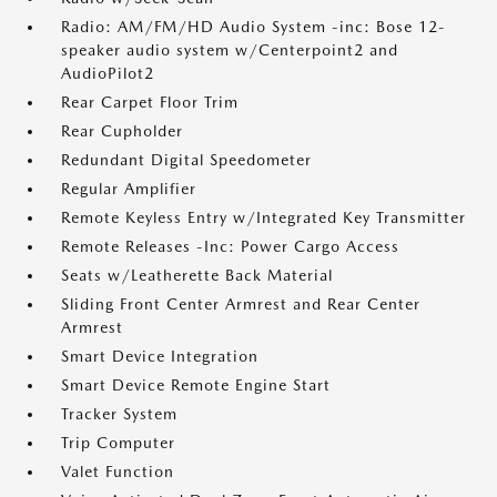
Radio: AM/FM/HD Audio System -inc: Bose 12-
speaker audio system w/Centerpoint2 and
AudioPilot2
Rear Carpet Floor Trim
Rear Cupholder
Redundant Digital Speedometer
Regular Amplifier
Remote Keyless Entry w/Integrated Key Transmitter
Remote Releases -Inc: Power Cargo Access
Seats w/Leatherette Back Material
Sliding Front Center Armrest and Rear Center
Armrest
Smart Device Integration
Smart Device Remote Engine Start
Tracker System
Trip Computer
Valet Function