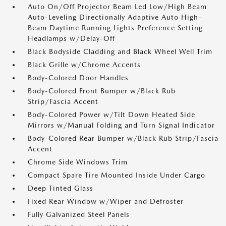
Auto On/Off Projector Beam Led Low/High Beam
Auto-Leveling Directionally Adaptive Auto High-
Beam Daytime Running Lights Preference Setting
Headlamps w/Delay-Off
Black Bodyside Cladding and Black Wheel Well Trim
Black Grille w/Chrome Accents
Body-Colored Door Handles
Body-Colored Front Bumper w/Black Rub
Strip/Fascia Accent
Body-Colored Power w/Tilt Down Heated Side
Mirrors w/Manual Folding and Turn Signal Indicator
Body-Colored Rear Bumper w/Black Rub Strip/Fascia
Accent
Chrome Side Windows Trim
Compact Spare Tire Mounted Inside Under Cargo
Deep Tinted Glass
Fixed Rear Window w/Wiper and Defroster
Fully Galvanized Steel Panels