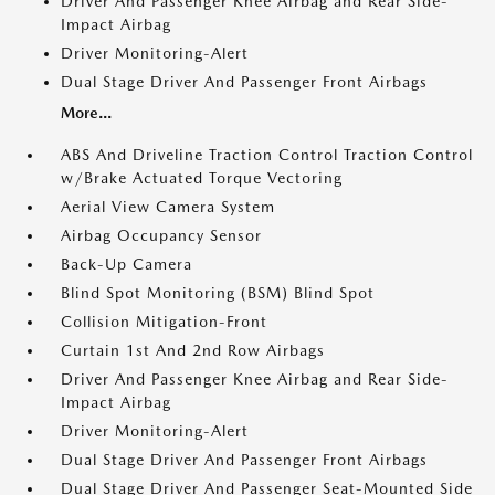
Driver And Passenger Knee Airbag and Rear Side-
Impact Airbag
Driver Monitoring-Alert
Dual Stage Driver And Passenger Front Airbags
More...
ABS And Driveline Traction Control Traction Control
w/Brake Actuated Torque Vectoring
Aerial View Camera System
Airbag Occupancy Sensor
Back-Up Camera
Blind Spot Monitoring (BSM) Blind Spot
Collision Mitigation-Front
Curtain 1st And 2nd Row Airbags
Driver And Passenger Knee Airbag and Rear Side-
Impact Airbag
Driver Monitoring-Alert
Dual Stage Driver And Passenger Front Airbags
Dual Stage Driver And Passenger Seat-Mounted Side