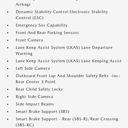
Airbags
Dynamic Stability Control Electronic Stability
Control (ESC)
Emergency Sos Capability
Front And Rear Parking Sensors
Front Camera
Lane Keep Assist System (LKAS) Lane Departure
Warning
Lane Keep Assist System (LKAS) Lane Keeping Assist
Left Side Camera
Outboard Front Lap And Shoulder Safety Belts -inc:
Rear Center 3 Point
Rear Child Safety Locks
Right Side Camera
Side Impact Beams
Smart Brake Support (SBS)
Smart Brake Support - Rear (SBS-R)/Rear Crossing
(SBS-RC)