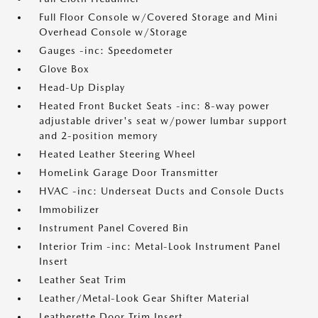
Full Floor Console w/Covered Storage and Mini
Overhead Console w/Storage
Gauges -inc: Speedometer
Glove Box
Head-Up Display
Heated Front Bucket Seats -inc: 8-way power
adjustable driver's seat w/power lumbar support
and 2-position memory
Heated Leather Steering Wheel
HomeLink Garage Door Transmitter
HVAC -inc: Underseat Ducts and Console Ducts
Immobilizer
Instrument Panel Covered Bin
Interior Trim -inc: Metal-Look Instrument Panel
Insert
Leather Seat Trim
Leather/Metal-Look Gear Shifter Material
Leatherette Door Trim Insert