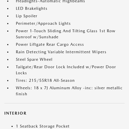
Headlights-Automatic Highbeams
LED Brakelights
Lip Spoiler
Perimeter/Approach Lights
Power 1-Touch Sliding And Tilting Glass 1st Row
Sunroof w/Sunshade
Power Liftgate Rear Cargo Access
Rain Detecting Variable Intermittent Wipers
Steel Spare Wheel
Tailgate/Rear Door Lock Included w/Power Door
Locks
Tires: 215/55R18 All-Season
Wheels: 18 x 7J Aluminum Alloy -inc: silver metallic
finish
INTERIOR
1 Seatback Storage Pocket