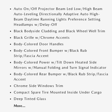
Auto On/Off Projector Beam Led Low/High Beam
Auto-Leveling Directionally Adaptive Auto High-
Beam Daytime Running Lights Preference Setting
Headlamps w/Delay-Off
Black Bodyside Cladding and Black Wheel Well Trim
Black Grille w/Chrome Accents
Body-Colored Door Handles
Body-Colored Front Bumper w/Black Rub
Strip/Fascia Accent
Body-Colored Power w/Tilt Down Heated Side
Mirrors w/Manual Folding and Turn Signal Indicator
Body-Colored Rear Bumper w/Black Rub Strip/Fascia
Accent
Chrome Side Windows Trim
Compact Spare Tire Mounted Inside Under Cargo
Deep Tinted Glass
More...