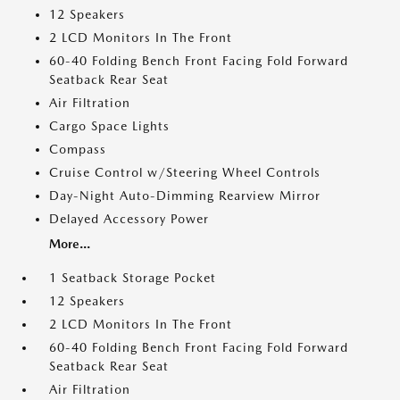
12 Speakers
2 LCD Monitors In The Front
60-40 Folding Bench Front Facing Fold Forward
Seatback Rear Seat
Air Filtration
Cargo Space Lights
Compass
Cruise Control w/Steering Wheel Controls
Day-Night Auto-Dimming Rearview Mirror
Delayed Accessory Power
More...
1 Seatback Storage Pocket
12 Speakers
2 LCD Monitors In The Front
60-40 Folding Bench Front Facing Fold Forward
Seatback Rear Seat
Air Filtration