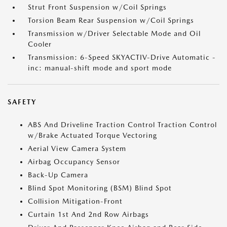
Strut Front Suspension w/Coil Springs
Torsion Beam Rear Suspension w/Coil Springs
Transmission w/Driver Selectable Mode and Oil
Cooler
Transmission: 6-Speed SKYACTIV-Drive Automatic -
inc: manual-shift mode and sport mode
SAFETY
ABS And Driveline Traction Control Traction Control
w/Brake Actuated Torque Vectoring
Aerial View Camera System
Airbag Occupancy Sensor
Back-Up Camera
Blind Spot Monitoring (BSM) Blind Spot
Collision Mitigation-Front
Curtain 1st And 2nd Row Airbags