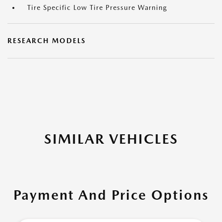
Tire Specific Low Tire Pressure Warning
RESEARCH MODELS
SIMILAR VEHICLES
Payment And Price Options