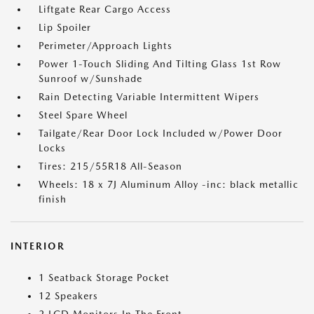
Liftgate Rear Cargo Access
Lip Spoiler
Perimeter/Approach Lights
Power 1-Touch Sliding And Tilting Glass 1st Row
Sunroof w/Sunshade
Rain Detecting Variable Intermittent Wipers
Steel Spare Wheel
Tailgate/Rear Door Lock Included w/Power Door
Locks
Tires: 215/55R18 All-Season
Wheels: 18 x 7J Aluminum Alloy -inc: black metallic
finish
INTERIOR
1 Seatback Storage Pocket
12 Speakers