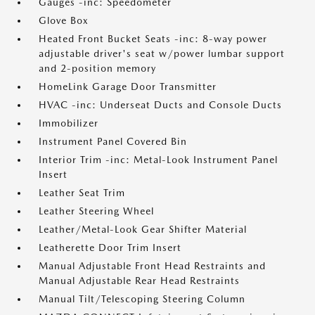
Gauges -inc: Speedometer
Glove Box
Heated Front Bucket Seats -inc: 8-way power
adjustable driver's seat w/power lumbar support
and 2-position memory
HomeLink Garage Door Transmitter
HVAC -inc: Underseat Ducts and Console Ducts
Immobilizer
Instrument Panel Covered Bin
Interior Trim -inc: Metal-Look Instrument Panel
Insert
Leather Seat Trim
Leather Steering Wheel
Leather/Metal-Look Gear Shifter Material
Leatherette Door Trim Insert
Manual Adjustable Front Head Restraints and
Manual Adjustable Rear Head Restraints
Manual Tilt/Telescoping Steering Column