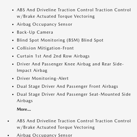
ABS And Driveline Traction Control Traction Control
w/Brake Actuated Torque Vectoring
Airbag Occupancy Sensor
Back-Up Camera
Blind Spot Monitoring (BSM) Blind Spot
Collision Mitigation-Front
Curtain 1st And 2nd Row Airbags
Driver And Passenger Knee Airbag and Rear Side-
Impact Airbag
Driver Monitoring-Alert
Dual Stage Driver And Passenger Front Airbags
Dual Stage Driver And Passenger Seat-Mounted Side
Airbags
More...
ABS And Driveline Traction Control Traction Control
w/Brake Actuated Torque Vectoring
Airbag Occupancy Sensor