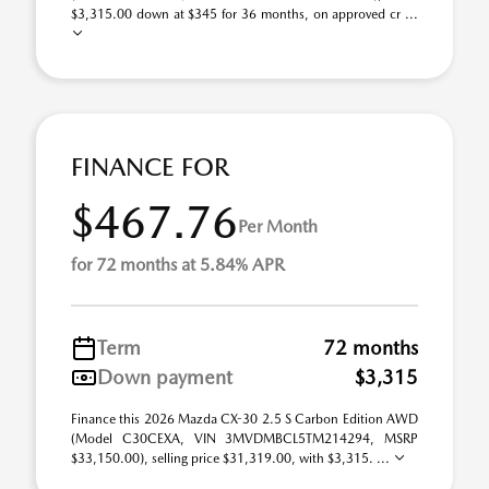
$3,315.00 down at $345 for 36 months, on approved cr ...
FINANCE FOR
$467.76
Per Month
for 72 months at 5.84% APR
Term
72 months
Down payment
$3,315
Finance this 2026 Mazda CX-30 2.5 S Carbon Edition AWD
(Model C30CEXA, VIN 3MVDMBCL5TM214294, MSRP
$33,150.00), selling price $31,319.00, with $3,315. ...