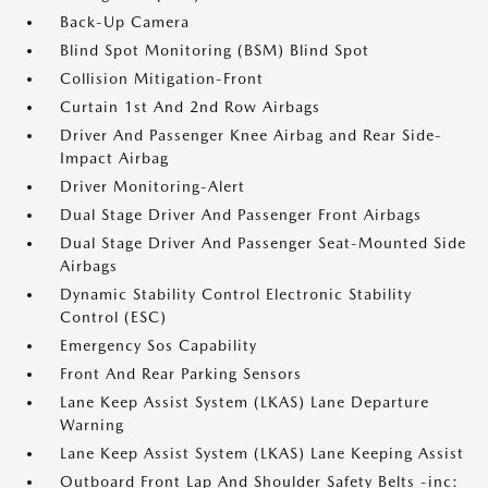
Back-Up Camera
Blind Spot Monitoring (BSM) Blind Spot
Collision Mitigation-Front
Curtain 1st And 2nd Row Airbags
Driver And Passenger Knee Airbag and Rear Side-
Impact Airbag
Driver Monitoring-Alert
Dual Stage Driver And Passenger Front Airbags
Dual Stage Driver And Passenger Seat-Mounted Side
Airbags
Dynamic Stability Control Electronic Stability
Control (ESC)
Emergency Sos Capability
Front And Rear Parking Sensors
Lane Keep Assist System (LKAS) Lane Departure
Warning
Lane Keep Assist System (LKAS) Lane Keeping Assist
Outboard Front Lap And Shoulder Safety Belts -inc: