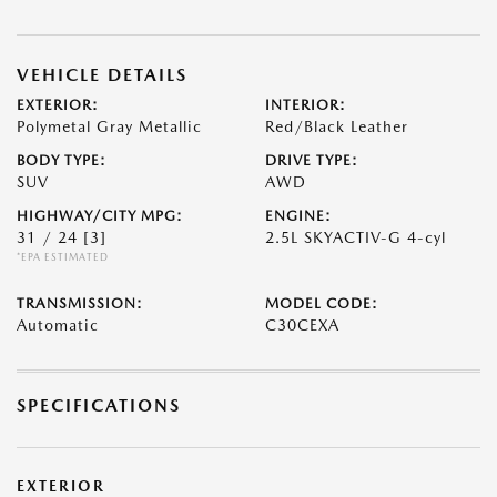
VEHICLE DETAILS
EXTERIOR:
INTERIOR:
Polymetal Gray Metallic
Red/Black Leather
BODY TYPE:
DRIVE TYPE:
SUV
AWD
HIGHWAY/CITY MPG:
ENGINE:
31 / 24
[3]
2.5L SKYACTIV-G 4-cyl
*EPA ESTIMATED
TRANSMISSION:
MODEL CODE:
Automatic
C30CEXA
SPECIFICATIONS
EXTERIOR