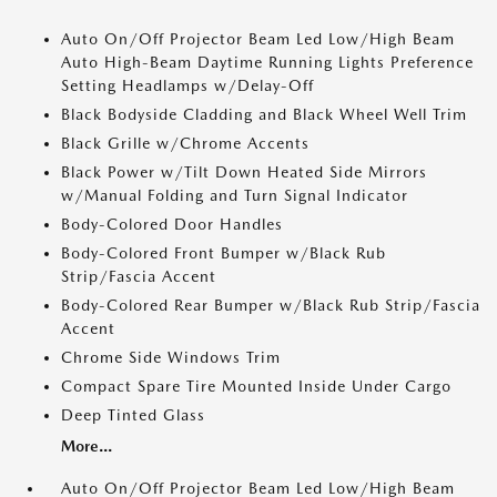
Auto On/Off Projector Beam Led Low/High Beam
Auto High-Beam Daytime Running Lights Preference
Setting Headlamps w/Delay-Off
Black Bodyside Cladding and Black Wheel Well Trim
Black Grille w/Chrome Accents
Black Power w/Tilt Down Heated Side Mirrors
w/Manual Folding and Turn Signal Indicator
Body-Colored Door Handles
Body-Colored Front Bumper w/Black Rub
Strip/Fascia Accent
Body-Colored Rear Bumper w/Black Rub Strip/Fascia
Accent
Chrome Side Windows Trim
Compact Spare Tire Mounted Inside Under Cargo
Deep Tinted Glass
More...
Auto On/Off Projector Beam Led Low/High Beam