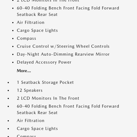
2 LCD Monitors In The Front
60-40 Folding Bench Front Facing Fold Forward
Seatback Rear Seat
Air Filtration
Cargo Space Lights
Compass
Cruise Control w/Steering Wheel Controls
Day-Night Auto-Dimming Rearview Mirror
Delayed Accessory Power
More...
1 Seatback Storage Pocket
12 Speakers
2 LCD Monitors In The Front
60-40 Folding Bench Front Facing Fold Forward
Seatback Rear Seat
Air Filtration
Cargo Space Lights
Compass