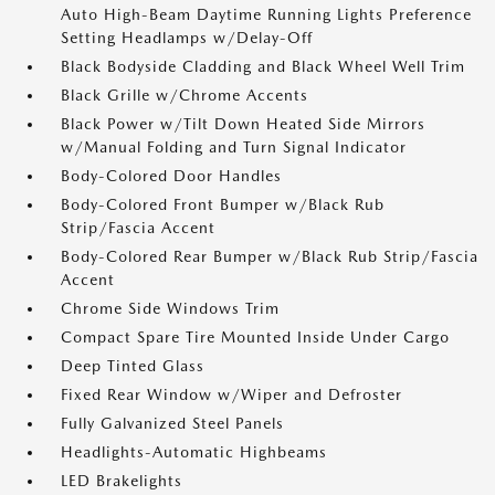
Auto High-Beam Daytime Running Lights Preference
Setting Headlamps w/Delay-Off
Black Bodyside Cladding and Black Wheel Well Trim
Black Grille w/Chrome Accents
Black Power w/Tilt Down Heated Side Mirrors
w/Manual Folding and Turn Signal Indicator
Body-Colored Door Handles
Body-Colored Front Bumper w/Black Rub
Strip/Fascia Accent
Body-Colored Rear Bumper w/Black Rub Strip/Fascia
Accent
Chrome Side Windows Trim
Compact Spare Tire Mounted Inside Under Cargo
Deep Tinted Glass
Fixed Rear Window w/Wiper and Defroster
Fully Galvanized Steel Panels
Headlights-Automatic Highbeams
LED Brakelights