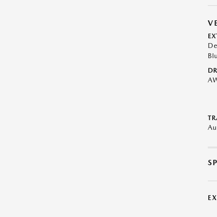
V
EX
De
Bl
DR
A
TR
Au
S
E