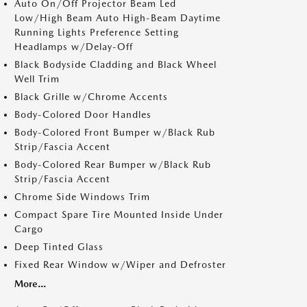
Auto On/Off Projector Beam Led
Low/High Beam Auto High-Beam Daytime
Running Lights Preference Setting
Headlamps w/Delay-Off
Black Bodyside Cladding and Black Wheel
Well Trim
Black Grille w/Chrome Accents
Body-Colored Door Handles
Body-Colored Front Bumper w/Black Rub
Strip/Fascia Accent
Body-Colored Rear Bumper w/Black Rub
Strip/Fascia Accent
Chrome Side Windows Trim
Compact Spare Tire Mounted Inside Under
Cargo
Deep Tinted Glass
Fixed Rear Window w/Wiper and Defroster
More...