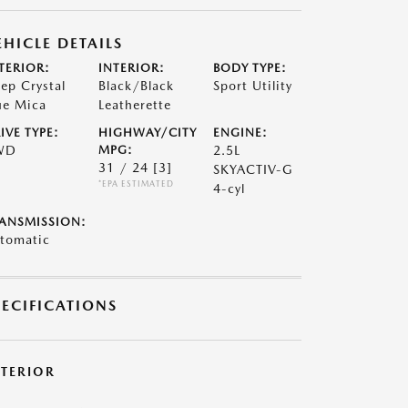
EHICLE DETAILS
TERIOR:
INTERIOR:
BODY TYPE:
ep Crystal
Black/Black
Sport Utility
ue Mica
Leatherette
IVE TYPE:
HIGHWAY/CITY
ENGINE:
WD
MPG:
2.5L
31 / 24
[3]
SKYACTIV-G
*EPA ESTIMATED
4-cyl
ANSMISSION:
tomatic
PECIFICATIONS
XTERIOR