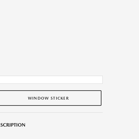
WINDOW STICKER
SCRIPTION