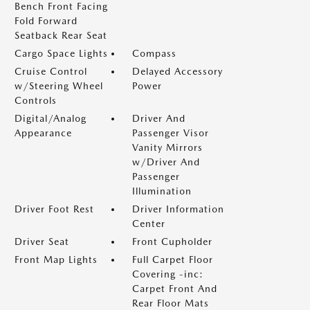
Bench Front Facing
Fold Forward
Seatback Rear Seat
Cargo Space Lights
Compass
Cruise Control
Delayed Accessory
w/Steering Wheel
Power
Controls
Digital/Analog
Driver And
Appearance
Passenger Visor
Vanity Mirrors
w/Driver And
Passenger
Illumination
Driver Foot Rest
Driver Information
Center
Driver Seat
Front Cupholder
Front Map Lights
Full Carpet Floor
Covering -inc:
Carpet Front And
Rear Floor Mats