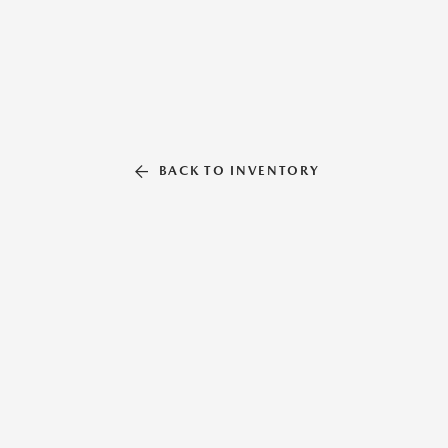
BACK TO INVENTORY