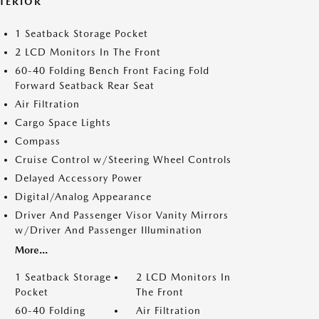
NTERIOR
1 Seatback Storage Pocket
2 LCD Monitors In The Front
60-40 Folding Bench Front Facing Fold
Forward Seatback Rear Seat
Air Filtration
Cargo Space Lights
Compass
Cruise Control w/Steering Wheel Controls
Delayed Accessory Power
Digital/Analog Appearance
Driver And Passenger Visor Vanity Mirrors
w/Driver And Passenger Illumination
More...
1 Seatback Storage
2 LCD Monitors In
Pocket
The Front
60-40 Folding
Air Filtration