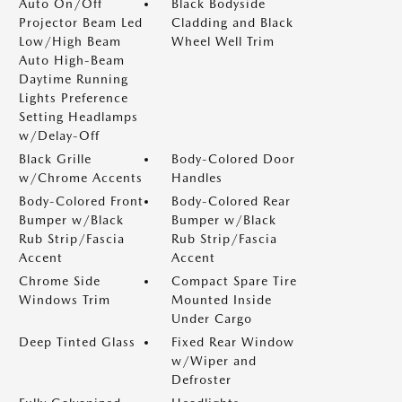
Auto On/Off
Black Bodyside
Projector Beam Led
Cladding and Black
Low/High Beam
Wheel Well Trim
Auto High-Beam
Daytime Running
Lights Preference
Setting Headlamps
w/Delay-Off
Black Grille
Body-Colored Door
w/Chrome Accents
Handles
Body-Colored Front
Body-Colored Rear
Bumper w/Black
Bumper w/Black
Rub Strip/Fascia
Rub Strip/Fascia
Accent
Accent
Chrome Side
Compact Spare Tire
Windows Trim
Mounted Inside
Under Cargo
Deep Tinted Glass
Fixed Rear Window
w/Wiper and
Defroster