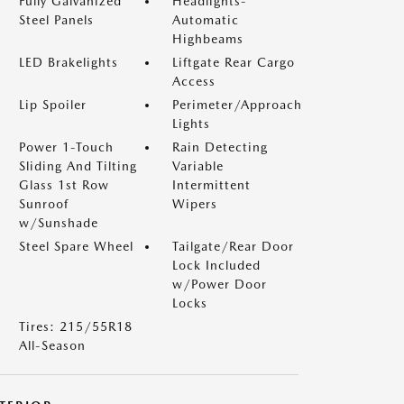
Fully Galvanized
Headlights-
Steel Panels
Automatic
Highbeams
LED Brakelights
Liftgate Rear Cargo
Access
Lip Spoiler
Perimeter/Approach
Lights
Power 1-Touch
Rain Detecting
Sliding And Tilting
Variable
Glass 1st Row
Intermittent
Sunroof
Wipers
w/Sunshade
Steel Spare Wheel
Tailgate/Rear Door
Lock Included
w/Power Door
Locks
Tires: 215/55R18
All-Season