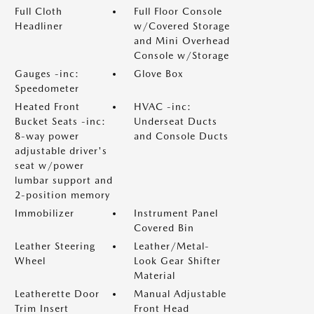
Full Cloth
Full Floor Console
Headliner
w/Covered Storage
and Mini Overhead
Console w/Storage
Gauges -inc:
Glove Box
Speedometer
Heated Front
HVAC -inc:
Bucket Seats -inc:
Underseat Ducts
8-way power
and Console Ducts
adjustable driver's
seat w/power
lumbar support and
2-position memory
Immobilizer
Instrument Panel
Covered Bin
Leather Steering
Leather/Metal-
Wheel
Look Gear Shifter
Material
Leatherette Door
Manual Adjustable
Trim Insert
Front Head