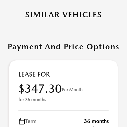
SIMILAR VEHICLES
Payment And Price Options
LEASE FOR
$347.30
Per Month
for 36 months
Term
36 months