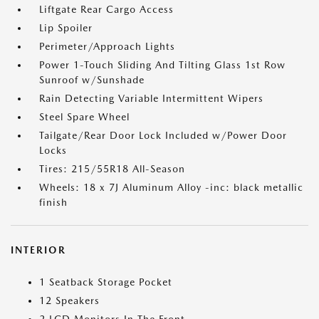
Liftgate Rear Cargo Access
Lip Spoiler
Perimeter/Approach Lights
Power 1-Touch Sliding And Tilting Glass 1st Row
Sunroof w/Sunshade
Rain Detecting Variable Intermittent Wipers
Steel Spare Wheel
Tailgate/Rear Door Lock Included w/Power Door
Locks
Tires: 215/55R18 All-Season
Wheels: 18 x 7J Aluminum Alloy -inc: black metallic
finish
INTERIOR
1 Seatback Storage Pocket
12 Speakers