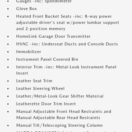
Gauges -inc: Speedometer
Glove Box
Heated Front Bucket Seats -inc: 8-way power
adjustable driver's seat w/power lumbar support
and 2-position memory
HomeLink Garage Door Transmitter
HVAC -inc: Underseat Ducts and Console Ducts
Immobilizer
Instrument Panel Covered Bin
Interior Trim -inc: Metal-Look Instrument Panel
Insert
Leather Seat Trim
Leather Steering Wheel
Leather/Metal-Look Gear Shifter Material
Leatherette Door Trim Insert
Manual Adjustable Front Head Restraints and
Manual Adjustable Rear Head Restraints
Manual Tilt/Telescoping Steering Column