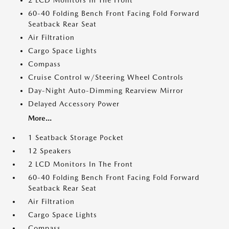
2 LCD Monitors In The Front
60-40 Folding Bench Front Facing Fold Forward
Seatback Rear Seat
Air Filtration
Cargo Space Lights
Compass
Cruise Control w/Steering Wheel Controls
Day-Night Auto-Dimming Rearview Mirror
Delayed Accessory Power
More...
1 Seatback Storage Pocket
12 Speakers
2 LCD Monitors In The Front
60-40 Folding Bench Front Facing Fold Forward
Seatback Rear Seat
Air Filtration
Cargo Space Lights
Compass