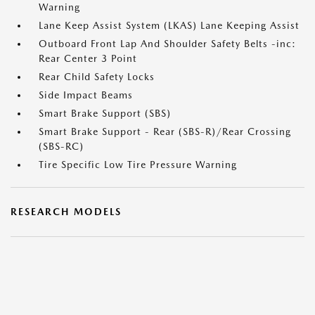
Warning
Lane Keep Assist System (LKAS) Lane Keeping Assist
Outboard Front Lap And Shoulder Safety Belts -inc:
Rear Center 3 Point
Rear Child Safety Locks
Side Impact Beams
Smart Brake Support (SBS)
Smart Brake Support - Rear (SBS-R)/Rear Crossing
(SBS-RC)
Tire Specific Low Tire Pressure Warning
RESEARCH MODELS