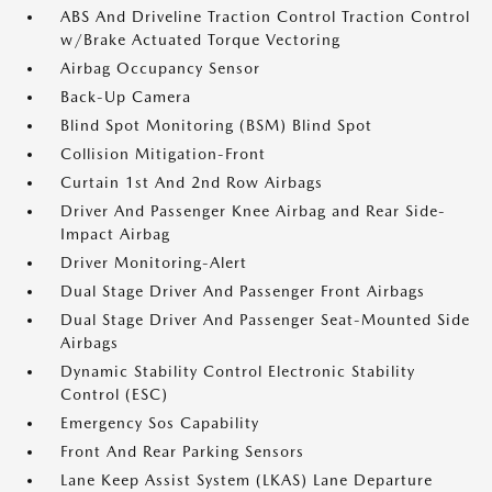
ABS And Driveline Traction Control Traction Control
w/Brake Actuated Torque Vectoring
Airbag Occupancy Sensor
Back-Up Camera
Blind Spot Monitoring (BSM) Blind Spot
Collision Mitigation-Front
Curtain 1st And 2nd Row Airbags
Driver And Passenger Knee Airbag and Rear Side-
Impact Airbag
Driver Monitoring-Alert
Dual Stage Driver And Passenger Front Airbags
Dual Stage Driver And Passenger Seat-Mounted Side
Airbags
Dynamic Stability Control Electronic Stability
Control (ESC)
Emergency Sos Capability
Front And Rear Parking Sensors
Lane Keep Assist System (LKAS) Lane Departure