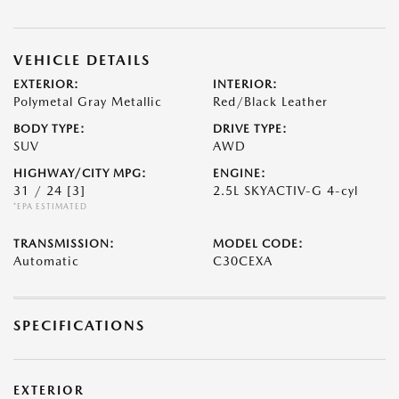
VEHICLE DETAILS
EXTERIOR:
INTERIOR:
Polymetal Gray Metallic
Red/Black Leather
BODY TYPE:
DRIVE TYPE:
SUV
AWD
HIGHWAY/CITY MPG:
ENGINE:
31 / 24
[3]
2.5L SKYACTIV-G 4-cyl
*EPA ESTIMATED
TRANSMISSION:
MODEL CODE:
Automatic
C30CEXA
SPECIFICATIONS
EXTERIOR