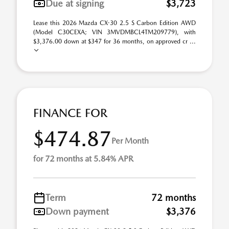
Due at signing
$3,723
Lease this 2026 Mazda CX-30 2.5 S Carbon Edition AWD
(Model C30CEXA; VIN 3MVDMBCL4TM209779), with
$3,376.00 down at $347 for 36 months, on approved cr ...
FINANCE FOR
$474.87
Per Month
for 72 months at 5.84% APR
Term
72 months
Down payment
$3,376