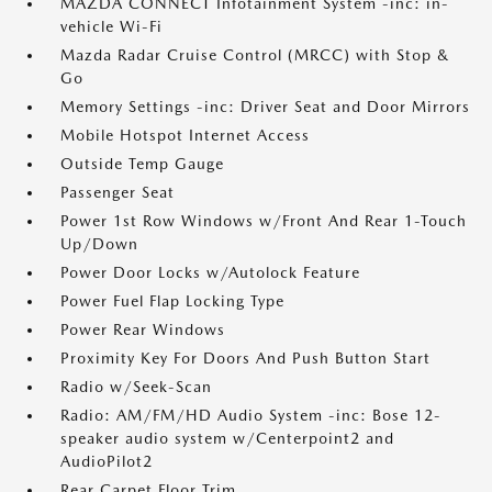
MAZDA CONNECT Infotainment System -inc: in-
vehicle Wi-Fi
Mazda Radar Cruise Control (MRCC) with Stop &
Go
Memory Settings -inc: Driver Seat and Door Mirrors
Mobile Hotspot Internet Access
Outside Temp Gauge
Passenger Seat
Power 1st Row Windows w/Front And Rear 1-Touch
Up/Down
Power Door Locks w/Autolock Feature
Power Fuel Flap Locking Type
Power Rear Windows
Proximity Key For Doors And Push Button Start
Radio w/Seek-Scan
Radio: AM/FM/HD Audio System -inc: Bose 12-
speaker audio system w/Centerpoint2 and
AudioPilot2
Rear Carpet Floor Trim