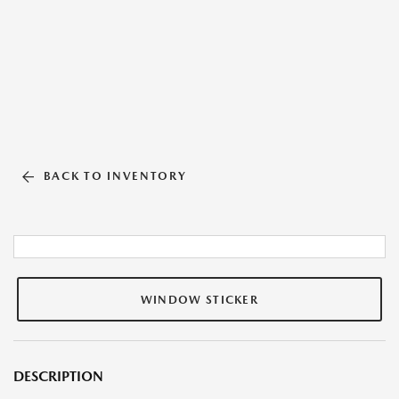
BACK TO INVENTORY
WINDOW STICKER
DESCRIPTION