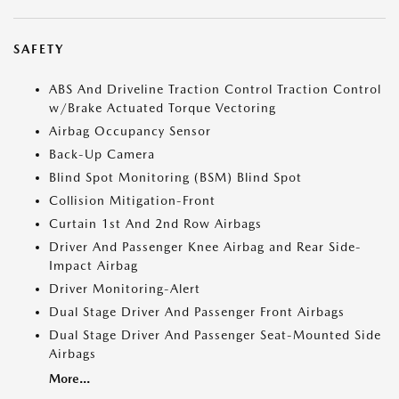
SAFETY
ABS And Driveline Traction Control Traction Control
w/Brake Actuated Torque Vectoring
Airbag Occupancy Sensor
Back-Up Camera
Blind Spot Monitoring (BSM) Blind Spot
Collision Mitigation-Front
Curtain 1st And 2nd Row Airbags
Driver And Passenger Knee Airbag and Rear Side-
Impact Airbag
Driver Monitoring-Alert
Dual Stage Driver And Passenger Front Airbags
Dual Stage Driver And Passenger Seat-Mounted Side
Airbags
More...