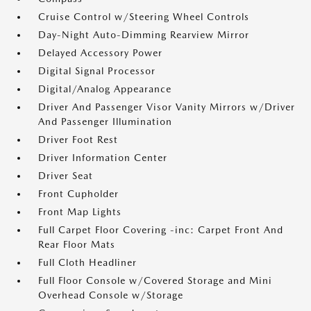
Cruise Control w/Steering Wheel Controls
Day-Night Auto-Dimming Rearview Mirror
Delayed Accessory Power
Digital Signal Processor
Digital/Analog Appearance
Driver And Passenger Visor Vanity Mirrors w/Driver
And Passenger Illumination
Driver Foot Rest
Driver Information Center
Driver Seat
Front Cupholder
Front Map Lights
Full Carpet Floor Covering -inc: Carpet Front And
Rear Floor Mats
Full Cloth Headliner
Full Floor Console w/Covered Storage and Mini
Overhead Console w/Storage