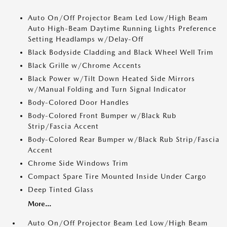
Auto On/Off Projector Beam Led Low/High Beam
Auto High-Beam Daytime Running Lights Preference
Setting Headlamps w/Delay-Off
Black Bodyside Cladding and Black Wheel Well Trim
Black Grille w/Chrome Accents
Black Power w/Tilt Down Heated Side Mirrors
w/Manual Folding and Turn Signal Indicator
Body-Colored Door Handles
Body-Colored Front Bumper w/Black Rub
Strip/Fascia Accent
Body-Colored Rear Bumper w/Black Rub Strip/Fascia
Accent
Chrome Side Windows Trim
Compact Spare Tire Mounted Inside Under Cargo
Deep Tinted Glass
More...
Auto On/Off Projector Beam Led Low/High Beam