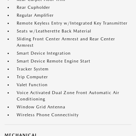
Rear Cupholder
Regular Amplifier
Remote Keyless Entry w/Integrated Key Transmitter
Seats w/Leatherette Back Material
Sliding Front Center Armrest and Rear Center
Armrest
Smart Device Integration
Smart Device Remote Engine Start
Tracker System
Trip Computer
Valet Function
Voice Activated Dual Zone Front Automatic Air
Conditioning
Window Grid Antenna
Wireless Phone Connectivity
MECHANICAL