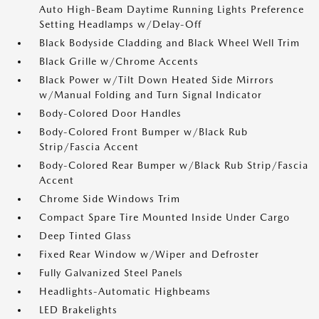
Auto High-Beam Daytime Running Lights Preference
Setting Headlamps w/Delay-Off
Black Bodyside Cladding and Black Wheel Well Trim
Black Grille w/Chrome Accents
Black Power w/Tilt Down Heated Side Mirrors
w/Manual Folding and Turn Signal Indicator
Body-Colored Door Handles
Body-Colored Front Bumper w/Black Rub
Strip/Fascia Accent
Body-Colored Rear Bumper w/Black Rub Strip/Fascia
Accent
Chrome Side Windows Trim
Compact Spare Tire Mounted Inside Under Cargo
Deep Tinted Glass
Fixed Rear Window w/Wiper and Defroster
Fully Galvanized Steel Panels
Headlights-Automatic Highbeams
LED Brakelights