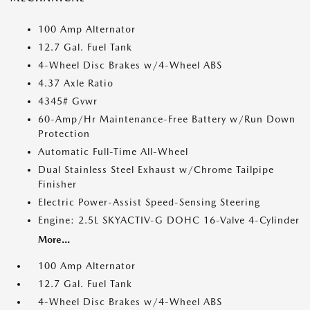
100 Amp Alternator
12.7 Gal. Fuel Tank
4-Wheel Disc Brakes w/4-Wheel ABS
4.37 Axle Ratio
4345# Gvwr
60-Amp/Hr Maintenance-Free Battery w/Run Down
Protection
Automatic Full-Time All-Wheel
Dual Stainless Steel Exhaust w/Chrome Tailpipe
Finisher
Electric Power-Assist Speed-Sensing Steering
Engine: 2.5L SKYACTIV-G DOHC 16-Valve 4-Cylinder
More...
100 Amp Alternator
12.7 Gal. Fuel Tank
4-Wheel Disc Brakes w/4-Wheel ABS