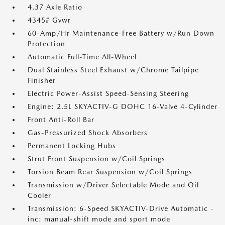
4.37 Axle Ratio
4345# Gvwr
60-Amp/Hr Maintenance-Free Battery w/Run Down
Protection
Automatic Full-Time All-Wheel
Dual Stainless Steel Exhaust w/Chrome Tailpipe
Finisher
Electric Power-Assist Speed-Sensing Steering
Engine: 2.5L SKYACTIV-G DOHC 16-Valve 4-Cylinder
Front Anti-Roll Bar
Gas-Pressurized Shock Absorbers
Permanent Locking Hubs
Strut Front Suspension w/Coil Springs
Torsion Beam Rear Suspension w/Coil Springs
Transmission w/Driver Selectable Mode and Oil
Cooler
Transmission: 6-Speed SKYACTIV-Drive Automatic -
inc: manual-shift mode and sport mode