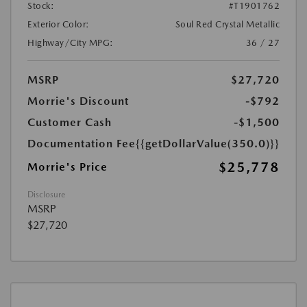
Stock:
#T1901762
Exterior Color:
Soul Red Crystal Metallic
Highway/City MPG:
36 / 27
MSRP
$27,720
Morrie's Discount
-$792
Customer Cash
-$1,500
Documentation Fee
{{getDollarValue(350.0)}}
$25,778
Morrie's Price
Disclosure
MSRP
$27,720