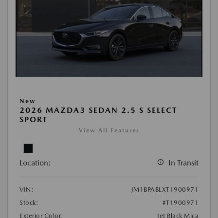
New
2026 MAZDA3 SEDAN 2.5 S SELECT
SPORT
View All Features
Location:
In Transit
VIN:
JM1BPABLXT1900971
Stock:
#T1900971
Exterior Color:
Jet Black Mica