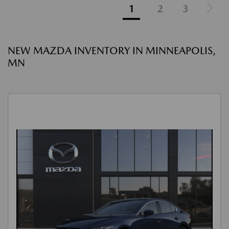
1
2
3
NEW MAZDA INVENTORY IN MINNEAPOLIS,
MN