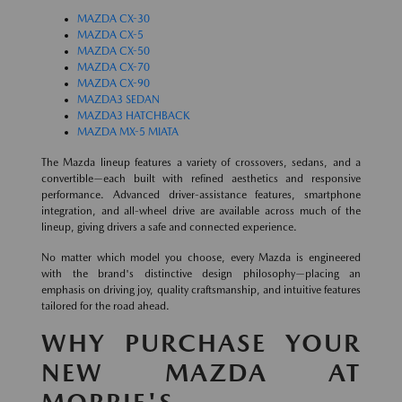
MAZDA CX-30
MAZDA CX-5
MAZDA CX-50
MAZDA CX-70
MAZDA CX-90
MAZDA3 SEDAN
MAZDA3 HATCHBACK
MAZDA MX-5 MIATA
The Mazda lineup features a variety of crossovers, sedans, and a
convertible—each built with refined aesthetics and responsive
performance. Advanced driver-assistance features, smartphone
integration, and all-wheel drive are available across much of the
lineup, giving drivers a safe and connected experience.
No matter which model you choose, every Mazda is engineered
with the brand's distinctive design philosophy—placing an
emphasis on driving joy, quality craftsmanship, and intuitive features
tailored for the road ahead.
WHY PURCHASE YOUR
NEW MAZDA AT
MORRIE'S