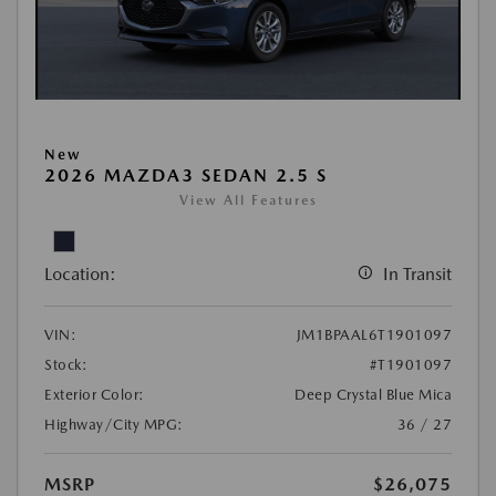
New
2026 MAZDA3 SEDAN 2.5 S
View All Features
Location:
In Transit
VIN:
JM1BPAAL6T1901097
Stock:
#T1901097
Exterior Color:
Deep Crystal Blue Mica
Highway/City MPG:
36 / 27
MSRP
$26,075