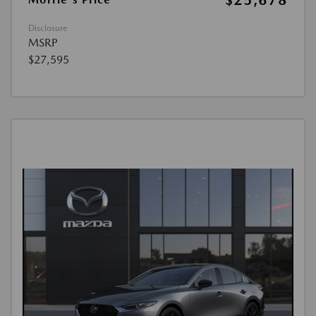
$25,678
Disclosure
MSRP
$27,595