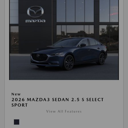
New
2026 MAZDA3 SEDAN 2.5 S SELECT
SPORT
View All Features