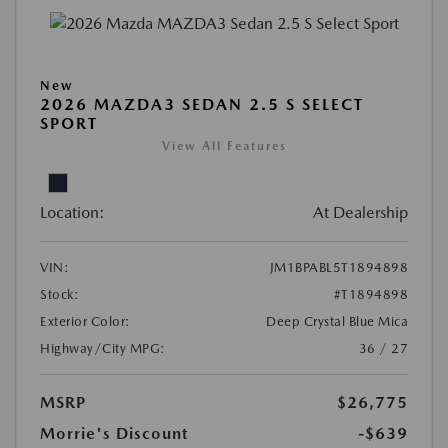
New
2026 MAZDA3 SEDAN 2.5 S SELECT
SPORT
View All Features
Location:
At Dealership
VIN:
JM1BPABL5T1894898
Stock:
#T1894898
Exterior Color:
Deep Crystal Blue Mica
Highway/City MPG:
36 / 27
MSRP
$26,775
Morrie's Discount
-$639