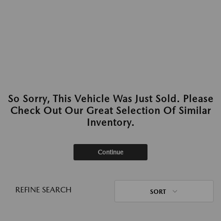
So Sorry, This Vehicle Was Just Sold. Please
Check Out Our Great Selection Of Similar
Inventory.
Continue
REFINE SEARCH
SORT