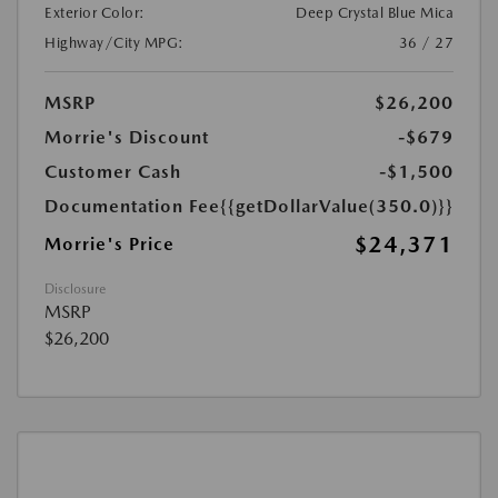
Exterior Color:
Deep Crystal Blue Mica
Highway/City MPG:
36 / 27
MSRP
$26,200
Morrie's Discount
-$679
Customer Cash
-$1,500
Documentation Fee
{{getDollarValue(350.0)}}
$24,371
Morrie's Price
Disclosure
MSRP
$26,200