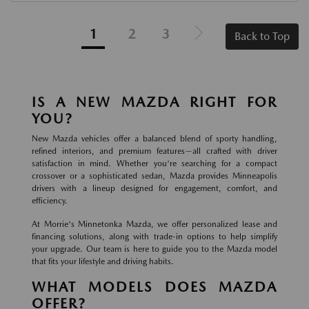
1
2
3
Back to Top
IS A NEW MAZDA RIGHT FOR
YOU?
New Mazda vehicles offer a balanced blend of sporty handling,
refined interiors, and premium features—all crafted with driver
satisfaction in mind. Whether you're searching for a compact
crossover or a sophisticated sedan, Mazda provides Minneapolis
drivers with a lineup designed for engagement, comfort, and
efficiency.
At Morrie's Minnetonka Mazda, we offer personalized lease and
financing solutions, along with trade-in options to help simplify
your upgrade. Our team is here to guide you to the Mazda model
that fits your lifestyle and driving habits.
WHAT MODELS DOES MAZDA
OFFER?