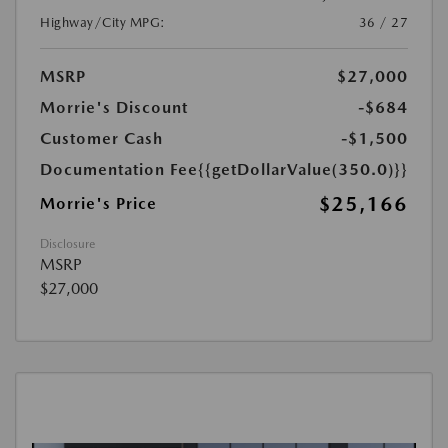
Highway/City MPG:
36 / 27
MSRP
$27,000
Morrie's Discount
-$684
Customer Cash
-$1,500
Documentation Fee
{{getDollarValue(350.0)}}
$25,166
Morrie's Price
Disclosure
MSRP
$27,000