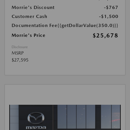
Morrie's Discount
-$767
Customer Cash
-$1,500
Documentation Fee
{{getDollarValue(350.0)}}
$25,678
Morrie's Price
Disclosure
MSRP
$27,595