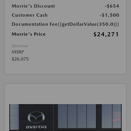
Morrie's Discount
-$654
Customer Cash
-$1,500
Documentation Fee
{{getDollarValue(350.0)}}
$24,271
Morrie's Price
Disclosure
MSRP
$26,075