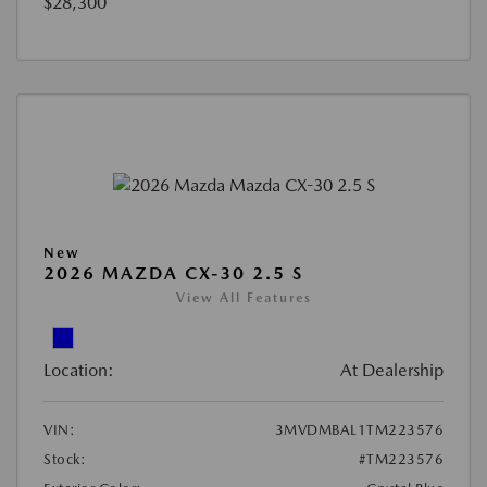
$28,300
New
2026 MAZDA CX-30 2.5 S
View All Features
Location:
At Dealership
VIN:
3MVDMBAL1TM223576
Stock:
#TM223576