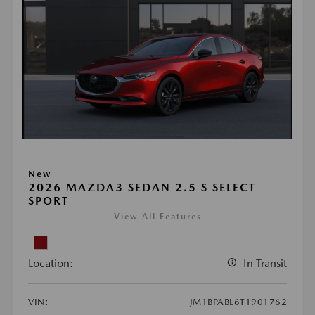
New
2026 MAZDA3 SEDAN 2.5 S SELECT
SPORT
View All Features
Location:
In Transit
VIN:
JM1BPABL6T1901762