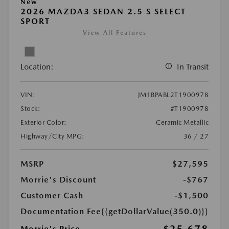
New
2026 MAZDA3 SEDAN 2.5 S SELECT
SPORT
View All Features
Location:
In Transit
VIN:
JM1BPABL2T1900978
Stock:
#T1900978
Exterior Color:
Ceramic Metallic
Highway/City MPG:
36 / 27
MSRP
$27,595
Morrie's Discount
-$767
Customer Cash
-$1,500
Documentation Fee
{{getDollarValue(350.0)}}
Morrie's Price