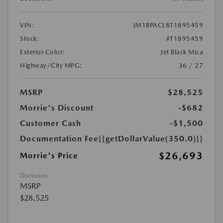
VIN:
JM1BPACL8T1895459
Stock:
#T1895459
Exterior Color:
Jet Black Mica
Highway/City MPG:
36 / 27
MSRP
$28,525
Morrie's Discount
-$682
Customer Cash
-$1,500
Documentation Fee
{{getDollarValue(350.0)}}
$26,693
Morrie's Price
Disclosure
MSRP
$28,525