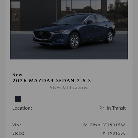
New
2026 MAZDA3 SEDAN 2.5 S
View All Features
Location:
In Transit
VIN:
JM1BPAAL3T1901588
Stock:
#T1901588