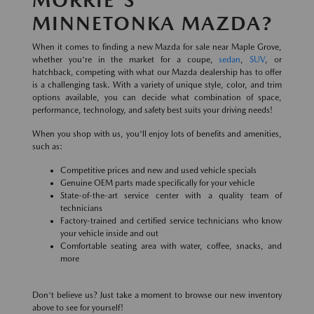
MINNETONKA MAZDA?
When it comes to finding a new Mazda for sale near Maple Grove,
whether you're in the market for a coupe,
sedan
,
SUV
, or
hatchback, competing with what our Mazda dealership has to offer
is a challenging task. With a variety of unique style, color, and trim
options available, you can decide what combination of space,
performance, technology, and safety best suits your driving needs!
When you shop with us, you'll enjoy lots of benefits and amenities,
such as:
Competitive prices and new and used vehicle specials
Genuine OEM parts made specifically for your vehicle
State-of-the-art service center with a quality team of
technicians
Factory-trained and certified service technicians who know
your vehicle inside and out
Comfortable seating area with water, coffee, snacks, and
more
Don't believe us? Just take a moment to browse our new inventory
above to see for yourself!