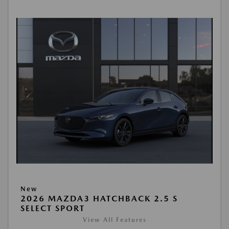
New
2026 MAZDA3 HATCHBACK 2.5 S
SELECT SPORT
View All Features