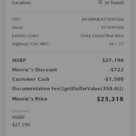
Location:
In Transit
VIN:
JM1BPABL8T1899206
Stock:
#T1899206
Exterior Color:
Deep Crystal Blue Mica
Highway/City MPG:
36 / 27
MSRP
$27,190
Morrie's Discount
-$722
Customer Cash
-$1,500
Documentation Fee
{{getDollarValue(350.0)}}
$25,318
Morrie's Price
Disclosure
MSRP
$27,190