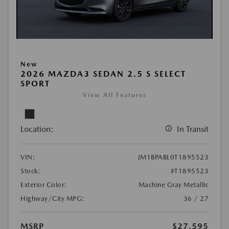
New
2026 MAZDA3 SEDAN 2.5 S SELECT
SPORT
View All Features
Location:
In Transit
VIN:
JM1BPABL0T1895523
Stock:
#T1895523
Exterior Color:
Machine Gray Metallic
Highway/City MPG:
36 / 27
MSRP
$27,595