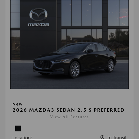
New
2026 MAZDA3 SEDAN 2.5 S PREFERRED
View All Features
Location:
In Transit