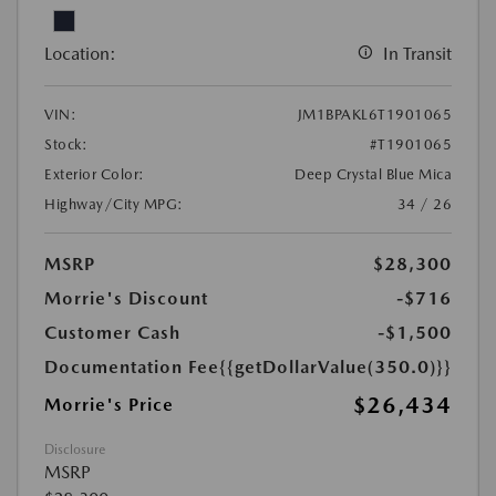
Location:
In Transit
VIN:
JM1BPAKL6T1901065
Stock:
#T1901065
Exterior Color:
Deep Crystal Blue Mica
Highway/City MPG:
34 / 26
MSRP
$28,300
Morrie's Discount
-$716
Customer Cash
-$1,500
Documentation Fee
{{getDollarValue(350.0)}}
$26,434
Morrie's Price
Disclosure
MSRP