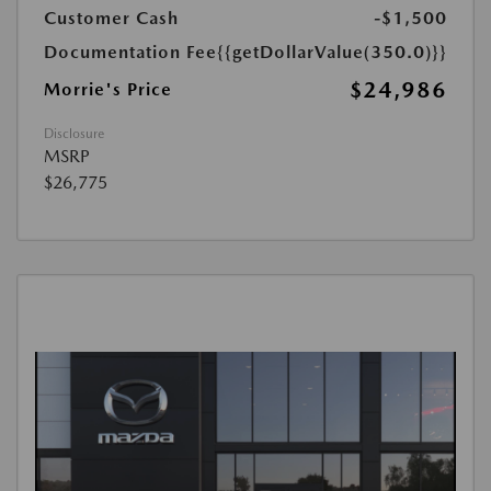
Customer Cash
-$1,500
Documentation Fee
{{getDollarValue(350.0)}}
$24,986
Morrie's Price
Disclosure
MSRP
$26,775