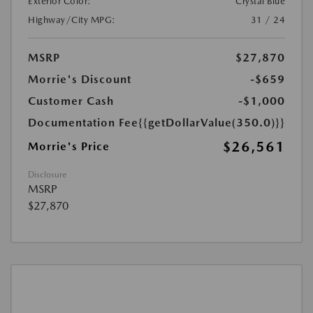
Exterior Color:
Crystal Blue
Highway/City MPG:
31 / 24
MSRP
$27,870
Morrie's Discount
-$659
Customer Cash
-$1,000
Documentation Fee
{{getDollarValue(350.0)}}
$26,561
Morrie's Price
Disclosure
MSRP
$27,870