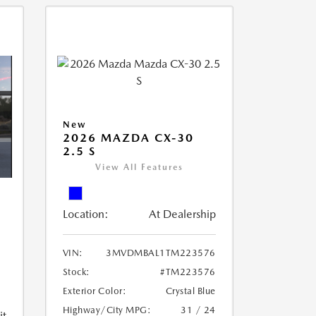
New
2026 MAZDA CX-30
2.5 S
View All Features
Location:
At Dealership
VIN:
3MVDMBAL1TM223576
Stock:
#TM223576
Exterior Color:
Crystal Blue
Highway/City MPG:
31 / 24
it