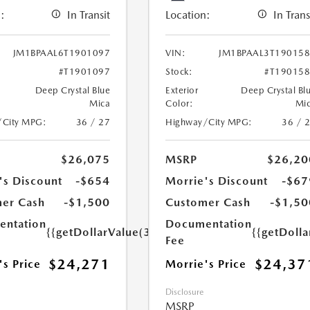
:
In Transit
Location:
In Trans
JM1BPAAL6T1901097
VIN:
JM1BPAAL3T19015
#T1901097
Stock:
#T19015
Deep Crystal Blue
Exterior
Deep Crystal Bl
Mica
Color:
Mi
/City MPG:
36 / 27
Highway/City MPG:
36 / 
$26,075
MSRP
$26,20
's Discount
-$654
Morrie's Discount
-$67
er Cash
-$1,500
Customer Cash
-$1,50
ntation
Documentation
{{getDollarValue(350.0)}}
{{getDoll
Fee
$24,271
$24,37
's Price
Morrie's Price
Disclosure
MSRP