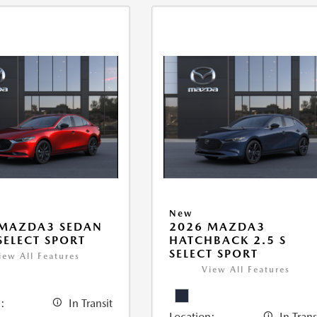
New
 MAZDA3 SEDAN
2026 MAZDA3
 SELECT SPORT
HATCHBACK 2.5 S
SELECT SPORT
iew All Features
View All Features
:
In Transit
Location:
In Trans