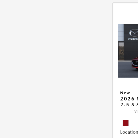
New
2026
2.5 S
V
Location