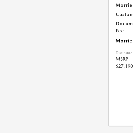
Morrie
Custom
Docume
Fee
Morrie
Disclosure
MSRP
$27,190