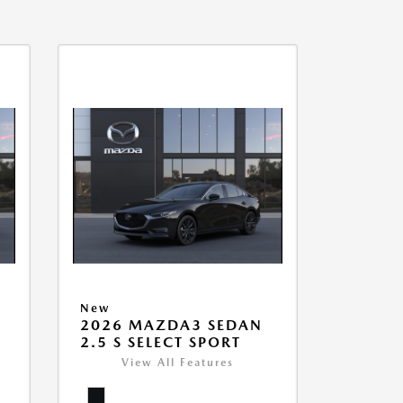
New
2026 MAZDA3 SEDAN
2.5 S SELECT SPORT
View All Features