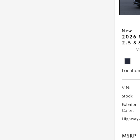
New
2026
2.5 S
V
Location
VIN:
Stock:
Exterior
Color:
Highway
MSRP