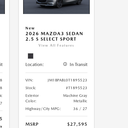
New
2026 MAZDA3 SEDAN
2.5 S SELECT SPORT
View All Features
it
Location:
In Transit
78
VIN:
JM1BPABL0T1895523
78
Stock:
#T1895523
ic
Exterior
Machine Gray
Color:
Metallic
27
Highway/City MPG:
36 / 27
5
MSRP
$27,595
7