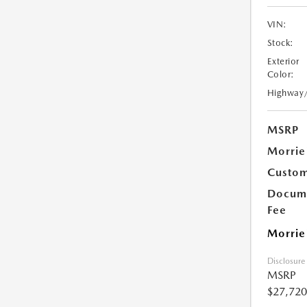
VIN:
Stock:
Exterior
Color:
Highway
MSRP
Morrie
Custom
Docume
Fee
Morrie
Disclosure
MSRP
$27,720