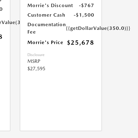
Morrie's Discount
-$767
0
Customer Cash
-$1,500
arValue(350.0)}}
Documentation
{{getDollarValue(350.0)}}
Fee
8
$25,678
Morrie's Price
Disclosure
MSRP
$27,595