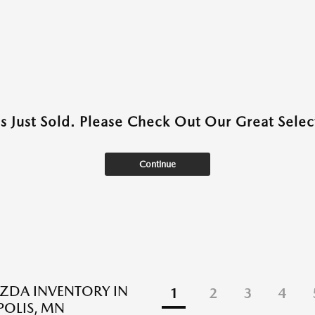
as Just Sold. Please Check Out Our Great Select
Continue
ZDA INVENTORY IN
1
2
3
4
OLIS, MN