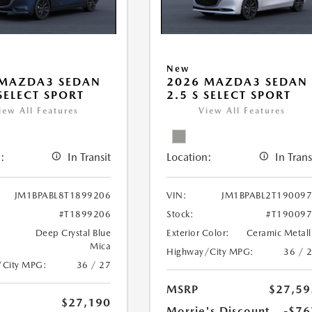
New
 MAZDA3 SEDAN
2026 MAZDA3 SEDAN
 SELECT SPORT
2.5 S SELECT SPORT
iew All Features
View All Features
:
In Transit
Location:
In Trans
JM1BPABL8T1899206
VIN:
JM1BPABL2T19009
#T1899206
Stock:
#T19009
Deep Crystal Blue
Exterior Color:
Ceramic Metall
Mica
Highway/City MPG:
36 / 
/City MPG:
36 / 27
MSRP
$27,59
$27,190
Morrie's Discount
-$76