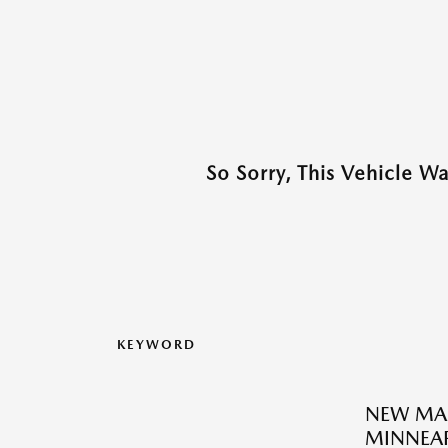
So Sorry, This Vehicle W
KEYWORD
NEW MA
MINNEAP