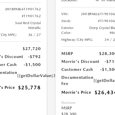
JM1BPABL6T1901762
VIN:
JM1BPAKL6T19010
#T1901762
Stock:
#T19010
Soul Red Crystal
Metallic
Exterior
Deep Crystal Bl
Color:
Mi
/City MPG:
36 / 27
Highway/City MPG:
34 / 
$27,720
MSRP
$28,30
's Discount
-$792
Morrie's Discount
-$71
er Cash
-$1,500
Customer Cash
-$1,50
ntation
{{getDollarValue(350.0)}}
Documentation
{{getDoll
Fee
$25,778
's Price
$26,43
Morrie's Price
Disclosure
MSRP
$28,300