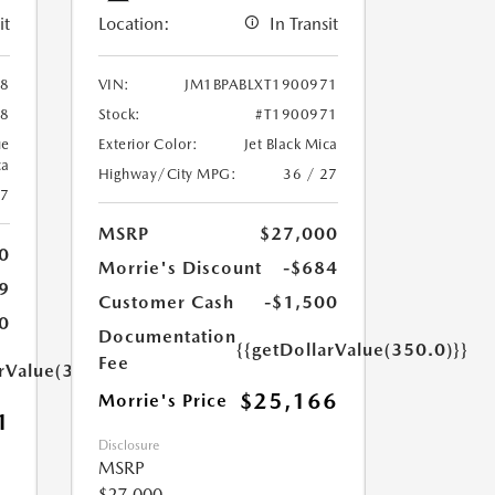
it
Location:
In Transit
88
VIN:
JM1BPABLXT1900971
88
Stock:
#T1900971
ue
Exterior Color:
Jet Black Mica
ca
Highway/City MPG:
36 / 27
27
MSRP
$27,000
0
Morrie's Discount
-$684
9
Customer Cash
-$1,500
0
Documentation
{{getDollarValue(350.0)}}
Fee
arValue(350.0)}}
$25,166
Morrie's Price
1
Disclosure
MSRP
$27,000