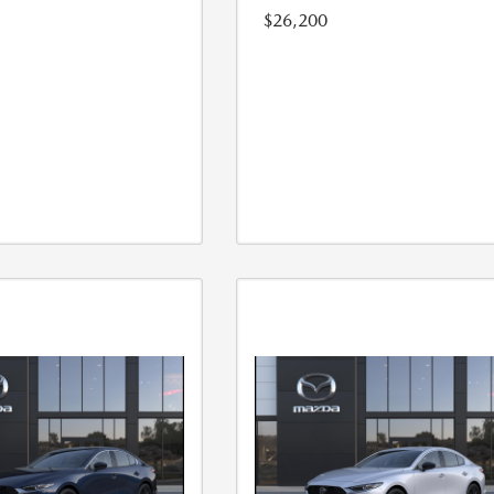
$26,200