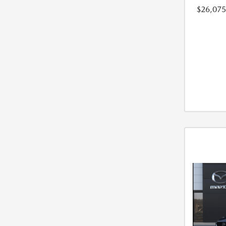
$26,075