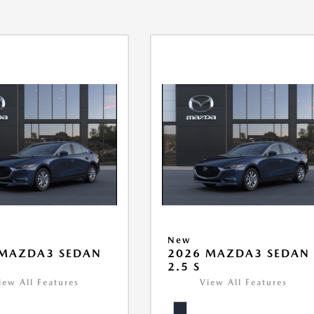
New
 MAZDA3 SEDAN
2026 MAZDA3 SEDAN
2.5 S
iew All Features
View All Features