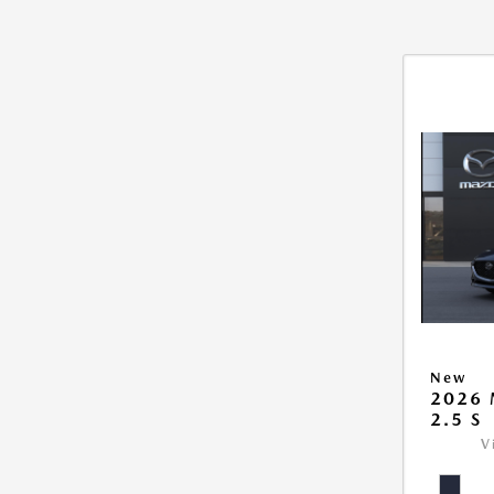
New
2026
2.5 S
V