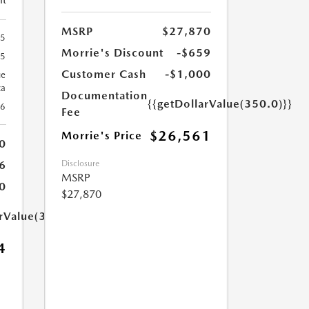
MSRP
$27,870
65
Morrie's Discount
-$659
65
Customer Cash
-$1,000
ue
ca
Documentation
{{getDollarValue(350.0)}}
26
Fee
$26,561
Morrie's Price
0
Disclosure
6
MSRP
0
$27,870
arValue(350.0)}}
4