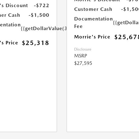
's Discount
-$722
Customer Cash
-$1,50
er Cash
-$1,500
Documentation
{{getDoll
ntation
Fee
{{getDollarValue(350.0)}}
$25,67
Morrie's Price
$25,318
's Price
Disclosure
MSRP
$27,595