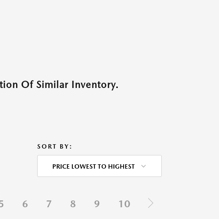
ion Of Similar Inventory.
SORT BY:
PRICE LOWEST TO HIGHEST
5
6
7
8
9
10