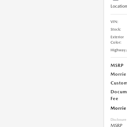
Location
VIN:
Stock:
Exterior
Color:
Highway
MSRP
Morrie
Custom
Docume
Fee
Morrie
Disclosure
MSRP