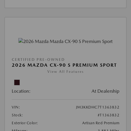
CERTIFIED PRE-OWNED
2026 MAZDA CX-90 S PREMIUM SPORT
View All Features
Location:
At Dealership
VIN:
JM3KKDHC7T1363832
Stock:
#T1363832
Exterior Color:
Artisan Red Premium
Mileage:
3,881 Miles