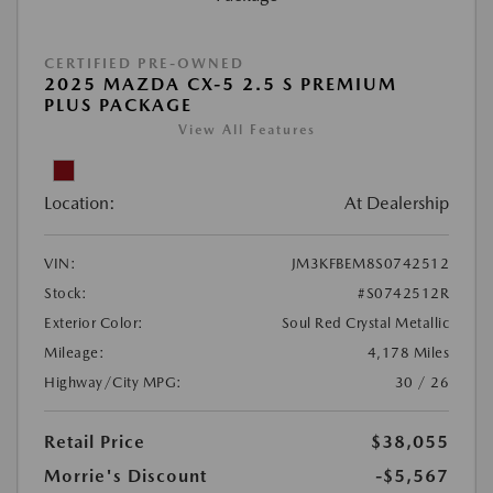
CERTIFIED PRE-OWNED
2025 MAZDA CX-5 2.5 S PREMIUM
PLUS PACKAGE
View All Features
Location:
At Dealership
VIN:
JM3KFBEM8S0742512
Stock:
#S0742512R
Exterior Color:
Soul Red Crystal Metallic
Mileage:
4,178 Miles
Highway/City MPG:
30 / 26
Retail Price
$38,055
Morrie's Discount
-$5,567