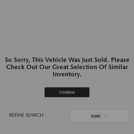
So Sorry, This Vehicle Was Just Sold. Please
Check Out Our Great Selection Of Similar
Inventory.
Continue
REFINE SEARCH
SORT