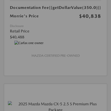
Documentation Fee
{{getDollarValue(350.0)}}
$40,838
Morrie's Price
Disclosure
Retail Price
$40,488
MAZDA CERTIFIED PRE-OWNED