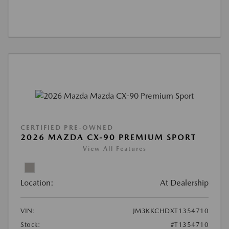
CERTIFIED PRE-OWNED
2026 MAZDA CX-90 PREMIUM SPORT
View All Features
Location:
At Dealership
VIN:
JM3KKCHDXT1354710
Stock:
#T1354710