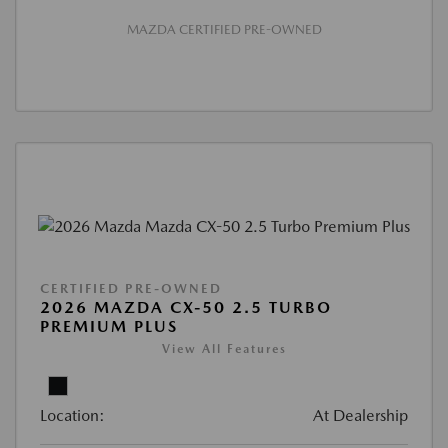
MAZDA CERTIFIED PRE-OWNED
CERTIFIED PRE-OWNED
2026 MAZDA CX-50 2.5 TURBO
PREMIUM PLUS
View All Features
Location:
At Dealership