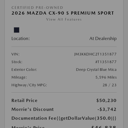
CERTIFIED PRE-OWNED
2026 MAZDA CX-90 S PREMIUM SPORT
View All Features
Location:
At Dealership
VIN:
JM3KKDHC2T1351877
Stock:
#T1351877
Exterior Color:
Deep Crystal Blue Mica
Mileage:
5,596 Miles
Highway/City MPG:
28 / 23
Retail Price
$50,230
Morrie's Discount
-$3,742
Documentation Fee
{{getDollarValue(350.0)}}
Morrie's Price