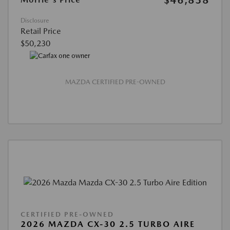
$46,838
Disclosure
Retail Price
$50,230
MAZDA CERTIFIED PRE-OWNED
CERTIFIED PRE-OWNED
2026 MAZDA CX-30 2.5 TURBO AIRE