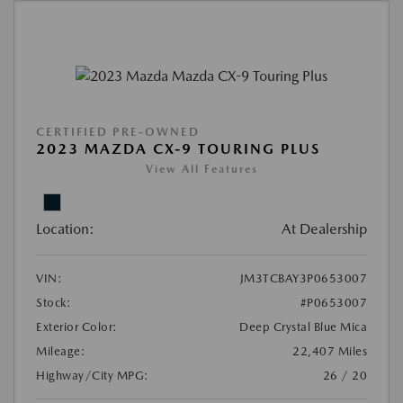
CERTIFIED PRE-OWNED
2023 MAZDA CX-9 TOURING PLUS
View All Features
Location:
At Dealership
VIN:
JM3TCBAY3P0653007
Stock:
#P0653007
Exterior Color:
Deep Crystal Blue Mica
Mileage:
22,407 Miles
Highway/City MPG:
26 / 20