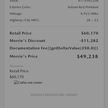
Stock:
#T1350525R
Exterior Color:
Artisan Red Premium
Mileage:
4,923 Miles
Highway/City MPG:
28 / 23
Retail Price
$60,170
Morrie's Discount
-$11,282
Documentation Fee
{{getDollarValue(350.0)}}
$49,238
Morrie's Price
Disclosure
Retail Price
$60,170
MAZDA CERTIFIED PRE-OWNED