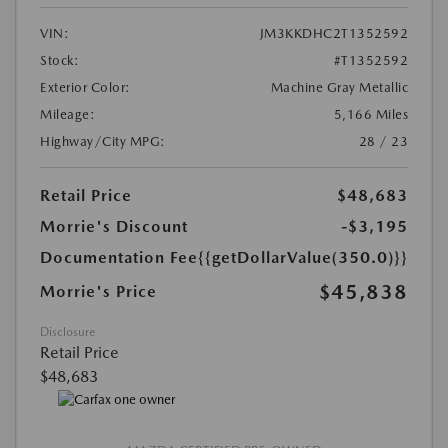
VIN:
JM3KKDHC2T1352592
Stock:
#T1352592
Exterior Color:
Machine Gray Metallic
Mileage:
5,166 Miles
Highway/City MPG:
28 / 23
Retail Price
$48,683
Morrie's Discount
-$3,195
Documentation Fee
{{getDollarValue(350.0)}}
$45,838
Morrie's Price
Disclosure
Retail Price
$48,683