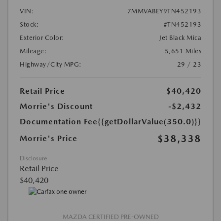
VIN:
7MMVABEY9TN452193
Stock:
#TN452193
Exterior Color:
Jet Black Mica
Mileage:
5,651 Miles
Highway/City MPG:
29 / 23
Retail Price
$40,420
Morrie's Discount
-$2,432
Documentation Fee
{{getDollarValue(350.0)}}
$38,338
Morrie's Price
Disclosure
Retail Price
$40,420
MAZDA CERTIFIED PRE-OWNED