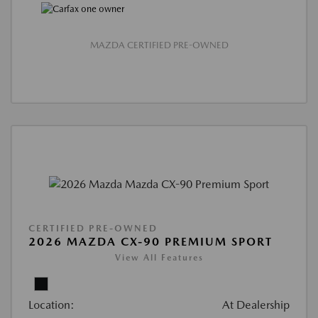
MAZDA CERTIFIED PRE-OWNED
CERTIFIED PRE-OWNED
2026 MAZDA CX-90 PREMIUM SPORT
View All Features
Location:
At Dealership