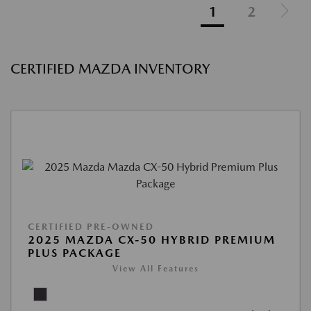
1
2
CERTIFIED MAZDA INVENTORY
CERTIFIED PRE-OWNED
2025 MAZDA CX-50 HYBRID PREMIUM
PLUS PACKAGE
View All Features