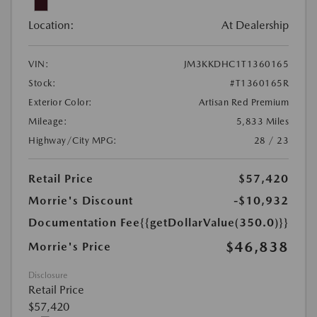
Location:
At Dealership
VIN:
JM3KKDHC1T1360165
Stock:
#T1360165R
Exterior Color:
Artisan Red Premium
Mileage:
5,833 Miles
Highway/City MPG:
28 / 23
Retail Price
$57,420
Morrie's Discount
-$10,932
Documentation Fee
{{getDollarValue(350.0)}}
$46,838
Morrie's Price
Disclosure
Retail Price
$57,420