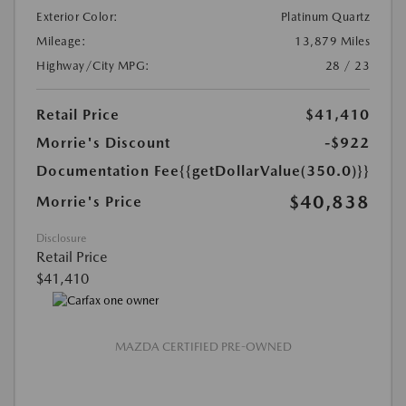
Exterior Color:
Platinum Quartz
Mileage:
13,879 Miles
Highway/City MPG:
28 / 23
Retail Price
$41,410
Morrie's Discount
-$922
Documentation Fee
{{getDollarValue(350.0)}}
$40,838
Morrie's Price
Disclosure
Retail Price
$41,410
MAZDA CERTIFIED PRE-OWNED