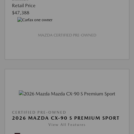
Retail Price
$47,388
MAZDA CERTIFIED PRE-OWNED
CERTIFIED PRE-OWNED
2026 MAZDA CX-90 S PREMIUM SPORT
View All Features