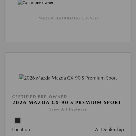
MAZDA CERTIFIED PRE-OWNED
CERTIFIED PRE-OWNED
2026 MAZDA CX-90 S PREMIUM SPORT
View All Features
Location:
At Dealership