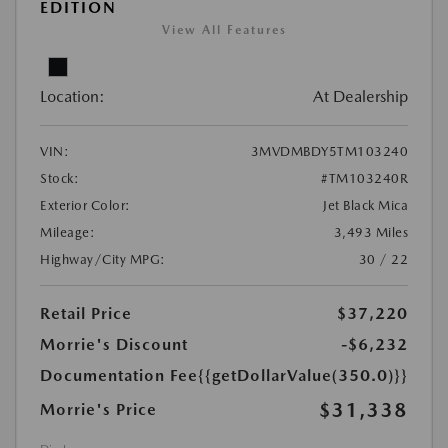
EDITION
View All Features
Location:
At Dealership
VIN:
3MVDMBDY5TM103240
Stock:
#TM103240R
Exterior Color:
Jet Black Mica
Mileage:
3,493 Miles
Highway/City MPG:
30 / 22
Retail Price
$37,220
Morrie's Discount
-$6,232
Documentation Fee
{{getDollarValue(350.0)}}
$31,338
Morrie's Price