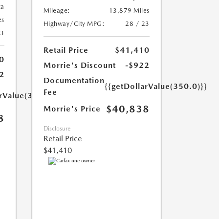
ca
Mileage:
13,879 Miles
es
Highway/City MPG:
28 / 23
23
Retail Price
$41,410
0
Morrie's Discount
-$922
2
Documentation
{{getDollarValue(350.0)}}
Fee
arValue(350.0)}}
$40,838
Morrie's Price
8
Disclosure
Retail Price
$41,410