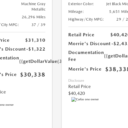
Machine Gray
Exterior Color:
Jet Black Mi
Metallic
Mileage:
5,651 Mil
26,296 Miles
Highway/City MPG:
29 / 
/City MPG:
37 / 39
Retail Price
$40,42
Price
$31,310
Morrie's Discount
-$2,43
's Discount
-$1,322
Documentation
{{getDoll
ntation
Fee
{{getDollarValue(350.0)}}
$38,33
Morrie's Price
$30,338
's Price
Disclosure
Retail Price
rice
$40,420