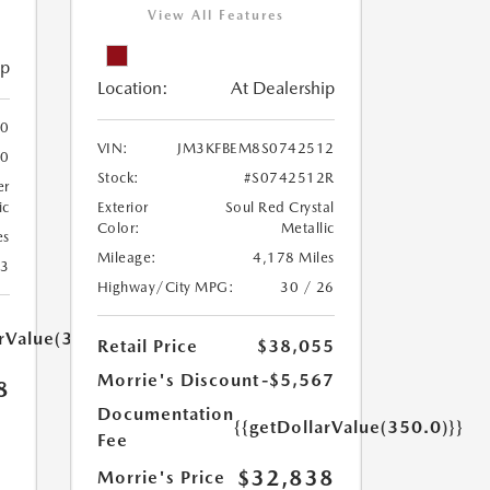
View All Features
ip
Location:
At Dealership
0
VIN:
JM3KFBEM8S0742512
60
Stock:
#S0742512R
er
ic
Exterior
Soul Red Crystal
Color:
Metallic
es
Mileage:
4,178 Miles
23
Highway/City MPG:
30 / 26
arValue(350.0)}}
Retail Price
$38,055
Morrie's Discount
-$5,567
8
Documentation
{{getDollarValue(350.0)}}
Fee
$32,838
Morrie's Price