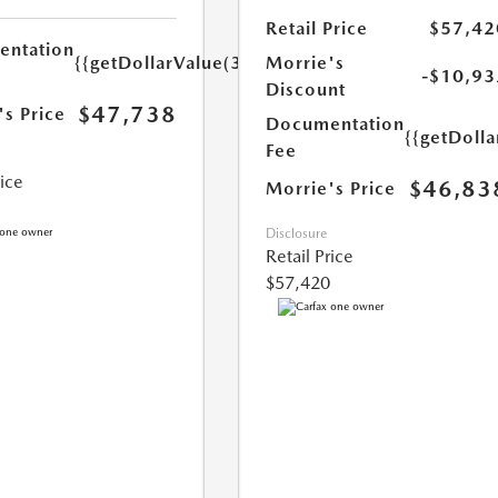
Retail Price
$57,42
ntation
{{getDollarValue(350.0)}}
Morrie's
-$10,93
Discount
$47,738
's Price
Documentation
{{getDoll
Fee
rice
$46,83
Morrie's Price
Disclosure
Retail Price
$57,420