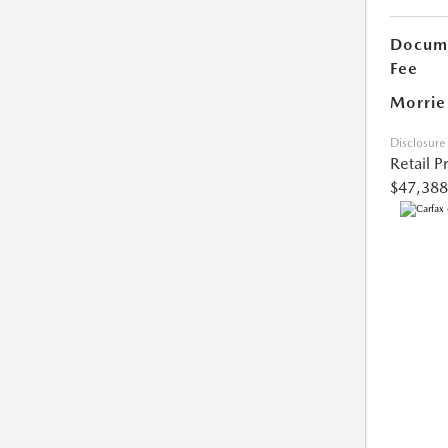
Docume
Fee
Morrie
Disclosure
Retail P
$47,388