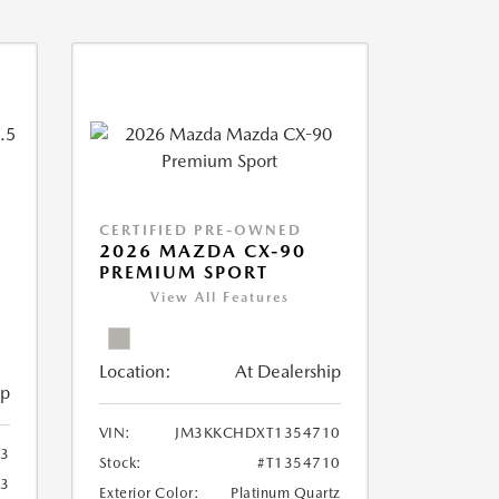
CERTIFIED PRE-OWNED
2026 MAZDA CX-90
PREMIUM SPORT
View All Features
Location:
At Dealership
ip
VIN:
JM3KKCHDXT1354710
3
Stock:
#T1354710
3
Exterior Color:
Platinum Quartz