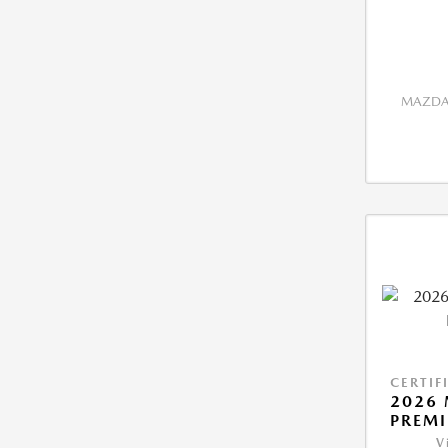
MAZDA 
CERTIF
2026 
PREM
V