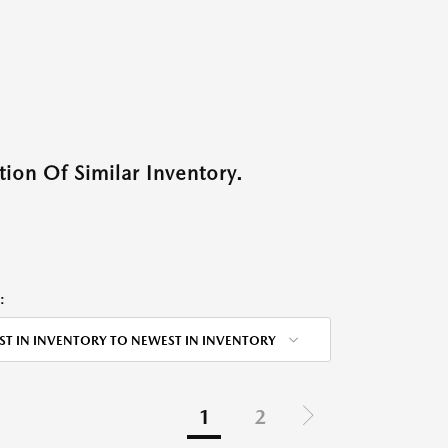
ion Of Similar Inventory.
:
ST IN INVENTORY TO NEWEST IN INVENTORY
1
2