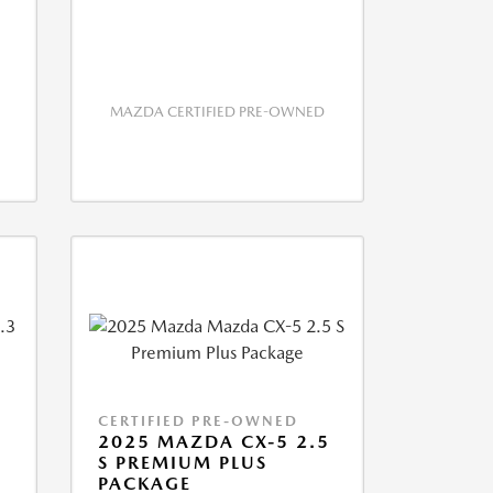
MAZDA CERTIFIED PRE-OWNED
CERTIFIED PRE-OWNED
2025 MAZDA CX-5 2.5
S PREMIUM PLUS
PACKAGE