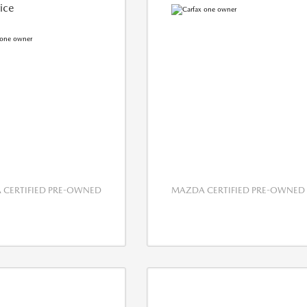
rice
CERTIFIED PRE-OWNED
MAZDA CERTIFIED PRE-OWNED