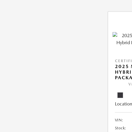
CERTIF
2025 
HYBRI
PACK
V
Location
VIN:
Stock: