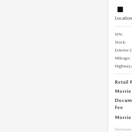
Location
VIN:
Stock:
Exterior 
Mileage:
Highway
Retail 
Morrie
Docume
Fee
Morrie
Disclosure