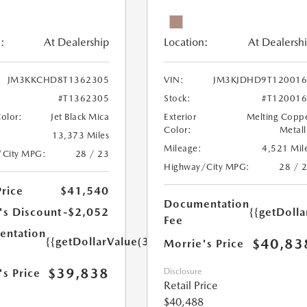
:
At Dealership
Location:
At Dealersh
JM3KKCHD8T1362305
VIN:
JM3KJDHD9T120016
#T1362305
Stock:
#T12001
Color:
Jet Black Mica
Exterior
Melting Copp
Color:
Metall
13,373 Miles
Mileage:
4,521 Mil
/City MPG:
28 / 23
Highway/City MPG:
28 / 
Price
$41,540
Documentation
's Discount
-$2,052
{{getDoll
Fee
ntation
{{getDollarValue(350.0)}}
$40,83
Morrie's Price
$39,838
's Price
Disclosure
Retail Price
$40,488