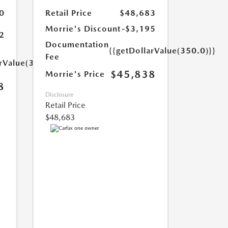
0
Retail Price
$48,683
Morrie's Discount
-$3,195
2
Documentation
{{getDollarValue(350.0)}}
Fee
arValue(350.0)}}
$45,838
Morrie's Price
8
Disclosure
Retail Price
$48,683