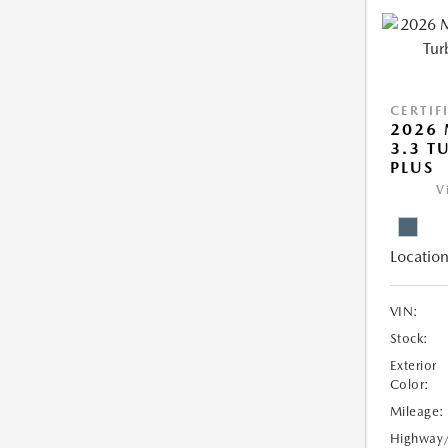
CERTIF
2026 
3.3 T
PLUS
V
Location
VIN:
Stock:
Exterior
Color:
Mileage:
Highway