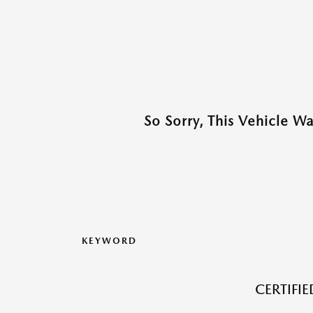
So Sorry, This Vehicle W
KEYWORD
CERTIFI