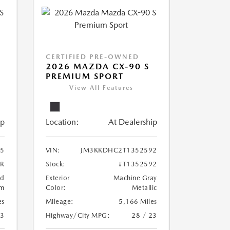
CERTIFIED PRE-OWNED
2026 MAZDA CX-90 S
PREMIUM SPORT
View All Features
ip
Location:
At Dealership
5
VIN:
JM3KKDHC2T1352592
5R
Stock:
#T1352592
ed
Exterior
Machine Gray
um
Color:
Metallic
es
Mileage:
5,166 Miles
23
Highway/City MPG:
28 / 23