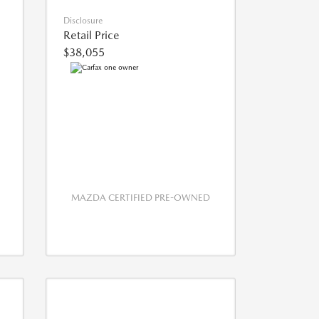
Disclosure
Retail Price
$38,055
MAZDA CERTIFIED PRE-OWNED