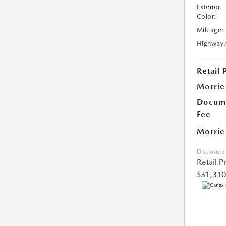
Exterior
Color:
Mileage:
Highway
Retail 
Morrie
Docume
Fee
Morrie
Disclosure
Retail P
$31,310