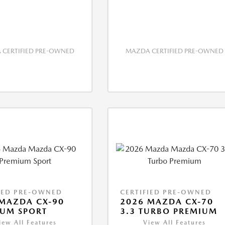
CERTIFIED PRE-OWNED
MAZDA CERTIFIED PRE-OWNED
IED PRE-OWNED
CERTIFIED PRE-OWNED
MAZDA CX-90
2026 MAZDA CX-70
IUM SPORT
3.3 TURBO PREMIUM
iew All Features
View All Features