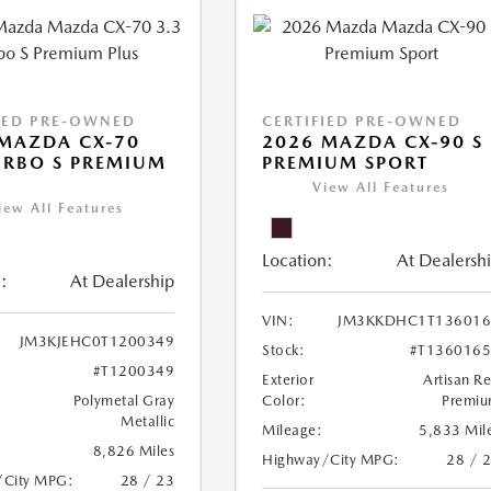
IED PRE-OWNED
CERTIFIED PRE-OWNED
MAZDA CX-70
2026 MAZDA CX-90 S
URBO S PREMIUM
PREMIUM SPORT
View All Features
iew All Features
Location:
At Dealersh
:
At Dealership
VIN:
JM3KKDHC1T136016
JM3KJEHC0T1200349
Stock:
#T136016
#T1200349
Exterior
Artisan R
Polymetal Gray
Color:
Premi
Metallic
Mileage:
5,833 Mil
8,826 Miles
Highway/City MPG:
28 / 
/City MPG:
28 / 23