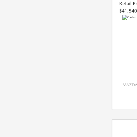
Retail P
$41,540
MAZDA 