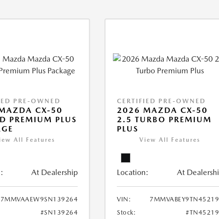
IED PRE-OWNED
CERTIFIED PRE-OWNED
MAZDA CX-50
2026 MAZDA CX-50
D PREMIUM PLUS
2.5 TURBO PREMIUM
AGE
PLUS
iew All Features
View All Features
:
At Dealership
Location:
At Dealersh
7MMVAAEW9SN139264
VIN:
7MMVABEY9TN45219
#SN139264
Stock:
#TN45219