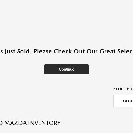
as Just Sold. Please Check Out Our Great Select
Continue
SORT BY
OLDE
ED MAZDA INVENTORY