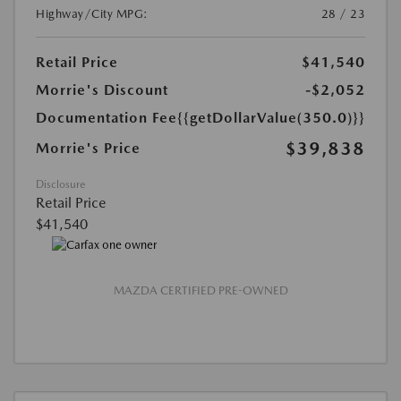
Highway/City MPG:
28 / 23
Retail Price
$41,540
Morrie's Discount
-$2,052
Documentation Fee
{{getDollarValue(350.0)}}
$39,838
Morrie's Price
Disclosure
Retail Price
$41,540
MAZDA CERTIFIED PRE-OWNED