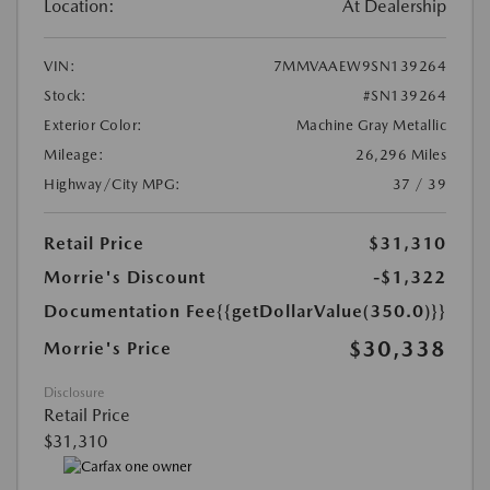
Location:
At Dealership
VIN:
7MMVAAEW9SN139264
Stock:
#SN139264
Exterior Color:
Machine Gray Metallic
Mileage:
26,296 Miles
Highway/City MPG:
37 / 39
Retail Price
$31,310
Morrie's Discount
-$1,322
Documentation Fee
{{getDollarValue(350.0)}}
$30,338
Morrie's Price
Disclosure
Retail Price
$31,310