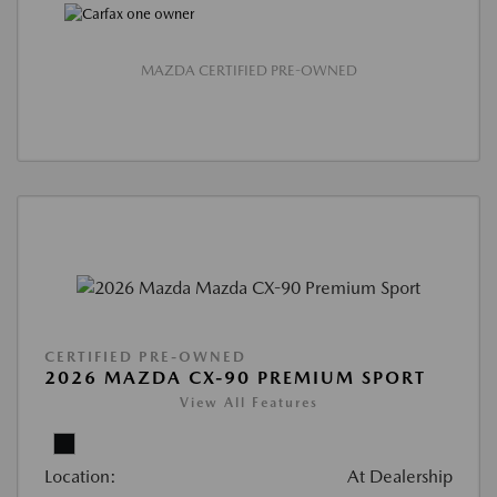
MAZDA CERTIFIED PRE-OWNED
CERTIFIED PRE-OWNED
2026 MAZDA CX-90 PREMIUM SPORT
View All Features
Location:
At Dealership