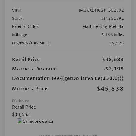
VIN:
JM3KKDHC2T1352592
Stock:
#T1352592
Exterior Color:
Machine Gray Metallic
Mileage:
5,166 Miles
Highway/City MPG:
28 / 23
Retail Price
$48,683
Morrie's Discount
-$3,195
Documentation Fee
{{getDollarValue(350.0)}}
$45,838
Morrie's Price
Disclosure
Retail Price
$48,683