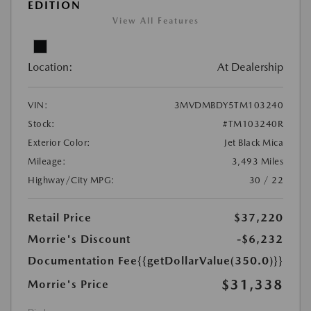
EDITION
View All Features
Location:
At Dealership
VIN:
3MVDMBDY5TM103240
Stock:
#TM103240R
Exterior Color:
Jet Black Mica
Mileage:
3,493 Miles
Highway/City MPG:
30 / 22
Retail Price
$37,220
Morrie's Discount
-$6,232
Documentation Fee
{{getDollarValue(350.0)}}
$31,338
Morrie's Price