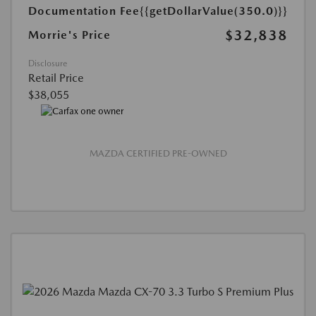
Documentation Fee
{{getDollarValue(350.0)}}
$32,838
Morrie's Price
Disclosure
Retail Price
$38,055
MAZDA CERTIFIED PRE-OWNED