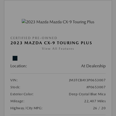
CERTIFIED PRE-OWNED
2023 MAZDA CX-9 TOURING PLUS
View All Features
Location:
At Dealership
VIN:
JM3TCBAY3P0653007
Stock:
#P0653007
Exterior Color:
Deep Crystal Blue Mica
Mileage:
22,407 Miles
Highway/City MPG:
26 / 20