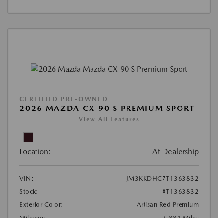
CERTIFIED PRE-OWNED
2026 MAZDA CX-90 S PREMIUM SPORT
View All Features
Location:
At Dealership
VIN:
JM3KKDHC7T1363832
Stock:
#T1363832
Exterior Color:
Artisan Red Premium
Mileage:
3,881 Miles