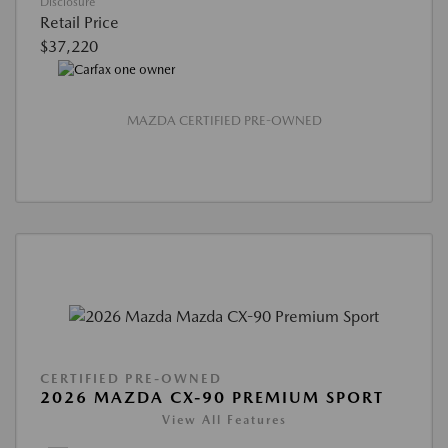
Disclosure
Retail Price
$37,220
MAZDA CERTIFIED PRE-OWNED
CERTIFIED PRE-OWNED
2026 MAZDA CX-90 PREMIUM SPORT
View All Features