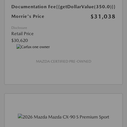
Documentation Fee
{{getDollarValue(350.0)}}
$31,038
Morrie's Price
Disclosure
Retail Price
$30,620
MAZDA CERTIFIED PRE-OWNED