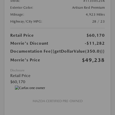
Stock:
#T1350525R
Exterior Color:
Artisan Red Premium
Mileage:
4,923 Miles
Highway/City MPG:
28 / 23
Retail Price
$60,170
Morrie's Discount
-$11,282
Documentation Fee
{{getDollarValue(350.0)}}
$49,238
Morrie's Price
Disclosure
Retail Price
$60,170
MAZDA CERTIFIED PRE-OWNED