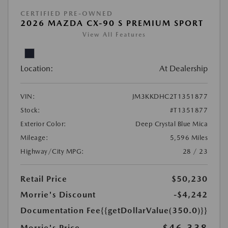
CERTIFIED PRE-OWNED
2026 MAZDA CX-90 S PREMIUM SPORT
View All Features
Location:
At Dealership
VIN:
JM3KKDHC2T1351877
Stock:
#T1351877
Exterior Color:
Deep Crystal Blue Mica
Mileage:
5,596 Miles
Highway/City MPG:
28 / 23
Retail Price
$50,230
Morrie's Discount
-$4,242
Documentation Fee
{{getDollarValue(350.0)}}
Morrie's Price