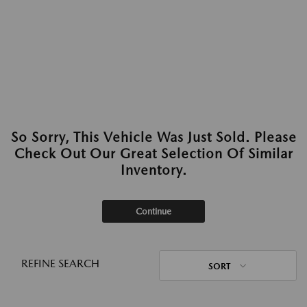
So Sorry, This Vehicle Was Just Sold. Please
Check Out Our Great Selection Of Similar
Inventory.
Continue
REFINE SEARCH
SORT