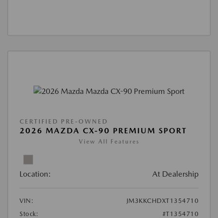
CERTIFIED PRE-OWNED
2026 MAZDA CX-90 PREMIUM SPORT
View All Features
Location:
At Dealership
VIN:
JM3KKCHDXT1354710
Stock:
#T1354710