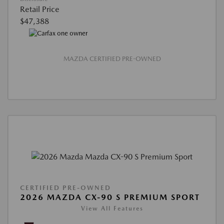
Retail Price
$47,388
MAZDA CERTIFIED PRE-OWNED
CERTIFIED PRE-OWNED
2026 MAZDA CX-90 S PREMIUM SPORT
View All Features