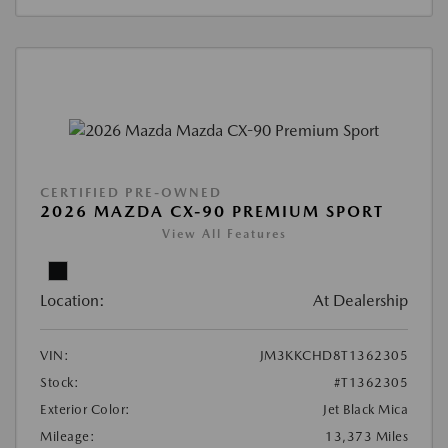
CERTIFIED PRE-OWNED
2026 MAZDA CX-90 PREMIUM SPORT
View All Features
Location:
At Dealership
VIN:
JM3KKCHD8T1362305
Stock:
#T1362305
Exterior Color:
Jet Black Mica
Mileage:
13,373 Miles