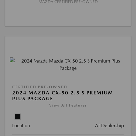
MAZDA CERTIFIED PRE-OWNED
CERTIFIED PRE-OWNED
2024 MAZDA CX-50 2.5 S PREMIUM
PLUS PACKAGE
View All Features
Location:
At Dealership