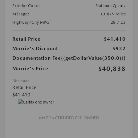
Exterior Color:
Platinum Quartz
Mileage:
13,879 Miles
Highway/City MPG:
28 / 23
Retail Price
$41,410
Morrie's Discount
-$922
Documentation Fee
{{getDollarValue(350.0)}}
$40,838
Morrie's Price
Disclosure
Retail Price
$41,410
MAZDA CERTIFIED PRE-OWNED