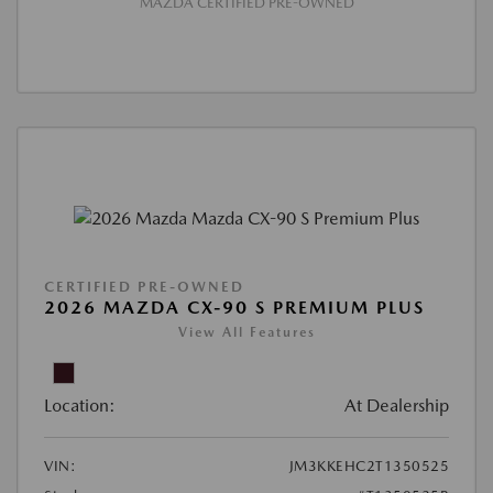
MAZDA CERTIFIED PRE-OWNED
CERTIFIED PRE-OWNED
2026 MAZDA CX-90 S PREMIUM PLUS
View All Features
Location:
At Dealership
VIN:
JM3KKEHC2T1350525