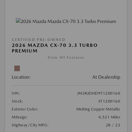
CERTIFIED PRE-OWNED
2026 MAZDA CX-70 3.3 TURBO
PREMIUM
View All Features
Location:
At Dealership
VIN:
JM3KJDHD9T1200160
Stock:
#T1200160
Exterior Color:
Melting Copper Metallic
Mileage:
4,521 Miles
Highway/City MPG:
28 / 23