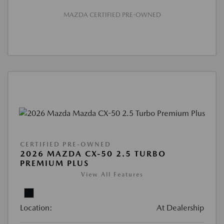
MAZDA CERTIFIED PRE-OWNED
CERTIFIED PRE-OWNED
2026 MAZDA CX-50 2.5 TURBO
PREMIUM PLUS
View All Features
Location:
At Dealership