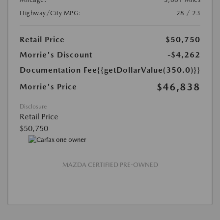
Highway/City MPG:
28 / 23
Retail Price
$50,750
Morrie's Discount
-$4,262
Documentation Fee
{{getDollarValue(350.0)}}
$46,838
Morrie's Price
Disclosure
Retail Price
$50,750
MAZDA CERTIFIED PRE-OWNED