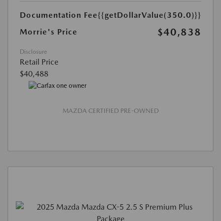
Documentation Fee
{{getDollarValue(350.0)}}
$40,838
Morrie's Price
Disclosure
Retail Price
$40,488
MAZDA CERTIFIED PRE-OWNED