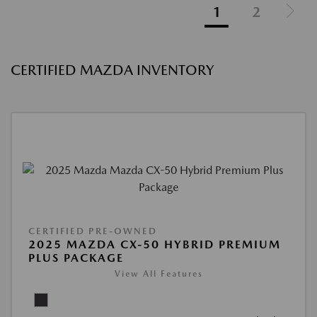
1
2
CERTIFIED MAZDA INVENTORY
CERTIFIED PRE-OWNED
2025 MAZDA CX-50 HYBRID PREMIUM
PLUS PACKAGE
View All Features