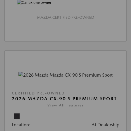
MAZDA CERTIFIED PRE-OWNED
CERTIFIED PRE-OWNED
2026 MAZDA CX-90 S PREMIUM SPORT
View All Features
Location:
At Dealership