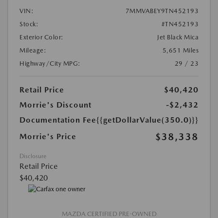
VIN:
7MMVABEY9TN452193
Stock:
#TN452193
Exterior Color:
Jet Black Mica
Mileage:
5,651 Miles
Highway/City MPG:
29 / 23
Retail Price
$40,420
Morrie's Discount
-$2,432
Documentation Fee
{{getDollarValue(350.0)}}
$38,338
Morrie's Price
Disclosure
Retail Price
$40,420
MAZDA CERTIFIED PRE-OWNED