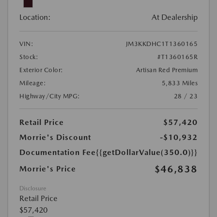
Location:
At Dealership
VIN:
JM3KKDHC1T1360165
Stock:
#T1360165R
Exterior Color:
Artisan Red Premium
Mileage:
5,833 Miles
Highway/City MPG:
28 / 23
Retail Price
$57,420
Morrie's Discount
-$10,932
Documentation Fee
{{getDollarValue(350.0)}}
$46,838
Morrie's Price
Disclosure
Retail Price
$57,420