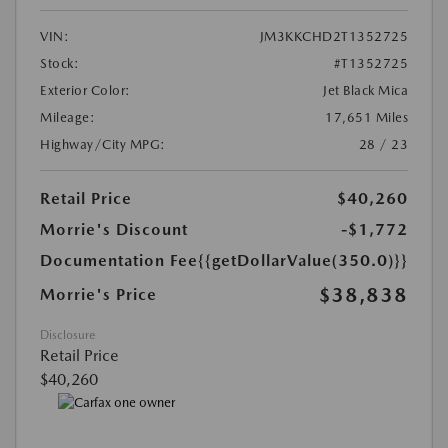
VIN:
JM3KKCHD2T1352725
Stock:
#T1352725
Exterior Color:
Jet Black Mica
Mileage:
17,651 Miles
Highway/City MPG:
28 / 23
Retail Price
$40,260
Morrie's Discount
-$1,772
Documentation Fee
{{getDollarValue(350.0)}}
$38,838
Morrie's Price
Disclosure
Retail Price
$40,260