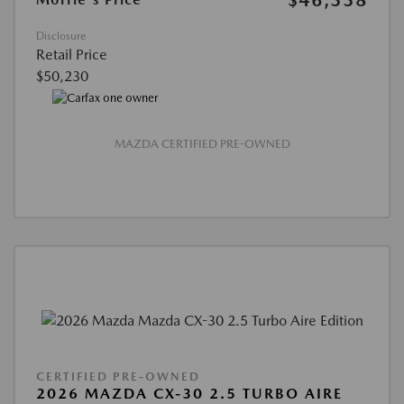
$46,338
Disclosure
Retail Price
$50,230
MAZDA CERTIFIED PRE-OWNED
CERTIFIED PRE-OWNED
2026 MAZDA CX-30 2.5 TURBO AIRE