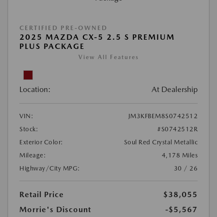
CERTIFIED PRE-OWNED
2025 MAZDA CX-5 2.5 S PREMIUM
PLUS PACKAGE
View All Features
Location:
At Dealership
VIN:
JM3KFBEM8S0742512
Stock:
#S0742512R
Exterior Color:
Soul Red Crystal Metallic
Mileage:
4,178 Miles
Highway/City MPG:
30 / 26
Retail Price
$38,055
Morrie's Discount
-$5,567