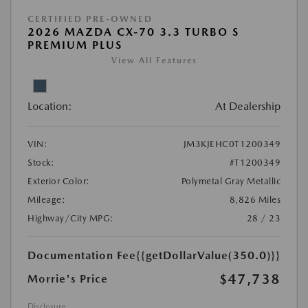
CERTIFIED PRE-OWNED
2026 MAZDA CX-70 3.3 TURBO S
PREMIUM PLUS
View All Features
Location:
At Dealership
VIN:
JM3KJEHC0T1200349
Stock:
#T1200349
Exterior Color:
Polymetal Gray Metallic
Mileage:
8,826 Miles
Highway/City MPG:
28 / 23
Documentation Fee
{{getDollarValue(350.0)}}
$47,738
Morrie's Price
Disclosure