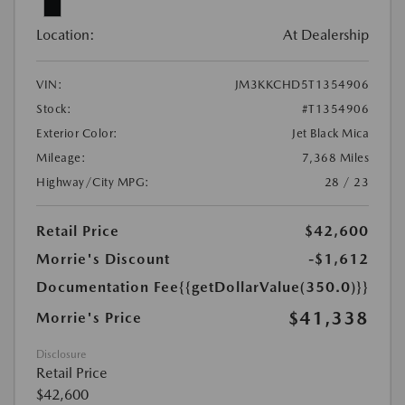
Location:
At Dealership
VIN:
JM3KKCHD5T1354906
Stock:
#T1354906
Exterior Color:
Jet Black Mica
Mileage:
7,368 Miles
Highway/City MPG:
28 / 23
Retail Price
$42,600
Morrie's Discount
-$1,612
Documentation Fee
{{getDollarValue(350.0)}}
$41,338
Morrie's Price
Disclosure
Retail Price
$42,600