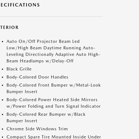
PECIFICATIONS
XTERIOR
Auto On/Off Projector Beam Led
Low/High Beam Daytime Running Auto-
Leveling Directionally Adaptive Auto High-
Beam Headlamps w/Delay-Off
Black Grille
Body-Colored Door Handles
Body-Colored Front Bumper w/Metal-Look
Bumper Insert
Body-Colored Power Heated Side Mirrors
w/Power Folding and Turn Signal Indicator
Body-Colored Rear Bumper w/Black
Bumper Insert
Chrome Side Windows Trim
Compact Spare Tire Mounted Inside Under