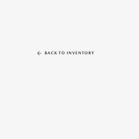
BACK TO INVENTORY