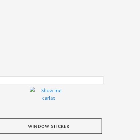
WINDOW STICKER