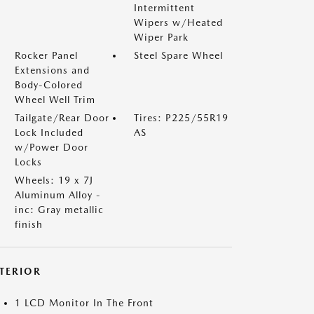
Intermittent
Wipers w/Heated
Wiper Park
Rocker Panel
Steel Spare Wheel
Extensions and
Body-Colored
Wheel Well Trim
Tailgate/Rear Door
Tires: P225/55R19
Lock Included
AS
w/Power Door
Locks
Wheels: 19 x 7J
Aluminum Alloy -
inc: Gray metallic
finish
NTERIOR
1 LCD Monitor In The Front