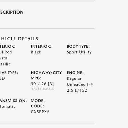
SCRIPTION
EHICLE DETAILS
TERIOR:
INTERIOR:
BODY TYPE:
ul Red
Black
Sport Utility
ystal
tallic
IVE TYPE:
HIGHWAY/CITY
ENGINE:
WD
MPG:
Regular
30 / 26
[3]
Unleaded I-4
*EPA ESTIMATED
2.5 L/152
ANSMISSION:
MODEL
tomatic
CODE:
CX5PPXA