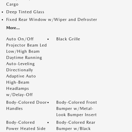
Cargo
Deep Tinted Glass
Fixed Rear Window w/Wiper and Defroster
More...
Auto On/Off
Black Grille
Projector Beam Led
Low/High Beam
Daytime Running
Auto-Leveling
Directionally
Adaptive Auto
High-Beam
Headlamps
w/Delay-Off
Body-Colored Door
Body-Colored Front
Handles
Bumper w/Metal-
Look Bumper Insert
Body-Colored
Body-Colored Rear
Power Heated Side
Bumper w/Black