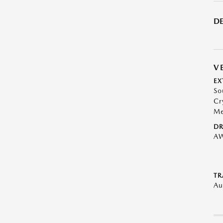
DE
V
EX
So
Cr
Me
DR
A
TR
Au