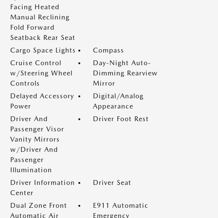
Facing Heated
Manual Reclining
Fold Forward
Seatback Rear Seat
Cargo Space Lights
Compass
Cruise Control
Day-Night Auto-
w/Steering Wheel
Dimming Rearview
Controls
Mirror
Delayed Accessory
Digital/Analog
Power
Appearance
Driver And
Driver Foot Rest
Passenger Visor
Vanity Mirrors
w/Driver And
Passenger
Illumination
Driver Information
Driver Seat
Center
Dual Zone Front
E911 Automatic
Automatic Air
Emergency