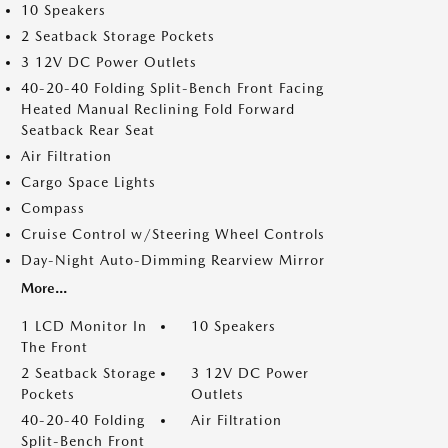
10 Speakers
2 Seatback Storage Pockets
3 12V DC Power Outlets
40-20-40 Folding Split-Bench Front Facing
Heated Manual Reclining Fold Forward
Seatback Rear Seat
Air Filtration
Cargo Space Lights
Compass
Cruise Control w/Steering Wheel Controls
Day-Night Auto-Dimming Rearview Mirror
More...
1 LCD Monitor In
10 Speakers
The Front
2 Seatback Storage
3 12V DC Power
Pockets
Outlets
40-20-40 Folding
Air Filtration
Split-Bench Front