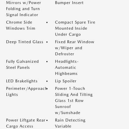
Mirrors w/Power
Bumper Insert
Folding and Turn
Signal Indicator
Chrome Side
Compact Spare Tire
Windows Trim
Mounted Inside
Under Cargo
Deep Tinted Glass
Fixed Rear Window
w/Wiper and
Defroster
Fully Galvanized
Headlights-
Steel Panels
Automatic
Highbeams
LED Brakelights
Lip Spoiler
Perimeter/Approach
Power 1-Touch
Lights
Sliding And Tilting
Glass 1st Row
Sunroof
w/Sunshade
Power Liftgate Rear
Rain Detecting
Cargo Access
Variable