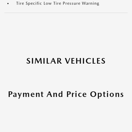
Tire Specific Low Tire Pressure Warning
SIMILAR VEHICLES
Payment And Price Options