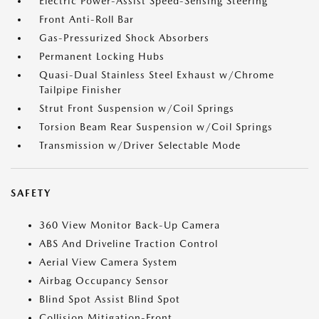
Electric Power-Assist Speed-Sensing Steering
Front Anti-Roll Bar
Gas-Pressurized Shock Absorbers
Permanent Locking Hubs
Quasi-Dual Stainless Steel Exhaust w/Chrome
Tailpipe Finisher
Strut Front Suspension w/Coil Springs
Torsion Beam Rear Suspension w/Coil Springs
Transmission w/Driver Selectable Mode
SAFETY
360 View Monitor Back-Up Camera
ABS And Driveline Traction Control
Aerial View Camera System
Airbag Occupancy Sensor
Blind Spot Assist Blind Spot
Collision Mitigation-Front