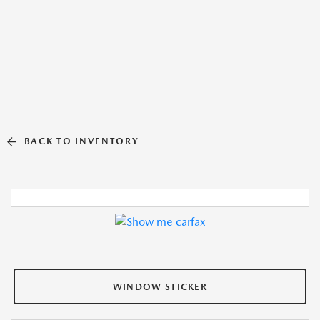
BACK TO INVENTORY
WINDOW STICKER