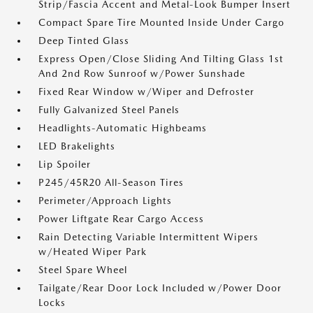
Strip/Fascia Accent and Metal-Look Bumper Insert
Compact Spare Tire Mounted Inside Under Cargo
Deep Tinted Glass
Express Open/Close Sliding And Tilting Glass 1st
And 2nd Row Sunroof w/Power Sunshade
Fixed Rear Window w/Wiper and Defroster
Fully Galvanized Steel Panels
Headlights-Automatic Highbeams
LED Brakelights
Lip Spoiler
P245/45R20 All-Season Tires
Perimeter/Approach Lights
Power Liftgate Rear Cargo Access
Rain Detecting Variable Intermittent Wipers
w/Heated Wiper Park
Steel Spare Wheel
Tailgate/Rear Door Lock Included w/Power Door
Locks