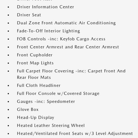
Driver Information Center
Driver Seat
Dual Zone Front Automatic Air Conditioning
Fade-To-Off Interior Lighting
FOB Controls -inc: Keyfob Cargo Access
Front Center Armrest and Rear Center Armrest
Front Cupholder
Front Map Lights
Full Carpet Floor Covering -inc: Carpet Front And
Rear Floor Mats
Full Cloth Headliner
Full Floor Console w/Covered Storage
Gauges -inc: Speedometer
Glove Box
Head-Up Display
Heated Leather Steering Wheel
Heated/Ventilated Front Seats w/3 Level Adjustment