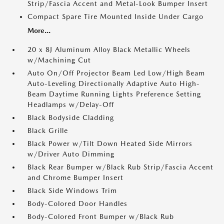
Strip/Fascia Accent and Metal-Look Bumper Insert
Compact Spare Tire Mounted Inside Under Cargo
More...
20 x 8J Aluminum Alloy Black Metallic Wheels
w/Machining Cut
Auto On/Off Projector Beam Led Low/High Beam
Auto-Leveling Directionally Adaptive Auto High-
Beam Daytime Running Lights Preference Setting
Headlamps w/Delay-Off
Black Bodyside Cladding
Black Grille
Black Power w/Tilt Down Heated Side Mirrors
w/Driver Auto Dimming
Black Rear Bumper w/Black Rub Strip/Fascia Accent
and Chrome Bumper Insert
Black Side Windows Trim
Body-Colored Door Handles
Body-Colored Front Bumper w/Black Rub