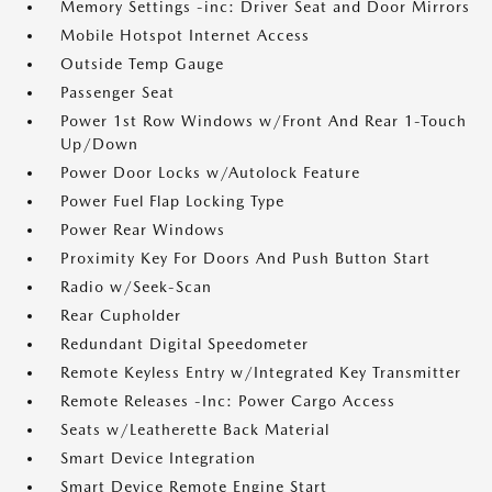
Memory Settings -inc: Driver Seat and Door Mirrors
Mobile Hotspot Internet Access
Outside Temp Gauge
Passenger Seat
Power 1st Row Windows w/Front And Rear 1-Touch
Up/Down
Power Door Locks w/Autolock Feature
Power Fuel Flap Locking Type
Power Rear Windows
Proximity Key For Doors And Push Button Start
Radio w/Seek-Scan
Rear Cupholder
Redundant Digital Speedometer
Remote Keyless Entry w/Integrated Key Transmitter
Remote Releases -Inc: Power Cargo Access
Seats w/Leatherette Back Material
Smart Device Integration
Smart Device Remote Engine Start