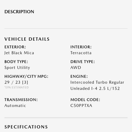
DESCRIPTION
VEHICLE DETAILS
EXTERIOR:
INTERIOR:
Jet Black Mica
Terracotta
BODY TYPE:
DRIVE TYPE:
Sport Utility
AWD
HIGHWAY/CITY MPG:
ENGINE:
29 / 23
[3]
Intercooled Turbo Regular
*EPA ESTIMATED
Unleaded I-4 2.5 L/152
TRANSMISSION:
MODEL CODE:
Automatic
C50PPTXA
SPECIFICATIONS