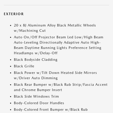
EXTERIOR
20 x 8J Aluminum Alloy Black Metallic Wheels
w/Machining Cut
Auto On/Off Projector Beam Led Low/High Beam
Auto-Leveling Directionally Adaptive Auto High-
Beam Daytime Running Lights Preference Setting
Headlamps w/Delay-Off
Black Bodyside Cladding
Black Grille
Black Power w/Tilt Down Heated Side Mirrors
w/Driver Auto Dimming
Black Rear Bumper w/Black Rub Strip/Fascia Accent
and Chrome Bumper Insert
Black Side Windows Trim
Body-Colored Door Handles
Body-Colored Front Bumper w/Black Rub