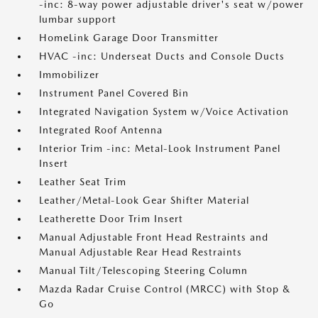
-inc: 8-way power adjustable driver's seat w/power
lumbar support
HomeLink Garage Door Transmitter
HVAC -inc: Underseat Ducts and Console Ducts
Immobilizer
Instrument Panel Covered Bin
Integrated Navigation System w/Voice Activation
Integrated Roof Antenna
Interior Trim -inc: Metal-Look Instrument Panel
Insert
Leather Seat Trim
Leather/Metal-Look Gear Shifter Material
Leatherette Door Trim Insert
Manual Adjustable Front Head Restraints and
Manual Adjustable Rear Head Restraints
Manual Tilt/Telescoping Steering Column
Mazda Radar Cruise Control (MRCC) with Stop &
Go