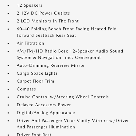
12 Speakers
2 12V DC Power Outlets
2 LCD Monitors In The Front
60-40 Folding Bench Front Facing Heated Fold
Forward Seatback Rear Seat
Air Filtration
AM/FM/HD Radio Bose 12-Speaker Audio Sound
System & Navigation -inc: Centerpoint
Auto-Dimming Rearview Mirror
Cargo Space Lights
Carpet Floor Trim
Compass
Cruise Control w/Steering Wheel Controls
Delayed Accessory Power
Digital/Analog Appearance
Driver And Passenger Visor Vanity Mirrors w/Driver
And Passenger Illumination
Driver Foot Rest