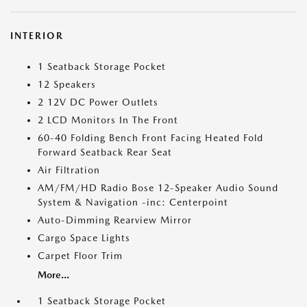
INTERIOR
1 Seatback Storage Pocket
12 Speakers
2 12V DC Power Outlets
2 LCD Monitors In The Front
60-40 Folding Bench Front Facing Heated Fold
Forward Seatback Rear Seat
Air Filtration
AM/FM/HD Radio Bose 12-Speaker Audio Sound
System & Navigation -inc: Centerpoint
Auto-Dimming Rearview Mirror
Cargo Space Lights
Carpet Floor Trim
More...
1 Seatback Storage Pocket