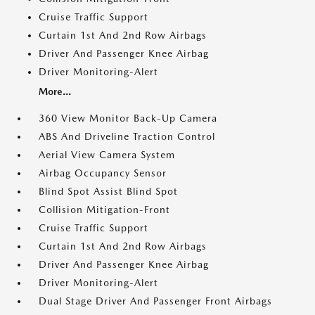
Cruise Traffic Support
Curtain 1st And 2nd Row Airbags
Driver And Passenger Knee Airbag
Driver Monitoring-Alert
More...
360 View Monitor Back-Up Camera
ABS And Driveline Traction Control
Aerial View Camera System
Airbag Occupancy Sensor
Blind Spot Assist Blind Spot
Collision Mitigation-Front
Cruise Traffic Support
Curtain 1st And 2nd Row Airbags
Driver And Passenger Knee Airbag
Driver Monitoring-Alert
Dual Stage Driver And Passenger Front Airbags