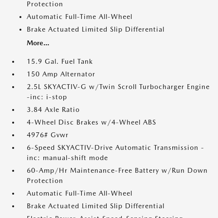
Protection
Automatic Full-Time All-Wheel
Brake Actuated Limited Slip Differential
More...
15.9 Gal. Fuel Tank
150 Amp Alternator
2.5L SKYACTIV-G w/Twin Scroll Turbocharger Engine
-inc: i-stop
3.84 Axle Ratio
4-Wheel Disc Brakes w/4-Wheel ABS
4976# Gvwr
6-Speed SKYACTIV-Drive Automatic Transmission -
inc: manual-shift mode
60-Amp/Hr Maintenance-Free Battery w/Run Down
Protection
Automatic Full-Time All-Wheel
Brake Actuated Limited Slip Differential