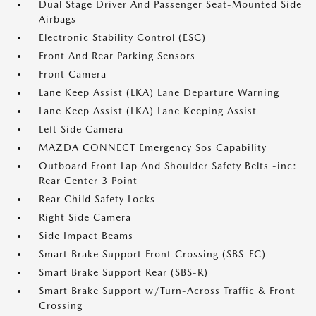
Dual Stage Driver And Passenger Seat-Mounted Side
Airbags
Electronic Stability Control (ESC)
Front And Rear Parking Sensors
Front Camera
Lane Keep Assist (LKA) Lane Departure Warning
Lane Keep Assist (LKA) Lane Keeping Assist
Left Side Camera
MAZDA CONNECT Emergency Sos Capability
Outboard Front Lap And Shoulder Safety Belts -inc:
Rear Center 3 Point
Rear Child Safety Locks
Right Side Camera
Side Impact Beams
Smart Brake Support Front Crossing (SBS-FC)
Smart Brake Support Rear (SBS-R)
Smart Brake Support w/Turn-Across Traffic & Front
Crossing