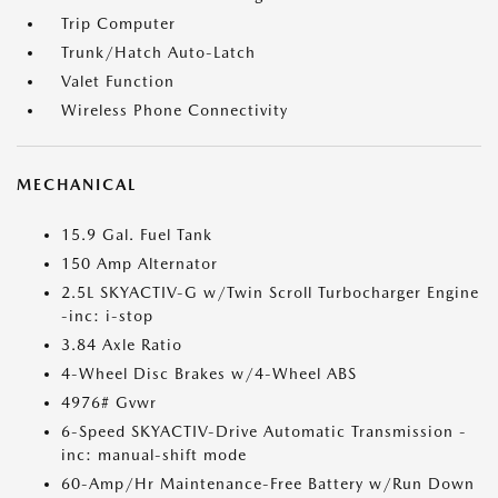
Trip Computer
Trunk/Hatch Auto-Latch
Valet Function
Wireless Phone Connectivity
MECHANICAL
15.9 Gal. Fuel Tank
150 Amp Alternator
2.5L SKYACTIV-G w/Twin Scroll Turbocharger Engine
-inc: i-stop
3.84 Axle Ratio
4-Wheel Disc Brakes w/4-Wheel ABS
4976# Gvwr
6-Speed SKYACTIV-Drive Automatic Transmission -
inc: manual-shift mode
60-Amp/Hr Maintenance-Free Battery w/Run Down