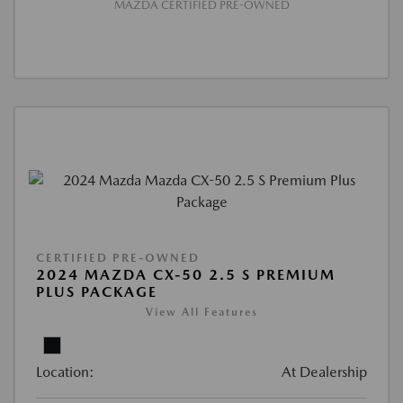
MAZDA CERTIFIED PRE-OWNED
CERTIFIED PRE-OWNED
2024 MAZDA CX-50 2.5 S PREMIUM
PLUS PACKAGE
View All Features
Location:
At Dealership