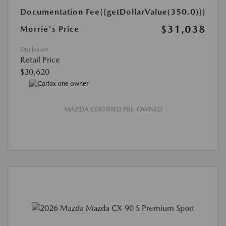
Documentation Fee
{{getDollarValue(350.0)}}
$31,038
Morrie's Price
Disclosure
Retail Price
$30,620
MAZDA CERTIFIED PRE-OWNED