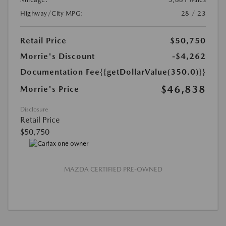
Highway/City MPG:
28 / 23
Retail Price
$50,750
Morrie's Discount
-$4,262
Documentation Fee
{{getDollarValue(350.0)}}
$46,838
Morrie's Price
Disclosure
Retail Price
$50,750
MAZDA CERTIFIED PRE-OWNED