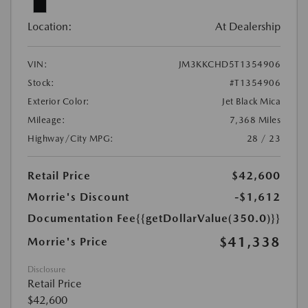
Location:
At Dealership
VIN:
JM3KKCHD5T1354906
Stock:
#T1354906
Exterior Color:
Jet Black Mica
Mileage:
7,368 Miles
Highway/City MPG:
28 / 23
Retail Price
$42,600
Morrie's Discount
-$1,612
Documentation Fee
{{getDollarValue(350.0)}}
$41,338
Morrie's Price
Disclosure
Retail Price
$42,600