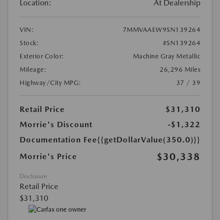
Location:
At Dealership
VIN:
7MMVAAEW9SN139264
Stock:
#SN139264
Exterior Color:
Machine Gray Metallic
Mileage:
26,296 Miles
Highway/City MPG:
37 / 39
Retail Price
$31,310
Morrie's Discount
-$1,322
Documentation Fee
{{getDollarValue(350.0)}}
$30,338
Morrie's Price
Disclosure
Retail Price
$31,310