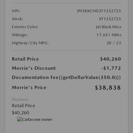
VIN:
JM3KKCHD2T1352725
Stock:
#T1352725
Exterior Color:
Jet Black Mica
Mileage:
17,651 Miles
Highway/City MPG:
28 / 23
Retail Price
$40,260
Morrie's Discount
-$1,772
Documentation Fee
{{getDollarValue(350.0)}}
$38,838
Morrie's Price
Disclosure
Retail Price
$40,260