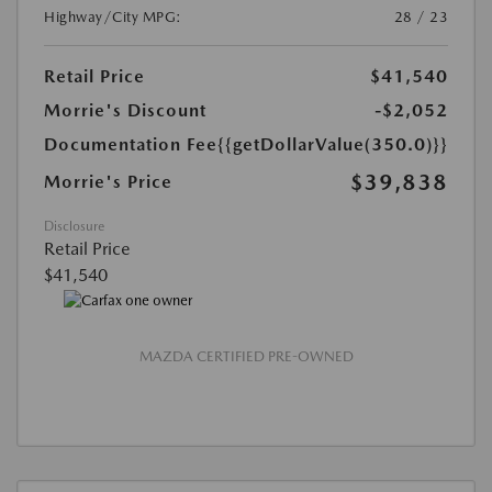
Highway/City MPG:
28 / 23
Retail Price
$41,540
Morrie's Discount
-$2,052
Documentation Fee
{{getDollarValue(350.0)}}
$39,838
Morrie's Price
Disclosure
Retail Price
$41,540
MAZDA CERTIFIED PRE-OWNED