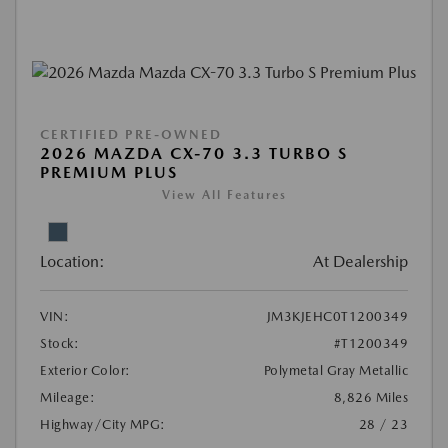
CERTIFIED PRE-OWNED
2026 MAZDA CX-70 3.3 TURBO S
PREMIUM PLUS
View All Features
Location:
At Dealership
VIN:
JM3KJEHC0T1200349
Stock:
#T1200349
Exterior Color:
Polymetal Gray Metallic
Mileage:
8,826 Miles
Highway/City MPG:
28 / 23