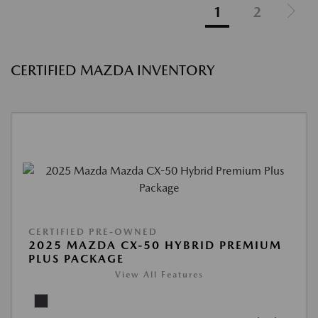
1
2
CERTIFIED MAZDA INVENTORY
CERTIFIED PRE-OWNED
2025 MAZDA CX-50 HYBRID PREMIUM
PLUS PACKAGE
View All Features