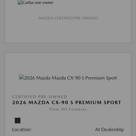
MAZDA CERTIFIED PRE-OWNED
CERTIFIED PRE-OWNED
2026 MAZDA CX-90 S PREMIUM SPORT
View All Features
Location:
At Dealership