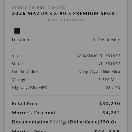
CERTIFIED PRE-OWNED
2026 MAZDA CX-90 S PREMIUM SPORT
View All Features
Location:
At Dealership
VIN:
JM3KKDHC2T1351877
Stock:
#T1351877
Exterior Color:
Deep Crystal Blue Mica
Mileage:
5,596 Miles
Highway/City MPG:
28 / 23
Retail Price
$50,230
Morrie's Discount
-$4,242
Documentation Fee
{{getDollarValue(350.0)}}
Morrie's Price