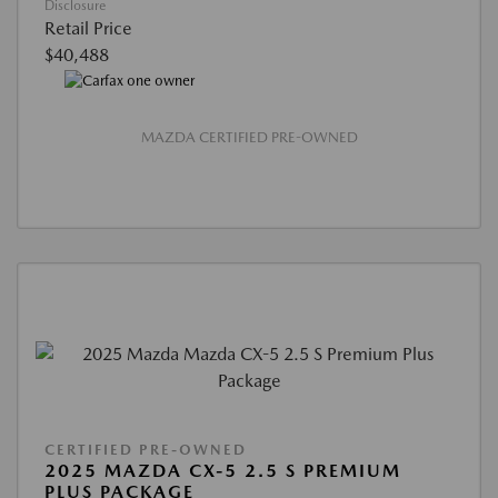
Disclosure
Retail Price
$40,488
MAZDA CERTIFIED PRE-OWNED
CERTIFIED PRE-OWNED
2025 MAZDA CX-5 2.5 S PREMIUM
PLUS PACKAGE