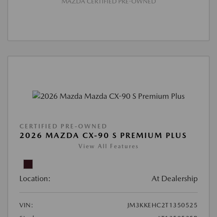
MAZDA CERTIFIED PRE-OWNED
CERTIFIED PRE-OWNED
2026 MAZDA CX-90 S PREMIUM PLUS
View All Features
Location:
At Dealership
VIN:
JM3KKEHC2T1350525