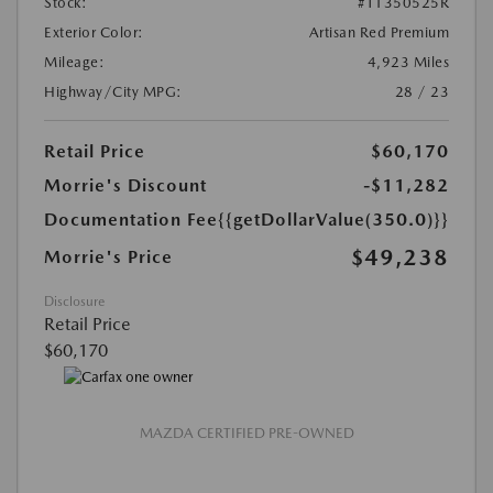
Stock:
#T1350525R
Exterior Color:
Artisan Red Premium
Mileage:
4,923 Miles
Highway/City MPG:
28 / 23
Retail Price
$60,170
Morrie's Discount
-$11,282
Documentation Fee
{{getDollarValue(350.0)}}
$49,238
Morrie's Price
Disclosure
Retail Price
$60,170
MAZDA CERTIFIED PRE-OWNED