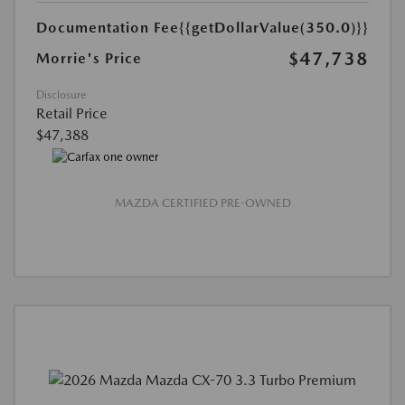
Documentation Fee
{{getDollarValue(350.0)}}
$47,738
Morrie's Price
Disclosure
Retail Price
$47,388
MAZDA CERTIFIED PRE-OWNED