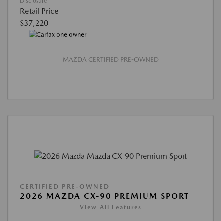
Disclosure
Retail Price
$37,220
MAZDA CERTIFIED PRE-OWNED
CERTIFIED PRE-OWNED
2026 MAZDA CX-90 PREMIUM SPORT
View All Features