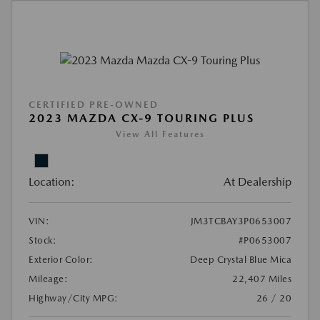
CERTIFIED PRE-OWNED
2023 MAZDA CX-9 TOURING PLUS
View All Features
Location:
At Dealership
VIN:
JM3TCBAY3P0653007
Stock:
#P0653007
Exterior Color:
Deep Crystal Blue Mica
Mileage:
22,407 Miles
Highway/City MPG:
26 / 20