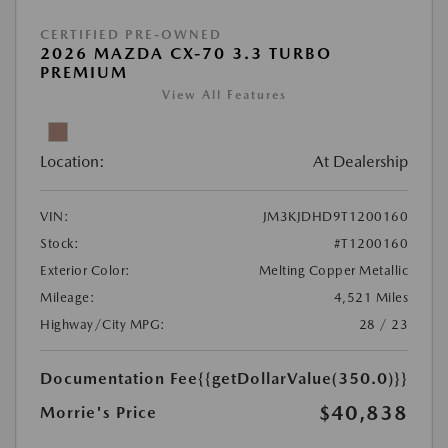
CERTIFIED PRE-OWNED
2026 MAZDA CX-70 3.3 TURBO
PREMIUM
View All Features
Location:
At Dealership
VIN:
JM3KJDHD9T1200160
Stock:
#T1200160
Exterior Color:
Melting Copper Metallic
Mileage:
4,521 Miles
Highway/City MPG:
28 / 23
Documentation Fee
{{getDollarValue(350.0)}}
$40,838
Morrie's Price