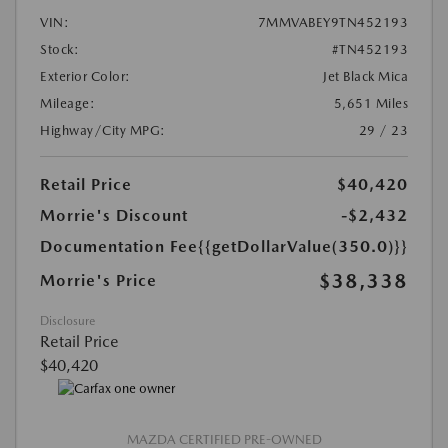
VIN:
7MMVABEY9TN452193
Stock:
#TN452193
Exterior Color:
Jet Black Mica
Mileage:
5,651 Miles
Highway/City MPG:
29 / 23
Retail Price
$40,420
Morrie's Discount
-$2,432
Documentation Fee
{{getDollarValue(350.0)}}
$38,338
Morrie's Price
Disclosure
Retail Price
$40,420
MAZDA CERTIFIED PRE-OWNED