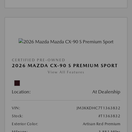
CERTIFIED PRE-OWNED
2026 MAZDA CX-90 S PREMIUM SPORT
View All Features
Location:
At Dealership
VIN:
JM3KKDHC7T1363832
Stock:
#T1363832
Exterior Color:
Artisan Red Premium
Mileage:
3,881 Miles