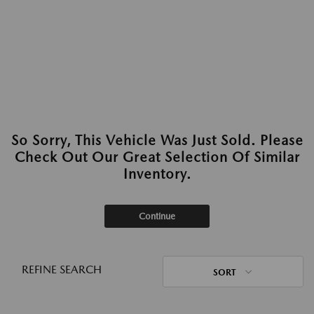
So Sorry, This Vehicle Was Just Sold. Please
Check Out Our Great Selection Of Similar
Inventory.
Continue
REFINE SEARCH
SORT