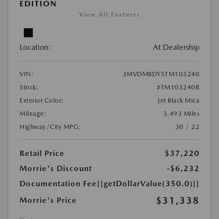
EDITION
View All Features
Location:
At Dealership
VIN:
3MVDMBDY5TM103240
Stock:
#TM103240R
Exterior Color:
Jet Black Mica
Mileage:
3,493 Miles
Highway/City MPG:
30 / 22
Retail Price
$37,220
Morrie's Discount
-$6,232
Documentation Fee
{{getDollarValue(350.0)}}
$31,338
Morrie's Price