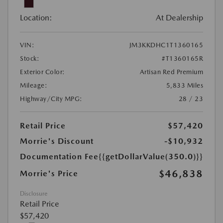
Location:
At Dealership
VIN:
JM3KKDHC1T1360165
Stock:
#T1360165R
Exterior Color:
Artisan Red Premium
Mileage:
5,833 Miles
Highway/City MPG:
28 / 23
Retail Price
$57,420
Morrie's Discount
-$10,932
Documentation Fee
{{getDollarValue(350.0)}}
$46,838
Morrie's Price
Disclosure
Retail Price
$57,420