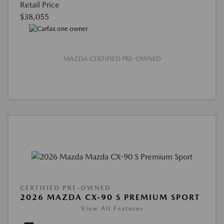
Retail Price
$38,055
MAZDA CERTIFIED PRE-OWNED
CERTIFIED PRE-OWNED
2026 MAZDA CX-90 S PREMIUM SPORT
View All Features