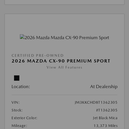
CERTIFIED PRE-OWNED
2026 MAZDA CX-90 PREMIUM SPORT
View All Features
Location:
At Dealership
VIN:
JM3KKCHD8T1362305
Stock:
#T1362305
Exterior Color:
Jet Black Mica
Mileage:
13,373 Miles