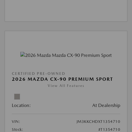
CERTIFIED PRE-OWNED
2026 MAZDA CX-90 PREMIUM SPORT
View All Features
Location:
At Dealership
VIN:
JM3KKCHDXT1354710
Stock:
#T1354710