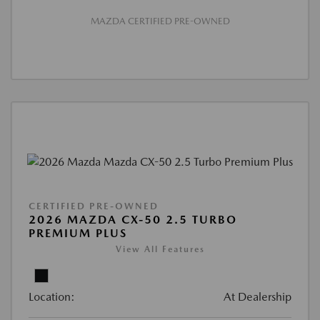
MAZDA CERTIFIED PRE-OWNED
CERTIFIED PRE-OWNED
2026 MAZDA CX-50 2.5 TURBO
PREMIUM PLUS
View All Features
Location:
At Dealership