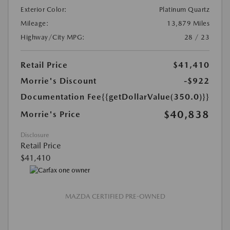
Exterior Color:
Platinum Quartz
Mileage:
13,879 Miles
Highway/City MPG:
28 / 23
Retail Price
$41,410
Morrie's Discount
-$922
Documentation Fee
{{getDollarValue(350.0)}}
$40,838
Morrie's Price
Disclosure
Retail Price
$41,410
MAZDA CERTIFIED PRE-OWNED