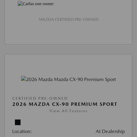
MAZDA CERTIFIED PRE-OWNED
CERTIFIED PRE-OWNED
2026 MAZDA CX-90 PREMIUM SPORT
View All Features
Location:
At Dealership