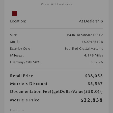
View All Features
Location:
At Dealership
VIN:
JM3KFBEM8S0742512
Stock:
#S0742512R
Exterior Color:
Soul Red Crystal Metallic
Mileage:
4,178 Miles
Highway/City MPG:
30 / 26
Retail Price
$38,055
Morrie's Discount
-$5,567
Documentation Fee
{{getDollarValue(350.0)}}
$32,838
Morrie's Price
Disclosure