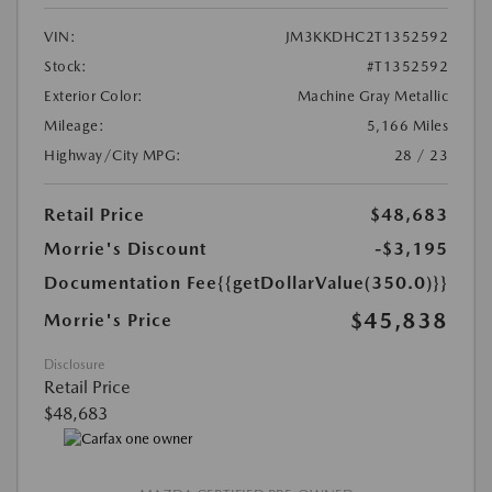
VIN:
JM3KKDHC2T1352592
Stock:
#T1352592
Exterior Color:
Machine Gray Metallic
Mileage:
5,166 Miles
Highway/City MPG:
28 / 23
Retail Price
$48,683
Morrie's Discount
-$3,195
Documentation Fee
{{getDollarValue(350.0)}}
$45,838
Morrie's Price
Disclosure
Retail Price
$48,683