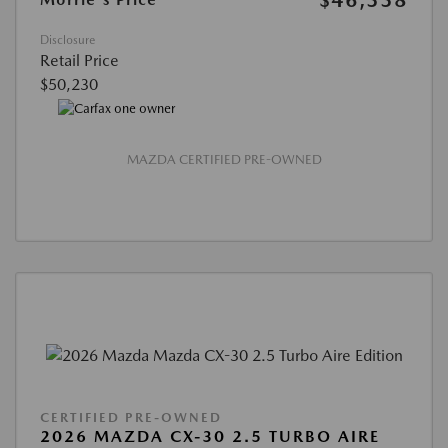
$46,338
Disclosure
Retail Price
$50,230
MAZDA CERTIFIED PRE-OWNED
CERTIFIED PRE-OWNED
2026 MAZDA CX-30 2.5 TURBO AIRE