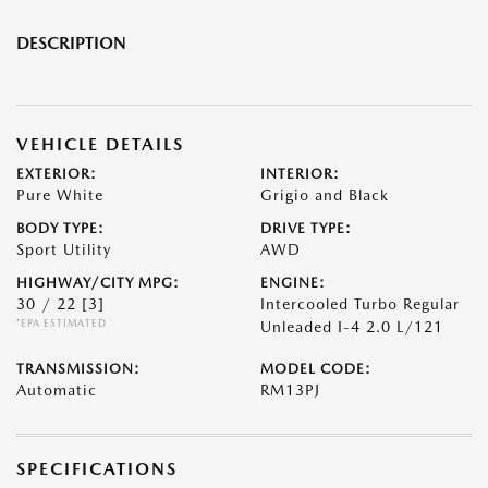
DESCRIPTION
VEHICLE DETAILS
EXTERIOR:
INTERIOR:
Pure White
Grigio and Black
BODY TYPE:
DRIVE TYPE:
Sport Utility
AWD
HIGHWAY/CITY MPG:
ENGINE:
30 / 22
[3]
Intercooled Turbo Regular
*EPA ESTIMATED
Unleaded I-4 2.0 L/121
TRANSMISSION:
MODEL CODE:
Automatic
RM13PJ
SPECIFICATIONS