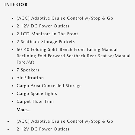
INTERIOR
(ACC) Adaptive Cruise Control w/Stop & Go
2 12V DC Power Outlets
2 LCD Monitors In The Front
2 Seatback Storage Pockets
60-40 Folding Split-Bench Front Facing Manual
Reclining Fold Forward Seatback Rear Seat w/Manual
Fore/Aft
7 Speakers
Air Filtration
Cargo Area Concealed Storage
Cargo Space Lights
Carpet Floor Trim
More...
(ACC) Adaptive Cruise Control w/Stop & Go
2 12V DC Power Outlets