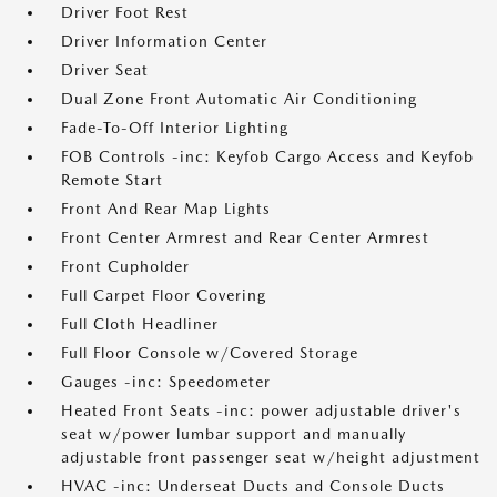
Driver Foot Rest
Driver Information Center
Driver Seat
Dual Zone Front Automatic Air Conditioning
Fade-To-Off Interior Lighting
FOB Controls -inc: Keyfob Cargo Access and Keyfob
Remote Start
Front And Rear Map Lights
Front Center Armrest and Rear Center Armrest
Front Cupholder
Full Carpet Floor Covering
Full Cloth Headliner
Full Floor Console w/Covered Storage
Gauges -inc: Speedometer
Heated Front Seats -inc: power adjustable driver's
seat w/power lumbar support and manually
adjustable front passenger seat w/height adjustment
HVAC -inc: Underseat Ducts and Console Ducts