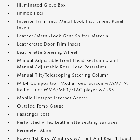
Illuminated Glove Box
Immobilizer
Interior Trim -inc: Metal-Look Instrument Panel
Insert
Leather/Metal-Look Gear Shifter Material
Leatherette Door Trim Insert
Leatherette Steering Wheel
Manual Adjustable Front Head Restraints and
Manual Adjustable Rear Head Restraints
Manual Tilt/Telescoping Steering Column
MIB4 Composition Media Touchscreen w/AM/FM
Radio -inc: WMA/MP3/FLAC player w/USB
Mobile Hotspot Internet Access
Outside Temp Gauge
Passenger Seat
Perforated V-Tex Leatherette Seating Surfaces
Perimeter Alarm
Power 1st Row Windows w/Front And Rear 1-Touch