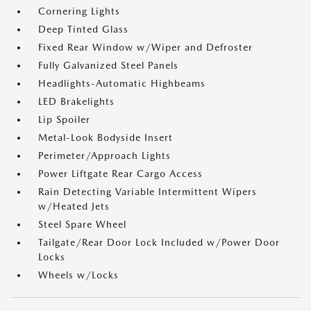
Cornering Lights
Deep Tinted Glass
Fixed Rear Window w/Wiper and Defroster
Fully Galvanized Steel Panels
Headlights-Automatic Highbeams
LED Brakelights
Lip Spoiler
Metal-Look Bodyside Insert
Perimeter/Approach Lights
Power Liftgate Rear Cargo Access
Rain Detecting Variable Intermittent Wipers
w/Heated Jets
Steel Spare Wheel
Tailgate/Rear Door Lock Included w/Power Door
Locks
Wheels w/Locks