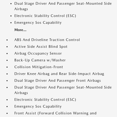
Dual Stage Driver And Passenger Seat-Mounted Side
Airbags
Electronic Stability Control (ESC)
Emergency Sos Capability
More...
ABS And Driveline Traction Control
Active Side Assist Blind Spot
Airbag Occupancy Sensor
Back-Up Camera w/Washer
Collision Mitigation-Front
Driver Knee Airbag and Rear Side-Impact Airbag
Dual Stage Driver And Passenger Front Airbags
Dual Stage Driver And Passenger Seat-Mounted Side
Airbags
Electronic Stability Control (ESC)
Emergency Sos Capability
Front Assist (Forward Collision Warning and