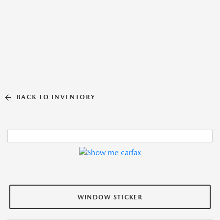
BACK TO INVENTORY
WINDOW STICKER