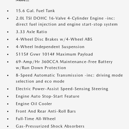
15.6 Gal. Fuel Tank
2.0L TSI DOHC 16-Valve 4-Cylinder Engine -inc:
direct fuel injection and engine start-stop system
3.33 Axle Ratio
4-Wheel Disc Brakes w/4-Wheel ABS
4-Wheel Independent Suspension
5115# Gvwr 1014# Maximum Payload
69-Amp/Hr 360CCA Maintenance-Free Battery
w/Run Down Protection
8-Speed Automatic Transmission -inc: driving mode
selection and eco mode
Electric Power-Assist Speed-Sensing Steering
Engine Auto Stop-Start Feature
Engine Oil Cooler
Front And Rear Anti-Roll Bars
Full-Time All-Wheel
Gas-Pressurized Shock Absorbers