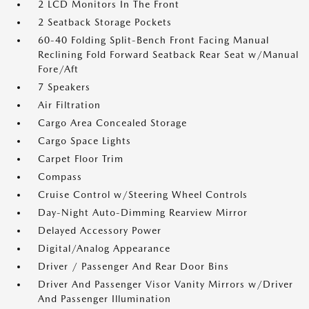
2 LCD Monitors In The Front
2 Seatback Storage Pockets
60-40 Folding Split-Bench Front Facing Manual
Reclining Fold Forward Seatback Rear Seat w/Manual
Fore/Aft
7 Speakers
Air Filtration
Cargo Area Concealed Storage
Cargo Space Lights
Carpet Floor Trim
Compass
Cruise Control w/Steering Wheel Controls
Day-Night Auto-Dimming Rearview Mirror
Delayed Accessory Power
Digital/Analog Appearance
Driver / Passenger And Rear Door Bins
Driver And Passenger Visor Vanity Mirrors w/Driver
And Passenger Illumination