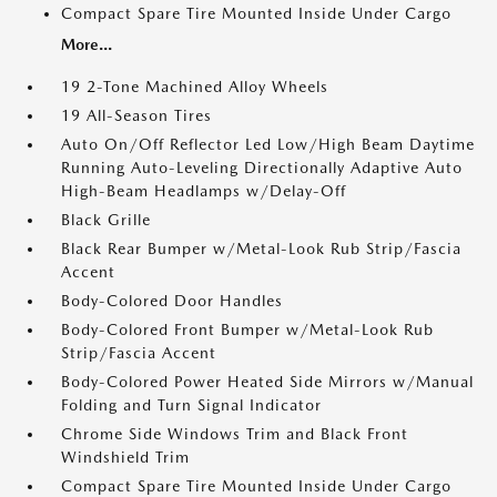
Compact Spare Tire Mounted Inside Under Cargo
More...
19 2-Tone Machined Alloy Wheels
19 All-Season Tires
Auto On/Off Reflector Led Low/High Beam Daytime
Running Auto-Leveling Directionally Adaptive Auto
High-Beam Headlamps w/Delay-Off
Black Grille
Black Rear Bumper w/Metal-Look Rub Strip/Fascia
Accent
Body-Colored Door Handles
Body-Colored Front Bumper w/Metal-Look Rub
Strip/Fascia Accent
Body-Colored Power Heated Side Mirrors w/Manual
Folding and Turn Signal Indicator
Chrome Side Windows Trim and Black Front
Windshield Trim
Compact Spare Tire Mounted Inside Under Cargo