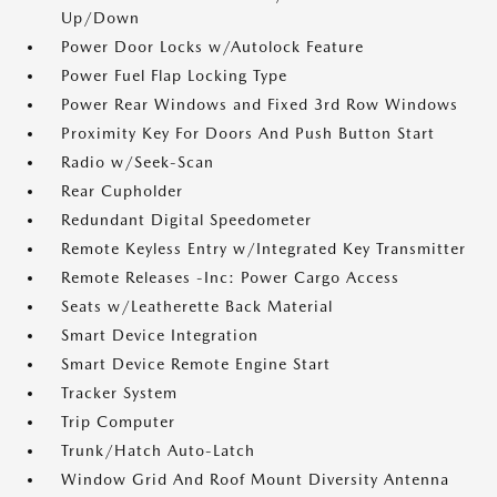
Up/Down
Power Door Locks w/Autolock Feature
Power Fuel Flap Locking Type
Power Rear Windows and Fixed 3rd Row Windows
Proximity Key For Doors And Push Button Start
Radio w/Seek-Scan
Rear Cupholder
Redundant Digital Speedometer
Remote Keyless Entry w/Integrated Key Transmitter
Remote Releases -Inc: Power Cargo Access
Seats w/Leatherette Back Material
Smart Device Integration
Smart Device Remote Engine Start
Tracker System
Trip Computer
Trunk/Hatch Auto-Latch
Window Grid And Roof Mount Diversity Antenna