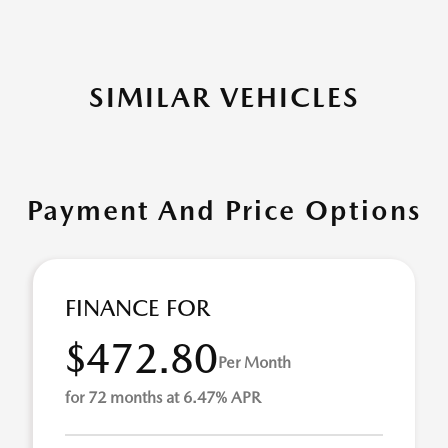
SIMILAR VEHICLES
Payment And Price Options
FINANCE FOR
$472.80
Per Month
for 72 months at 6.47% APR