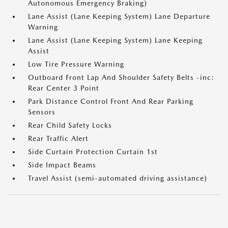
Autonomous Emergency Braking)
Lane Assist (Lane Keeping System) Lane Departure
Warning
Lane Assist (Lane Keeping System) Lane Keeping
Assist
Low Tire Pressure Warning
Outboard Front Lap And Shoulder Safety Belts -inc:
Rear Center 3 Point
Park Distance Control Front And Rear Parking
Sensors
Rear Child Safety Locks
Rear Traffic Alert
Side Curtain Protection Curtain 1st
Side Impact Beams
Travel Assist (semi-automated driving assistance)