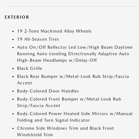
EXTERIOR
19 2-Tone Machined Alloy Wheels
19 All-Season Tires
Auto On/Off Reflector Led Low/High Beam Daytime
Running Auto-Leveling Directionally Adaptive Auto
High-Beam Headlamps w/Delay-Off
Black Grille
Black Rear Bumper w/Metal-Look Rub Strip/Fascia
Accent
Body-Colored Door Handles
Body-Colored Front Bumper w/Metal-Look Rub
Strip/Fascia Accent
Body-Colored Power Heated Side Mirrors w/Manual
Folding and Turn Signal Indicator
Chrome Side Windows Trim and Black Front
Windshield Trim