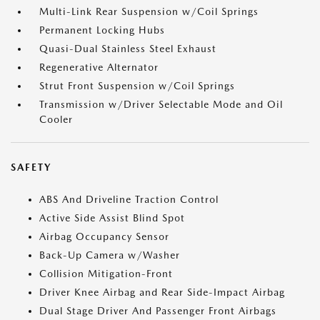
Multi-Link Rear Suspension w/Coil Springs
Permanent Locking Hubs
Quasi-Dual Stainless Steel Exhaust
Regenerative Alternator
Strut Front Suspension w/Coil Springs
Transmission w/Driver Selectable Mode and Oil
Cooler
SAFETY
ABS And Driveline Traction Control
Active Side Assist Blind Spot
Airbag Occupancy Sensor
Back-Up Camera w/Washer
Collision Mitigation-Front
Driver Knee Airbag and Rear Side-Impact Airbag
Dual Stage Driver And Passenger Front Airbags