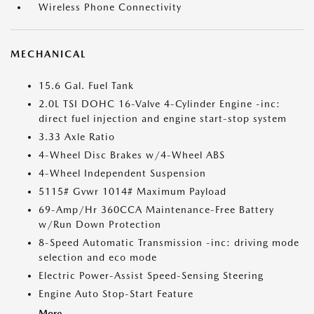
Wireless Phone Connectivity
MECHANICAL
15.6 Gal. Fuel Tank
2.0L TSI DOHC 16-Valve 4-Cylinder Engine -inc:
direct fuel injection and engine start-stop system
3.33 Axle Ratio
4-Wheel Disc Brakes w/4-Wheel ABS
4-Wheel Independent Suspension
5115# Gvwr 1014# Maximum Payload
69-Amp/Hr 360CCA Maintenance-Free Battery
w/Run Down Protection
8-Speed Automatic Transmission -inc: driving mode
selection and eco mode
Electric Power-Assist Speed-Sensing Steering
Engine Auto Stop-Start Feature
More...