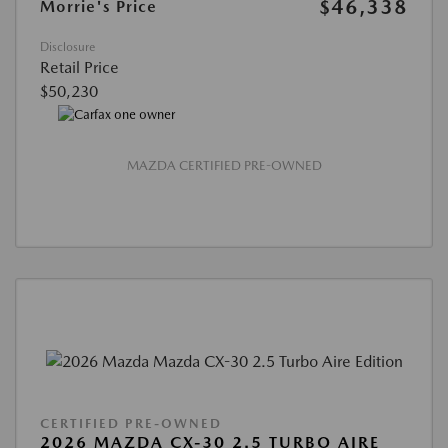
$46,338
Morrie's Price
Disclosure
Retail Price
$50,230
MAZDA CERTIFIED PRE-OWNED
CERTIFIED PRE-OWNED
2026 MAZDA CX-30 2.5 TURBO AIRE