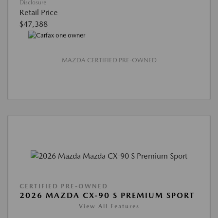
Disclosure
Retail Price
$47,388
MAZDA CERTIFIED PRE-OWNED
CERTIFIED PRE-OWNED
2026 MAZDA CX-90 S PREMIUM SPORT
View All Features