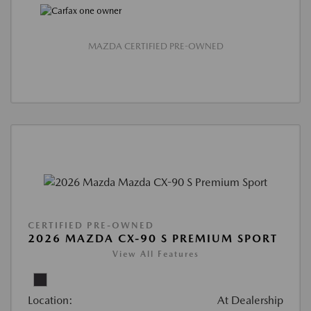
MAZDA CERTIFIED PRE-OWNED
CERTIFIED PRE-OWNED
2026 MAZDA CX-90 S PREMIUM SPORT
View All Features
Location:
At Dealership