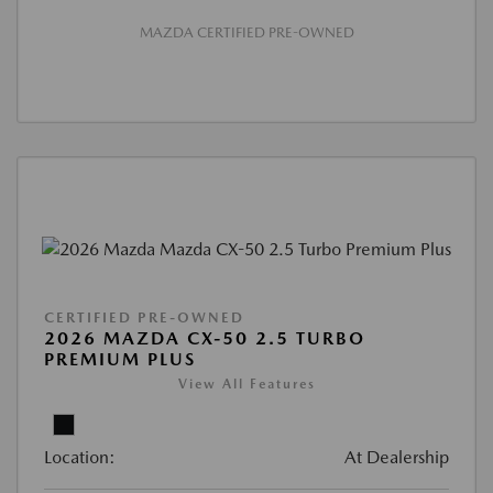
MAZDA CERTIFIED PRE-OWNED
CERTIFIED PRE-OWNED
2026 MAZDA CX-50 2.5 TURBO
PREMIUM PLUS
View All Features
Location:
At Dealership