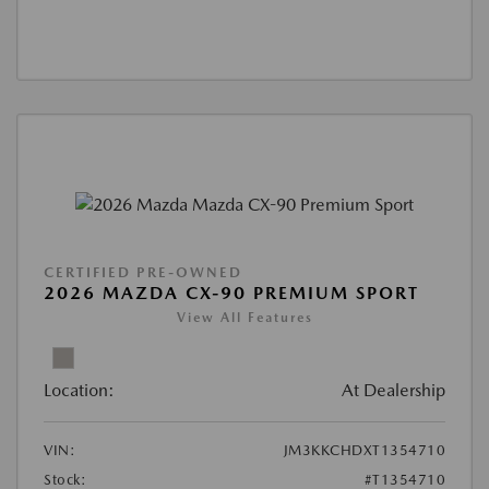
CERTIFIED PRE-OWNED
2026 MAZDA CX-90 PREMIUM SPORT
View All Features
Location:
At Dealership
VIN:
JM3KKCHDXT1354710
Stock:
#T1354710