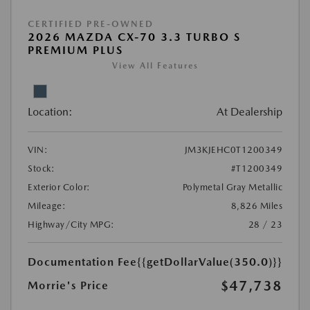
CERTIFIED PRE-OWNED
2026 MAZDA CX-70 3.3 TURBO S
PREMIUM PLUS
View All Features
Location:
At Dealership
VIN:
JM3KJEHC0T1200349
Stock:
#T1200349
Exterior Color:
Polymetal Gray Metallic
Mileage:
8,826 Miles
Highway/City MPG:
28 / 23
Documentation Fee
{{getDollarValue(350.0)}}
$47,738
Morrie's Price