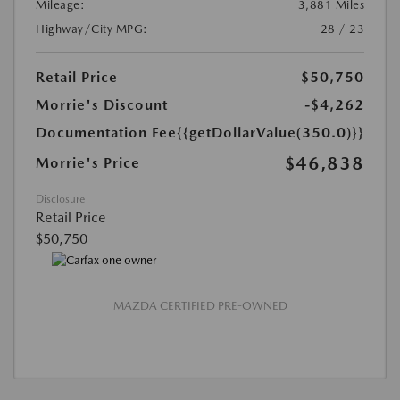
Mileage:
3,881 Miles
Highway/City MPG:
28 / 23
Retail Price
$50,750
Morrie's Discount
-$4,262
Documentation Fee
{{getDollarValue(350.0)}}
$46,838
Morrie's Price
Disclosure
Retail Price
$50,750
MAZDA CERTIFIED PRE-OWNED