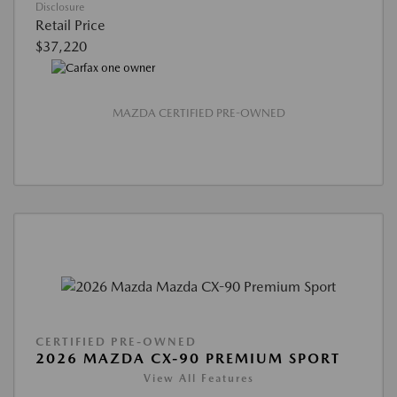
Disclosure
Retail Price
$37,220
MAZDA CERTIFIED PRE-OWNED
CERTIFIED PRE-OWNED
2026 MAZDA CX-90 PREMIUM SPORT
View All Features