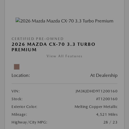
CERTIFIED PRE-OWNED
2026 MAZDA CX-70 3.3 TURBO
PREMIUM
View All Features
Location:
At Dealership
VIN:
JM3KJDHD9T1200160
Stock:
#T1200160
Exterior Color:
Melting Copper Metallic
Mileage:
4,521 Miles
Highway/City MPG:
28 / 23