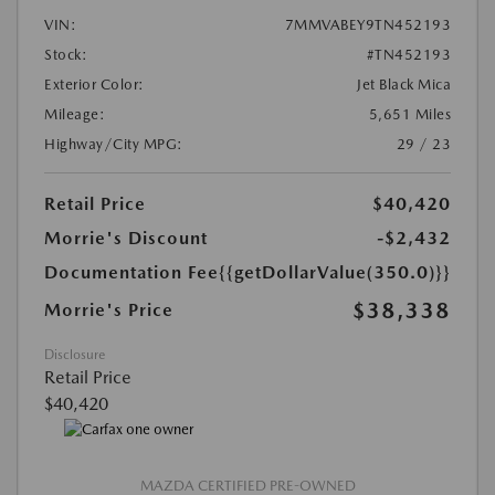
VIN:
7MMVABEY9TN452193
Stock:
#TN452193
Exterior Color:
Jet Black Mica
Mileage:
5,651 Miles
Highway/City MPG:
29 / 23
Retail Price
$40,420
Morrie's Discount
-$2,432
Documentation Fee
{{getDollarValue(350.0)}}
$38,338
Morrie's Price
Disclosure
Retail Price
$40,420
MAZDA CERTIFIED PRE-OWNED