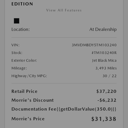
EDITION
View All Features
Location:
At Dealership
VIN:
3MVDMBDY5TM103240
Stock:
#TM103240R
Exterior Color:
Jet Black Mica
Mileage:
3,493 Miles
Highway/City MPG:
30 / 22
Retail Price
$37,220
Morrie's Discount
-$6,232
Documentation Fee
{{getDollarValue(350.0)}}
$31,338
Morrie's Price