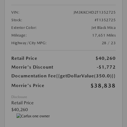
VIN:
JM3KKCHD2T1352725
Stock:
#T1352725
Exterior Color:
Jet Black Mica
Mileage:
17,651 Miles
Highway/City MPG:
28 / 23
Retail Price
$40,260
Morrie's Discount
-$1,772
Documentation Fee
{{getDollarValue(350.0)}}
$38,838
Morrie's Price
Disclosure
Retail Price
$40,260