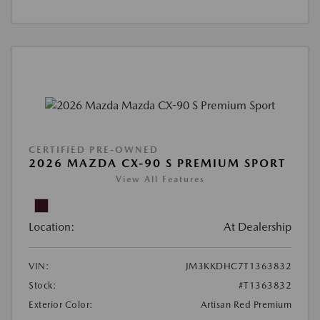
CERTIFIED PRE-OWNED
2026 MAZDA CX-90 S PREMIUM SPORT
View All Features
Location:
At Dealership
VIN:
JM3KKDHC7T1363832
Stock:
#T1363832
Exterior Color:
Artisan Red Premium