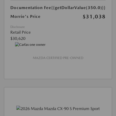
Documentation Fee
{{getDollarValue(350.0)}}
$31,038
Morrie's Price
Disclosure
Retail Price
$30,620
MAZDA CERTIFIED PRE-OWNED