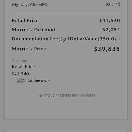
Highway/City MPG:
28 / 23
Retail Price
$41,540
Morrie's Discount
-$2,052
Documentation Fee
{{getDollarValue(350.0)}}
$39,838
Morrie's Price
Disclosure
Retail Price
$41,540
MAZDA CERTIFIED PRE-OWNED