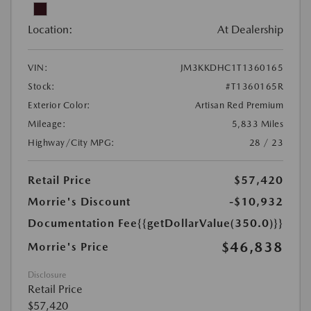
Location:
At Dealership
VIN:
JM3KKDHC1T1360165
Stock:
#T1360165R
Exterior Color:
Artisan Red Premium
Mileage:
5,833 Miles
Highway/City MPG:
28 / 23
Retail Price
$57,420
Morrie's Discount
-$10,932
Documentation Fee
{{getDollarValue(350.0)}}
$46,838
Morrie's Price
Disclosure
Retail Price
$57,420