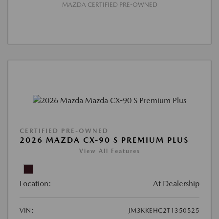
MAZDA CERTIFIED PRE-OWNED
CERTIFIED PRE-OWNED
2026 MAZDA CX-90 S PREMIUM PLUS
View All Features
Location:
At Dealership
VIN:
JM3KKEHC2T1350525