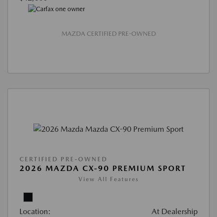
MAZDA CERTIFIED PRE-OWNED
CERTIFIED PRE-OWNED
2026 MAZDA CX-90 PREMIUM SPORT
View All Features
Location:
At Dealership