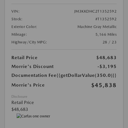
VIN:
JM3KKDHC2T1352592
Stock:
#T1352592
Exterior Color:
Machine Gray Metallic
Mileage:
5,166 Miles
Highway/City MPG:
28 / 23
Retail Price
$48,683
Morrie's Discount
-$3,195
Documentation Fee
{{getDollarValue(350.0)}}
$45,838
Morrie's Price
Disclosure
Retail Price
$48,683