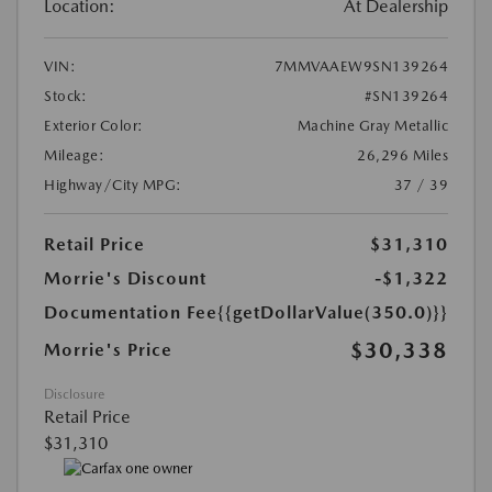
Location:
At Dealership
VIN:
7MMVAAEW9SN139264
Stock:
#SN139264
Exterior Color:
Machine Gray Metallic
Mileage:
26,296 Miles
Highway/City MPG:
37 / 39
Retail Price
$31,310
Morrie's Discount
-$1,322
Documentation Fee
{{getDollarValue(350.0)}}
$30,338
Morrie's Price
Disclosure
Retail Price
$31,310