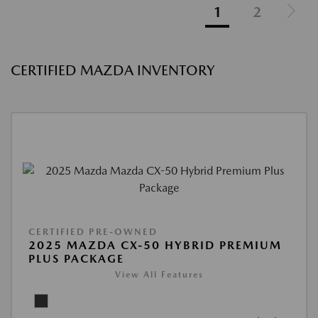
1
2
CERTIFIED MAZDA INVENTORY
CERTIFIED PRE-OWNED
2025 MAZDA CX-50 HYBRID PREMIUM
PLUS PACKAGE
View All Features