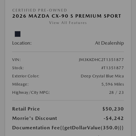
CERTIFIED PRE-OWNED
2026 MAZDA CX-90 S PREMIUM SPORT
View All Features
Location:
At Dealership
VIN:
JM3KKDHC2T1351877
Stock:
#T1351877
Exterior Color:
Deep Crystal Blue Mica
Mileage:
5,596 Miles
Highway/City MPG:
28 / 23
Retail Price
$50,230
Morrie's Discount
-$4,242
Documentation Fee
{{getDollarValue(350.0)}}