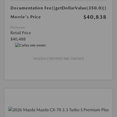
Documentation Fee
{{getDollarValue(350.0)}}
$40,838
Morrie's Price
Disclosure
Retail Price
$40,488
MAZDA CERTIFIED PRE-OWNED