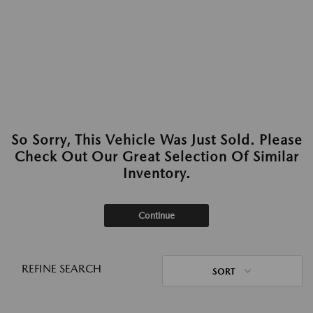
So Sorry, This Vehicle Was Just Sold. Please
Check Out Our Great Selection Of Similar
Inventory.
Continue
REFINE SEARCH
SORT