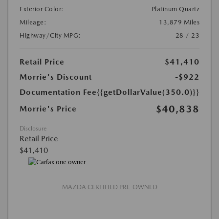
Exterior Color:
Platinum Quartz
Mileage:
13,879 Miles
Highway/City MPG:
28 / 23
Retail Price
$41,410
Morrie's Discount
-$922
Documentation Fee
{{getDollarValue(350.0)}}
$40,838
Morrie's Price
Disclosure
Retail Price
$41,410
MAZDA CERTIFIED PRE-OWNED