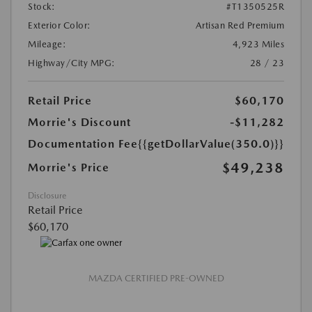
Stock:
#T1350525R
Exterior Color:
Artisan Red Premium
Mileage:
4,923 Miles
Highway/City MPG:
28 / 23
Retail Price
$60,170
Morrie's Discount
-$11,282
Documentation Fee
{{getDollarValue(350.0)}}
$49,238
Morrie's Price
Disclosure
Retail Price
$60,170
MAZDA CERTIFIED PRE-OWNED