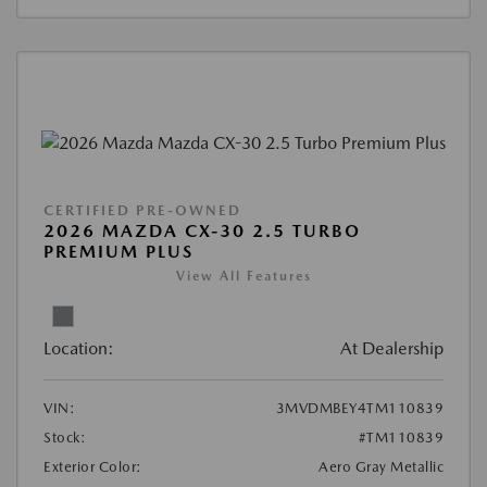
CERTIFIED PRE-OWNED
2026 MAZDA CX-30 2.5 TURBO
PREMIUM PLUS
View All Features
Location:
At Dealership
VIN:
3MVDMBEY4TM110839
Stock:
#TM110839
Exterior Color:
Aero Gray Metallic