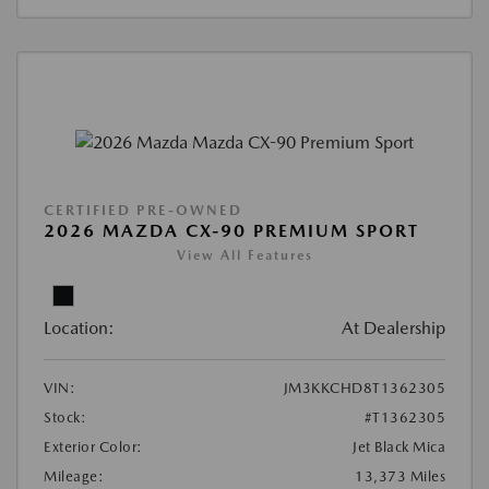
CERTIFIED PRE-OWNED
2026 MAZDA CX-90 PREMIUM SPORT
View All Features
Location:
At Dealership
VIN:
JM3KKCHD8T1362305
Stock:
#T1362305
Exterior Color:
Jet Black Mica
Mileage:
13,373 Miles