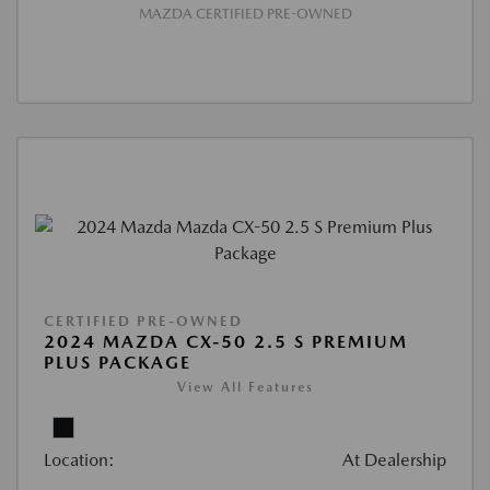
MAZDA CERTIFIED PRE-OWNED
CERTIFIED PRE-OWNED
2024 MAZDA CX-50 2.5 S PREMIUM
PLUS PACKAGE
View All Features
Location:
At Dealership