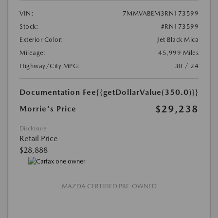
VIN:
7MMVABEM3RN173599
Stock:
#RN173599
Exterior Color:
Jet Black Mica
Mileage:
45,999 Miles
Highway/City MPG:
30 / 24
Documentation Fee
{{getDollarValue(350.0)}}
$29,238
Morrie's Price
Disclosure
Retail Price
$28,888
MAZDA CERTIFIED PRE-OWNED