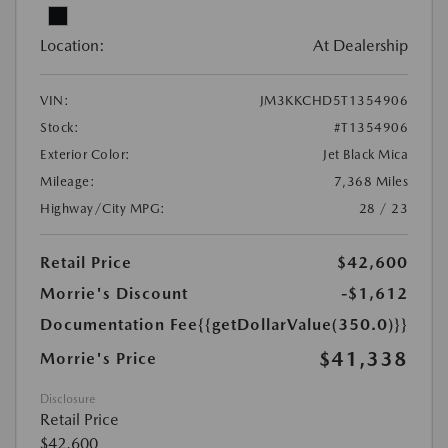
Location:
At Dealership
VIN:
JM3KKCHD5T1354906
Stock:
#T1354906
Exterior Color:
Jet Black Mica
Mileage:
7,368 Miles
Highway/City MPG:
28 / 23
Retail Price
$42,600
Morrie's Discount
-$1,612
Documentation Fee
{{getDollarValue(350.0)}}
$41,338
Morrie's Price
Disclosure
Retail Price
$42,600