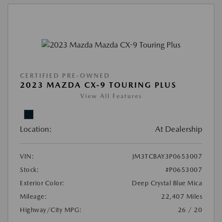
CERTIFIED PRE-OWNED
2023 MAZDA CX-9 TOURING PLUS
View All Features
Location:
At Dealership
VIN:
JM3TCBAY3P0653007
Stock:
#P0653007
Exterior Color:
Deep Crystal Blue Mica
Mileage:
22,407 Miles
Highway/City MPG:
26 / 20