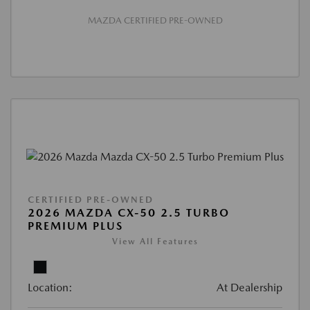
MAZDA CERTIFIED PRE-OWNED
CERTIFIED PRE-OWNED
2026 MAZDA CX-50 2.5 TURBO
PREMIUM PLUS
View All Features
Location:
At Dealership