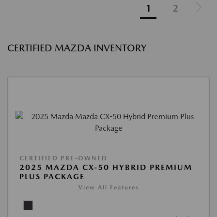
1
2
CERTIFIED MAZDA INVENTORY
CERTIFIED PRE-OWNED
2025 MAZDA CX-50 HYBRID PREMIUM
PLUS PACKAGE
View All Features