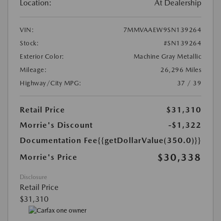
Location:
At Dealership
VIN:
7MMVAAEW9SN139264
Stock:
#SN139264
Exterior Color:
Machine Gray Metallic
Mileage:
26,296 Miles
Highway/City MPG:
37 / 39
Retail Price
$31,310
Morrie's Discount
-$1,322
Documentation Fee
{{getDollarValue(350.0)}}
$30,338
Morrie's Price
Disclosure
Retail Price
$31,310