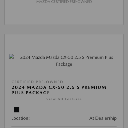
MAZDA CERTIFIED PRE-OWNED
CERTIFIED PRE-OWNED
2024 MAZDA CX-50 2.5 S PREMIUM
PLUS PACKAGE
View All Features
Location:
At Dealership