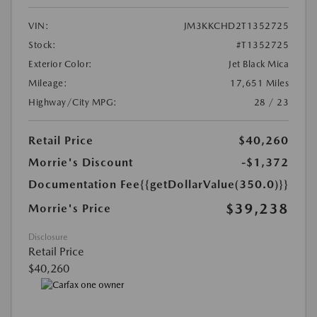
VIN:
JM3KKCHD2T1352725
Stock:
#T1352725
Exterior Color:
Jet Black Mica
Mileage:
17,651 Miles
Highway/City MPG:
28 / 23
Retail Price
$40,260
Morrie's Discount
-$1,372
Documentation Fee
{{getDollarValue(350.0)}}
$39,238
Morrie's Price
Disclosure
Retail Price
$40,260