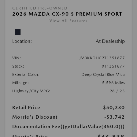
CERTIFIED PRE-OWNED
2026 MAZDA CX-90 S PREMIUM SPORT
View All Features
Location:
At Dealership
VIN:
JM3KKDHC2T1351877
Stock:
#T1351877
Exterior Color:
Deep Crystal Blue Mica
Mileage:
5,596 Miles
Highway/City MPG:
28 / 23
Retail Price
$50,230
Morrie's Discount
-$3,742
Documentation Fee
{{getDollarValue(350.0)}}
Morrie's Price