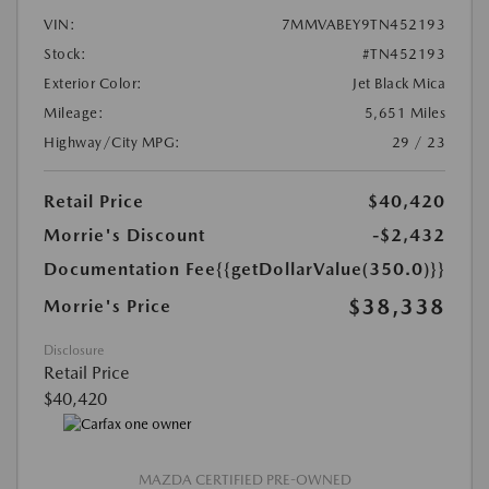
VIN:
7MMVABEY9TN452193
Stock:
#TN452193
Exterior Color:
Jet Black Mica
Mileage:
5,651 Miles
Highway/City MPG:
29 / 23
Retail Price
$40,420
Morrie's Discount
-$2,432
Documentation Fee
{{getDollarValue(350.0)}}
$38,338
Morrie's Price
Disclosure
Retail Price
$40,420
MAZDA CERTIFIED PRE-OWNED