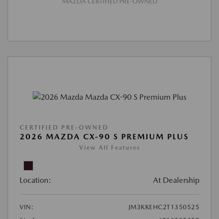
MAZDA CERTIFIED PRE-OWNED
CERTIFIED PRE-OWNED
2026 MAZDA CX-90 S PREMIUM PLUS
View All Features
Location:
At Dealership
VIN:
JM3KKEHC2T1350525