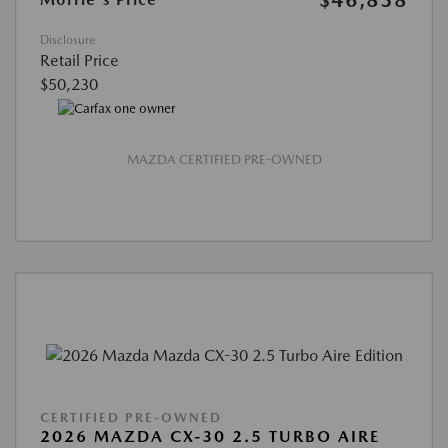
$46,838
Disclosure
Retail Price
$50,230
MAZDA CERTIFIED PRE-OWNED
CERTIFIED PRE-OWNED
2026 MAZDA CX-30 2.5 TURBO AIRE