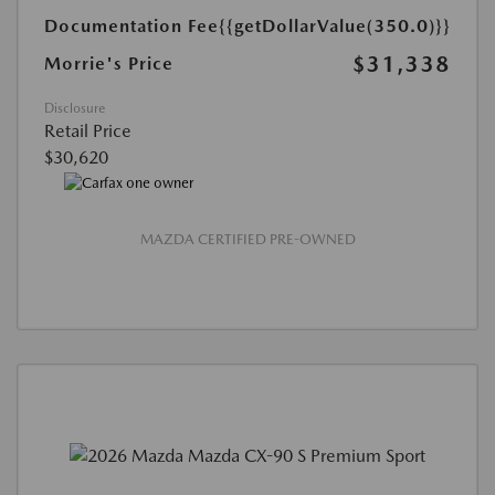
Documentation Fee
{{getDollarValue(350.0)}}
$31,338
Morrie's Price
Disclosure
Retail Price
$30,620
MAZDA CERTIFIED PRE-OWNED