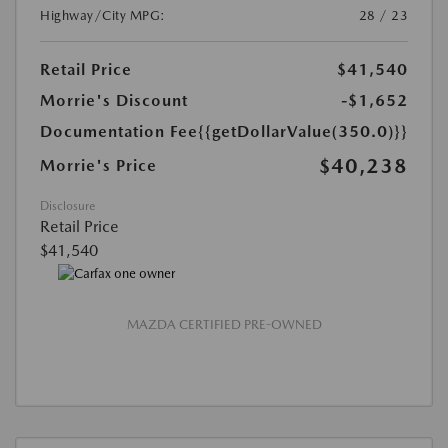
Highway/City MPG:
28 / 23
Retail Price
$41,540
Morrie's Discount
-$1,652
Documentation Fee
{{getDollarValue(350.0)}}
$40,238
Morrie's Price
Disclosure
Retail Price
$41,540
MAZDA CERTIFIED PRE-OWNED