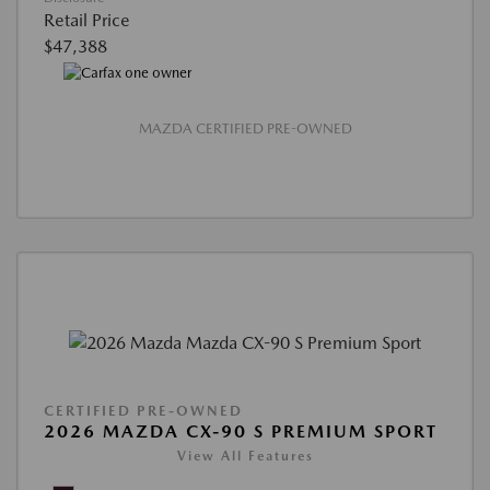
Retail Price
$47,388
MAZDA CERTIFIED PRE-OWNED
CERTIFIED PRE-OWNED
2026 MAZDA CX-90 S PREMIUM SPORT
View All Features