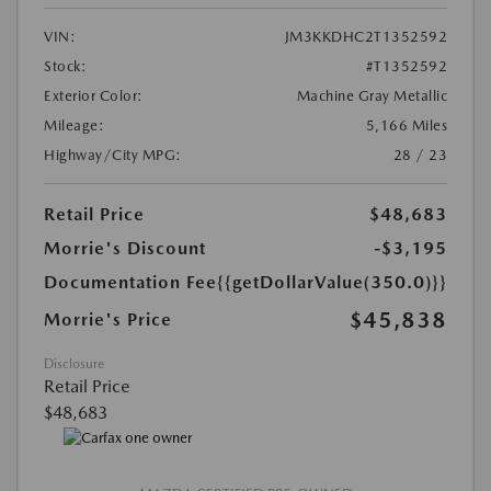
VIN:
JM3KKDHC2T1352592
Stock:
#T1352592
Exterior Color:
Machine Gray Metallic
Mileage:
5,166 Miles
Highway/City MPG:
28 / 23
Retail Price
$48,683
Morrie's Discount
-$3,195
Documentation Fee
{{getDollarValue(350.0)}}
$45,838
Morrie's Price
Disclosure
Retail Price
$48,683