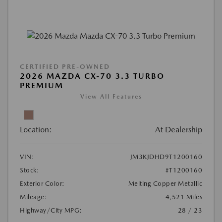
CERTIFIED PRE-OWNED
2026 MAZDA CX-70 3.3 TURBO
PREMIUM
View All Features
Location:
At Dealership
VIN:
JM3KJDHD9T1200160
Stock:
#T1200160
Exterior Color:
Melting Copper Metallic
Mileage:
4,521 Miles
Highway/City MPG:
28 / 23