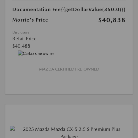
Documentation Fee
{{getDollarValue(350.0)}}
$40,838
Morrie's Price
Disclosure
Retail Price
$40,488
MAZDA CERTIFIED PRE-OWNED