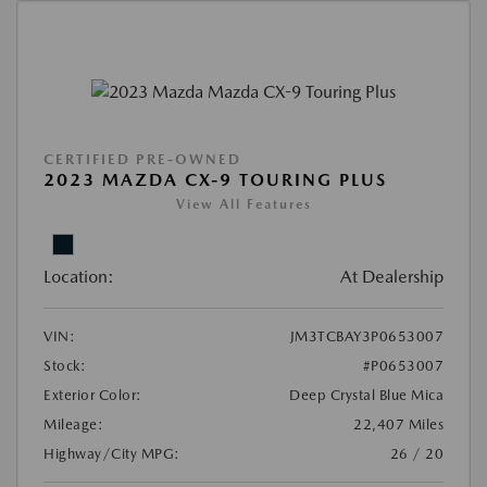
CERTIFIED PRE-OWNED
2023 MAZDA CX-9 TOURING PLUS
View All Features
Location:
At Dealership
VIN:
JM3TCBAY3P0653007
Stock:
#P0653007
Exterior Color:
Deep Crystal Blue Mica
Mileage:
22,407 Miles
Highway/City MPG:
26 / 20