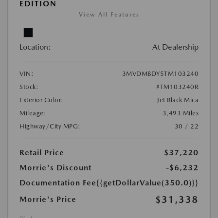
EDITION
View All Features
Location:
At Dealership
VIN:
3MVDMBDY5TM103240
Stock:
#TM103240R
Exterior Color:
Jet Black Mica
Mileage:
3,493 Miles
Highway/City MPG:
30 / 22
Retail Price
$37,220
Morrie's Discount
-$6,232
Documentation Fee
{{getDollarValue(350.0)}}
$31,338
Morrie's Price