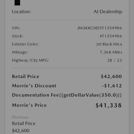
Location:
At Dealership
VIN:
JM3KKCHD5T1354906
Stock:
#T1354906
Exterior Color:
Jet Black Mica
Mileage:
7,368 Miles
Highway/City MPG:
28 / 23
Retail Price
$42,600
Morrie's Discount
-$1,612
Documentation Fee
{{getDollarValue(350.0)}}
$41,338
Morrie's Price
Disclosure
Retail Price
$42,600