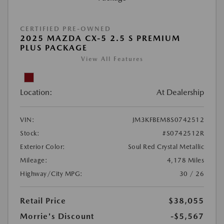
CERTIFIED PRE-OWNED
2025 MAZDA CX-5 2.5 S PREMIUM
PLUS PACKAGE
View All Features
Location:
At Dealership
VIN:
JM3KFBEM8S0742512
Stock:
#S0742512R
Exterior Color:
Soul Red Crystal Metallic
Mileage:
4,178 Miles
Highway/City MPG:
30 / 26
Retail Price
$38,055
Morrie's Discount
-$5,567