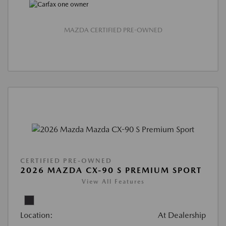
MAZDA CERTIFIED PRE-OWNED
CERTIFIED PRE-OWNED
2026 MAZDA CX-90 S PREMIUM SPORT
View All Features
Location:
At Dealership