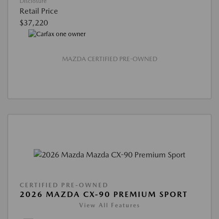
Disclosure
Retail Price
$37,220
MAZDA CERTIFIED PRE-OWNED
CERTIFIED PRE-OWNED
2026 MAZDA CX-90 PREMIUM SPORT
View All Features