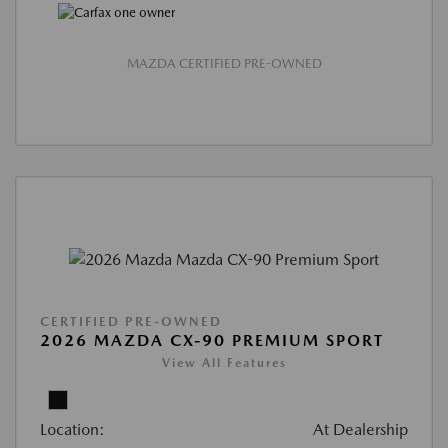
MAZDA CERTIFIED PRE-OWNED
CERTIFIED PRE-OWNED
2026 MAZDA CX-90 PREMIUM SPORT
View All Features
Location:
At Dealership