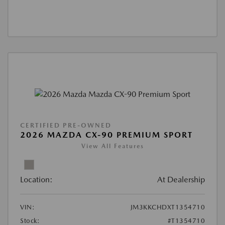
CERTIFIED PRE-OWNED
2026 MAZDA CX-90 PREMIUM SPORT
View All Features
Location:
At Dealership
VIN:
JM3KKCHDXT1354710
Stock:
#T1354710