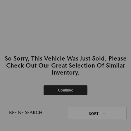
So Sorry, This Vehicle Was Just Sold. Please
Check Out Our Great Selection Of Similar
Inventory.
Continue
REFINE SEARCH
SORT