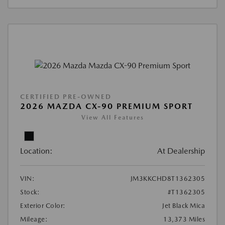
CERTIFIED PRE-OWNED
2026 MAZDA CX-90 PREMIUM SPORT
View All Features
Location:
At Dealership
VIN:
JM3KKCHD8T1362305
Stock:
#T1362305
Exterior Color:
Jet Black Mica
Mileage:
13,373 Miles