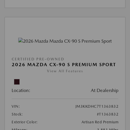
CERTIFIED PRE-OWNED
2026 MAZDA CX-90 S PREMIUM SPORT
View All Features
Location:
At Dealership
VIN:
JM3KKDHC7T1363832
Stock:
#T1363832
Exterior Color:
Artisan Red Premium
Mileage:
3,881 Miles