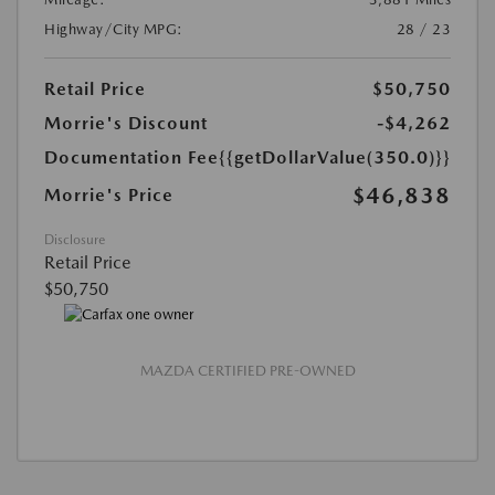
Highway/City MPG:
28 / 23
Retail Price
$50,750
Morrie's Discount
-$4,262
Documentation Fee
{{getDollarValue(350.0)}}
$46,838
Morrie's Price
Disclosure
Retail Price
$50,750
MAZDA CERTIFIED PRE-OWNED