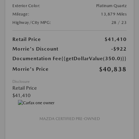
Exterior Color:
Platinum Quartz
Mileage:
13,879 Miles
Highway/City MPG:
28 / 23
Retail Price
$41,410
Morrie's Discount
-$922
Documentation Fee
{{getDollarValue(350.0)}}
$40,838
Morrie's Price
Disclosure
Retail Price
$41,410
MAZDA CERTIFIED PRE-OWNED