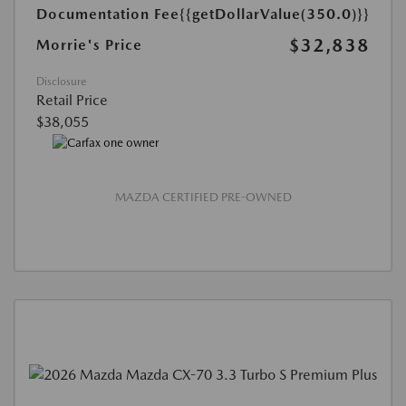
Documentation Fee
{{getDollarValue(350.0)}}
$32,838
Morrie's Price
Disclosure
Retail Price
$38,055
MAZDA CERTIFIED PRE-OWNED