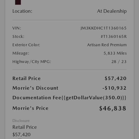
Location:
At Dealership
VIN:
JM3KKDHC1T1360165
Stock:
#T1360165R
Exterior Color:
Artisan Red Premium
Mileage:
5,833 Miles
Highway/City MPG:
28 / 23
Retail Price
$57,420
Morrie's Discount
-$10,932
Documentation Fee
{{getDollarValue(350.0)}}
$46,838
Morrie's Price
Disclosure
Retail Price
$57,420