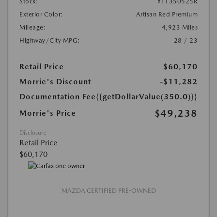
Stock:
#T1350525R
Exterior Color:
Artisan Red Premium
Mileage:
4,923 Miles
Highway/City MPG:
28 / 23
Retail Price
$60,170
Morrie's Discount
-$11,282
Documentation Fee
{{getDollarValue(350.0)}}
$49,238
Morrie's Price
Disclosure
Retail Price
$60,170
MAZDA CERTIFIED PRE-OWNED