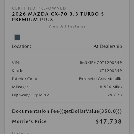
CERTIFIED PRE-OWNED
2026 MAZDA CX-70 3.3 TURBO S
PREMIUM PLUS
View All Features
Location:
At Dealership
VIN:
JM3KJEHC0T1200349
Stock:
#T1200349
Exterior Color:
Polymetal Gray Metallic
Mileage:
8,826 Miles
Highway/City MPG:
28 / 23
Documentation Fee
{{getDollarValue(350.0)}}
$47,738
Morrie's Price
Disclosure