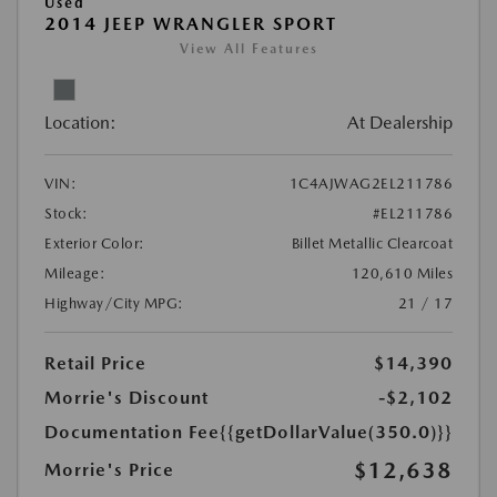
Used
2014 JEEP WRANGLER SPORT
View All Features
Location:
At Dealership
VIN:
1C4AJWAG2EL211786
Stock:
#EL211786
Exterior Color:
Billet Metallic Clearcoat
Mileage:
120,610 Miles
Highway/City MPG:
21 / 17
Retail Price
$14,390
Morrie's Discount
-$2,102
Documentation Fee
{{getDollarValue(350.0)}}
$12,638
Morrie's Price