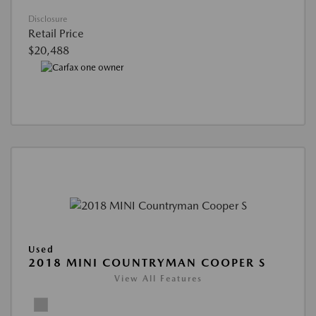
Disclosure
Retail Price
$20,488
Used
2018 MINI COUNTRYMAN COOPER S
View All Features