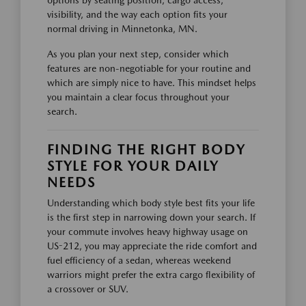
options by seating position, cargo access,
visibility, and the way each option fits your
normal driving in Minnetonka, MN.
As you plan your next step, consider which
features are non-negotiable for your routine and
which are simply nice to have. This mindset helps
you maintain a clear focus throughout your
search.
FINDING THE RIGHT BODY
STYLE FOR YOUR DAILY
NEEDS
Understanding which body style best fits your life
is the first step in narrowing down your search. If
your commute involves heavy highway usage on
US-212, you may appreciate the ride comfort and
fuel efficiency of a sedan, whereas weekend
warriors might prefer the extra cargo flexibility of
a crossover or SUV.