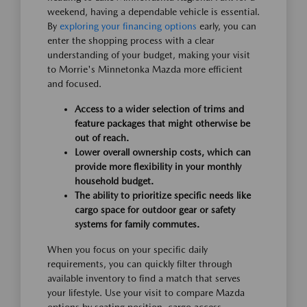
weekend, having a dependable vehicle is essential.
By
exploring your financing options
early, you can
enter the shopping process with a clear
understanding of your budget, making your visit
to Morrie's Minnetonka Mazda more efficient
and focused.
Access to a wider selection of trims and
feature packages that might otherwise be
out of reach.
Lower overall ownership costs, which can
provide more flexibility in your monthly
household budget.
The ability to prioritize specific needs like
cargo space for outdoor gear or safety
systems for family commutes.
When you focus on your specific daily
requirements, you can quickly filter through
available inventory to find a match that serves
your lifestyle. Use your visit to compare Mazda