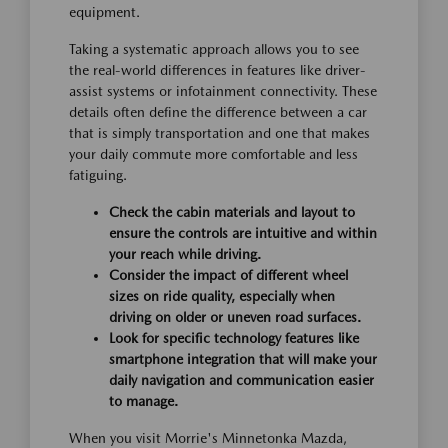
equipment.
Taking a systematic approach allows you to see
the real-world differences in features like driver-
assist systems or infotainment connectivity. These
details often define the difference between a car
that is simply transportation and one that makes
your daily commute more comfortable and less
fatiguing.
Check the cabin materials and layout to
ensure the controls are intuitive and within
your reach while driving.
Consider the impact of different wheel
sizes on ride quality, especially when
driving on older or uneven road surfaces.
Look for specific technology features like
smartphone integration that will make your
daily navigation and communication easier
to manage.
When you visit Morrie's Minnetonka Mazda,