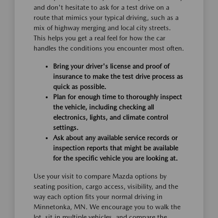
and don't hesitate to ask for a test drive on a
route that mimics your typical driving, such as a
mix of highway merging and local city streets.
This helps you get a real feel for how the car
handles the conditions you encounter most often.
Bring your driver's license and proof of
insurance to make the test drive process as
quick as possible.
Plan for enough time to thoroughly inspect
the vehicle, including checking all
electronics, lights, and climate control
settings.
Ask about any available service records or
inspection reports that might be available
for the specific vehicle you are looking at.
Use your visit to compare Mazda options by
seating position, cargo access, visibility, and the
way each option fits your normal driving in
Minnetonka, MN. We encourage you to walk the
lot, sit in multiple vehicles, and compare the