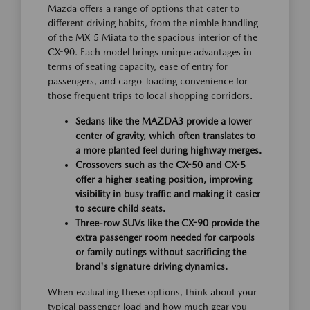
Mazda offers a range of options that cater to
different driving habits, from the nimble handling
of the MX-5 Miata to the spacious interior of the
CX-90. Each model brings unique advantages in
terms of seating capacity, ease of entry for
passengers, and cargo-loading convenience for
those frequent trips to local shopping corridors.
Sedans like the MAZDA3 provide a lower
center of gravity, which often translates to
a more planted feel during highway merges.
Crossovers such as the CX-50 and CX-5
offer a higher seating position, improving
visibility in busy traffic and making it easier
to secure child seats.
Three-row SUVs like the CX-90 provide the
extra passenger room needed for carpools
or family outings without sacrificing the
brand's signature driving dynamics.
When evaluating these options, think about your
typical passenger load and how much gear you