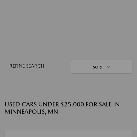
REFINE SEARCH
SORT
USED CARS UNDER $25,000 FOR SALE IN
MINNEAPOLIS, MN