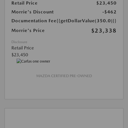
Retail Price
$23,450
Morrie's Discount
-$462
Documentation Fee
{{getDollarValue(350.0)}}
$23,338
Morrie's Price
Disclosure
Retail Price
$23,450
MAZDA CERTIFIED PRE-OWNED