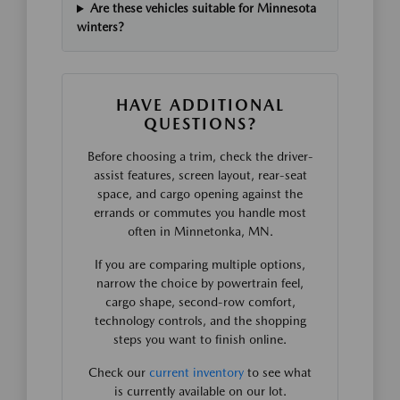
Are these vehicles suitable for Minnesota
winters?
HAVE ADDITIONAL
QUESTIONS?
Before choosing a trim, check the driver-
assist features, screen layout, rear-seat
space, and cargo opening against the
errands or commutes you handle most
often in Minnetonka, MN.
If you are comparing multiple options,
narrow the choice by powertrain feel,
cargo shape, second-row comfort,
technology controls, and the shopping
steps you want to finish online.
Check our
current inventory
to see what
is currently available on our lot.