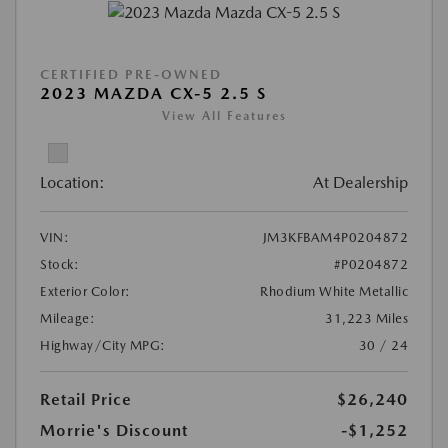
CERTIFIED PRE-OWNED
2023 MAZDA CX-5 2.5 S
View All Features
Location:
At Dealership
VIN:
JM3KFBAM4P0204872
Stock:
#P0204872
Exterior Color:
Rhodium White Metallic
Mileage:
31,223 Miles
Highway/City MPG:
30 / 24
Retail Price
$26,240
Morrie's Discount
-$1,252