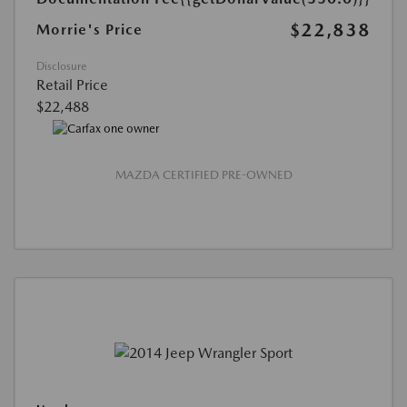
$22,838
Morrie's Price
Disclosure
Retail Price
$22,488
MAZDA CERTIFIED PRE-OWNED