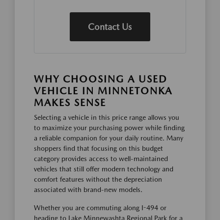
Contact Us
WHY CHOOSING A USED
VEHICLE IN MINNETONKA
MAKES SENSE
Selecting a vehicle in this price range allows you
to maximize your purchasing power while finding
a reliable companion for your daily routine. Many
shoppers find that focusing on this budget
category provides access to well-maintained
vehicles that still offer modern technology and
comfort features without the depreciation
associated with brand-new models.
Whether you are commuting along I-494 or
heading to Lake Minnewashta Regional Park for a