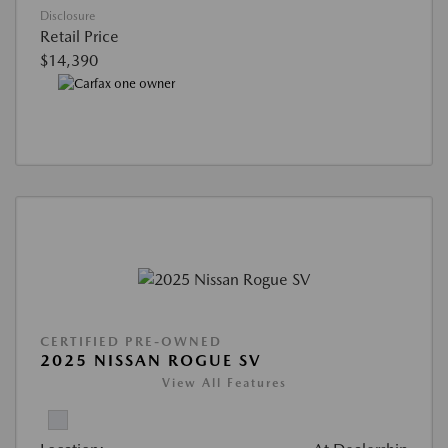
Disclosure
Retail Price
$14,390
CERTIFIED PRE-OWNED
2025 NISSAN ROGUE SV
View All Features