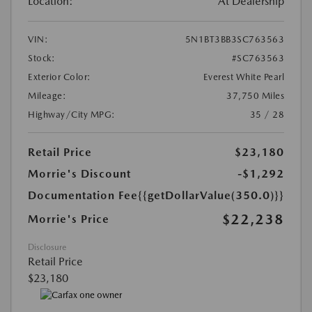
Location:
At Dealership
VIN:
5N1BT3BB3SC763563
Stock:
#SC763563
Exterior Color:
Everest White Pearl
Mileage:
37,750 Miles
Highway/City MPG:
35 / 28
Retail Price
$23,180
Morrie's Discount
-$1,292
Documentation Fee
{{getDollarValue(350.0)}}
$22,238
Morrie's Price
Disclosure
Retail Price
$23,180