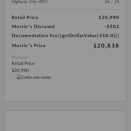
Highway/City MPG:
26 / 20
Retail Price
$20,990
Morrie's Discount
-$502
Documentation Fee
{{getDollarValue(350.0)}}
$20,838
Morrie's Price
Disclosure
Retail Price
$20,990