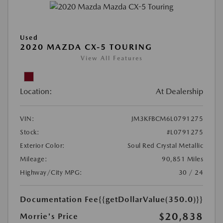
Used
2020 MAZDA CX-5 TOURING
View All Features
Location:
At Dealership
VIN:
JM3KFBCM6L0791275
Stock:
#L0791275
Exterior Color:
Soul Red Crystal Metallic
Mileage:
90,851 Miles
Highway/City MPG:
30 / 24
Documentation Fee
{{getDollarValue(350.0)}}
$20,838
Morrie's Price