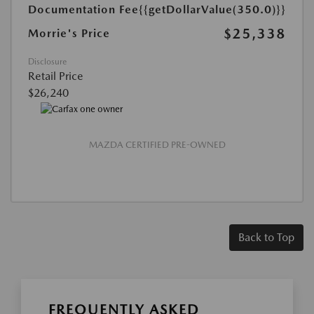
Documentation Fee
{{getDollarValue(350.0)}}
$25,338
Morrie's Price
Disclosure
Retail Price
$26,240
MAZDA CERTIFIED PRE-OWNED
Back to Top
FREQUENTLY ASKED