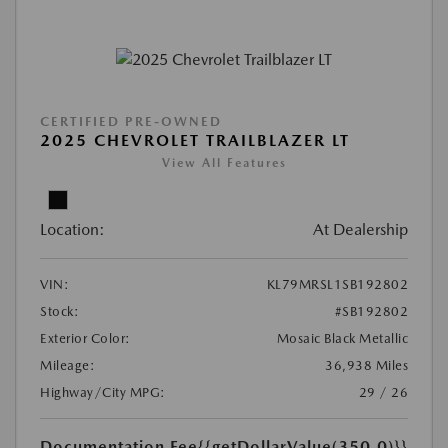
CERTIFIED PRE-OWNED
2025 CHEVROLET TRAILBLAZER LT
View All Features
Location:
At Dealership
VIN:
KL79MRSL1SB192802
Stock:
#SB192802
Exterior Color:
Mosaic Black Metallic
Mileage:
36,938 Miles
Highway/City MPG:
29 / 26
Documentation Fee
{{getDollarValue(350.0)}}