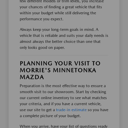
few different models or trim levels, you increase
your chances of finding a great vehicle that fits
within your budget while still delivering the
performance you expect.
Always keep your long-term goals in mind. A
vehicle that is reliable and suits your daily needs is
almost always the better choice than one that
only looks good on paper.
PLANNING YOUR VISIT TO
MORRIE'S MINNETONKA
MAZDA
Preparation is the most effective way to ensure a
smooth visit to our showroom. Start by checking
our current online inventory to see what matches
your criteria, and if you have a current vehicle,
use our site to get a
trade-in estimate
so you have
a complete picture of your budget.
When you arrive, have your list of questions ready