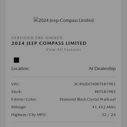
CERTIFIED PRE-OWNED
2024 JEEP COMPASS LIMITED
View All Features
Location:
At Dealership
VIN:
3C4NJDCN0RT581985
Stock:
#RT581985
Exterior Color:
Diamond Black Crystal Pearlcoat
Mileage:
41,432 Miles
Highway/City MPG:
32 / 24