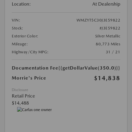
Location:
At Dealership
VIN:
WMZYT5C30J3E59822
Stock:
#J3E59822
Exterior Color:
Silver Metallic
Mileage:
80,773 Miles
Highway/City MPG:
31 / 21
Documentation Fee
{{getDollarValue(350.0)}}
$14,838
Morrie's Price
Disclosure
Retail Price
$14,488