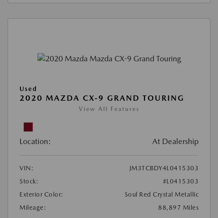
Used
2020 MAZDA CX-9 GRAND TOURING
View All Features
Location:
At Dealership
VIN:
JM3TCBDY4L0415303
Stock:
#L0415303
Exterior Color:
Soul Red Crystal Metallic
Mileage:
88,897 Miles