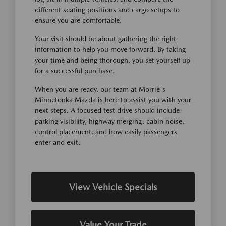
different seating positions and cargo setups to
ensure you are comfortable.
Your visit should be about gathering the right
information to help you move forward. By taking
your time and being thorough, you set yourself up
for a successful purchase.
When you are ready, our team at Morrie's
Minnetonka Mazda is here to assist you with your
next steps. A focused test drive should include
parking visibility, highway merging, cabin noise,
control placement, and how easily passengers
enter and exit.
View Vehicle Specials
Value Your Trade