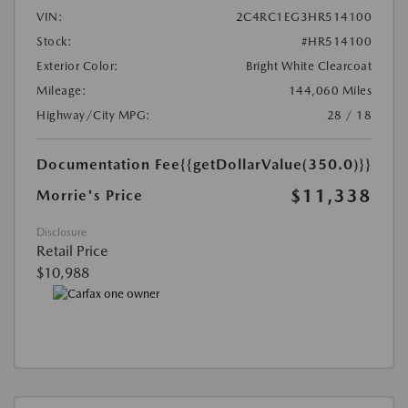
VIN:
2C4RC1EG3HR514100
Stock:
#HR514100
Exterior Color:
Bright White Clearcoat
Mileage:
144,060 Miles
Highway/City MPG:
28 / 18
Documentation Fee
{{getDollarValue(350.0)}}
$11,338
Morrie's Price
Disclosure
Retail Price
$10,988