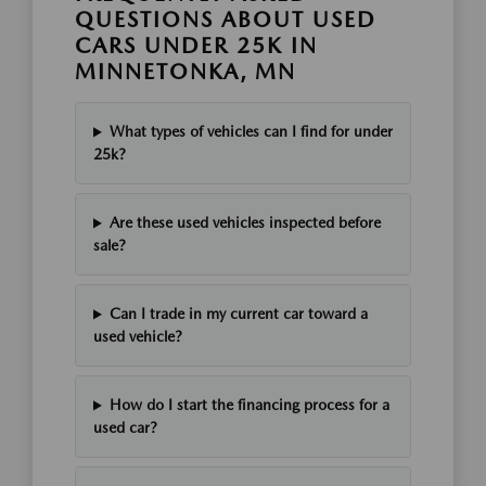
QUESTIONS ABOUT USED
CARS UNDER 25K IN
MINNETONKA, MN
What types of vehicles can I find for under
25k?
Are these used vehicles inspected before
sale?
Can I trade in my current car toward a
used vehicle?
How do I start the financing process for a
used car?