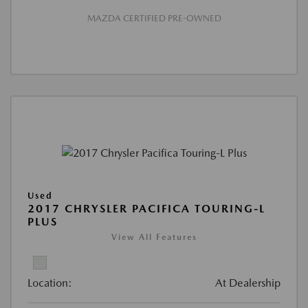
MAZDA CERTIFIED PRE-OWNED
Used
2017 CHRYSLER PACIFICA TOURING-L
PLUS
View All Features
Location:
At Dealership