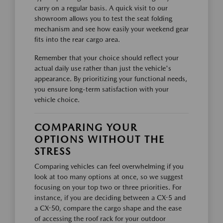
carry on a regular basis. A quick visit to our
showroom allows you to test the seat folding
mechanism and see how easily your weekend gear
fits into the rear cargo area.
Remember that your choice should reflect your
actual daily use rather than just the vehicle's
appearance. By prioritizing your functional needs,
you ensure long-term satisfaction with your
vehicle choice.
COMPARING YOUR
OPTIONS WITHOUT THE
STRESS
Comparing vehicles can feel overwhelming if you
look at too many options at once, so we suggest
focusing on your top two or three priorities. For
instance, if you are deciding between a CX-5 and
a CX-50, compare the cargo shape and the ease
of accessing the roof rack for your outdoor