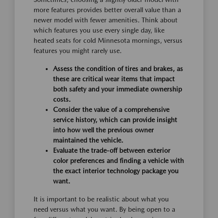
more features provides better overall value than a
newer model with fewer amenities. Think about
which features you use every single day, like
heated seats for cold Minnesota mornings, versus
features you might rarely use.
Assess the condition of tires and brakes, as
these are critical wear items that impact
both safety and your immediate ownership
costs.
Consider the value of a comprehensive
service history, which can provide insight
into how well the previous owner
maintained the vehicle.
Evaluate the trade-off between exterior
color preferences and finding a vehicle with
the exact interior technology package you
want.
It is important to be realistic about what you
need versus what you want. By being open to a