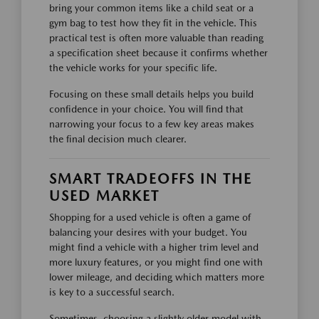
bring your common items like a child seat or a
gym bag to test how they fit in the vehicle. This
practical test is often more valuable than reading
a specification sheet because it confirms whether
the vehicle works for your specific life.
Focusing on these small details helps you build
confidence in your choice. You will find that
narrowing your focus to a few key areas makes
the final decision much clearer.
SMART TRADEOFFS IN THE
USED MARKET
Shopping for a used vehicle is often a game of
balancing your desires with your budget. You
might find a vehicle with a higher trim level and
more luxury features, or you might find one with
lower mileage, and deciding which matters more
is key to a successful search.
Sometimes, choosing a slightly older model with