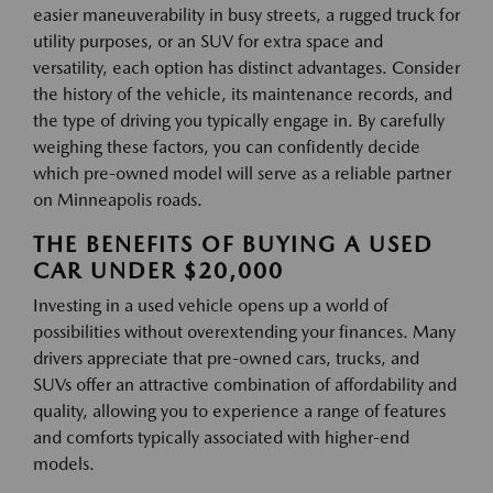
easier maneuverability in busy streets, a rugged truck for
utility purposes, or an SUV for extra space and
versatility, each option has distinct advantages. Consider
the history of the vehicle, its maintenance records, and
the type of driving you typically engage in. By carefully
weighing these factors, you can confidently decide
which pre-owned model will serve as a reliable partner
on Minneapolis roads.
THE BENEFITS OF BUYING A USED
CAR UNDER $20,000
Investing in a used vehicle opens up a world of
possibilities without overextending your finances. Many
drivers appreciate that pre-owned cars, trucks, and
SUVs offer an attractive combination of affordability and
quality, allowing you to experience a range of features
and comforts typically associated with higher-end
models.