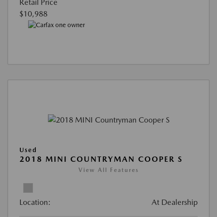
Retail Price
$10,988
Used
2018 MINI COUNTRYMAN COOPER S
View All Features
Location:
At Dealership