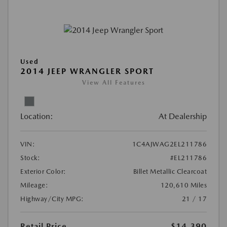
Used
2014 JEEP WRANGLER SPORT
View All Features
Location:
At Dealership
VIN:
1C4AJWAG2EL211786
Stock:
#EL211786
Exterior Color:
Billet Metallic Clearcoat
Mileage:
120,610 Miles
Highway/City MPG:
21 / 17
Retail Price
$14,390