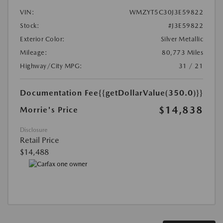
VIN:
WMZYT5C30J3E59822
Stock:
#J3E59822
Exterior Color:
Silver Metallic
Mileage:
80,773 Miles
Highway/City MPG:
31 / 21
Documentation Fee
{{getDollarValue(350.0)}}
$14,838
Morrie's Price
Disclosure
Retail Price
$14,488