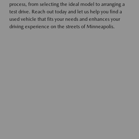
process, from selecting the ideal model to arranging a
test drive. Reach out today and let us help you find a
used vehicle that fits your needs and enhances your
driving experience on the streets of Minneapolis.