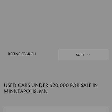
REFINE SEARCH
SORT
USED CARS UNDER $20,000 FOR SALE IN
MINNEAPOLIS, MN