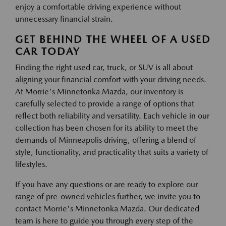
enjoy a comfortable driving experience without
unnecessary financial strain.
GET BEHIND THE WHEEL OF A USED
CAR TODAY
Finding the right used car, truck, or SUV is all about
aligning your financial comfort with your driving needs.
At Morrie's Minnetonka Mazda, our inventory is
carefully selected to provide a range of options that
reflect both reliability and versatility. Each vehicle in our
collection has been chosen for its ability to meet the
demands of Minneapolis driving, offering a blend of
style, functionality, and practicality that suits a variety of
lifestyles.
If you have any questions or are ready to explore our
range of pre-owned vehicles further, we invite you to
contact Morrie's Minnetonka Mazda. Our dedicated
team is here to guide you through every step of the