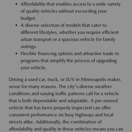
Affordability that enables access to a wide variety
of quality vehicles without exceeding your
budget.
A diverse selection of models that cater to
different lifestyles, whether you require efficient
urban transport or a spacious vehicle for family
outings.
Flexible financing options and attractive trade-in
programs that simplify the process of upgrading
your vehicle.
Driving a used car, truck, or SUV in Minneapolis makes
sense for many reasons. The city's diverse weather
conditions and varying traffic patterns call for a vehicle
that is both dependable and adaptable. A pre-owned
vehicle that has been properly inspected can offer
consistent performance on busy highways and local
streets alike. Additionally, the combination of
affordability and quality in these vehicles means you can