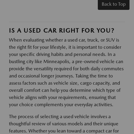
Back to Top
IS A USED CAR RIGHT FOR YOU?
When evaluating whether a used car, truck, or SUV is
the right fit for your lifestyle, it is important to consider
your specific driving habits and personal needs. In a
bustling city like Minneapolis, a pre-owned vehicle can
provide the versatility required for both daily commutes
and occasional longer journeys. Taking the time to
assess factors such as vehicle size, cargo capacity, and
overall comfort can help you determine which type of
vehicle aligns with your requirements, ensuring that
your choice complements your everyday activities.
The process of selecting a used vehicle involves a
thoughtful review of various models and their unique
features. Whether you lean toward a compact car for