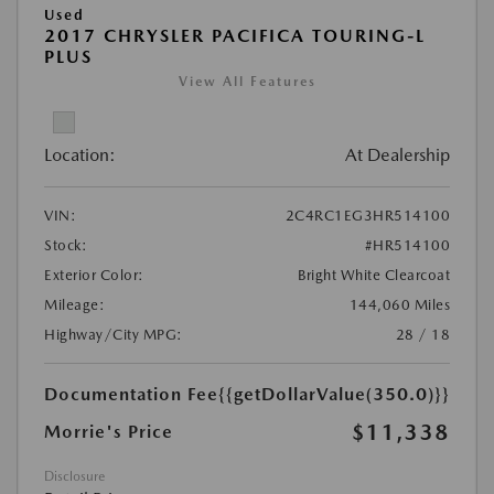
Used
2017 CHRYSLER PACIFICA TOURING-L
PLUS
View All Features
Location:
At Dealership
VIN:
2C4RC1EG3HR514100
Stock:
#HR514100
Exterior Color:
Bright White Clearcoat
Mileage:
144,060 Miles
Highway/City MPG:
28 / 18
Documentation Fee
{{getDollarValue(350.0)}}
$11,338
Morrie's Price
Disclosure