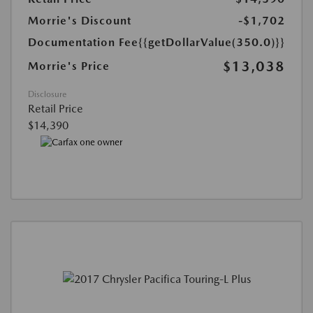
Morrie's Discount
-$1,702
Documentation Fee
{{getDollarValue(350.0)}}
$13,038
Morrie's Price
Disclosure
Retail Price
$14,390