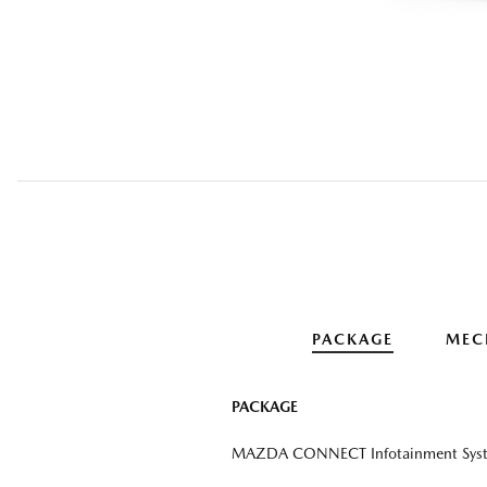
PACKAGE
MEC
PACKAGE
MAZDA CONNECT Infotainment Sys