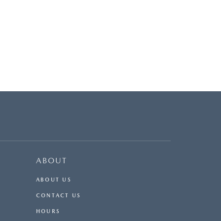
ABOUT
ABOUT US
CONTACT US
HOURS