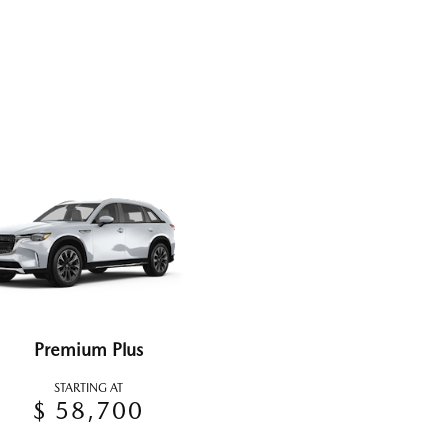
Premium Plus
STARTING AT
$ 58,700