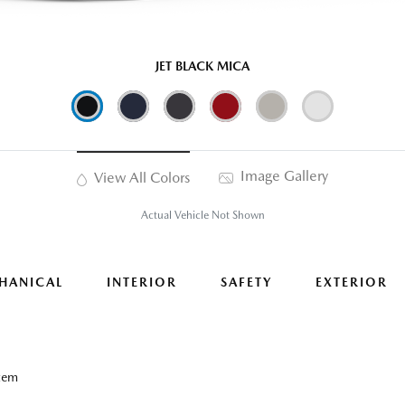
JET BLACK MICA
Image Gallery
View All Colors
Actual Vehicle Not Shown
HANICAL
INTERIOR
SAFETY
EXTERIOR
tem