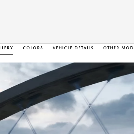
LLERY
COLORS
VEHICLE DETAILS
OTHER MOD