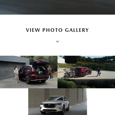
VIEW PHOTO GALLERY