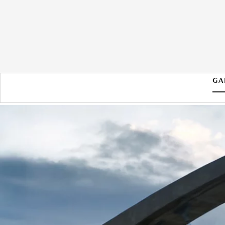
GA
2026 MAZDA CX-90 PHEV