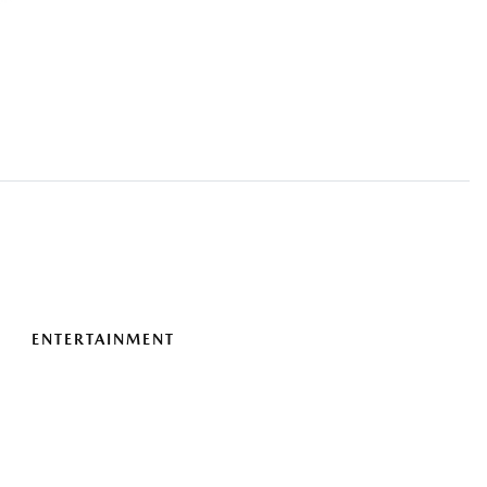
ENTERTAINMENT