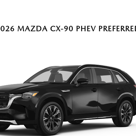
2026 MAZDA CX-90 PHEV PREFERRE