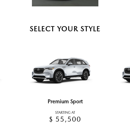
SELECT YOUR STYLE
Premium Sport
STARTING AT
$ 55,500