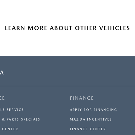
LEARN MORE ABOUT OTHER VEHICLES
DA
CE
FINANCE
LE SERVICE
APPLY FOR FINANCING
 & PARTS SPECIALS
MAZDA INCENTIVES
E CENTER
FINANCE CENTER