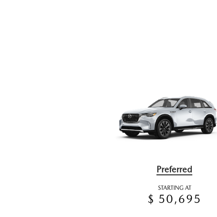
Preferred
STARTING AT
$ 50,695