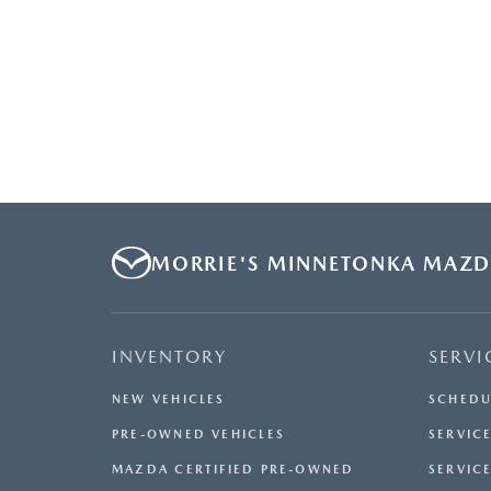
MORRIE'S MINNETONKA MAZ
INVENTORY
SERVI
NEW VEHICLES
SCHEDU
PRE-OWNED VEHICLES
SERVICE
MAZDA CERTIFIED PRE-OWNED
SERVIC