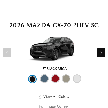
2026 MAZDA CX-70 PHEV SC
JET BLACK MICA
View All Colors
Image Gallery