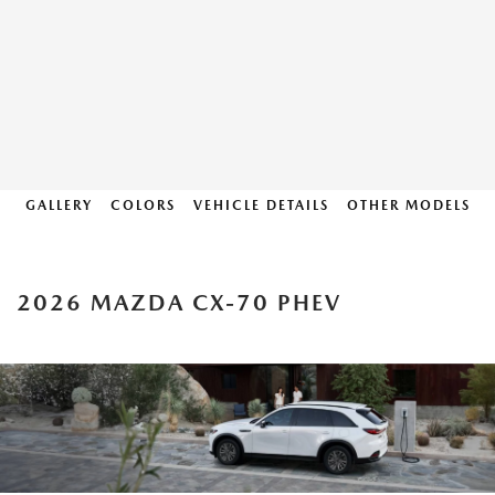
GALLERY
COLORS
VEHICLE DETAILS
OTHER MODELS
2026 MAZDA CX-70 PHEV