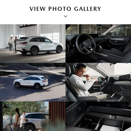
VIEW PHOTO GALLERY