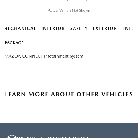
Actual Vehicle Not Shown
MECHANICAL
INTERIOR
SAFETY
EXTERIOR
ENTER
PACKAGE
MAZDA CONNECT Infotainment System
LEARN MORE ABOUT OTHER VEHICLES