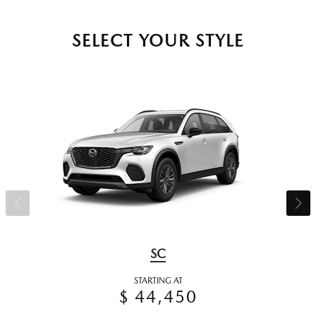
SELECT YOUR STYLE
SC
STARTING AT
$ 44,450