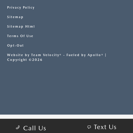
Privacy Policy
Sitemap
Sitemap Html
Terms Of Use
Opt-Out
Website by
Team Velocity®
- Fueled by Apollo® |
Copyright ©2026
Text Us
Call Us