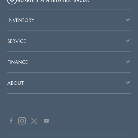
MORRIE'S MINNETONKA MAZDA
INVENTORY
SERVICE
FINANCE
ABOUT